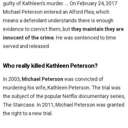
guilty of Kathleen’s murder. … On February 24, 2017
Michael Peterson entered an Alford Plea, which
means a defendant understands there is enough
evidence to convict them, but
they maintain they are
innocent of the crime
. He was sentenced to time
served and released.
Who really killed Kathleen Peterson?
In 2003,
Michael Peterson
was convicted of
murdering his wife, Kathleen Peterson. The trial was
the subject of the popular Netflix documentary series,
The Staircase. In 2011, Michael Peterson was granted
the right to a new trial.