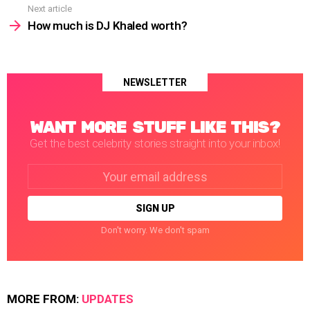
Next article
How much is DJ Khaled worth?
NEWSLETTER
WANT MORE STUFF LIKE THIS?
Get the best celebrity stories straight into your inbox!
Email
address:
Don't worry. We don't spam
MORE FROM:
UPDATES