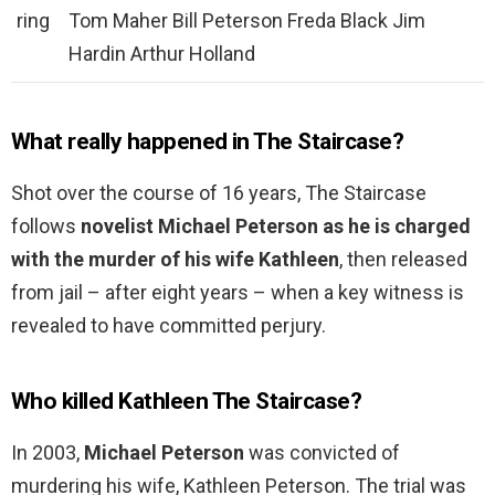
ring
Tom Maher Bill Peterson Freda Black Jim
Hardin Arthur Holland
What really happened in The Staircase?
Shot over the course of 16 years, The Staircase
follows
novelist Michael Peterson as he is charged
with the murder of his wife Kathleen
, then released
from jail – after eight years – when a key witness is
revealed to have committed perjury.
Who killed Kathleen The Staircase?
In 2003,
Michael Peterson
was convicted of
murdering his wife, Kathleen Peterson. The trial was