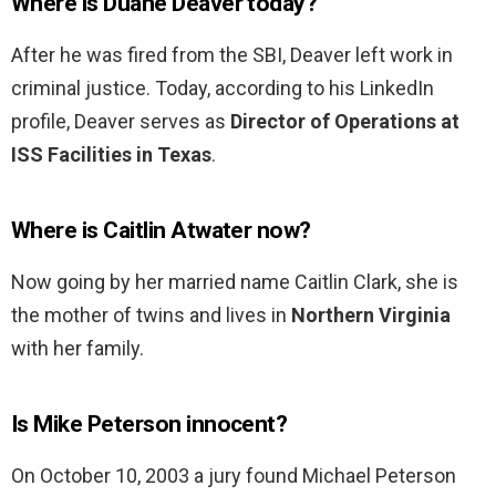
Where is Duane Deaver today?
After he was fired from the SBI, Deaver left work in
criminal justice. Today, according to his LinkedIn
profile, Deaver serves as
Director of Operations at
ISS Facilities in Texas
.
Where is Caitlin Atwater now?
Now going by her married name Caitlin Clark, she is
the mother of twins and lives in
Northern Virginia
with her family.
Is Mike Peterson innocent?
On October 10, 2003 a jury found Michael Peterson