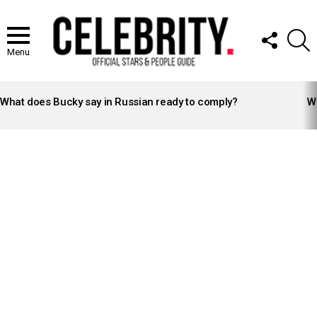
FOLLOW
S
US
Menu
LATEST
STORIES
What does Bucky say in Russian ready to comply?
Wh