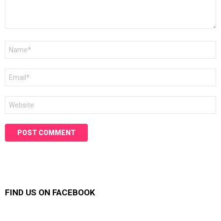
Name
*
Email
*
Website
FIND US ON FACEBOOK