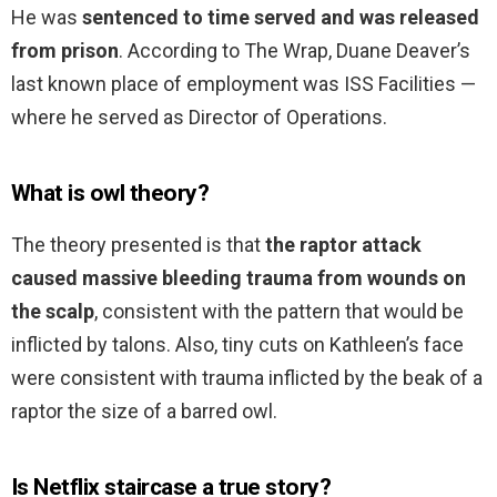
He was
sentenced to time served and was released
from prison
. According to The Wrap, Duane Deaver’s
last known place of employment was ISS Facilities —
where he served as Director of Operations.
What is owl theory?
The theory presented is that
the raptor attack
caused massive bleeding trauma from wounds on
the scalp
, consistent with the pattern that would be
inflicted by talons. Also, tiny cuts on Kathleen’s face
were consistent with trauma inflicted by the beak of a
raptor the size of a barred owl.
Is Netflix staircase a true story?