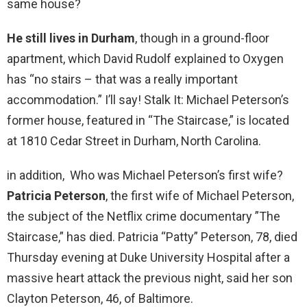
same house?
He still lives in Durham
, though in a ground-floor
apartment, which David Rudolf explained to Oxygen
has “no stairs – that was a really important
accommodation.” I’ll say! Stalk It: Michael Peterson’s
former house, featured in “The Staircase,” is located
at 1810 Cedar Street in Durham, North Carolina.
in addition, Who was Michael Peterson’s first wife?
Patricia Peterson
, the first wife of Michael Peterson,
the subject of the Netflix crime documentary ”The
Staircase,” has died. Patricia “Patty” Peterson, 78, died
Thursday evening at Duke University Hospital after a
massive heart attack the previous night, said her son
Clayton Peterson, 46, of Baltimore.