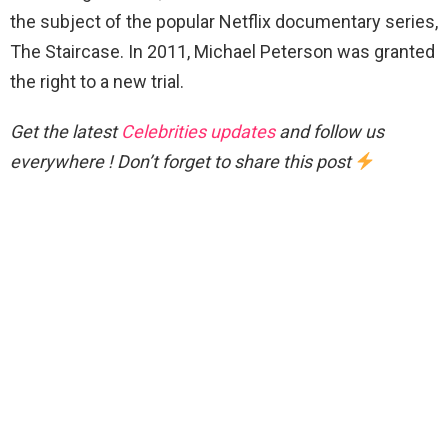
the subject of the popular Netflix documentary series,
The Staircase. In 2011, Michael Peterson was granted
the right to a new trial.
Get the latest
Celebrities updates
and follow us
everywhere ! Don’t forget to share this post