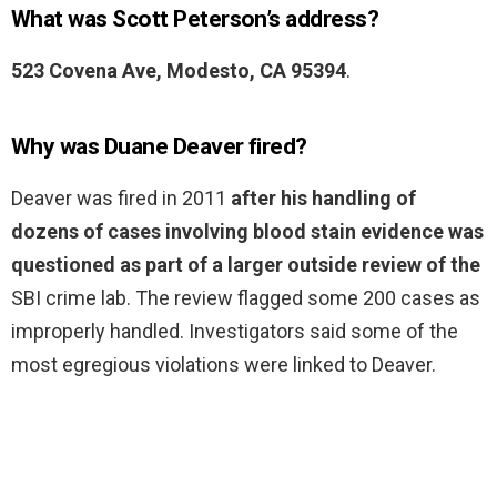
What was Scott Peterson’s address?
523 Covena Ave, Modesto, CA 95394
.
Why was Duane Deaver fired?
Deaver was fired in 2011
after his handling of
dozens of cases involving blood stain evidence was
questioned as part of a larger outside review of the
SBI crime lab. The review flagged some 200 cases as
improperly handled. Investigators said some of the
most egregious violations were linked to Deaver.