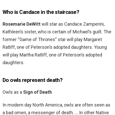
Who is Candace in the staircase?
Rosemarie DeWitt
will star as Candace Zamperini,
Kathleen’s sister, who is certain of Michael’s guilt. The
former “Game of Thrones” star will play Margaret
Ratliff, one of Peterson’s adopted daughters. Young
will play Martha Ratliff, one of Peterson’s adopted
daughters.
Do owls represent death?
Owls as a
Sign of Death
In modern day North America, owls are often seen as
a bad omen, a messenger of death. … In other Native