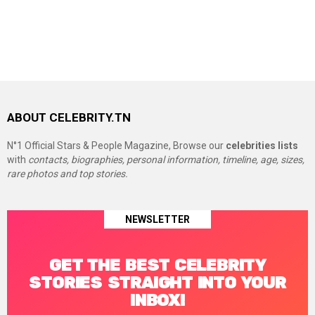
ABOUT CELEBRITY.TN
N°1 Official Stars & People Magazine, Browse our
celebrities lists
with
contacts, biographies, personal information, timeline, age, sizes,
rare photos and top stories.
NEWSLETTER
GET THE BEST CELEBRITY
STORIES STRAIGHT INTO YOUR
INBOX!