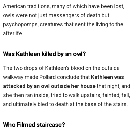
American traditions, many of which have been lost,
owls were not just messengers of death but
psychopomps, creatures that sent the living to the
afterlife.
Was Kathleen killed by an owl?
The two drops of Kathleen’s blood on the outside
walkway made Pollard conclude that
Kathleen was
attacked by an owl outside her house
that night, and
she then ran inside, tried to walk upstairs, fainted, fell,
and ultimately bled to death at the base of the stairs.
Who Filmed staircase?