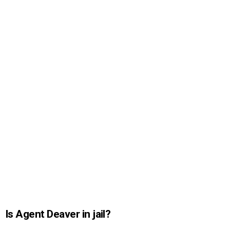
Is Agent Deaver in jail?