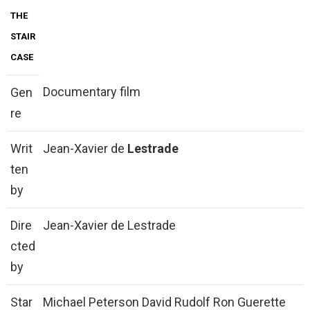
THE
STAIR
CASE
Documentary film
Gen
re
Writ
Jean-Xavier de
Lestrade
ten
by
Dire
Jean-Xavier de Lestrade
cted
by
Star
Michael Peterson David Rudolf Ron Guerette