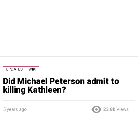
UPDATES
WIKI
Did Michael Peterson admit to
killing Kathleen?
5 years ago
23.8k
Views