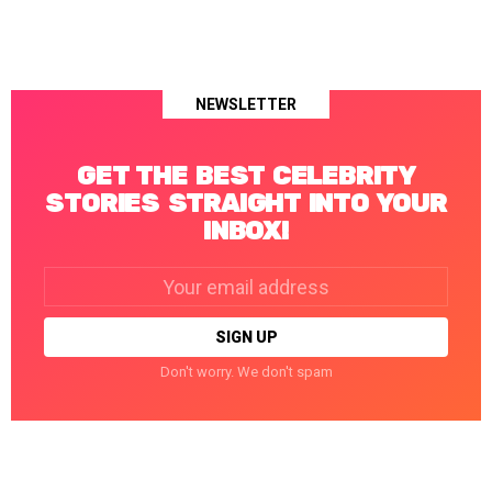
NEWSLETTER
GET THE BEST CELEBRITY
STORIES STRAIGHT INTO YOUR
INBOX!
Email
address:
Don't worry. We don't spam