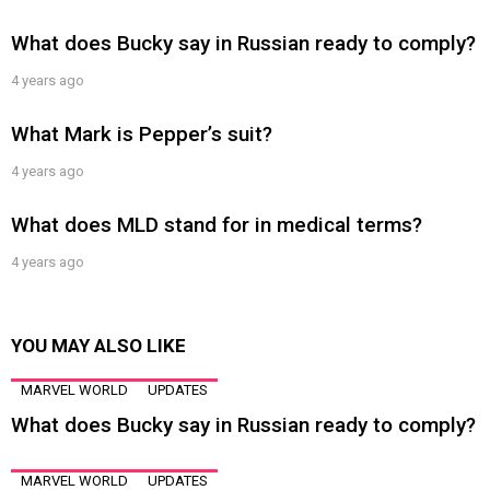
What does Bucky say in Russian ready to comply?
4 years ago
What Mark is Pepper’s suit?
4 years ago
What does MLD stand for in medical terms?
4 years ago
YOU MAY ALSO LIKE
MARVEL WORLD
UPDATES
What does Bucky say in Russian ready to comply?
MARVEL WORLD
UPDATES