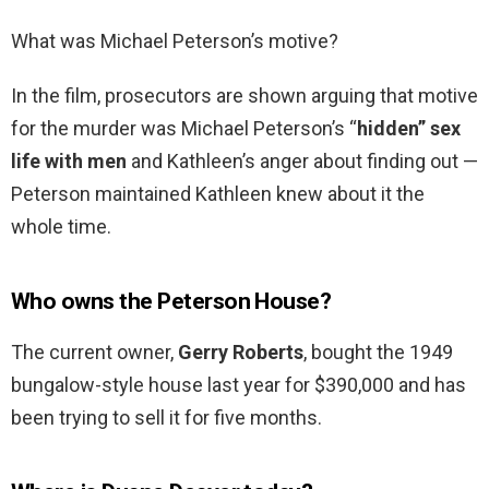
What was Michael Peterson’s motive?
In the film, prosecutors are shown arguing that motive
for the murder was Michael Peterson’s “
hidden” sex
life with men
and Kathleen’s anger about finding out —
Peterson maintained Kathleen knew about it the
whole time.
Who owns the Peterson House?
The current owner,
Gerry Roberts
, bought the 1949
bungalow-style house last year for $390,000 and has
been trying to sell it for five months.