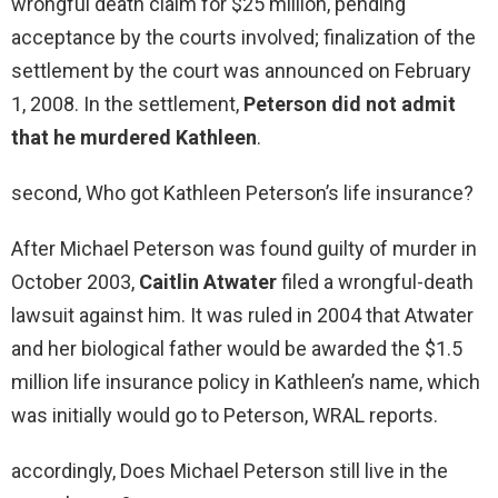
wrongful death claim for $25 million, pending
acceptance by the courts involved; finalization of the
settlement by the court was announced on February
1, 2008. In the settlement,
Peterson did not admit
that he murdered Kathleen
.
second, Who got Kathleen Peterson’s life insurance?
After Michael Peterson was found guilty of murder in
October 2003,
Caitlin Atwater
filed a wrongful-death
lawsuit against him. It was ruled in 2004 that Atwater
and her biological father would be awarded the $1.5
million life insurance policy in Kathleen’s name, which
was initially would go to Peterson, WRAL reports.
accordingly, Does Michael Peterson still live in the