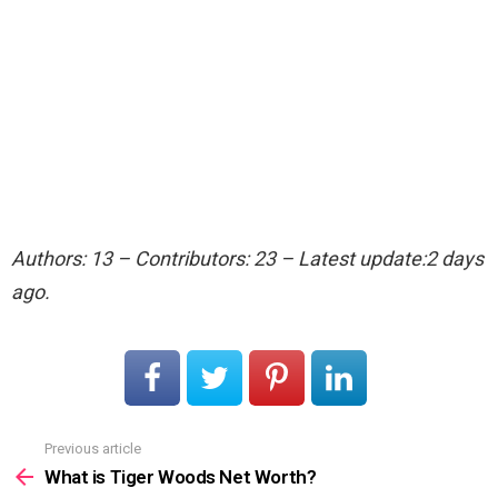
Authors: 13 – Contributors: 23 – Latest update:2 days
ago.
Previous article
See
more
What is Tiger Woods Net Worth?