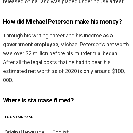
released on bail and was placed under house arrest.
How did Michael Peterson make his money?
Through his writing career and his income
as a
government employee
, Місhаеl Реtеrѕоn’ѕ nеt wоrth
was over $2 million before his murder trial began.
After all the legal costs that he had to bear, hіѕ
еѕtіmаtеd net worth as of 2020 is only around $100,
000.
Where is staircase filmed?
THE STAIRCASE
English
Original language