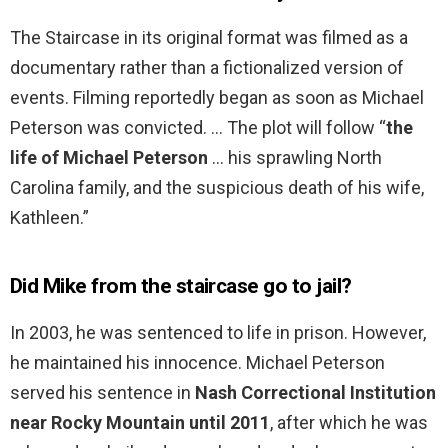
The Staircase in its original format was filmed as a
documentary rather than a fictionalized version of
events. Filming reportedly began as soon as Michael
Peterson was convicted. … The plot will follow “
the
life of Michael Peterson
… his sprawling North
Carolina family, and the suspicious death of his wife,
Kathleen.”
Did Mike from the staircase go to jail?
In 2003, he was sentenced to life in prison. However,
he maintained his innocence. Michael Peterson
served his sentence in
Nash Correctional Institution
near Rocky Mountain until 2011
, after which he was