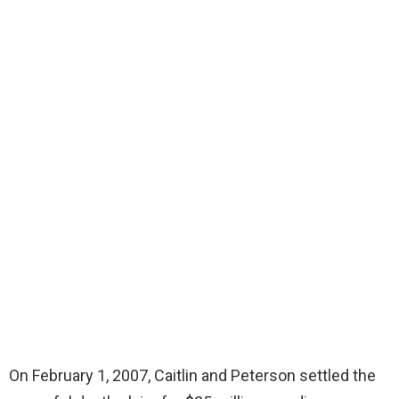
On February 1, 2007, Caitlin and Peterson settled the