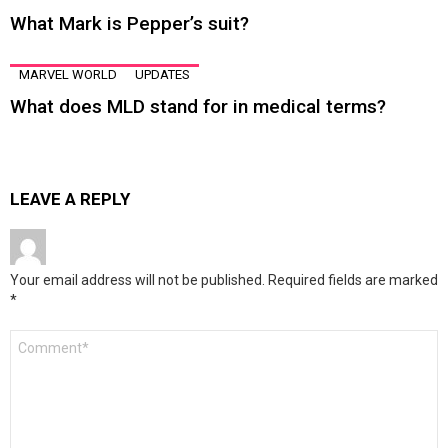
What Mark is Pepper’s suit?
MARVEL WORLD
UPDATES
What does MLD stand for in medical terms?
LEAVE A REPLY
Your email address will not be published.
Required fields are marked
*
Comment
*