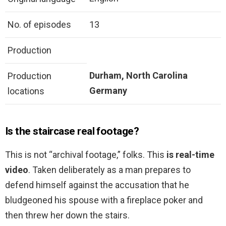
No. of episodes
13
Production
Durham, North Carolina
Production
Germany
locations
Is the staircase real footage?
This is not “archival footage,” folks. This
is real-time
video
. Taken deliberately as a man prepares to
defend himself against the accusation that he
bludgeoned his spouse with a fireplace poker and
then threw her down the stairs.