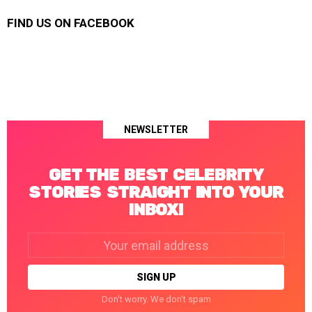
FIND US ON FACEBOOK
NEWSLETTER
GET THE BEST CELEBRITY
STORIES STRAIGHT INTO YOUR
INBOX!
Email
address:
Don't worry. We don't spam