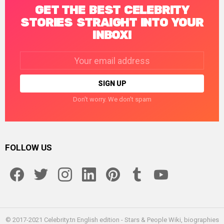
GET THE BEST CELEBRITY
STORIES STRAIGHT INTO YOUR
INBOX!
Email
address:
Don't worry. We don't spam
FOLLOW US
facebook
twitter
instagram
linkedin
pinterest
tumblr
youtube
© 2017-2021 Celebrity.tn English edition - Stars & People Wiki, biographies