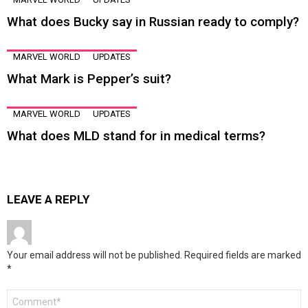
What does Bucky say in Russian ready to comply?
MARVEL WORLD
UPDATES
What Mark is Pepper’s suit?
MARVEL WORLD
UPDATES
What does MLD stand for in medical terms?
LEAVE A REPLY
Your email address will not be published.
Required fields are marked
*
Comment
*