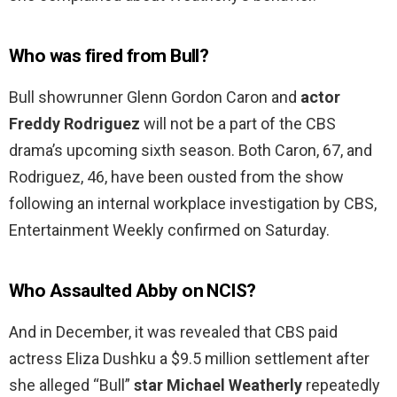
Who was fired from Bull?
Bull showrunner Glenn Gordon Caron and
actor
Freddy Rodriguez
will not be a part of the CBS
drama’s upcoming sixth season. Both Caron, 67, and
Rodriguez, 46, have been ousted from the show
following an internal workplace investigation by CBS,
Entertainment Weekly confirmed on Saturday.
Who Assaulted Abby on NCIS?
And in December, it was revealed that CBS paid
actress Eliza Dushku a $9.5 million settlement after
she alleged “Bull”
star Michael Weatherly
repeatedly