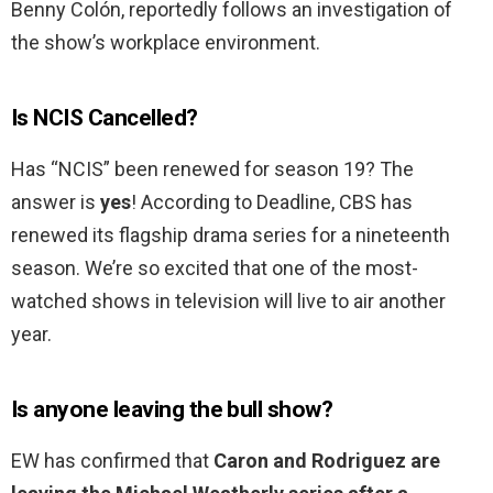
Benny Colón, reportedly follows an investigation of
the show’s workplace environment.
Is NCIS Cancelled?
Has “NCIS” been renewed for season 19? The
answer is
yes
! According to Deadline, CBS has
renewed its flagship drama series for a nineteenth
season. We’re so excited that one of the most-
watched shows in television will live to air another
year.
Is anyone leaving the bull show?
EW has confirmed that
Caron and Rodriguez are