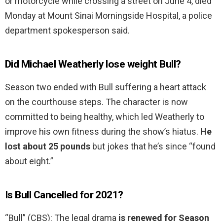
or motorcycle while crossing a street on June 4, died
Monday at Mount Sinai Morningside Hospital, a police
department spokesperson said.
Did Michael Weatherly lose weight Bull?
Season two ended with Bull suffering a heart attack
on the courthouse steps. The character is now
committed to being healthy, which led Weatherly to
improve his own fitness during the show’s hiatus.
He
lost about 25 pounds
but jokes that he’s since “found
about eight.”
Is Bull Cancelled for 2021?
“Bull” (CBS): The legal drama
is renewed for Season