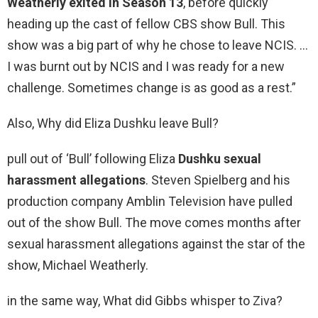
Weatherly exited in Season 13
, before quickly
heading up the cast of fellow CBS show Bull. This
show was a big part of why he chose to leave NCIS. …
I was burnt out by NCIS and I was ready for a new
challenge. Sometimes change is as good as a rest.”
Also, Why did Eliza Dushku leave Bull?
pull out of ‘Bull’ following Eliza
Dushku sexual
harassment allegations
. Steven Spielberg and his
production company Amblin Television have pulled
out of the show Bull. The move comes months after
sexual harassment allegations against the star of the
show, Michael Weatherly.
in the same way, What did Gibbs whisper to Ziva?