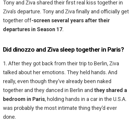
Tony and Ziva shared their first real kiss together in
Ziva’s departure. Tony and Ziva finally and officially get
together off
-screen several years after their
departures in Season 17
.
Did dinozzo and Ziva sleep together in Paris?
1. After they got back from their trip to Berlin, Ziva
talked about her emotions. They held hands. And
really, even though they’ve already been naked
together and they danced in Berlin and
they shared a
bedroom in Paris
, holding hands in a car in the U.S.A.
was probably the most intimate thing they’d ever
done.