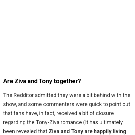
Are Ziva and Tony together?
The Redditor admitted they were a bit behind with the
show, and some commenters were quick to point out
that fans have, in fact, received a bit of closure
regarding the Tony-Ziva romance (It has ultimately
been revealed that
Ziva and Tony are happily living