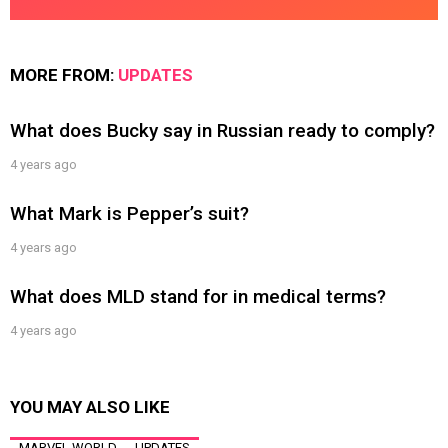
MORE FROM:
UPDATES
What does Bucky say in Russian ready to comply?
4 years ago
What Mark is Pepper’s suit?
4 years ago
What does MLD stand for in medical terms?
4 years ago
YOU MAY ALSO LIKE
MARVEL WORLD
UPDATES