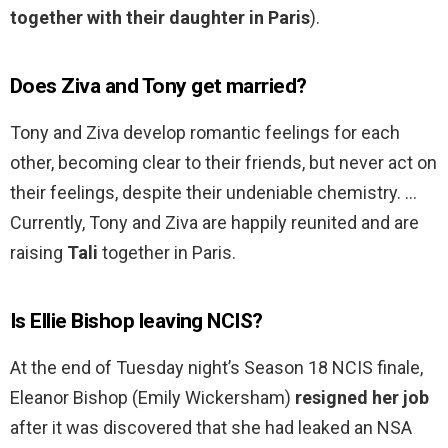
together with their daughter in Paris
).
Does Ziva and Tony get married?
Tony and Ziva develop romantic feelings for each
other, becoming clear to their friends, but never act on
their feelings, despite their undeniable chemistry. …
Currently, Tony and Ziva are happily reunited and are
raising
Tali
together in Paris.
Is Ellie Bishop leaving NCIS?
At the end of Tuesday night’s Season 18 NCIS finale,
Eleanor Bishop (Emily Wickersham)
resigned her job
after it was discovered that she had leaked an NSA