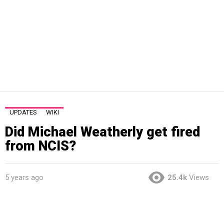
UPDATES
WIKI
Did Michael Weatherly get fired
from NCIS?
5 years ago
25.4k
Views