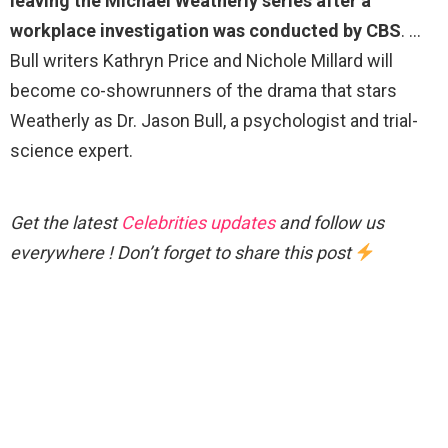
leaving the Michael Weatherly series after a
workplace investigation was conducted by CBS
. …
Bull writers Kathryn Price and Nichole Millard will
become co-showrunners of the drama that stars
Weatherly as Dr. Jason Bull, a psychologist and trial-
science expert.
Get the latest
Celebrities updates
and follow us
everywhere ! Don’t forget to share this post