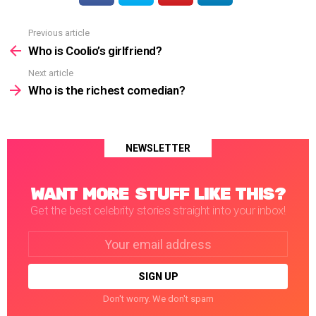
Previous article
See
more
Who is Coolio’s girlfriend?
Next article
Who is the richest comedian?
NEWSLETTER
WANT MORE STUFF LIKE THIS?
Get the best celebrity stories straight into your inbox!
Email
address:
Don't worry. We don't spam