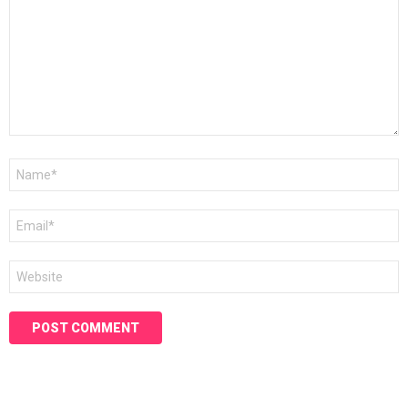
Name
*
Email
*
Website