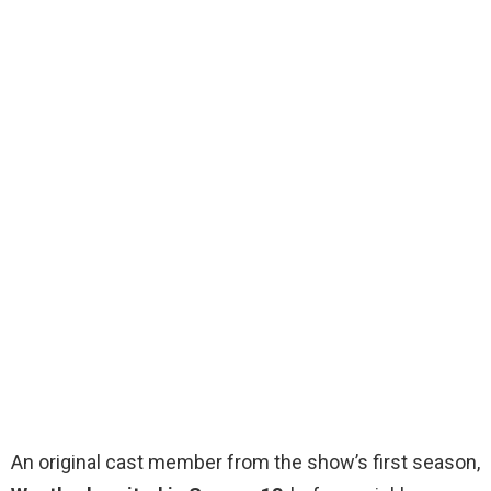
An original cast member from the show’s first season,