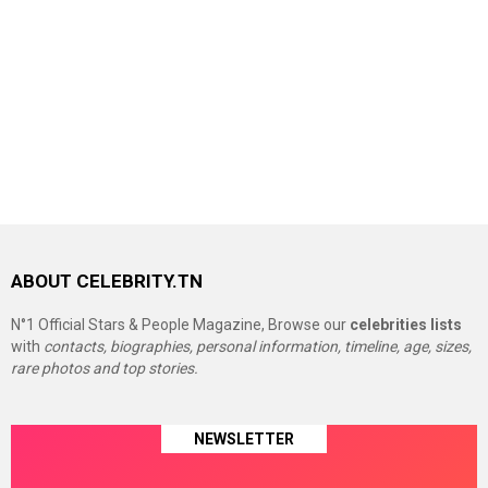
ABOUT CELEBRITY.TN
N°1 Official Stars & People Magazine, Browse our
celebrities lists
with
contacts, biographies, personal information, timeline, age, sizes,
rare photos and top stories.
NEWSLETTER