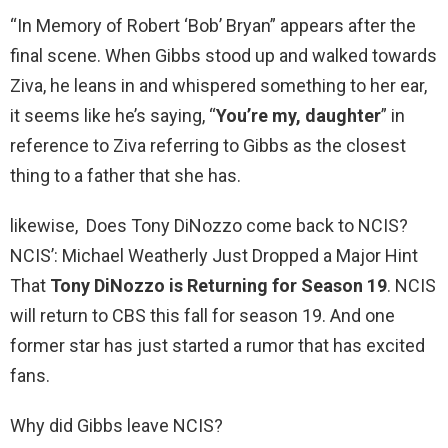
“In Memory of Robert ‘Bob’ Bryan” appears after the
final scene. When Gibbs stood up and walked towards
Ziva, he leans in and whispered something to her ear,
it seems like he’s saying, “
You’re my, daughter
” in
reference to Ziva referring to Gibbs as the closest
thing to a father that she has.
likewise, Does Tony DiNozzo come back to NCIS?
NCIS’: Michael Weatherly Just Dropped a Major Hint
That
Tony DiNozzo is Returning for Season 19
. NCIS
will return to CBS this fall for season 19. And one
former star has just started a rumor that has excited
fans.
Why did Gibbs leave NCIS?