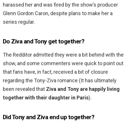
harassed her and was fired by the show’s producer
Glenn Gordon Caron, despite plans to make her a
series regular.
Do Ziva and Tony get together?
The Redditor admitted they were a bit behind with the
show, and some commenters were quick to point out
that fans have, in fact, received a bit of closure
regarding the Tony-Ziva romance (It has ultimately
been revealed that
Ziva and Tony are happily living
together with their daughter in Paris
).
Did Tony and Ziva end up together?