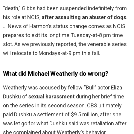
“death,” Gibbs had been suspended indefinitely from
his role at NCIS,
after assaulting an abuser of dogs
.
… News of Harmon’s status change comes as NCIS
prepares to exit its longtime Tuesday-at-8 pm time
slot. As we previously reported, the venerable series
will relocate to Mondays-at-9 pm this fall.
What did Michael Weatherly do wrong?
Weatherly was accused by fellow “Bull” actor Eliza
Dushku of
sexual harassment
during her brief time
on the series in its second season. CBS ultimately
paid Dushku a settlement of $9.5 million, after she
was let go for what Dushku said was retaliation after
she complained about Weatherly’s behavior.