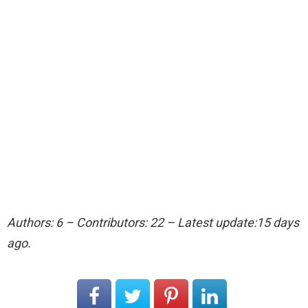
Authors: 6 – Contributors: 22 – Latest update:15 days
ago.