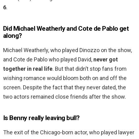
6
.
Did Michael Weatherly and Cote de Pablo get
along?
Michael Weatherly, who played Dinozzo on the show,
and Cote de Pablo who played David,
never got
together in real life
. But that didn’t stop fans from
wishing romance would bloom both on and off the
screen. Despite the fact that they never dated, the
two actors remained close friends after the show.
Is Benny really leaving bull?
The exit of the Chicago-born actor, who played lawyer