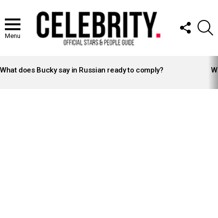
FOLLOW
S
US
Menu
LATEST
STORIES
What does Bucky say in Russian ready to comply?
Wh