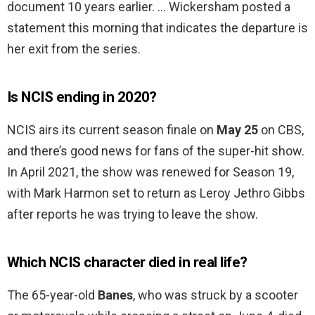
document 10 years earlier. … Wickersham posted a
statement this morning that indicates the departure is
her exit from the series.
Is NCIS ending in 2020?
NCIS airs its current season finale on
May 25
on CBS,
and there’s good news for fans of the super-hit show.
In April 2021, the show was renewed for Season 19,
with Mark Harmon set to return as Leroy Jethro Gibbs
after reports he was trying to leave the show.
Which NCIS character died in real life?
The 65-year-old
Banes
, who was struck by a scooter