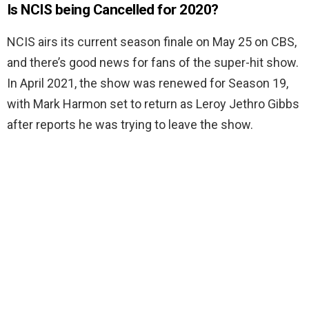
Is NCIS being Cancelled for 2020?
NCIS airs its current season finale on May 25 on CBS,
and there’s good news for fans of the super-hit show.
In April 2021, the show was renewed for Season 19,
with Mark Harmon set to return as Leroy Jethro Gibbs
after reports he was trying to leave the show.