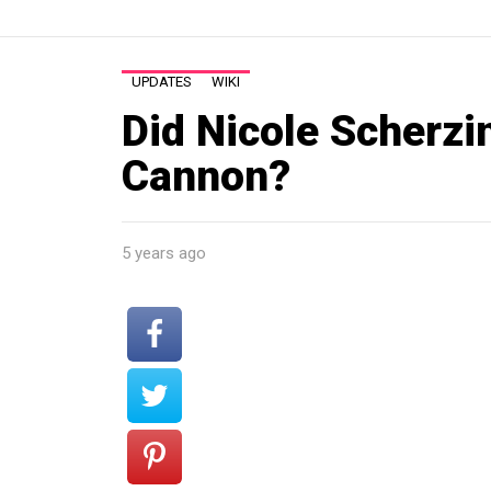
UPDATES
WIKI
Did Nicole Scherzi
Cannon?
5 years ago