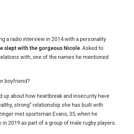
ng a radio interview in 2014 with a personality
e slept with the gorgeous Nicole
. Asked to
lations with, one of the names he mentioned
er boyfriend?
d up about how heartbreak and insecurity have
althy, strong” relationship she has built with
zinger met sportsman Evans, 35, when he
 in 2019 as part of a group of male rugby players.