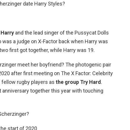
herzinger date Harry Styles?
t
Harry
and the lead singer of the Pussycat Dolls
o was a judge on X-Factor back when Harry was
wo first got together, while Harry was 19.
rzinger meet her boyfriend? The photogenic pair
 2020 after first meeting on The X Factor: Celebrity
 fellow rugby players as
the group Try Hard
.
t anniversary together this year with touching
Scherzinger?
the start of 2020