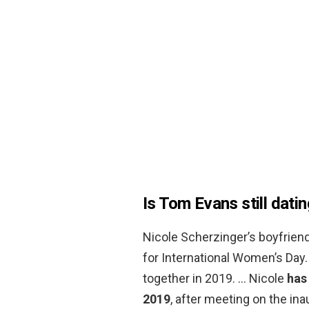
Is Tom Evans still dati
Nicole Scherzinger’s boyfrien
for International Women’s Day.
together in 2019. … Nicole
has
2019
, after meeting on the inau