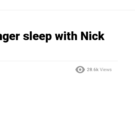
nger sleep with Nick
28.6k
Views