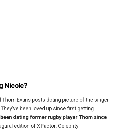
ng Nicole?
d Thom Evans posts doting picture of the singer
 They’ve been loved up since first getting
 been dating former rugby player Thom since
gural edition of X Factor: Celebrity.