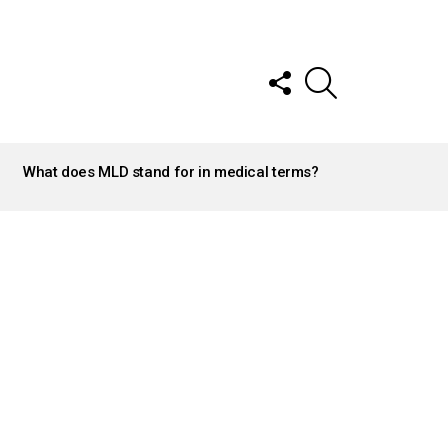
FOLLOW
SEARCH
US
What does MLD stand for in medical terms?