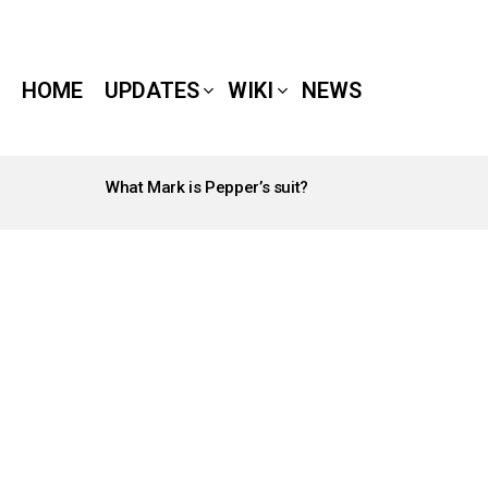
HOME
UPDATES
WIKI
NEWS
What Mark is Pepper’s suit?