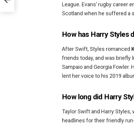
League. Evans’ rugby career e
Scotland when he suffered a s
How has Harry Styles 
After Swift, Styles romanced
K
friends today, and was briefly
Sampaio and Georgia Fowler. 
lent her voice to his 2019 albu
How long did Harry Sty
Taylor Swift and Harry Styles
headlines for their friendly r