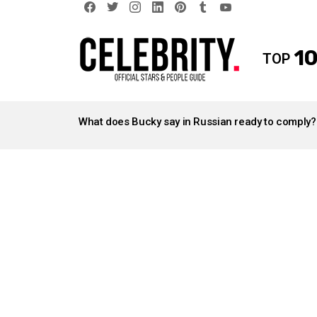
facebook
twitter
instagram
linkedin
pinterest
tumblr
youtube
10
TOP
LATEST
STORIES
What does Bucky say in Russian ready to comply?