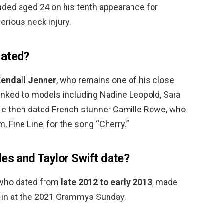
nded aged 24 on his tenth appearance for
erious neck injury.
dated?
endall Jenner
, who remains one of his close
 linked to models including Nadine Leopold, Sara
He then dated French stunner Camille Rowe, who
m, Fine Line, for the song “Cherry.”
les and Taylor Swift date?
, who dated from
late 2012 to early 2013
, made
un-in at the 2021 Grammys Sunday.