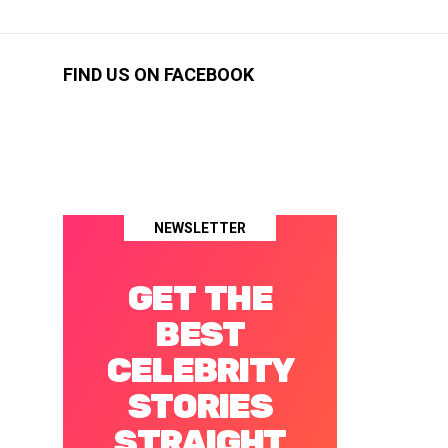
FIND US ON FACEBOOK
NEWSLETTER
GET THE
BEST
CELEBRITY
STORIES
STRAIGHT