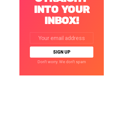
INTO YOUR
INBOX!
Email
address:
Don't worry. We don't spam