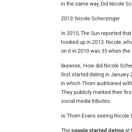
in the same way, Did Nicole Sc
2013: Nicole Scherzinger
In 2015, The Sun reported tha
hooked up in 2013. Nicole, wh
on it in 2010 was 35 when the t
likewise, How did Nicole Sche
first started dating in January
in which Thom auditioned with
They publicly marked their firs
social media tributes.
Is Thom Evans seeing Nicole 
The
couple started dating
at 