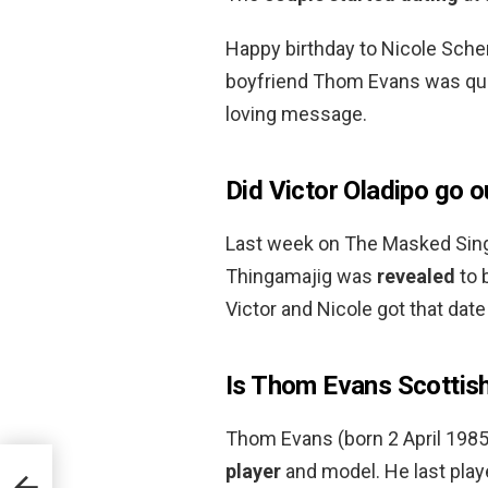
Happy birthday to Nicole Sche
boyfriend Thom Evans was qui
loving message.
Did Victor Oladipo go o
Last week on The Masked Singe
Thingamajig was
revealed
to 
Victor and Nicole got that date 
Is Thom Evans Scottis
Thom Evans (born 2 April 1985
player
and model. He last play