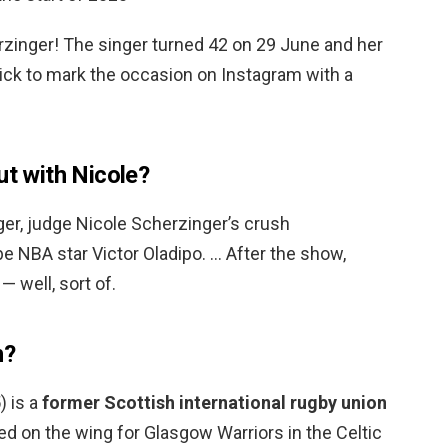
rzinger! The singer turned 42 on 29 June and her
ck to mark the occasion on Instagram with a
ut with Nicole?
r, judge Nicole Scherzinger’s crush
be NBA star Victor Oladipo. … After the show,
— well, sort of.
h?
) is a
former Scottish international rugby union
ed on the wing for Glasgow Warriors in the Celtic