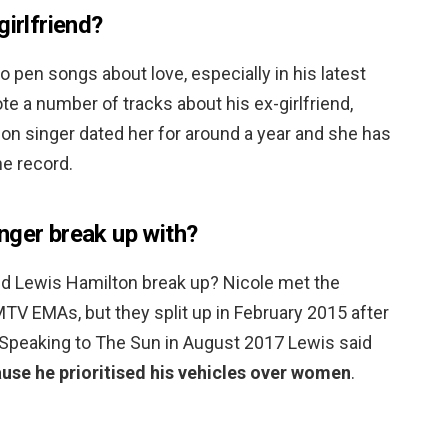
girlfriend?
 pen songs about love, especially in his latest
te a number of tracks about his ex-girlfriend,
ion singer dated her for around a year and she has
e record.
nger break up with?
d Lewis Hamilton break up? Nicole met the
TV EMAs, but they split up in February 2015 after
. Speaking to The Sun in August 2017 Lewis said
use he prioritised his vehicles over women
.