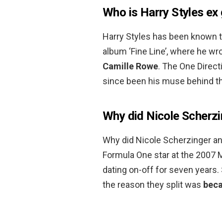
Who is Harry Styles ex 
Harry Styles has been known to
album ‘Fine Line’, where he wro
Camille Rowe
. The One Direct
since been his muse behind th
Why did Nicole Scherzi
Why did Nicole Scherzinger an
Formula One star at the 2007 M
dating on-off for seven years
the reason they split was
beca