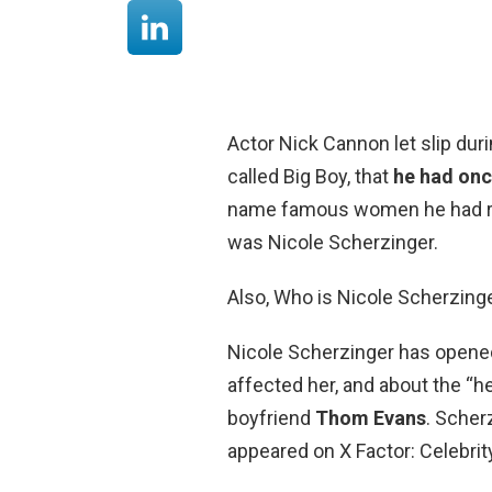
Actor Nick Cannon let slip duri
called Big Boy, that
he had onc
name famous women he had re
was Nicole Scherzinger.
Also, Who is Nicole Scherzing
Nicole Scherzinger has opene
affected her, and about the “he
boyfriend
Thom Evans
. Scher
appeared on X Factor: Celebrity