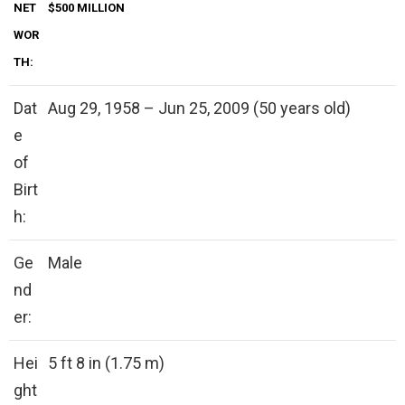
NET
$500 MILLION
WOR
TH:
Dat
Aug 29, 1958 – Jun 25, 2009 (50 years old)
e
of
Birt
h:
Ge
Male
nd
er:
Hei
5 ft 8 in (1.75 m)
ght