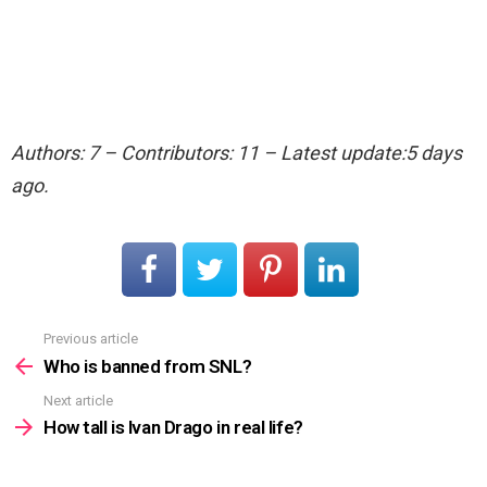
Authors: 7 – Contributors: 11 – Latest update:5 days
ago.
Previous article
See
more
Who is banned from SNL?
Next article
How tall is Ivan Drago in real life?