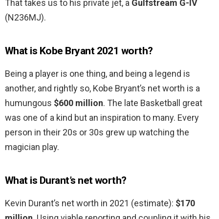
That takes us to his private jet, a
Gulfstream G-IV
(N236MJ).
What is Kobe Bryant 2021 worth?
Being a player is one thing, and being a legend is
another, and rightly so, Kobe Bryant’s net worth is a
humungous
$600 million
. The late Basketball great
was one of a kind but an inspiration to many. Every
person in their 20s or 30s grew up watching the
magician play.
What is Durant’s net worth?
Kevin Durant’s net worth in 2021 (estimate):
$170
million
. Using viable reporting and coupling it with his