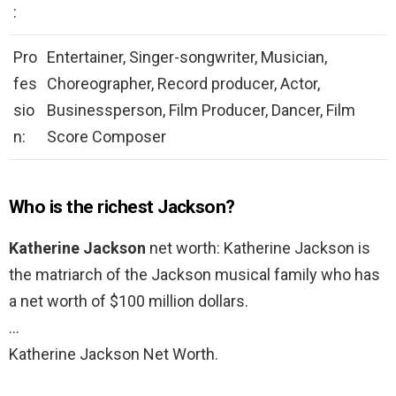
:
Pro
Entertainer, Singer-songwriter, Musician,
fes
Choreographer, Record producer, Actor,
sio
Businessperson, Film Producer, Dancer, Film
n:
Score Composer
Who is the richest Jackson?
Katherine Jackson
net worth: Katherine Jackson is
the matriarch of the Jackson musical family who has
a net worth of $100 million dollars.
…
Katherine Jackson Net Worth.