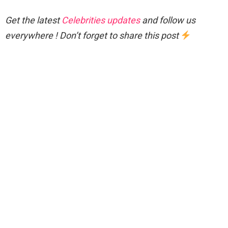
Get the latest
Celebrities updates
and follow us
everywhere ! Don’t forget to share this post