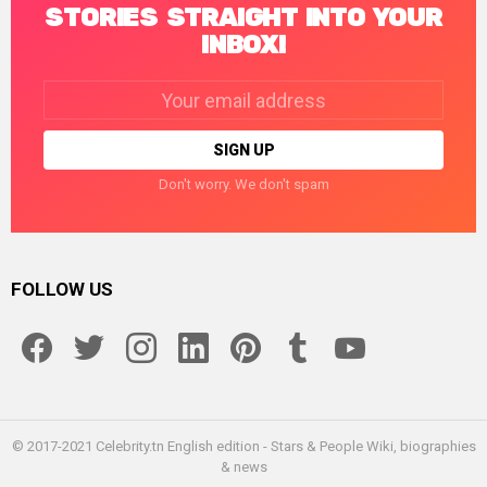
STORIES STRAIGHT INTO YOUR
INBOX!
Email
address:
Don't worry. We don't spam
FOLLOW US
facebook
twitter
instagram
linkedin
pinterest
tumblr
youtube
© 2017-2021 Celebrity.tn English edition - Stars & People Wiki, biographies
& news