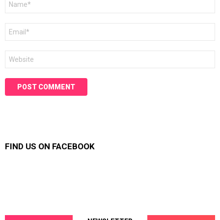
*
Email
*
Website
FIND US ON FACEBOOK