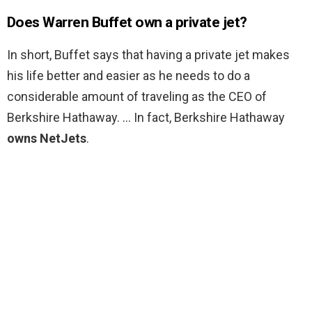
Does Warren Buffet own a private jet?
In short, Buffet says that having a private jet makes
his life better and easier as he needs to do a
considerable amount of traveling as the CEO of
Berkshire Hathaway. … In fact, Berkshire Hathaway
owns NetJets
.