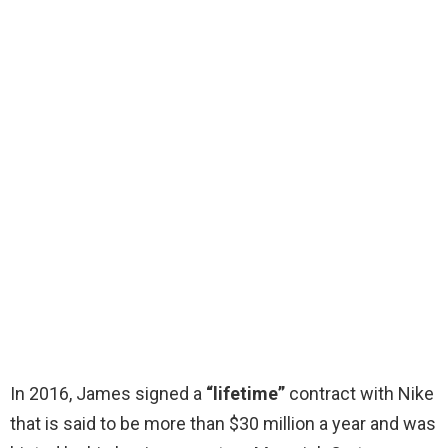
In 2016, James signed a
“lifetime”
contract with Nike
that is said to be more than $30 million a year and was