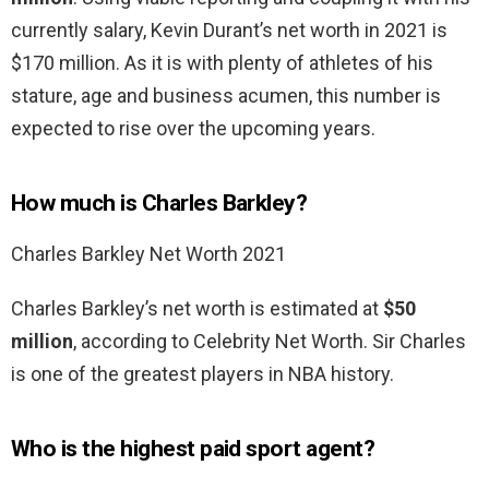
currently salary, Kevin Durant’s net worth in 2021 is
$170 million. As it is with plenty of athletes of his
stature, age and business acumen, this number is
expected to rise over the upcoming years.
How much is Charles Barkley?
Charles Barkley Net Worth 2021
Charles Barkley’s net worth is estimated at
$50
million
, according to Celebrity Net Worth. Sir Charles
is one of the greatest players in NBA history.
Who is the highest paid sport agent?