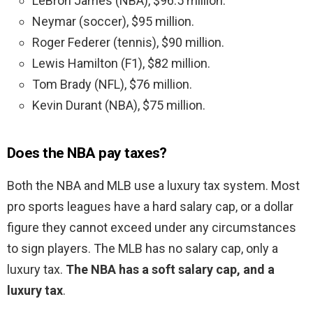
LeBron James (NBA), $96.5 million.
Neymar (soccer), $95 million.
Roger Federer (tennis), $90 million.
Lewis Hamilton (F1), $82 million.
Tom Brady (NFL), $76 million.
Kevin Durant (NBA), $75 million.
Does the NBA pay taxes?
Both the NBA and MLB use a luxury tax system. Most
pro sports leagues have a hard salary cap, or a dollar
figure they cannot exceed under any circumstances
to sign players. The MLB has no salary cap, only a
luxury tax.
The NBA has a soft salary cap, and a
luxury tax
.