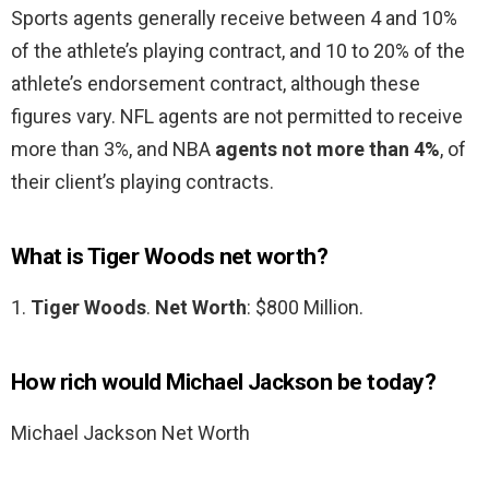
Sports agents generally receive between 4 and 10%
of the athlete’s playing contract, and 10 to 20% of the
athlete’s endorsement contract, although these
figures vary. NFL agents are not permitted to receive
more than 3%, and NBA
agents not more than 4%
, of
their client’s playing contracts.
What is Tiger Woods net worth?
1.
Tiger Woods
.
Net Worth
: $800 Million.
How rich would Michael Jackson be today?
Michael Jackson Net Worth