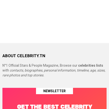
ABOUT CELEBRITY.TN
N°1 Official Stars & People Magazine, Browse our
celebrities lists
with
contacts, biographies, personal information, timeline, age, sizes,
rare photos and top stories.
NEWSLETTER
GET THE BEST CELEBRITY