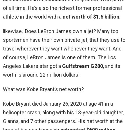
of all time. He’s also the richest former professional
athlete in the world with a
net worth of $1.6 billion
.
likewise, Does LeBron James own a jet? Many top
sportsmen have their own private jet, that they use to
travel wherever they want whenever they want. And
of course, LeBron James is one of them. The Los
Angeles Lakers star got a
Gulfstream G280
, and its
worth is around 22 million dollars.
What was Kobe Bryant’s net worth?
Kobe Bryant died January 26, 2020 at age 41 in a
helicopter crash, along with his 13-year-old daughter,
Gianna, and 7 other passengers. His net worth at the
time of his death was an
estimated $600 million
.