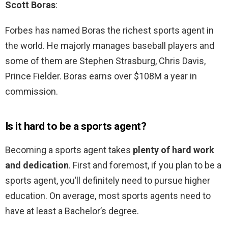
Scott Boras
:
Forbes has named Boras the richest sports agent in
the world. He majorly manages baseball players and
some of them are Stephen Strasburg, Chris Davis,
Prince Fielder. Boras earns over $108M a year in
commission.
Is it hard to be a sports agent?
Becoming a sports agent takes
plenty of hard work
and dedication
. First and foremost, if you plan to be a
sports agent, you’ll definitely need to pursue higher
education. On average, most sports agents need to
have at least a Bachelor’s degree.