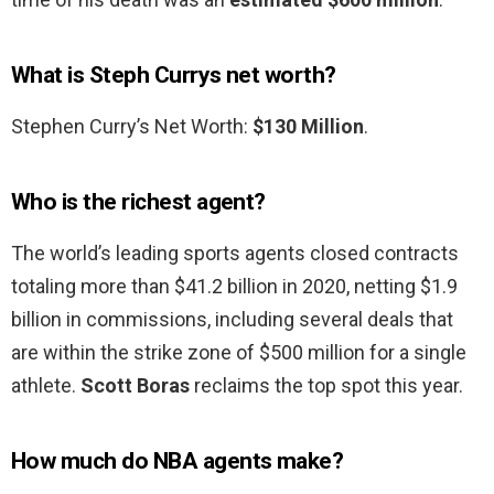
What is Steph Currys net worth?
Stephen Curry’s Net Worth:
$130 Million
.
Who is the richest agent?
The world’s leading sports agents closed contracts
totaling more than $41.2 billion in 2020, netting $1.9
billion in commissions, including several deals that
are within the strike zone of $500 million for a single
athlete.
Scott Boras
reclaims the top spot this year.
How much do NBA agents make?