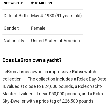
NET WORTH:
$100 MILLION
Date of Birth:
May 4, 1930 (91 years old)
Gender:
Female
Nationality:
United States of America
Does LeBron own a yacht?
LeBron James owns an impressive
Rolex
watch
collection. … The collection includes a Rolex Day-Date
II, valued at close to £24,000 pounds, a Rolex Yacht-
Master II valued at near £50,000 pounds, and a Rolex
Sky-Dweller with a price tag of £26,500 pounds.