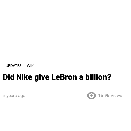
UPDATES
WIKI
Did Nike give LeBron a billion?
5 years ago
15.9k
Views