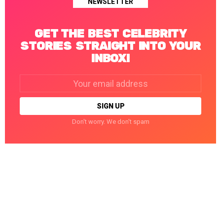
NEWSLETTER
GET THE BEST CELEBRITY
STORIES STRAIGHT INTO YOUR
INBOX!
Email
address:
Don't worry. We don't spam