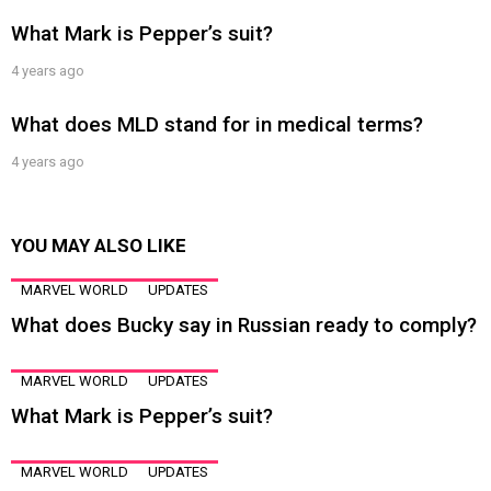
What Mark is Pepper’s suit?
4 years ago
What does MLD stand for in medical terms?
4 years ago
YOU MAY ALSO LIKE
MARVEL WORLD
UPDATES
What does Bucky say in Russian ready to comply?
MARVEL WORLD
UPDATES
What Mark is Pepper’s suit?
MARVEL WORLD
UPDATES