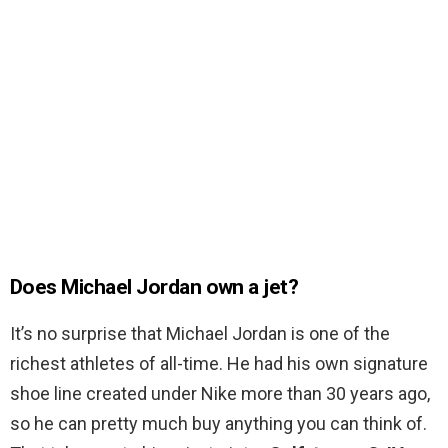
Does Michael Jordan own a jet?
It’s no surprise that Michael Jordan is one of the
richest athletes of all-time. He had his own signature
shoe line created under Nike more than 30 years ago,
so he can pretty much buy anything you can think of.