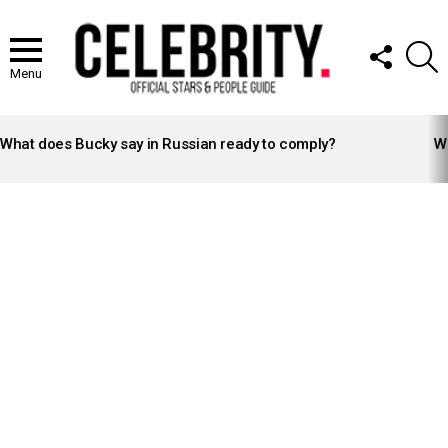
FOLLOW
S
US
Menu
LATEST
STORIES
What does Bucky say in Russian ready to comply?
Wh