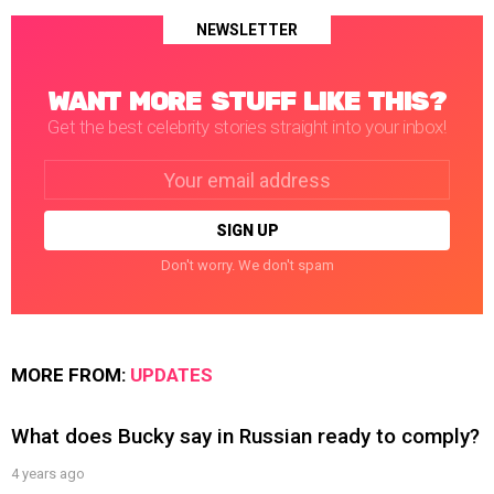
NEWSLETTER
WANT MORE STUFF LIKE THIS?
Get the best celebrity stories straight into your inbox!
Email
address:
Don't worry. We don't spam
MORE FROM:
UPDATES
What does Bucky say in Russian ready to comply?
4 years ago