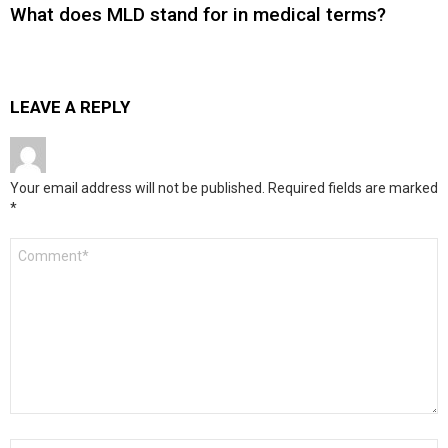
What does MLD stand for in medical terms?
LEAVE A REPLY
Your email address will not be published.
Required fields are marked
*
Comment
*
Name