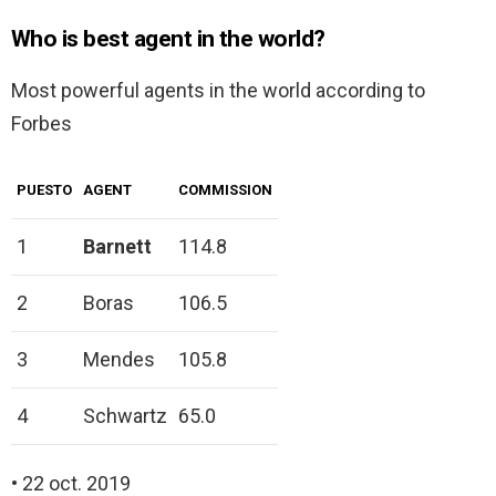
Who is best agent in the world?
Most powerful agents in the world according to
Forbes
PUESTO
AGENT
COMMISSION
1
Barnett
114.8
2
Boras
106.5
3
Mendes
105.8
4
Schwartz
65.0
• 22 oct. 2019