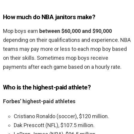
How much do NBA janitors make?
Mop boys earn
between $60,000 and $90,000
depending on their qualifications and experience. NBA
teams may pay more or less to each mop boy based
on their skills. Sometimes mop boys receive
payments after each game based on a hourly rate.
Who is the highest-paid athlete?
Forbes’ highest-paid athletes
Cristiano Ronaldo (soccer), $120 million.
Dak Prescott (NFL), $107.5 million.