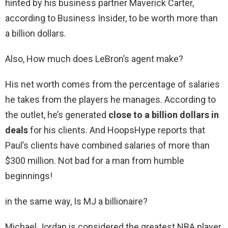
hinted by his business partner Maverick Carter,
according to Business Insider, to be worth more than
a billion dollars.
Also, How much does LeBron’s agent make?
His net worth comes from the percentage of salaries
he takes from the players he manages. According to
the outlet, he’s generated
close to a billion dollars in
deals
for his clients. And HoopsHype reports that
Paul’s clients have combined salaries of more than
$300 million. Not bad for a man from humble
beginnings!
in the same way, Is MJ a billionaire?
Michael Jordan is considered the greatest NBA player