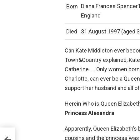
Diana Frances Spencer1
Born
England
Died
31 August 1997 (aged 36)
Can Kate Middleton ever becom
Town&Country explained, Kate 
Catherine. … Only women born i
Charlotte, can ever be a Queen
support her husband and all of 
Herein Who is Queen Elizabeth’
Princess Alexandra
Apparently, Queen Elizabeth’s b
cousins and the princess was