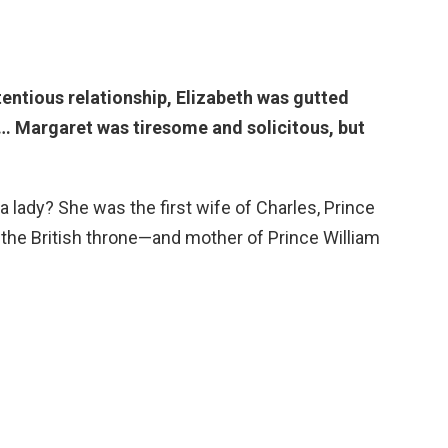
tentious relationship,
Elizabeth was gutted
 … Margaret was tiresome and solicitous, but
lady? She was the first wife of Charles, Prince
 the British throne—and mother of Prince William