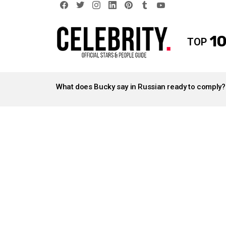
facebook
twitter
instagram
linkedin
pinterest
tumblr
youtube
10
TOP
LATEST
STORIES
What does Bucky say in Russian ready to comply?