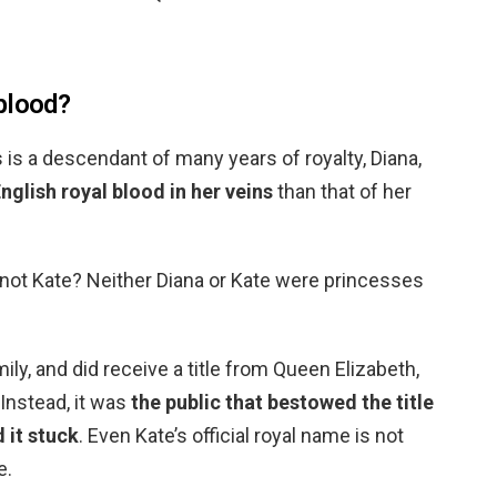
blood?
is a descendant of many years of royalty, Diana,
glish royal blood in her veins
than that of her
not Kate? Neither Diana or Kate were princesses
mily, and did receive a title from Queen Elizabeth,
 Instead, it was
the public that bestowed the title
 it stuck
. Even Kate’s official royal name is not
e.