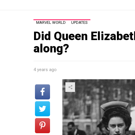
MARVEL WORLD
UPDATES
Did Queen Elizabet
along?
4 years ago