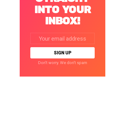
INTO YOUR
INBOX!
Email
address:
Don't worry. We don't spam