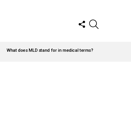
FOLLOW
SEARCH
US
What does MLD stand for in medical terms?