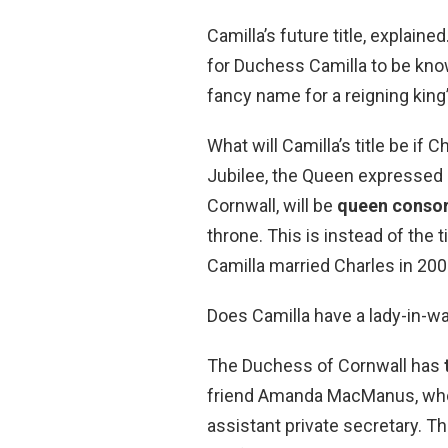
Camilla’s future title, explaine
for Duchess Camilla to be kno
fancy name for a reigning king’
What will Camilla’s title be if
Jubilee, the Queen expressed 
Cornwall, will be
queen consor
throne. This is instead of the
Camilla married Charles in 200
Does Camilla have a lady-in-wa
The Duchess of Cornwall has
friend Amanda MacManus, who i
assistant private secretary. Th