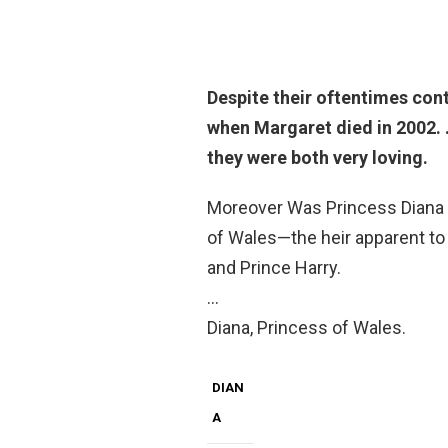
Despite their oftentimes con
when Margaret died in 2002
.
they were both very loving.
Moreover Was Princess Diana a 
of Wales—the heir apparent to
and Prince Harry.
…
Diana, Princess of Wales.
DIAN
A