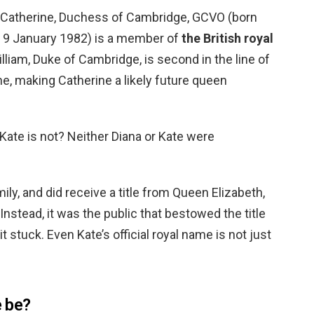
? Catherine, Duchess of Cambridge, GCVO (born
; 9 January 1982) is a member of
the British royal
lliam, Duke of Cambridge, is second in the line of
ne, making Catherine a likely future queen
Kate is not? Neither Diana or Kate were
mily, and did receive a title from Queen Elizabeth,
 Instead, it was the public that bestowed the title
t stuck. Even Kate’s official royal name is not just
e be?