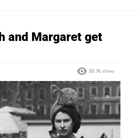
h and Margaret get
20.7k
Views