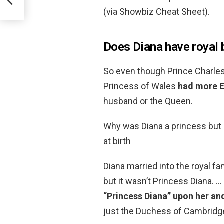
(via Showbiz Cheat Sheet).
Does Diana have royal 
So even though Prince Charles 
Princess of Wales
had more En
husband or the Queen.
Why was Diana a princess but 
at birth
Diana married into the royal fa
but it wasn’t Princess Diana. …
“Princess Diana” upon her and
just the Duchess of Cambridg