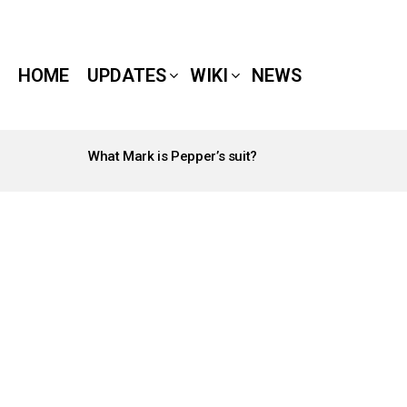
HOME
UPDATES
WIKI
NEWS
What Mark is Pepper’s suit?