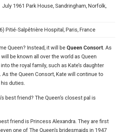
 July 1961 Park House, Sandringham, Norfolk,
 Pitié-Salpêtrière Hospital, Paris, France
e Queen? Instead, it will be
Queen Consort
. As
will be known all over the world as Queen
nto the royal family, such as Kate’s daughter
. As the Queen Consort, Kate will continue to
his duties.
s best friend? The Queen’s closest pal is
est friend is Princess Alexandra. They are first
 even one of The Queen’s bridesmaids in 1947