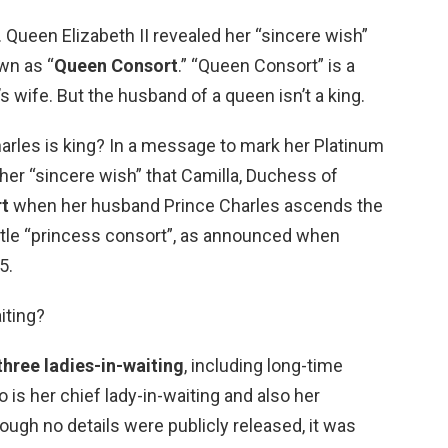
d. Queen Elizabeth II revealed her “sincere wish”
wn as “
Queen Consort
.” “Queen Consort” is a
s wife. But the husband of a queen isn’t a king.
 Charles is king? In a message to mark her Platinum
her “sincere wish” that Camilla, Duchess of
t
when her husband Prince Charles ascends the
 title “princess consort”, as announced when
5.
iting?
three ladies-in-waiting
, including long-time
s her chief lady-in-waiting and also her
ough no details were publicly released, it was