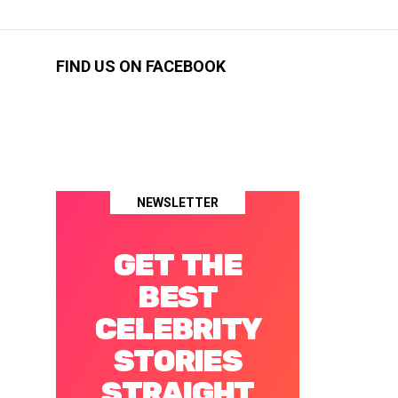
FIND US ON FACEBOOK
NEWSLETTER
GET THE
BEST
CELEBRITY
STORIES
STRAIGHT