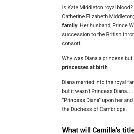
Is Kate Middleton royal blood
Catherine Elizabeth Middleton
family
. Her husband, Prince Wi
succession to the British thro
consort.
Why was Diana a princess but 
princesses at birth
Diana married into the royal fa
but it wasn’t Princess Diana. …
“Princess Diana” upon her and i
the Duchess of Cambridge.
What will Camilla’s titl