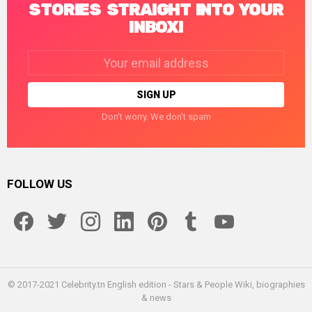
STORIES STRAIGHT INTO YOUR
INBOX!
Email
address:
Don't worry. We don't spam
FOLLOW US
facebook
twitter
instagram
linkedin
pinterest
tumblr
youtube
© 2017-2021 Celebrity.tn English edition - Stars & People Wiki, biographies
& news