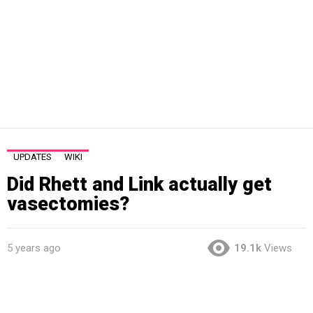
UPDATES
WIKI
Did Rhett and Link actually get
vasectomies?
5 years ago
19.1k
Views