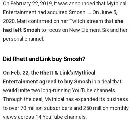
On February 22, 2019, it was announced that Mythical
Entertainment had acquired Smosh. … On June 5,
2020, Mari confirmed on her Twitch stream that
she
had left Smosh
to focus on New Element Six and her
personal channel.
Did Rhett and Link buy Smosh?
On Feb.
22, the Rhett & Link’s Mythical
Entertainment agreed to buy Smosh
in a deal that
would unite two long-running YouTube channels.
Through the deal, Mythical has expanded its business
to over 70 million subscribers and 250 million monthly
views across 14 YouTube channels.