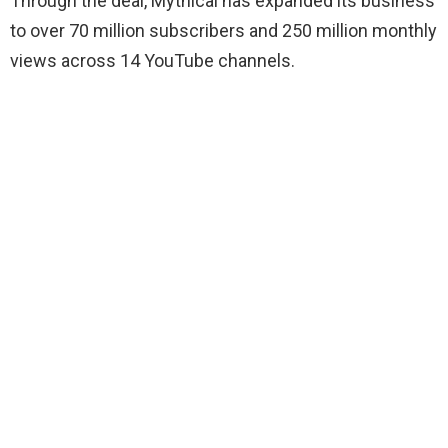
Through the deal, Mythical has expanded its business
to over 70 million subscribers and 250 million monthly
views across 14 YouTube channels.