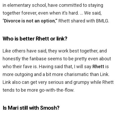
in elementary school, have committed to staying
together forever, even when it’s hard. … We said,
‘Divorce is not an option
,’” Rhett shared with BMLG.
Who is better Rhett or link?
Like others have said, they work best together, and
honestly the fanbase seems to be pretty even about
who their fave is. Having said that, I will say
Rhett
is
more outgoing and a bit more charismatic than Link.
Link also can get very serious and grumpy while Rhett
tends to be more go-with-the-flow.
Is Mari still with Smosh?