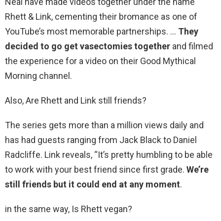
Neal have made videos together under the name
Rhett & Link, cementing their bromance as one of
YouTube’s most memorable partnerships. …
They
decided to go get vasectomies together
and filmed
the experience for a video on their Good Mythical
Morning channel.
Also, Are Rhett and Link still friends?
The series gets more than a million views daily and
has had guests ranging from Jack Black to Daniel
Radcliffe. Link reveals, “It’s pretty humbling to be able
to work with your best friend since first grade.
We’re
still friends but it could end at any moment
.
in the same way, Is Rhett vegan?