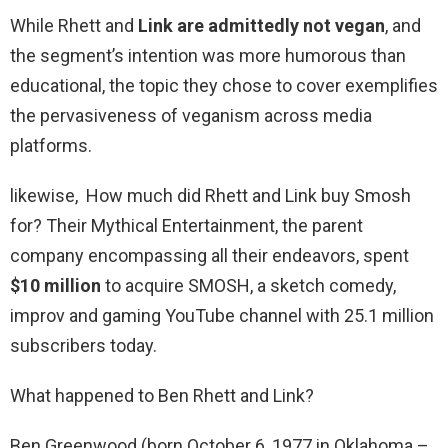
While Rhett and
Link are admittedly not vegan
, and
the segment’s intention was more humorous than
educational, the topic they chose to cover exemplifies
the pervasiveness of veganism across media
platforms.
likewise, How much did Rhett and Link buy Smosh
for? Their Mythical Entertainment, the parent
company encompassing all their endeavors, spent
$10 million
to acquire SMOSH, a sketch comedy,
improv and gaming YouTube channel with 25.1 million
subscribers today.
What happened to Ben Rhett and Link?
Ben Greenwood (born October 6, 1977 in Oklahoma –