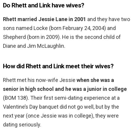
Do Rhett and Link have wives?
Rhett married Jessie Lane in 2001
and they have two
sons named Locke (born February 24, 2004) and
Shepherd (born in 2009). He is the second child of
Diane and Jim McLaughlin.
How did Rhett and Link meet their wives?
Rhett met his now-wife Jessie
when she was a
senior in high school and he was a junior in college
(BOM 138). Their first semi-dating experience at a
Valentine’s Day banquet did not go well, but by the
next year (once Jessie was in college), they were
dating seriously.