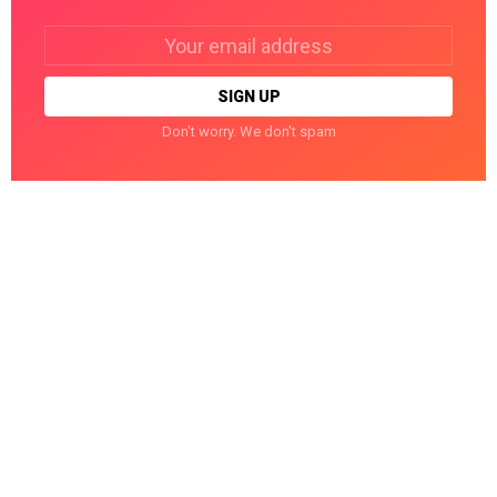
Email
address:
Don't worry. We don't spam