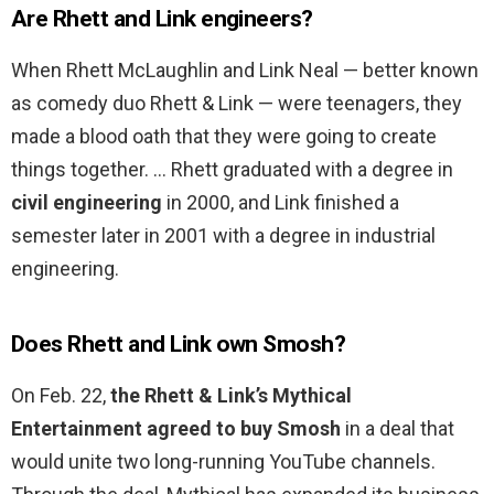
Are Rhett and Link engineers?
When Rhett McLaughlin and Link Neal — better known
as comedy duo Rhett & Link — were teenagers, they
made a blood oath that they were going to create
things together. … Rhett graduated with a degree in
civil engineering
in 2000, and Link finished a
semester later in 2001 with a degree in industrial
engineering.
Does Rhett and Link own Smosh?
On Feb. 22,
the Rhett & Link’s Mythical
Entertainment agreed to buy Smosh
in a deal that
would unite two long-running YouTube channels.