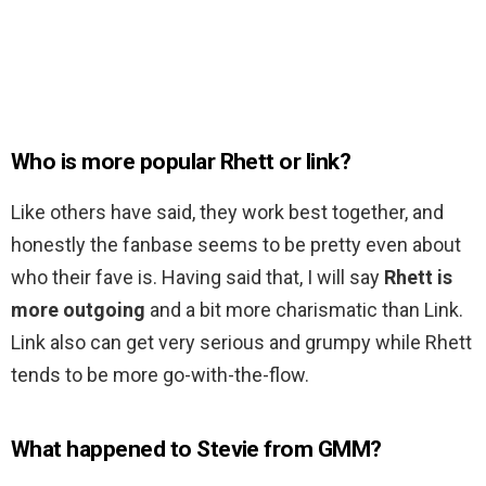
Who is more popular Rhett or link?
Like others have said, they work best together, and
honestly the fanbase seems to be pretty even about
who their fave is. Having said that, I will say
Rhett is
more outgoing
and a bit more charismatic than Link.
Link also can get very serious and grumpy while Rhett
tends to be more go-with-the-flow.
What happened to Stevie from GMM?