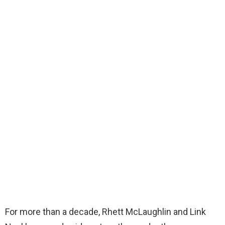
For more than a decade, Rhett McLaughlin and Link