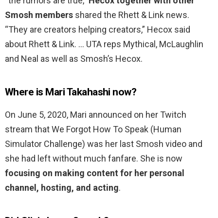
“the rumors are true,”
Hecox together with other
Smosh members
shared the Rhett & Link news.
“They are creators helping creators,” Hecox said
about Rhett & Link. … UTA reps Mythical, McLaughlin
and Neal as well as Smosh’s Hecox.
Where is Mari Takahashi now?
On June 5, 2020, Mari announced on her Twitch
stream that We Forgot How To Speak (Human
Simulator Challenge) was her last Smosh video and
she had left without much fanfare. She is now
focusing on making content for her personal
channel, hosting, and acting
.