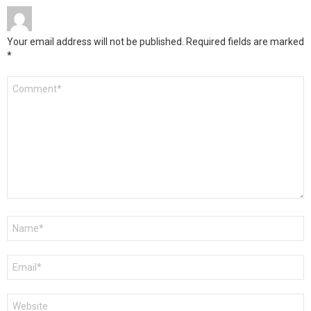
Your email address will not be published.
Required fields are marked
*
Comment
*
Name
*
Email
*
Website