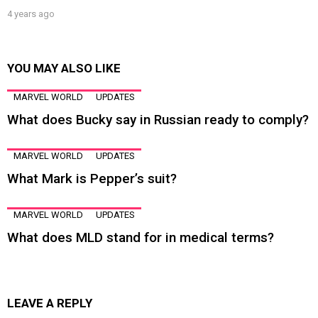
4 years ago
YOU MAY ALSO LIKE
MARVEL WORLD
UPDATES
What does Bucky say in Russian ready to comply?
MARVEL WORLD
UPDATES
What Mark is Pepper’s suit?
MARVEL WORLD
UPDATES
What does MLD stand for in medical terms?
LEAVE A REPLY