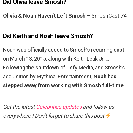
Did Olivia leave Smosh?
Olivia & Noah Haven’t Left Smosh
– SmoshCast 74.
Did Keith and Noah leave Smosh?
Noah was officially added to Smosh’s recurring cast
on March 13, 2015, along with Keith Leak Jr. …
Following the shutdown of Defy Media, and Smosh’s
acquisition by Mythical Entertainment,
Noah has
stepped away from working with Smosh full-time
.
Get the latest
Celebrities updates
and follow us
everywhere ! Don’t forget to share this post