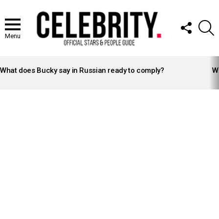
FOLLOW
S
US
Menu
LATEST
STORIES
What does Bucky say in Russian ready to comply?
Wh