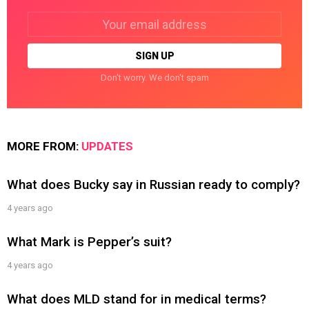
Email
address:
Don't worry. We don't spam
MORE FROM:
UPDATES
What does Bucky say in Russian ready to comply?
4 years ago
What Mark is Pepper’s suit?
4 years ago
What does MLD stand for in medical terms?