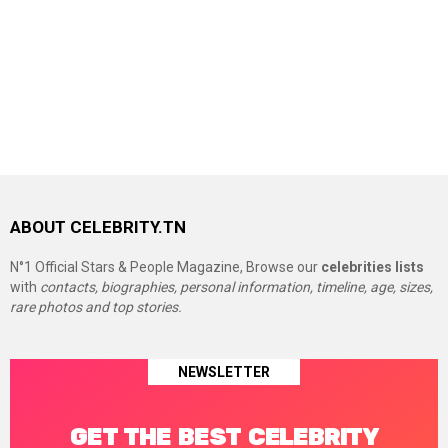
ABOUT CELEBRITY.TN
N°1 Official Stars & People Magazine, Browse our
celebrities lists
with
contacts, biographies, personal information, timeline, age, sizes,
rare photos and top stories.
NEWSLETTER
GET THE BEST CELEBRITY