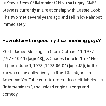
Is Stevie from GMM straight? No,
she is gay
. GMM
Stevie is currently in a relationship with Cassie Cobb.
The two met several years ago and fell in love almost
immediately.
How old are the good mythical morning guys?
Rhett James McLaughlin (born: October 11, 1977
(1977-10-11) [
age 43
]), & Charles Lincoln “Link” Neal
III (born: June 1, 1978 (1978-06-01) [age 43]), better
known online collectively as Rhett & Link, are an
American YouTube entertainment duo, self-labeled as
“Internetainers”, and upload original songs and
comedy …