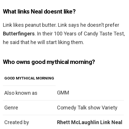
What links Neal doesnt like?
Link likes peanut butter. Link says he doesn’t prefer
Butterfingers
. In their 100 Years of Candy Taste Test,
he said that he will start liking them.
Who owns good mythical morning?
GOOD MYTHICAL MORNING
GMM
Also known as
Genre
Comedy Talk show Variety
Created by
Rhett McLaughlin
Link Neal