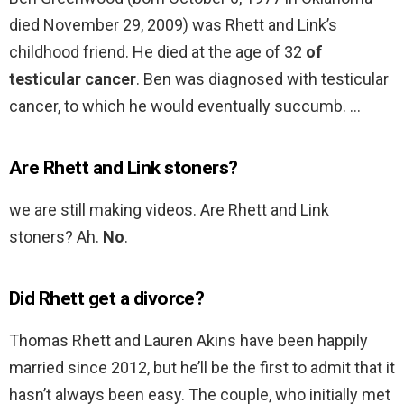
died November 29, 2009) was Rhett and Link’s
childhood friend. He died at the age of 32
of
testicular cancer
. Ben was diagnosed with testicular
cancer, to which he would eventually succumb. …
Are Rhett and Link stoners?
we are still making videos. Are Rhett and Link
stoners? Ah.
No
.
Did Rhett get a divorce?
Thomas Rhett and Lauren Akins have been happily
married since 2012, but he’ll be the first to admit that it
hasn’t always been easy. The couple, who initially met