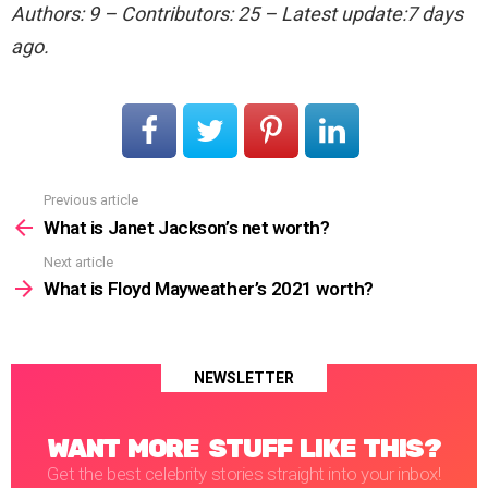
Authors: 9 – Contributors: 25 – Latest update:7 days
ago.
Previous article
See
more
What is Janet Jackson’s net worth?
Next article
What is Floyd Mayweather’s 2021 worth?
NEWSLETTER
WANT MORE STUFF LIKE THIS?
Get the best celebrity stories straight into your inbox!