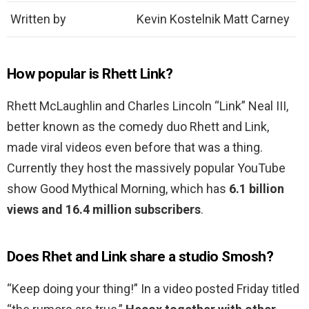
Written by
Kevin Kostelnik Matt Carney
How popular is Rhett Link?
Rhett McLaughlin and Charles Lincoln “Link” Neal III,
better known as the comedy duo Rhett and Link,
made viral videos even before that was a thing.
Currently they host the massively popular YouTube
show Good Mythical Morning, which has
6.1 billion
views and 16.4 million subscribers
.
Does Rhet and Link share a studio Smosh?
“Keep doing your thing!” In a video posted Friday titled