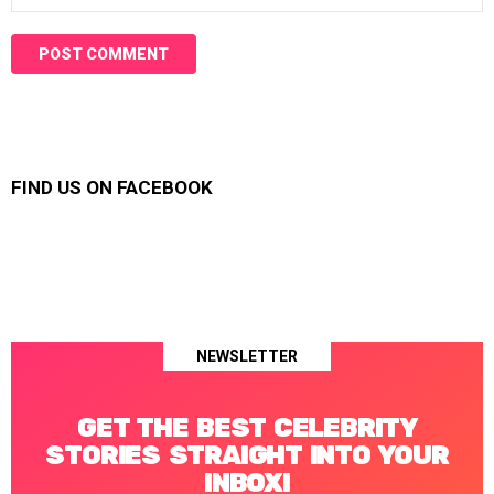
FIND US ON FACEBOOK
NEWSLETTER
GET THE BEST CELEBRITY
STORIES STRAIGHT INTO YOUR
INBOX!