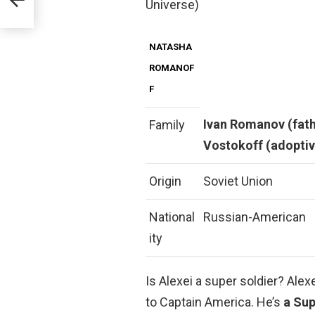
Universe)
NATASHA
ROMANOF
F
Ivan Romanov (fat
Family
Vostokoff (adopti
Origin
Soviet Union
National
Russian-American
ity
Is Alexei a super soldier? Al
to Captain America. He’s
a Sup