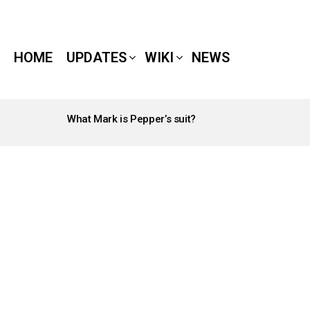
HOME
UPDATES
WIKI
NEWS
What Mark is Pepper’s suit?