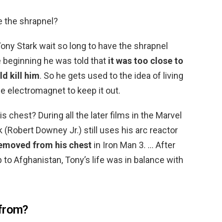
e the shrapnel?
ony Stark wait so long to have the shrapnel
 beginning he was told that
it was too close to
d kill him
. So he gets used to the idea of living
he electromagnet to keep it out.
is chest? During all the later films in the Marvel
 (Robert Downey Jr.) still uses his arc reactor
removed from his chest
in Iron Man 3. … After
 to Afghanistan, Tony’s life was in balance with
 from?