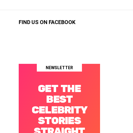
FIND US ON FACEBOOK
NEWSLETTER
GET THE
BEST
CELEBRITY
STORIES
STRAIGHT