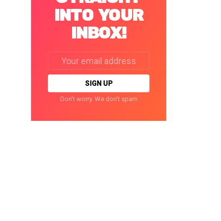
INTO YOUR
INBOX!
Email
address:
Don't worry. We don't spam