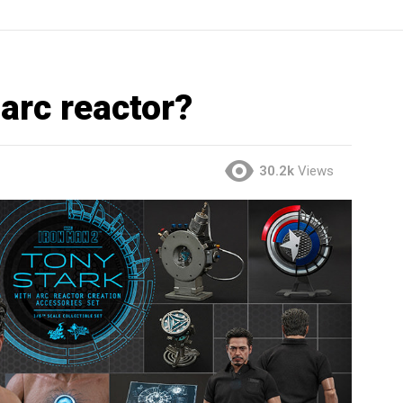
 arc reactor?
30.2k
Views