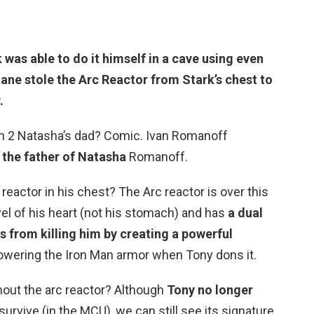
was able to do it himself in a cave using even
ane stole the Arc Reactor from Stark’s chest to
.
an 2 Natasha’s dad? Comic. Ivan Romanoff
s
the father of Natasha
Romanoff.
reactor in his chest? The Arc reactor is over this
vel of his heart (not his stomach) and has
a dual
 from killing him by creating a powerful
powering the Iron Man armor when Tony dons it.
hout the arc reactor? Although
Tony no longer
survive (in the MCU), we can still see its signature