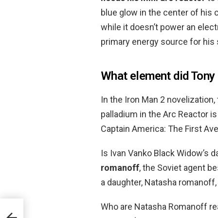
blue glow in the center of his
while it doesn’t power an elect
primary energy source for his 
What element did Tony 
In the Iron Man 2 novelization
palladium in the Arc Reactor is
Captain America: The First Ave
Is Ivan Vanko Black Widow’s 
romanoff
, the Soviet agent 
a daughter, Natasha romanoff,
Who are Natasha Romanoff rea