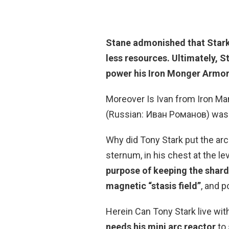
Stane admonished that Stark 
less resources. Ultimately,
St
power
his Iron Monger Armor
Moreover Is Ivan from Iron M
(Russian: Иван Романов) wa
Why did Tony Stark put the arc 
sternum, in his chest at the le
purpose of keeping the shards
magnetic “stasis field”
, and 
Herein Can Tony Stark live wit
needs his mini arc reactor
to 