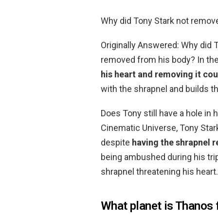
Why did Tony Stark not remov
Originally Answered: Why did T
removed from his body? In the
his heart and removing it coul
with the shrapnel and builds t
Does Tony still have a hole in h
Cinematic Universe, Tony Stark
despite
having the shrapnel 
being ambushed during his trip
shrapnel threatening his heart.
What planet is Thanos