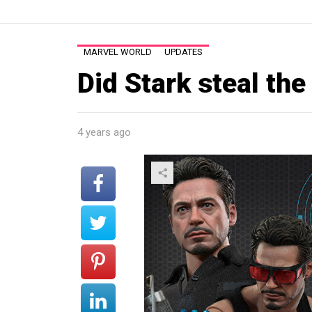
MARVEL WORLD
UPDATES
Did Stark steal the
4 years ago