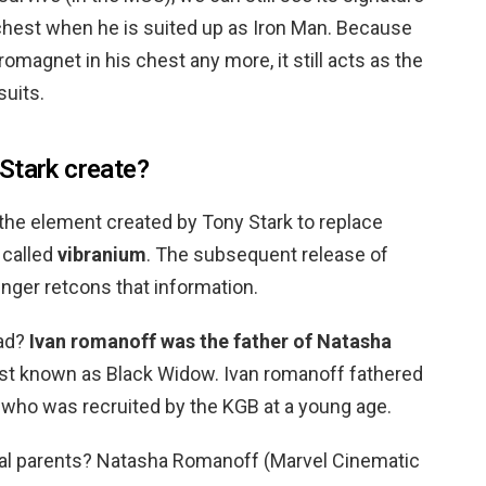
 chest when he is suited up as Iron Man. Because
romagnet in his chest any more, it still acts as the
suits.
Stark create?
, the element created by Tony Stark to replace
 called
vibranium
. The subsequent release of
nger retcons that information.
dad?
Ivan romanoff was the father of Natasha
best known as Black Widow. Ivan romanoff fathered
 who was recruited by the KGB at a young age.
l parents? Natasha Romanoff (Marvel Cinematic