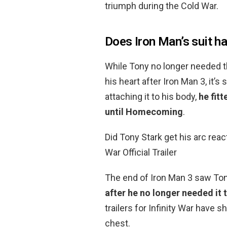
triumph during the Cold War.
Does Iron Man’s suit ha
While Tony no longer needed t
his heart after Iron Man 3, it’s
attaching it to his body,
he fitt
until Homecoming
.
Did Tony Stark get his arc rea
War Official Trailer
The end of Iron Man 3 saw To
after he no longer needed it 
trailers for Infinity War have 
chest.