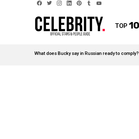
facebook
twitter
instagram
linkedin
pinterest
tumblr
youtube
10
TOP
LATEST
STORIES
What does Bucky say in Russian ready to comply?