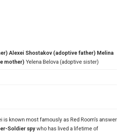
her)
Alexei Shostakov (adoptive father)
Melina
ve mother)
Yelena Belova (adoptive sister)
exei is known most famously as Red Room’s answer
er-Soldier spy
who has lived a lifetime of