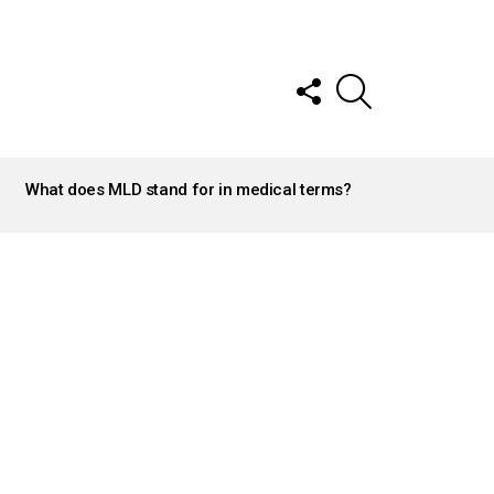
FOLLOW
SEARCH
US
What does MLD stand for in medical terms?