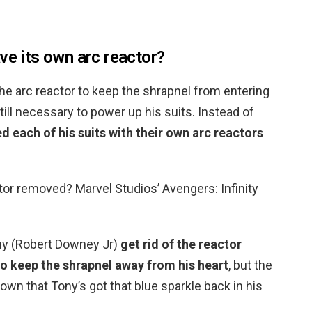
ve its own arc reactor?
he arc reactor to keep the shrapnel from entering
 still necessary to power up his suits. Instead of
ed each of his suits with their own arc reactors
ctor removed? Marvel Studios’ Avengers: Infinity
ny (Robert Downey Jr)
get rid of the reactor
to keep the shrapnel away from his heart
, but the
shown that Tony’s got that blue sparkle back in his