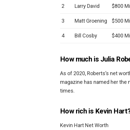
2
Larry David
$800 Mi
3
Matt Groening
$500 Mi
4
Bill Cosby
$400 Mi
How much is Julia Rob
As of 2020, Roberts’s net wor
magazine has named her the mo
times.
How rich is Kevin Hart
Kevin Hart Net Worth