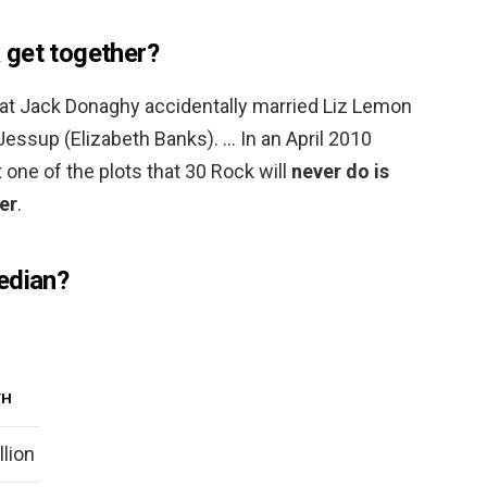
 get together?
 that Jack Donaghy accidentally married Liz Lemon
 Jessup (Elizabeth Banks). … In an April 2010
t one of the plots that 30 Rock will
never do is
er
.
edian?
TH
llion