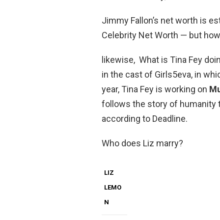
Jimmy Fallon’s net worth is e
Celebrity Net Worth — but how
likewise, What is Tina Fey doi
in the cast of Girls5eva, in wh
year, Tina Fey is working on
Mu
follows the story of humanity t
according to Deadline.
Who does Liz marry?
LIZ
LEMO
N