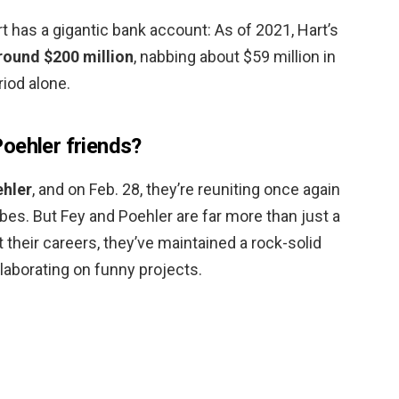
 has a gigantic bank account: As of 2021, Hart’s
round $200 million
, nabbing about $59 million in
iod alone.
oehler friends?
ehler
, and on Feb. 28, they’re reuniting once again
es. But Fey and Poehler are far more than just a
their careers, they’ve maintained a rock-solid
llaborating on funny projects.