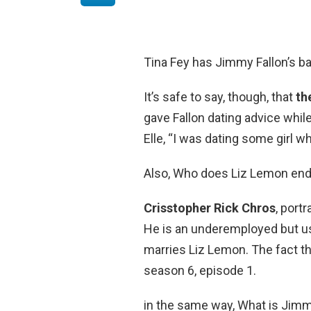
Tina Fey has Jimmy Fallon’s b
It’s safe to say, though, that
th
gave Fallon dating advice while
Elle, “I was dating some girl 
Also, Who does Liz Lemon end
Crisstopher Rick Chros
, port
He is an underemployed but us
marries Liz Lemon. The fact tha
season 6, episode 1.
in the same way, What is Jimm