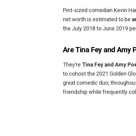
Pint-sized comedian Kevin Hart
net worth is estimated to be
a
the July 2018 to June 2019 per
Are Tina Fey and Amy P
They’re
Tina Fey and Amy Po
to cohost the 2021 Golden Glob
great comedic duo; throughout 
friendship while frequently co