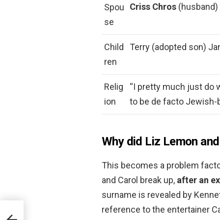
Criss Chros
(husband) 
Spou
se
Child
Terry (adopted son) Ja
ren
Relig
“I pretty much just do 
ion
to be de facto Jewish-
Why did Liz Lemon and 
This becomes a problem facto
and Carol break up,
after an e
surname is revealed by Kennet
reference to the entertainer Ca