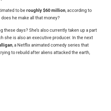
stimated to be
roughly $60 million
, according to
 does he make all that money?
ng these days? She’s also currently taken up a part
ich she is also an executive producer. In the next
lligan
, a Netflix animated comedy series that
rying to rebuild after aliens attacked the earth,