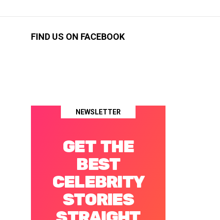
FIND US ON FACEBOOK
NEWSLETTER
GET THE
BEST
CELEBRITY
STORIES
STRAIGHT