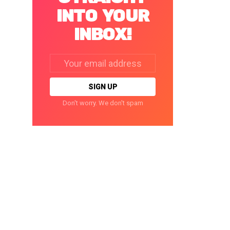
INTO YOUR
INBOX!
Email
address:
Don't worry. We don't spam