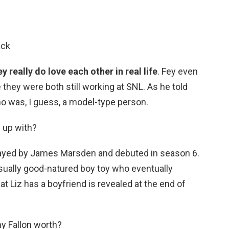
ack
ey really do love each other in real life
. Fey even
 they were both still working at SNL. As he told
who was, I guess, a model-type person.
 up with?
rayed by James Marsden and debuted in season 6.
ually good-natured boy toy who eventually
t Liz has a boyfriend is revealed at the end of
y Fallon worth?