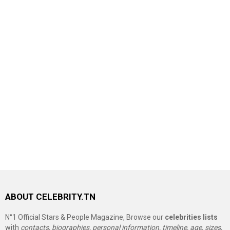
ABOUT CELEBRITY.TN
N°1 Official Stars & People Magazine, Browse our
celebrities lists
with
contacts, biographies, personal information, timeline, age, sizes,