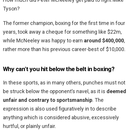
Tyson?
The former champion, boxing for the first time in four
years, took away a cheque for something like $22m,
while McNeeley was happy to earn
around $400,000
,
rather more than his previous career-best of $10,000.
Why can’t you hit below the belt in boxing?
In these sports, as in many others, punches must not
be struck below the opponent’s navel, as it is
deemed
unfair and contrary to sportsmanship
. The
expression is also used figuratively in to describe
anything which is considered abusive, excessively
hurtful, or plainly unfair.