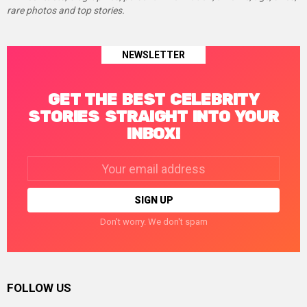
rare photos and top stories.
NEWSLETTER
GET THE BEST CELEBRITY
STORIES STRAIGHT INTO YOUR
INBOX!
Email
address:
Don't worry. We don't spam
FOLLOW US