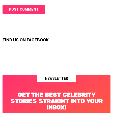
FIND US ON FACEBOOK
NEWSLETTER
GET THE BEST CELEBRITY
STORIES STRAIGHT INTO YOUR
INBOX!