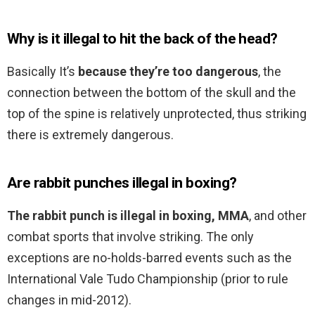
Why is it illegal to hit the back of the head?
Basically It’s
because they’re too dangerous
, the
connection between the bottom of the skull and the
top of the spine is relatively unprotected, thus striking
there is extremely dangerous.
Are rabbit punches illegal in boxing?
The rabbit punch is illegal in boxing, MMA
, and other
combat sports that involve striking. The only
exceptions are no-holds-barred events such as the
International Vale Tudo Championship (prior to rule
changes in mid-2012).