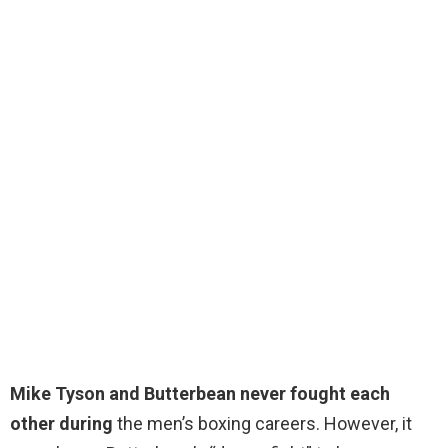
Mike Tyson and Butterbean never fought each
other during
the men’s boxing careers. However, it