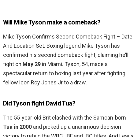
Will Mike Tyson make a comeback?
Mike Tyson Confirms Second Comeback Fight – Date
And Location Set. Boxing legend Mike Tyson has
confirmed his second comeback fight, claiming he’ll
fight on
May 29
in Miami. Tyson, 54, made a
spectacular return to boxing last year after fighting
fellow icon Roy Jones Jr to a draw.
Did Tyson fight David Tua?
The 55-year-old Brit clashed with the Samoan-born
Tua in 2000
and picked up a unanimous decision
victory to retain the WBC, IBF and IBO titles. And Lewis