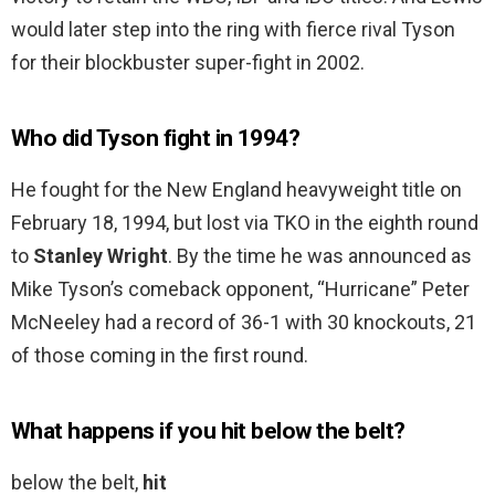
would later step into the ring with fierce rival Tyson
for their blockbuster super-fight in 2002.
Who did Tyson fight in 1994?
He fought for the New England heavyweight title on
February 18, 1994, but lost via TKO in the eighth round
to
Stanley Wright
. By the time he was announced as
Mike Tyson’s comeback opponent, “Hurricane” Peter
McNeeley had a record of 36-1 with 30 knockouts, 21
of those coming in the first round.
What happens if you hit below the belt?
below the belt,
hit