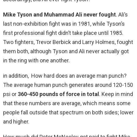
Mike Tyson and Muhammad Ali never fought
. Ali’s
last non-exhibition fight was in 1981, while Tyson’s
first professional fight didn’t take place until 1985.
Two fighters, Trevor Berbick and Larry Holmes, fought
them both, although Tyson and Ali never actually got
in the ring with one another.
in addition, How hard does an average man punch?
The average human punch generates around 120-150
psi or
360-450 pounds of force in total
. Keep in mind
that these numbers are average, which means some
people fall outside that spectrum on both sides; lower
and higher.
How much did Peter McNeeley get paid to fight Mike