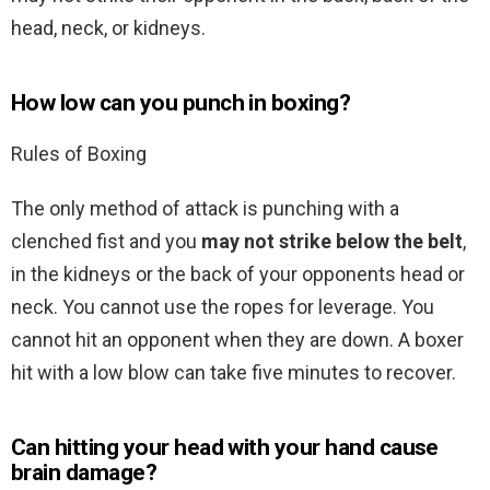
head, neck, or kidneys.
How low can you punch in boxing?
Rules of Boxing
The only method of attack is punching with a
clenched fist and you
may not strike below the belt
,
in the kidneys or the back of your opponents head or
neck. You cannot use the ropes for leverage. You
cannot hit an opponent when they are down. A boxer
hit with a low blow can take five minutes to recover.
Can hitting your head with your hand cause
brain damage?