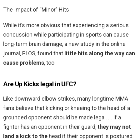
The Impact of “Minor” Hits
While it’s more obvious that experiencing a serious
concussion while participating in sports can cause
long-term brain damage, a new study in the online
journal, PLOS, found that
little hits along the way can
cause problems
, too.
Are Up Kicks legal in UFC?
Like downward elbow strikes, many longtime MMA
fans believe that kicking or kneeing to the head of a
grounded opponent should be made legal. … If a
fighter has an opponent in their guard,
they may not
land a kick to the
head if their opponent is postured