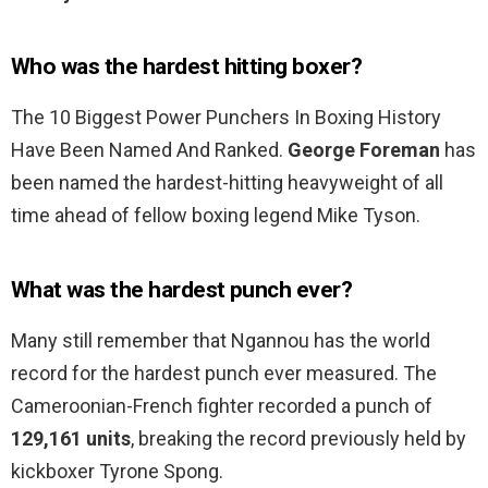
Who was the hardest hitting boxer?
The 10 Biggest Power Punchers In Boxing History
Have Been Named And Ranked.
George Foreman
has
been named the hardest-hitting heavyweight of all
time ahead of fellow boxing legend Mike Tyson.
What was the hardest punch ever?
Many still remember that Ngannou has the world
record for the hardest punch ever measured. The
Cameroonian-French fighter recorded a punch of
129,161 units
, breaking the record previously held by
kickboxer Tyrone Spong.