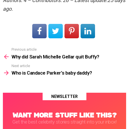
Authors: 4 – Contributors: 26 – Latest update:25 days
ago.
Previous article
See
more
Why did Sarah Michelle Gellar quit Buffy?
Next article
Who is Candace Parker’s baby daddy?
NEWSLETTER
WANT MORE STUFF LIKE THIS?
Get the best celebrity stories straight into your inbox!