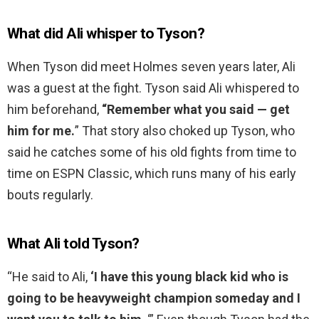
What did Ali whisper to Tyson?
When Tyson did meet Holmes seven years later, Ali
was a guest at the fight. Tyson said Ali whispered to
him beforehand,
“Remember what you said — get
him for me.
” That story also choked up Tyson, who
said he catches some of his old fights from time to
time on ESPN Classic, which runs many of his early
bouts regularly.
What Ali told Tyson?
“He said to Ali,
‘I have this young black kid who is
going to be heavyweight champion someday and I