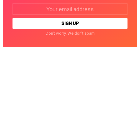
Email
address:
Don't worry. We don't spam