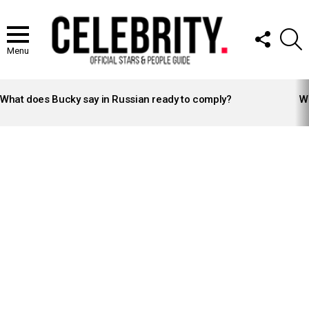
FOLLOW
S
US
Menu
LATEST
STORIES
What does Bucky say in Russian ready to comply?
Wh