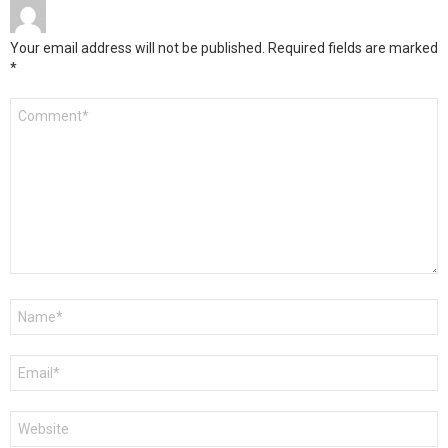
Your email address will not be published.
Required fields are marked
*
Comment
*
Name
*
Email
*
Website