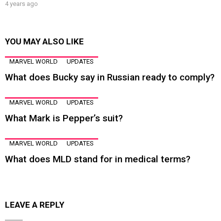
4 years ago
YOU MAY ALSO LIKE
MARVEL WORLD
UPDATES
What does Bucky say in Russian ready to comply?
MARVEL WORLD
UPDATES
What Mark is Pepper’s suit?
MARVEL WORLD
UPDATES
What does MLD stand for in medical terms?
LEAVE A REPLY