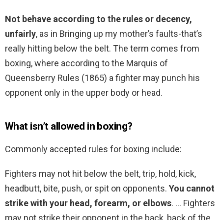
Not behave according to the rules or decency,
unfairly
, as in Bringing up my mother’s faults-that’s
really hitting below the belt. The term comes from
boxing, where according to the Marquis of
Queensberry Rules (1865) a fighter may punch his
opponent only in the upper body or head.
What isn’t allowed in boxing?
Commonly accepted rules for boxing include:
Fighters may not hit below the belt, trip, hold, kick,
headbutt, bite, push, or spit on opponents.
You cannot
strike with your head, forearm, or elbows
. … Fighters
may not strike their opponent in the back, back of the