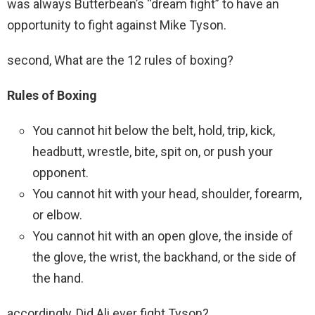
was always Butterbean’s “dream fight” to have an
opportunity to fight against Mike Tyson.
second, What are the 12 rules of boxing?
Rules of Boxing
You cannot hit below the belt, hold, trip, kick,
headbutt, wrestle, bite, spit on, or push your
opponent.
You cannot hit with your head, shoulder, forearm,
or elbow.
You cannot hit with an open glove, the inside of
the glove, the wrist, the backhand, or the side of
the hand.
accordingly, Did Ali ever fight Tyson?