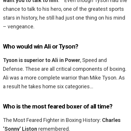
want you to talk to him
. ‘” Even though Tyson had the
chance to talk to his hero, one of the greatest sports
stars in history, he still had just one thing on his mind
– vengeance.
Who would win Ali or Tyson?
Tyson is superior to Ali in Power
, Speed and
Defense. These are all critical components of boxing.
Ali was a more complete warrior than Mike Tyson. As
a result he takes home six categories…
Who is the most feared boxer of all time?
The Most Feared Fighter in Boxing History:
Charles
‘Sonny’ Liston
remembered.