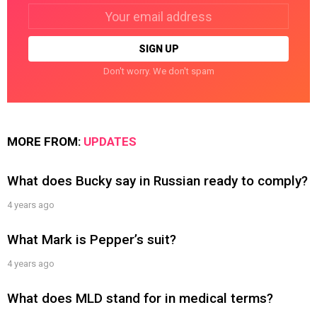
Email
address:
Don't worry. We don't spam
MORE FROM:
UPDATES
What does Bucky say in Russian ready to comply?
4 years ago
What Mark is Pepper’s suit?
4 years ago
What does MLD stand for in medical terms?