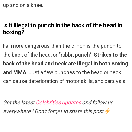
up and on a knee.
Is it illegal to punch in the back of the head in
boxing?
Far more dangerous than the clinch is the punch to
the back of the head, or “rabbit punch”.
Strikes to the
back of the head and neck are illegal in both Boxing
and MMA
. Just a few punches to the head or neck
can cause deterioration of motor skills, and paralysis.
Get the latest
Celebrities updates
and follow us
everywhere ! Don’t forget to share this post