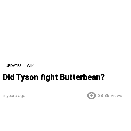
UPDATES
WIKI
Did Tyson fight Butterbean?
5 years ago
23.8k
Views