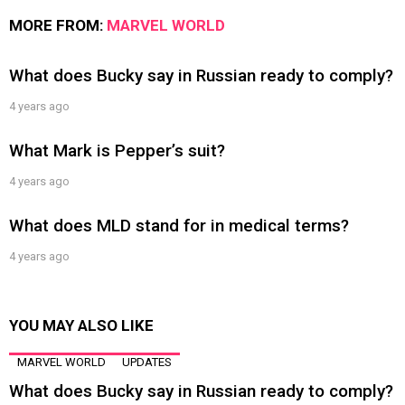
MORE FROM:
MARVEL WORLD
What does Bucky say in Russian ready to comply?
4 years ago
What Mark is Pepper’s suit?
4 years ago
What does MLD stand for in medical terms?
4 years ago
YOU MAY ALSO LIKE
MARVEL WORLD
UPDATES
What does Bucky say in Russian ready to comply?