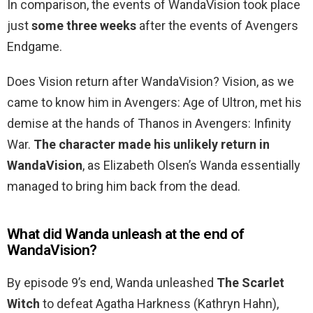
In comparison, the events of WandaVision took place
just
some three weeks
after the events of Avengers
Endgame.
Does Vision return after WandaVision? Vision, as we
came to know him in Avengers: Age of Ultron, met his
demise at the hands of Thanos in Avengers: Infinity
War.
The character made his unlikely return in
WandaVision
, as Elizabeth Olsen’s Wanda essentially
managed to bring him back from the dead.
What did Wanda unleash at the end of
WandaVision?
By episode 9’s end, Wanda unleashed
The Scarlet
Witch
to defeat Agatha Harkness (Kathryn Hahn),