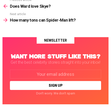
See
more
Does Ward love Skye?
Next article
How many tons can Spider-Man lift?
NEWSLETTER
WANT MORE STUFF LIKE THIS?
Get the best celebrity stories straight into your inbox!
Email
address:
Don't worry. We don't spam