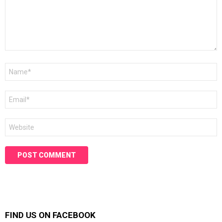
Name
*
Email
*
Website
FIND US ON FACEBOOK