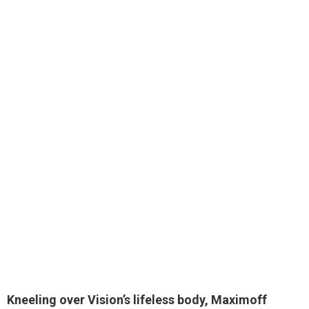
Kneeling over Vision’s lifeless body,
Maximoff