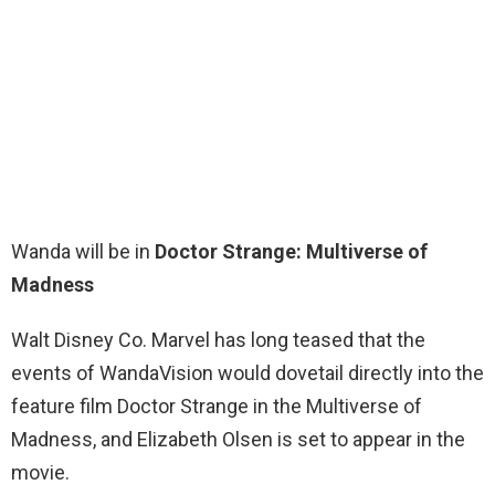
Wanda will be in
Doctor Strange: Multiverse of
Madness
Walt Disney Co. Marvel has long teased that the
events of WandaVision would dovetail directly into the
feature film Doctor Strange in the Multiverse of
Madness, and Elizabeth Olsen is set to appear in the
movie.