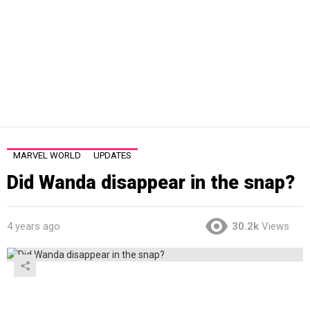
MARVEL WORLD
UPDATES
Did Wanda disappear in the snap?
4 years ago
30.2k
Views