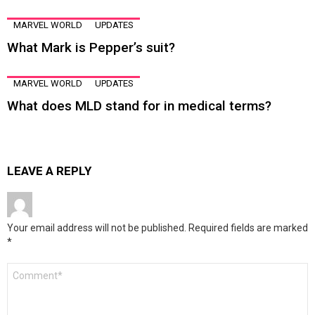
MARVEL WORLD
UPDATES
What Mark is Pepper’s suit?
MARVEL WORLD
UPDATES
What does MLD stand for in medical terms?
LEAVE A REPLY
Your email address will not be published.
Required fields are marked
*
Comment
*