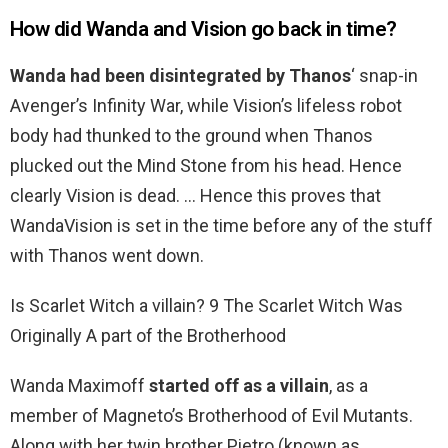
How did Wanda and Vision go back in time?
Wanda had been disintegrated by Thanos
‘ snap-in
Avenger’s Infinity War, while Vision’s lifeless robot
body had thunked to the ground when Thanos
plucked out the Mind Stone from his head. Hence
clearly Vision is dead. … Hence this proves that
WandaVision is set in the time before any of the stuff
with Thanos went down.
Is Scarlet Witch a villain? 9 The Scarlet Witch Was
Originally A part of the Brotherhood
Wanda Maximoff
started off as a villain
, as a
member of Magneto’s Brotherhood of Evil Mutants.
Along with her twin brother Pietro (known as