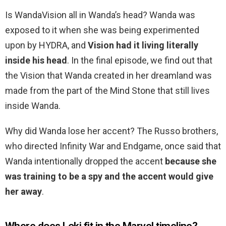
Is WandaVision all in Wanda’s head? Wanda was
exposed to it when she was being experimented
upon by HYDRA, and
Vision had it living literally
inside his head
. In the final episode, we find out that
the Vision that Wanda created in her dreamland was
made from the part of the Mind Stone that still lives
inside Wanda.
Why did Wanda lose her accent? The Russo brothers,
who directed Infinity War and Endgame, once said that
Wanda intentionally dropped the accent
because she
was training to be a spy and the accent would give
her away
.