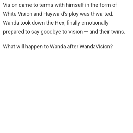
Vision came to terms with himself in the form of
White Vision and Hayward’s ploy was thwarted.
Wanda took down the Hex, finally emotionally
prepared to say goodbye to Vision — and their twins.
What will happen to Wanda after WandaVision?