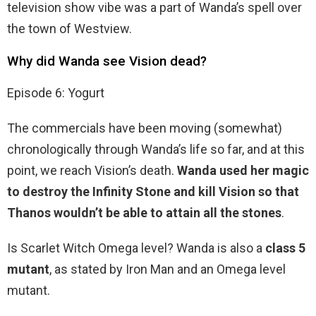
television show vibe was a part of Wanda’s spell over
the town of Westview.
Why did Wanda see Vision dead?
Episode 6: Yogurt
The commercials have been moving (somewhat)
chronologically through Wanda’s life so far, and at this
point, we reach Vision’s death.
Wanda used her magic
to destroy the Infinity Stone and kill Vision so that
Thanos wouldn’t be able to attain all the stones
.
Is Scarlet Witch Omega level? Wanda is also a
class 5
mutant
, as stated by Iron Man and an Omega level
mutant.