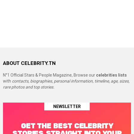
ABOUT CELEBRITY.TN
N°1 Official Stars & People Magazine, Browse our
celebrities lists
with
contacts, biographies, personal information, timeline, age, sizes,
rare photos and top stories.
NEWSLETTER
GET THE BEST CELEBRITY
STORIES STRAIGHT INTO YOUR