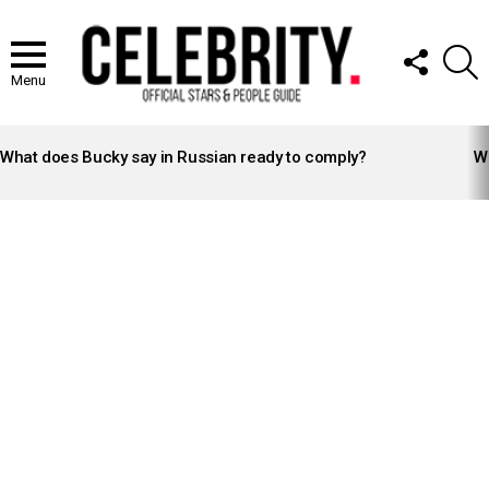
FOLLOW
S
US
Menu
LATEST
STORIES
What does Bucky say in Russian ready to comply?
Wh