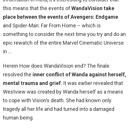
this means that the events of
WandaVision take
place between the events of Avengers: Endgame
and Spider-Man: Far From Home – which is
something to consider the next time you try and do an
epic rewatch of the entire Marvel Cinematic Universe
in …
Herein How does WandaVision end? The finale
resolved the
inner conflict of Wanda against herself,
mental trauma and grief
. It was earlier revealed that
Westview was created by Wanda herself as a means
to cope with Vision’s death. She had known only
tragedy all her life and had turned into a damaged
human being.