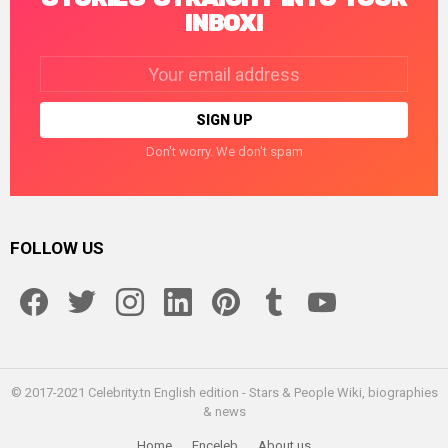
INBOX!
Email
address:
Don't worry. We don't spam
FOLLOW US
facebook
twitter
instagram
linkedin
pinterest
tumblr
youtube
© 2017-2021 Celebrity.tn English edition - Stars & People Wiki, biographies
& news
Home
Enceleb
About us