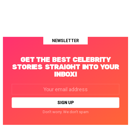
NEWSLETTER
GET THE BEST CELEBRITY
STORIES STRAIGHT INTO YOUR
INBOX!
Email
address:
Don't worry. We don't spam