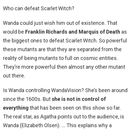
Who can defeat Scarlet Witch?
Wanda could just wish him out of existence. That
would be
Franklin Richards and Marquis of Death
as
the biggest ones to defeat Scarlet Witch. So powerful
these mutants are that they are separated from the
reality of being mutants to full on cosmic entities.
They’re more powerful then almost any other mutant
out there.
Is Wanda controlling WandaVision? She’s been around
since the 1600s. But
she is not in control of
everything
that has been seen on this show so far.
The real star, as Agatha points out to the audience, is
Wanda (Elizabeth Olsen). … This explains why a