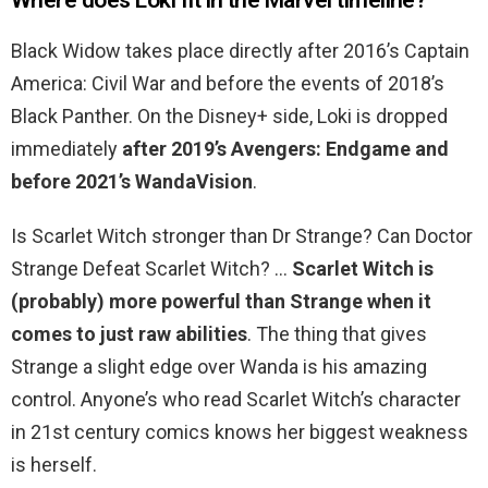
Where does Loki fit in the Marvel timeline?
Black Widow takes place directly after 2016’s Captain
America: Civil War and before the events of 2018’s
Black Panther. On the Disney+ side, Loki is dropped
immediately
after 2019’s Avengers: Endgame and
before 2021’s WandaVision
.
Is Scarlet Witch stronger than Dr Strange? Can Doctor
Strange Defeat Scarlet Witch? …
Scarlet Witch is
(probably) more powerful than Strange when it
comes to just raw abilities
. The thing that gives
Strange a slight edge over Wanda is his amazing
control. Anyone’s who read Scarlet Witch’s character
in 21st century comics knows her biggest weakness
is herself.