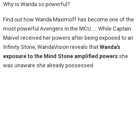
Why is Wanda so powerful?
Find out how Wanda Maximoff has become one of the
most powerful Avengers in the MCU. … While Captain
Marvel received her powers after being exposed to an
Infinity Stone, WandaVision reveals that
Wanda’s
exposure to the Mind Stone amplified powers
she
was unaware she already possessed.