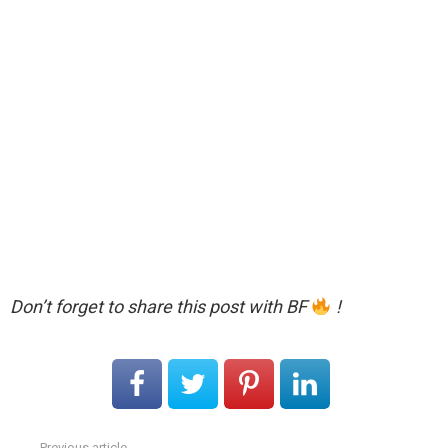
Don’t forget to share this post with BF
!
Previous article