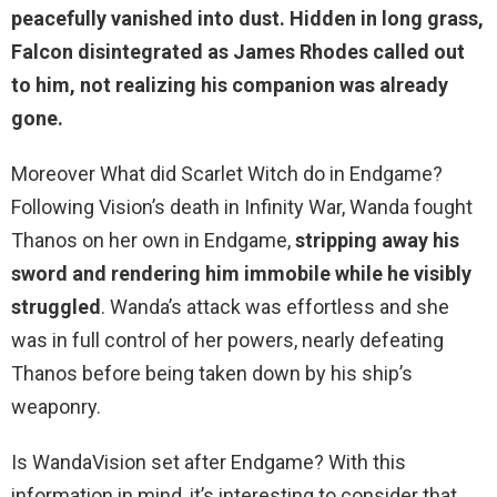
peacefully vanished into dust
. Hidden in long grass,
Falcon disintegrated as James Rhodes called out
to him, not realizing his companion was already
gone.
Moreover What did Scarlet Witch do in Endgame?
Following Vision’s death in Infinity War, Wanda fought
Thanos on her own in Endgame,
stripping away his
sword and rendering him immobile while he visibly
struggled
. Wanda’s attack was effortless and she
was in full control of her powers, nearly defeating
Thanos before being taken down by his ship’s
weaponry.
Is WandaVision set after Endgame? With this
information in mind, it’s interesting to consider that