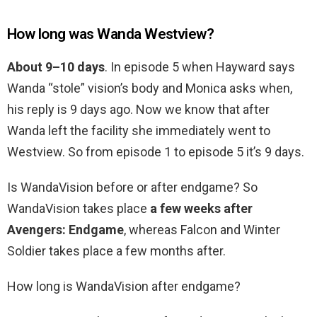
How long was Wanda Westview?
About 9–10 days
. In episode 5 when Hayward says
Wanda “stole” vision’s body and Monica asks when,
his reply is 9 days ago. Now we know that after
Wanda left the facility she immediately went to
Westview. So from episode 1 to episode 5 it’s 9 days.
Is WandaVision before or after endgame? So
WandaVision takes place
a few weeks after
Avengers: Endgame
, whereas Falcon and Winter
Soldier takes place a few months after.
How long is WandaVision after endgame?