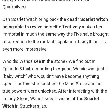
Quicksilver).
Can Scarlet Witch bring back the dead?
Scarlet Witch
being able to revive herself effectively
makes her
immortal in much the same way the Five have brought
resurrection to the mutant population. If anything, it’s
even more impressive.
Who did Wanda see in the stone? We find out in
Episode 8 that, according to Agatha, Wanda was just a
“baby witch” who wouldn’t have become anything
special before she touched the Mind Stone and her
true powers were unlocked. After interacting with the
Infinity Stone, Wanda sees a vision of
the Scarlet
Witch
in Strucker’s lab.