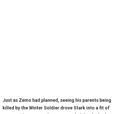
Just as Zemo had planned, seeing his parents being
killed by the Winter Soldier drove Stark into a fit of