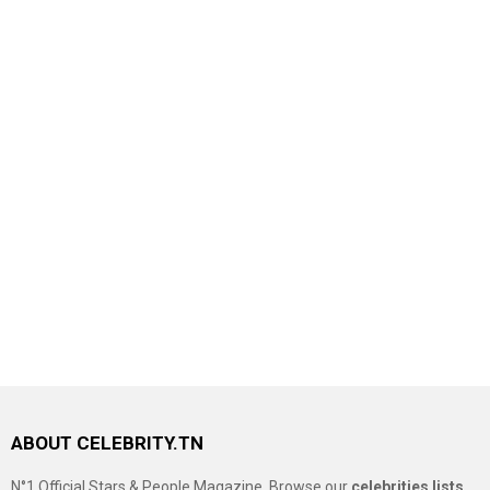
ABOUT CELEBRITY.TN
N°1 Official Stars & People Magazine, Browse our
celebrities lists