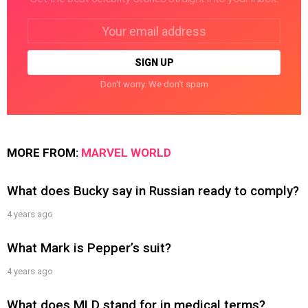
Email
address:
Don't worry. We don't spam
MORE FROM:
MARVEL WORLD
What does Bucky say in Russian ready to comply?
4 years ago
What Mark is Pepper’s suit?
4 years ago
What does MLD stand for in medical terms?