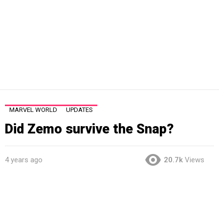
MARVEL WORLD
UPDATES
Did Zemo survive the Snap?
4 years ago
20.7k
Views