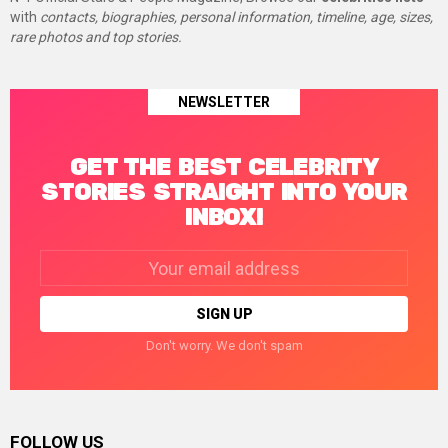
with
contacts, biographies, personal information, timeline, age, sizes,
rare photos and top stories.
NEWSLETTER
GET THE BEST CELEBRITY
STORIES STRAIGHT INTO YOUR
INBOX!
Email
address:
Don't worry. We don't spam
FOLLOW US