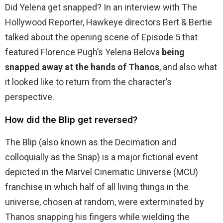
Did Yelena get snapped? In an interview with The
Hollywood Reporter, Hawkeye directors Bert & Bertie
talked about the opening scene of Episode 5 that
featured Florence Pugh’s Yelena Belova
being
snapped away at the hands of Thanos
, and also what
it looked like to return from the character’s
perspective.
How did the Blip get reversed?
The Blip (also known as the Decimation and
colloquially as the Snap) is a major fictional event
depicted in the Marvel Cinematic Universe (MCU)
franchise in which half of all living things in the
universe, chosen at random, were exterminated by
Thanos snapping his fingers while wielding the