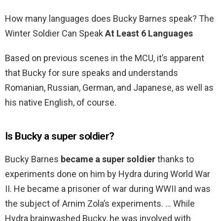
How many languages does Bucky Barnes speak? The
Winter Soldier Can Speak
At Least 6 Languages
Based on previous scenes in the MCU, it’s apparent
that Bucky for sure speaks and understands
Romanian, Russian, German, and Japanese, as well as
his native English, of course.
Is Bucky a super soldier?
Bucky Barnes
became a super soldier
thanks to
experiments done on him by Hydra during World War
II. He became a prisoner of war during WWII and was
the subject of Arnim Zola’s experiments. … While
Hydra brainwashed Bucky, he was involved with