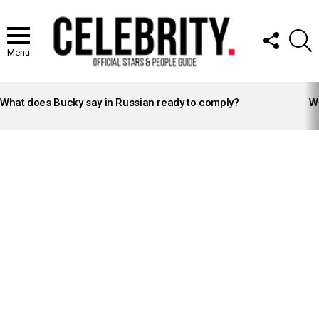
FOLLOW
S
US
Menu
LATEST
STORIES
What does Bucky say in Russian ready to comply?
Wh