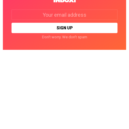
INBOX!
Email
address:
Don't worry. We don't spam