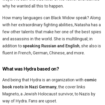
why he wanted all this to happen.
How many languages can Black Widow speak? Along
with her extraordinary fighting abilities, Natasha has a
few other talents that make her one of the best spies
and assassins in the world. She is multilingual; in
addition to
speaking Russian and English
, she also is
fluent in French, German, Chinese, and more.
What was Hydra based on?
And being that Hydra is an organization with
comic
book roots in Nazi Germany
, the cover links
Magneto, a Jewish Holocaust survivor, to Nazis by
way of Hydra. Fans are upset.