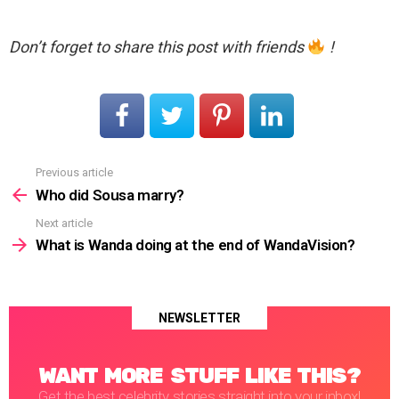
Don’t forget to share this post with friends
!
Previous article
See
more
Who did Sousa marry?
Next article
What is Wanda doing at the end of WandaVision?
NEWSLETTER
WANT MORE STUFF LIKE THIS?
Get the best celebrity stories straight into your inbox!