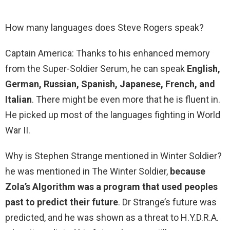
How many languages does Steve Rogers speak?
Captain America: Thanks to his enhanced memory
from the Super-Soldier Serum, he can speak
English,
German, Russian, Spanish, Japanese, French, and
Italian
. There might be even more that he is fluent in.
He picked up most of the languages fighting in World
War II.
Why is Stephen Strange mentioned in Winter Soldier?
he was mentioned in The Winter Soldier,
because
Zola’s Algorithm was a program that used peoples
past to predict their future
. Dr Strange’s future was
predicted, and he was shown as a threat to H.Y.D.R.A.