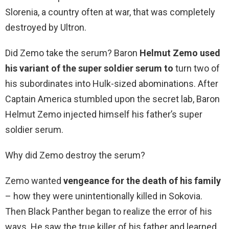
Slorenia, a country often at war, that was completely
destroyed by Ultron.
Did Zemo take the serum? Baron
Helmut Zemo used
his variant of the super soldier serum to
turn two of
his subordinates into Hulk-sized abominations. After
Captain America stumbled upon the secret lab, Baron
Helmut Zemo injected himself his father’s super
soldier serum.
Why did Zemo destroy the serum?
Zemo wanted
vengeance for the death of his family
– how they were unintentionally killed in Sokovia.
Then Black Panther began to realize the error of his
ways. He saw the true killer of his father and learned