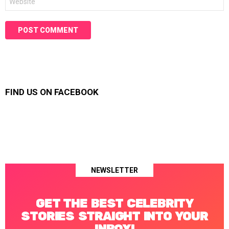
FIND US ON FACEBOOK
NEWSLETTER
GET THE BEST CELEBRITY
STORIES STRAIGHT INTO YOUR