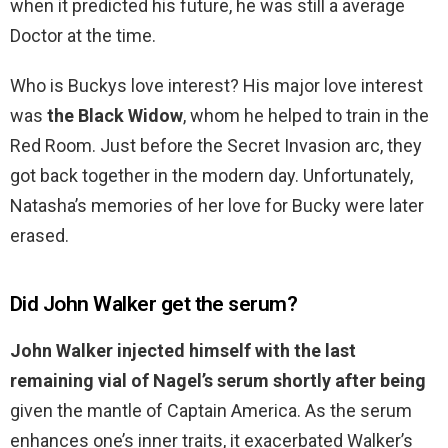
when it predicted his future, he was still a average
Doctor at the time.
Who is Buckys love interest? His major love interest
was
the Black Widow
, whom he helped to train in the
Red Room. Just before the Secret Invasion arc, they
got back together in the modern day. Unfortunately,
Natasha’s memories of her love for Bucky were later
erased.
Did John Walker get the serum?
John Walker injected himself with the last
remaining vial of Nagel’s serum shortly after being
given the mantle of Captain America. As the serum
enhances one’s inner traits, it exacerbated Walker’s