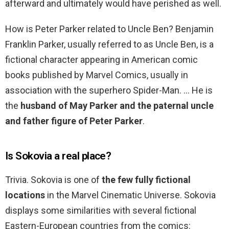
afterward and ultimately would have perished as well.
How is Peter Parker related to Uncle Ben? Benjamin
Franklin Parker, usually referred to as Uncle Ben, is a
fictional character appearing in American comic
books published by Marvel Comics, usually in
association with the superhero Spider-Man. … He is
the
husband of May Parker and the paternal uncle
and father figure of Peter Parker
.
Is Sokovia a real place?
Trivia. Sokovia is one of
the few fully fictional
locations
in the Marvel Cinematic Universe. Sokovia
displays some similarities with several fictional
Eastern-European countries from the comics: