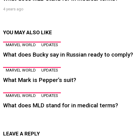
4 years ago
YOU MAY ALSO LIKE
MARVEL WORLD
UPDATES
What does Bucky say in Russian ready to comply?
MARVEL WORLD
UPDATES
What Mark is Pepper’s suit?
MARVEL WORLD
UPDATES
What does MLD stand for in medical terms?
LEAVE A REPLY