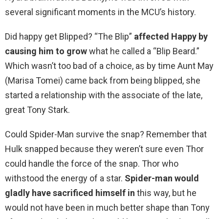
several significant moments in the MCU’s history.
Did happy get Blipped? “The Blip”
affected Happy by
causing him to grow
what he called a “Blip Beard.”
Which wasn’t too bad of a choice, as by time Aunt May
(Marisa Tomei) came back from being blipped, she
started a relationship with the associate of the late,
great Tony Stark.
Could Spider-Man survive the snap? Remember that
Hulk snapped because they weren’t sure even Thor
could handle the force of the snap. Thor who
withstood the energy of a star.
Spider-man would
gladly have sacrificed himself in
this way, but he
would not have been in much better shape than Tony