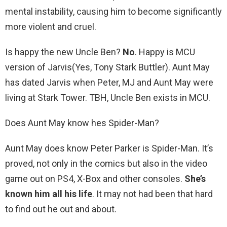
mental instability, causing him to become significantly
more violent and cruel.
Is happy the new Uncle Ben?
No
. Happy is MCU
version of Jarvis(Yes, Tony Stark Buttler). Aunt May
has dated Jarvis when Peter, MJ and Aunt May were
living at Stark Tower. TBH, Uncle Ben exists in MCU.
Does Aunt May know hes Spider-Man?
Aunt May does know Peter Parker is Spider-Man. It’s
proved, not only in the comics but also in the video
game out on PS4, X-Box and other consoles.
She’s
known him all his life
. It may not had been that hard
to find out he out and about.