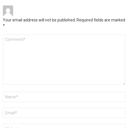
Your email address will not be published.
Required fields are marked
*
Comment
*
Name
*
Email
*
Website