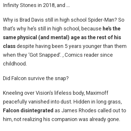
Infinity Stones in 2018, and …
Why is Brad Davis still in high school Spider-Man? So
that’s why he’s still in high school, because
he’s the
same physical (and mental) age as the rest of his
class
despite having been 5 years younger than them
when they ‘Got Snapped’. , Comics reader since
childhood.
Did Falcon survive the snap?
Kneeling over Vision’s lifeless body, Maximoff
peacefully vanished into dust. Hidden in long grass,
Falcon disintegrated
as James Rhodes called out to
him, not realizing his companion was already gone.