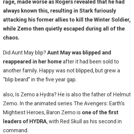
rage, made worse as Rogers revealed that he had
always known this, resulting in Stark furiously
attacking his former allies to kill the Winter Soldier,
while
Zemo then quietly escaped during all of the
chaos
.
Did Aunt May blip?
Aunt May was blipped and
reappeared in her home
after it had been sold to
another family. Happy was not blipped, but grew a
“blip beard” in the five year gap.
also, Is Zemo a Hydra? He is also the father of Helmut
Zemo. In the animated series The Avengers: Earth’s
Mightiest Heroes, Baron Zemo is
one of the first
leaders of HYDRA
, with Red Skull as his second in
command.