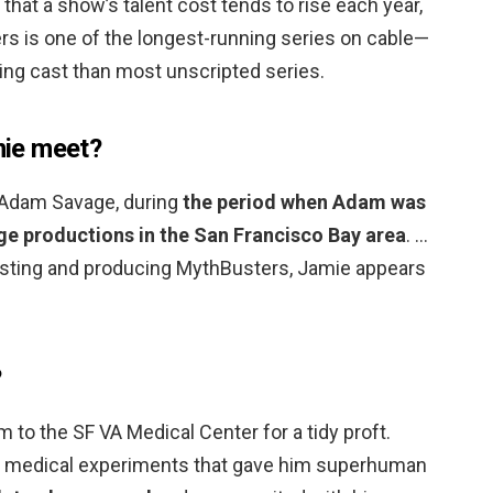
 that a show’s talent cost tends to rise each year,
rs is one of the longest-running series on cable—
ning cast than most unscripted series.
ie meet?
 Adam Savage, during
the period when Adam was
age productions in the San Francisco Bay area
. …
hosting and producing MythBusters, Jamie appears
?
 to the SF VA Medical Center for a tidy proft.
o medical experiments that gave him superhuman