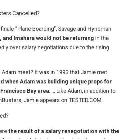
ters Cancelled?
 finale “Plane Boarding”, Savage and Hyneman
i, and Imahara would not be returning
in the
ly over salary negotiations due to the rising
d Adam meet? It was in 1993 that Jamie met
od when Adam was building unique props for
 Francisco Bay area
. … Like Adam, in addition to
thBusters, Jamie appears on TESTED.COM.
red?
were
the result of a salary renegotiation with the