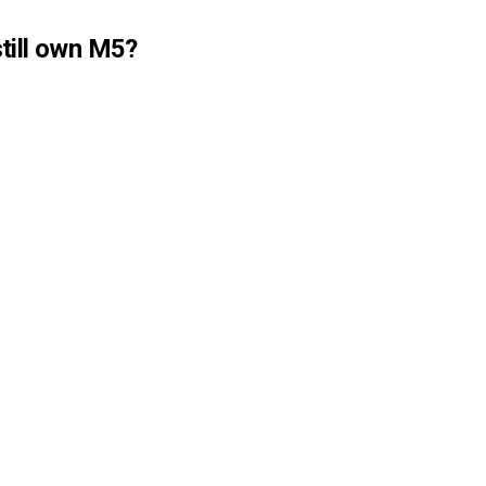
till own M5?