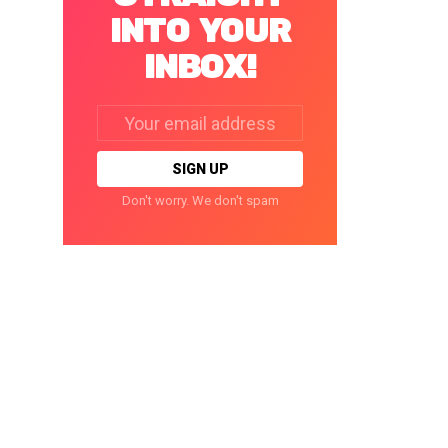
INTO YOUR
INBOX!
Email
address:
Don't worry. We don't spam