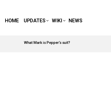
HOME
UPDATES
WIKI
NEWS
What Mark is Pepper’s suit?