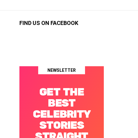
FIND US ON FACEBOOK
NEWSLETTER
GET THE
BEST
CELEBRITY
STORIES
STRAIGHT