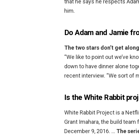
that he says he respects Adam,
him.
Do Adam and Jamie fro
The two stars don’t get alon
“We like to point out we’ve kn
down to have dinner alone tog
recent interview. “We sort of 
Is the White Rabbit pro
White Rabbit Project is a Netfli
Grant Imahara, the build team
December 9, 2016. …
The seri