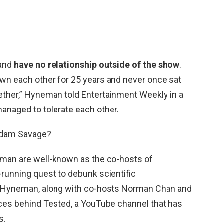
 and
have no relationship outside of the show
.
own each other for 25 years and never once sat
ether,” Hyneman told Entertainment Weekly in a
managed to tolerate each other.
Adam Savage?
an are well-known as the co-hosts of
-running quest to debunk scientific
 Hyneman, along with co-hosts Norman Chan and
orces behind Tested, a YouTube channel that has
s.