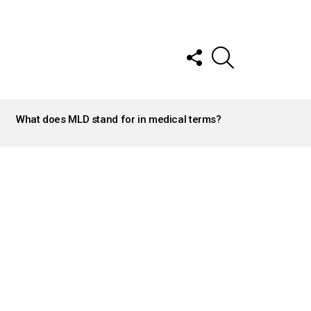
FOLLOW
SEARCH
US
What does MLD stand for in medical terms?