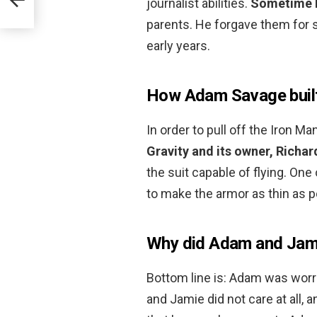
journalist abilities.
Sometime l
parents. He forgave them for se
early years.
How Adam Savage built a
In order to pull off the Iron M
Gravity and its owner, Richa
the suit capable of flying. On
to make the armor as thin as p
Why did Adam and Jami
Bottom line is: Adam was wor
and Jamie did not care at all,