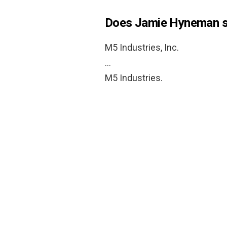
Does Jamie Hyneman s
M5 Industries, Inc.
…
M5 Industries.