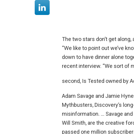
The two stars don’t get along,
“We like to point out we’ve kn
down to have dinner alone tog
recent interview. “We sort of 
second, Is Tested owned by 
Adam Savage and Jamie Hynem
Mythbusters, Discovery’s long
misinformation. … Savage and
Will Smith, are the creative f
passed one million subscriber