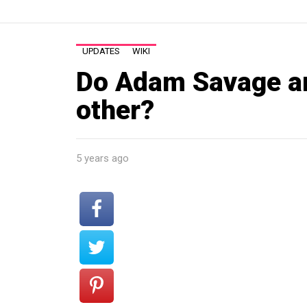
UPDATES
WIKI
Do Adam Savage a
other?
5 years ago