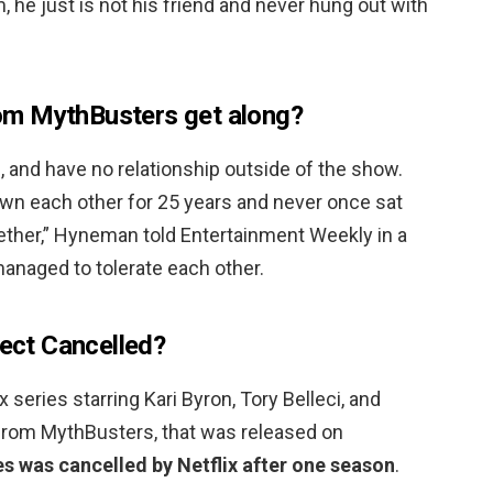
 he just is not his friend and never hung out with
m MythBusters get along?
g
, and have no relationship outside of the show.
own each other for 25 years and never once sat
ether,” Hyneman told Entertainment Weekly in a
managed to tolerate each other.
ject Cancelled?
x series starring Kari Byron, Tory Belleci, and
 from MythBusters, that was released on
es was cancelled by Netflix after one season
.