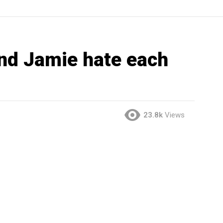
nd Jamie hate each
23.8k
Views