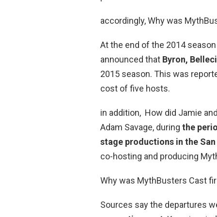
accordingly, Why was MythBus
At the end of the 2014 season
announced that
Byron, Bellec
2015 season. This was reported
cost of five hosts.
in addition, How did Jamie an
Adam Savage, during
the peri
stage productions in the San
co-hosting and producing My
Why was MythBusters Cast fi
Sources say the departures 