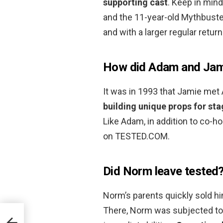
supporting cast
. Keep in mind
and the 11-year-old Mythbuste
and with a larger regular retur
How did Adam and Jam
It was in 1993 that Jamie met
building unique props for st
Like Adam, in addition to co-
on TESTED.COM.
Did Norm leave tested
Norm’s parents quickly sold him
There, Norm was subjected t