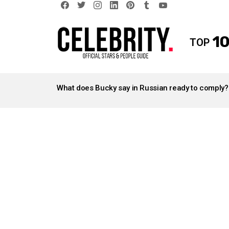
facebook
twitter
instagram
linkedin
pinterest
tumblr
youtube
10
TOP
LATEST
STORIES
What does Bucky say in Russian ready to comply?