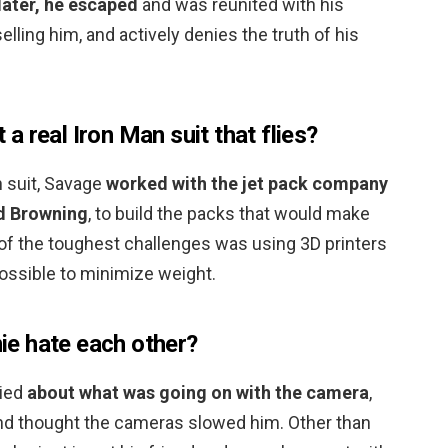
ater, he escaped
and was reunited with his
lling him, and actively denies the truth of his
 real Iron Man suit that flies?
an suit, Savage
worked with the jet pack company
rd Browning
, to build the packs that would make
e of the toughest challenges was using 3D printers
ossible to minimize weight.
e hate each other?
ried
about what was going on with the camera
,
 and thought the cameras slowed him. Other than