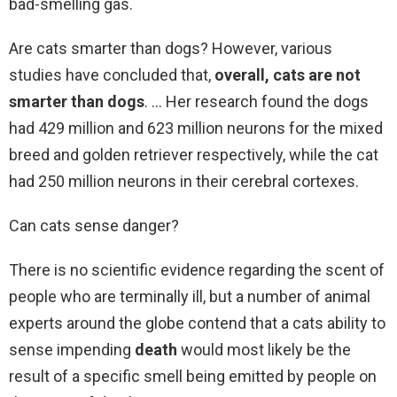
bad-smelling gas.
Are cats smarter than dogs? However, various
studies have concluded that,
overall, cats are not
smarter than dogs
. … Her research found the dogs
had 429 million and 623 million neurons for the mixed
breed and golden retriever respectively, while the cat
had 250 million neurons in their cerebral cortexes.
Can cats sense danger?
There is no scientific evidence regarding the scent of
people who are terminally ill, but a number of animal
experts around the globe contend that a cats ability to
sense impending
death
would most likely be the
result of a specific smell being emitted by people on