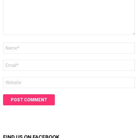
Name
*
Email
*
Website
FIND US ON FACEBOOK