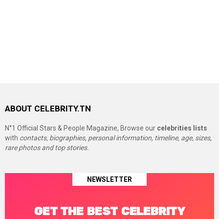
ABOUT CELEBRITY.TN
N°1 Official Stars & People Magazine, Browse our
celebrities lists
with
contacts, biographies, personal information, timeline, age, sizes,
rare photos and top stories.
NEWSLETTER
GET THE BEST CELEBRITY