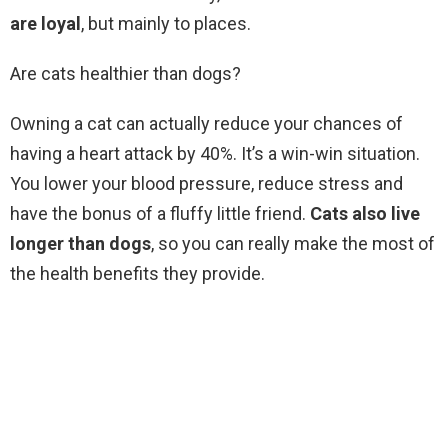
are loyal
, but mainly to places.
Are cats healthier than dogs?
Owning a cat can actually reduce your chances of
having a heart attack by 40%. It’s a win-win situation.
You lower your blood pressure, reduce stress and
have the bonus of a fluffy little friend.
Cats also live
longer than dogs
, so you can really make the most of
the health benefits they provide.