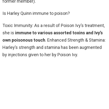
former member).
Is Harley Quinn immune to poison?
Toxic Immunity: As a result of Poison Ivy’s treatment,
she is
immune to various assorted toxins and Ivy’s
own poisonous touch
. Enhanced Strength & Stamina:
Harley’s strength and stamina has been augmented
by injections given to her by Poison Ivy.