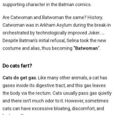
supporting character in the Batman comics.
Are Catwoman and Batwoman the same? History.
Catwoman was in Arkham Asylum during the break-in
orchestrated by technologically improved Joker. …
Despite Batman’s initial refusal, Selina took the new
costume and alias, thus becoming
“Batwoman
“.
Do cats fart?
Cats do get gas
. Like many other animals, a cat has
gases inside its digestive tract, and this gas leaves
the body via the rectum. Cats usually pass gas quietly
and there isn’t much odor to it. However, sometimes
cats can have excessive bloating, discomfort, and