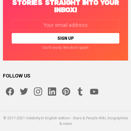
STORIES STRAIGHT INTO YOUR
INBOX!
Email
address:
Don't worry. We don't spam
FOLLOW US
facebook
twitter
instagram
linkedin
pinterest
tumblr
youtube
© 2017-2021 Celebrity.tn English edition - Stars & People Wiki, biographies
& news