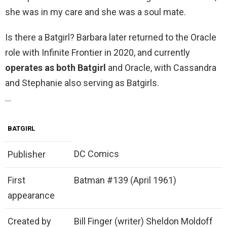
she was in my care and she was a soul mate.
Is there a Batgirl? Barbara later returned to the Oracle
role with Infinite Frontier in 2020, and currently
operates as both Batgirl
and Oracle, with Cassandra
and Stephanie also serving as Batgirls.
…
BATGIRL
DC Comics
Publisher
First
Batman #139 (April 1961)
appearance
Created by
Bill Finger (writer) Sheldon Moldoff