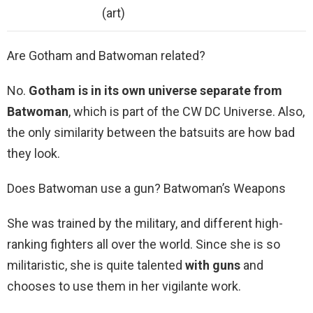
(art)
Are Gotham and Batwoman related?
No.
Gotham is in its own universe separate from
Batwoman
, which is part of the CW DC Universe. Also,
the only similarity between the batsuits are how bad
they look.
Does Batwoman use a gun? Batwoman’s Weapons
She was trained by the military, and different high-
ranking fighters all over the world. Since she is so
militaristic, she is quite talented
with guns
and
chooses to use them in her vigilante work.