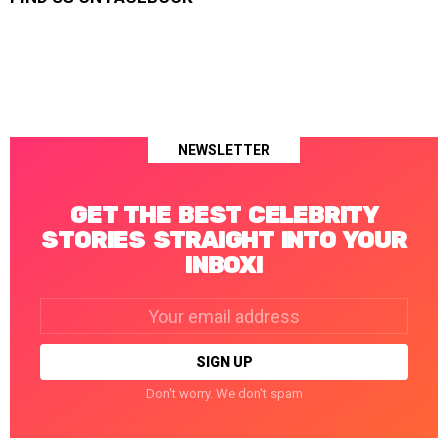
NEWSLETTER
GET THE BEST CELEBRITY
STORIES STRAIGHT INTO YOUR
INBOX!
Email
address:
Don't worry. We don't spam