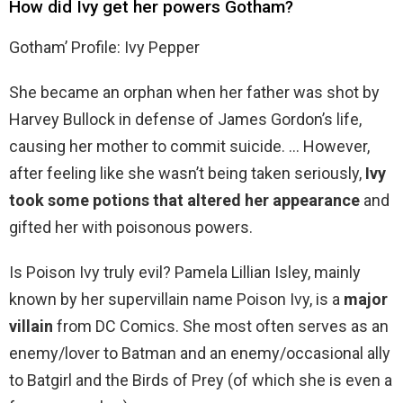
How did Ivy get her powers Gotham?
Gotham’ Profile: Ivy Pepper
She became an orphan when her father was shot by
Harvey Bullock in defense of James Gordon’s life,
causing her mother to commit suicide. … However,
after feeling like she wasn’t being taken seriously,
Ivy
took some potions that altered her appearance
and
gifted her with poisonous powers.
Is Poison Ivy truly evil? Pamela Lillian Isley, mainly
known by her supervillain name Poison Ivy, is a
major
villain
from DC Comics. She most often serves as an
enemy/lover to Batman and an enemy/occasional ally
to Batgirl and the Birds of Prey (of which she is even a