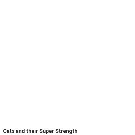
Cats and their
Super Strength