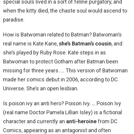
special souls lived in a sort of feline purgatory, and
when the kitty died, the chaste soul would ascend to
paradise.
How is Batwoman related to Batman? Batwoman’s
real name is Kate Kane,
she’s Batman’s cousin
, and
she’s played by Ruby Rose. Kate steps in as
Batwoman to protect Gotham after Batman been
missing for three years. … This version of Batwoman
made her comics debut in 2006, according to DC
Universe. She’s an open lesbian.
Is poison ivy an anti hero? Poison Ivy. … Poison Ivy
(real name Doctor Pamela Lillian Isley) is a fictional
character and currently an
anti-heroine
from DC
Comics, appearing as an antagonist and often