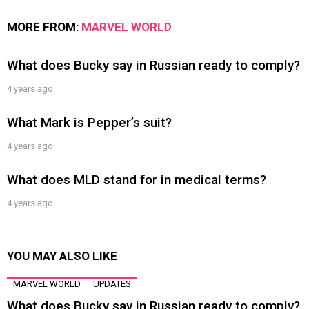
MORE FROM:
MARVEL WORLD
What does Bucky say in Russian ready to comply?
4 years ago
What Mark is Pepper’s suit?
4 years ago
What does MLD stand for in medical terms?
4 years ago
YOU MAY ALSO LIKE
MARVEL WORLD
UPDATES
What does Bucky say in Russian ready to comply?