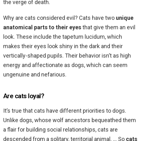
the verge of death.
Why are cats considered evil? Cats have two
unique
anatomical parts to their eyes
that give them an evil
look. These include the tapetum lucidum, which
makes their eyes look shiny in the dark and their
vertically-shaped pupils. Their behavior isn’t as high
energy and affectionate as dogs, which can seem
ungenuine and nefarious.
Are cats loyal?
It’s true that cats have different priorities to dogs.
Unlike dogs, whose wolf ancestors bequeathed them
a flair for building social relationships, cats are
descended from a solitary, territorial animal. … So
cats