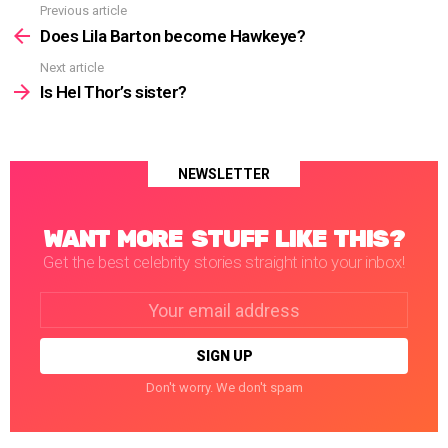
Previous article
See
more
Does Lila Barton become Hawkeye?
Next article
Is Hel Thor’s sister?
NEWSLETTER
WANT MORE STUFF LIKE THIS?
Get the best celebrity stories straight into your inbox!
Email
address:
Don't worry. We don't spam