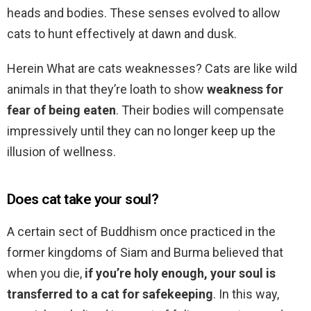
heads and bodies. These senses evolved to allow
cats to hunt effectively at dawn and dusk.
Herein What are cats weaknesses? Cats are like wild
animals in that they’re loath to show
weakness for
fear of being eaten
. Their bodies will compensate
impressively until they can no longer keep up the
illusion of wellness.
Does cat take your soul?
A certain sect of Buddhism once practiced in the
former kingdoms of Siam and Burma believed that
when you die,
if you’re holy enough, your soul is
transferred to a cat for safekeeping
. In this way,