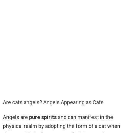
Are cats angels? Angels Appearing as Cats
Angels are
pure spirits
and can manifest in the
physical realm by adopting the form of a cat when