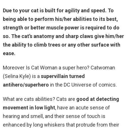
Due to your cat is built for agility and speed. To
being able to perform his/her abilities to its best,
strength or better muscle power is required to do
so. The cat’s anatomy and sharp claws give him/her
the ability to climb trees or any other surface with
ease.
Moreover Is Cat Woman a super hero? Catwoman
(Selina Kyle) is a
supervillain turned
antihero/superhero
in the DC Universe of comics.
What are cats abilities? Cats are
good at detecting
movement in low light
, have an acute sense of
hearing and smell, and their sense of touch is
enhanced by long whiskers that protrude from their