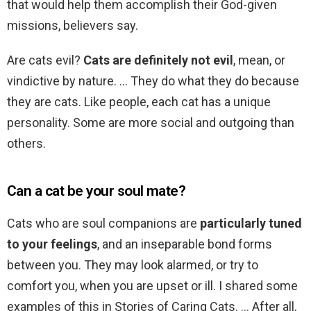
that would help them accomplish their God-given
missions, believers say.
Are cats evil?
Cats are definitely not evil
, mean, or
vindictive by nature. … They do what they do because
they are cats. Like people, each cat has a unique
personality. Some are more social and outgoing than
others.
Can a cat be your soul mate?
Cats who are soul companions are
particularly tuned
to your feelings
, and an inseparable bond forms
between you. They may look alarmed, or try to
comfort you, when you are upset or ill. I shared some
examples of this in Stories of Caring Cats. … After all,