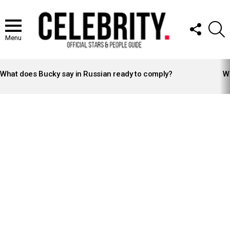
FOLLOW
S
US
Menu
LATEST
STORIES
What does Bucky say in Russian ready to comply?
Wh