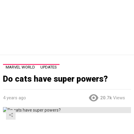
MARVEL WORLD
UPDATES
Do cats have super powers?
4 years ago
20.7k
Views