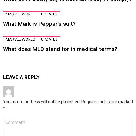
MARVEL WORLD
UPDATES
What Mark is Pepper’s suit?
MARVEL WORLD
UPDATES
What does MLD stand for in medical terms?
LEAVE A REPLY
Your email address will not be published.
Required fields are marked
*
Comment
*