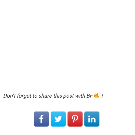
Don’t forget to share this post with BF
!