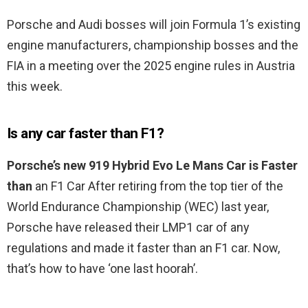
Porsche and Audi bosses will join Formula 1’s existing
engine manufacturers, championship bosses and the
FIA in a meeting over the 2025 engine rules in Austria
this week.
Is any car faster than F1?
Porsche’s new 919 Hybrid Evo Le Mans Car is Faster
than
an F1 Car After retiring from the top tier of the
World Endurance Championship (WEC) last year,
Porsche have released their LMP1 car of any
regulations and made it faster than an F1 car. Now,
that’s how to have ‘one last hoorah’.