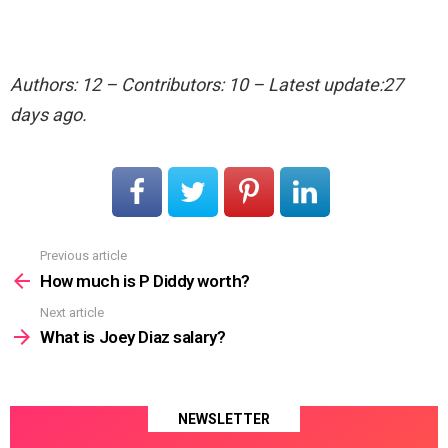
Authors: 12 – Contributors: 10 – Latest update:27
days ago.
Previous article
See
more
How much is P Diddy worth?
Next article
What is Joey Diaz salary?
NEWSLETTER