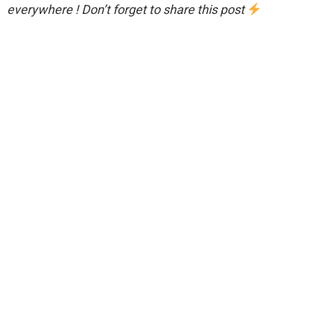
everywhere ! Don’t forget to share this post