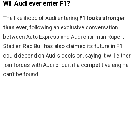
Will Audi ever enter F1?
The likelihood of Audi entering
F1 looks stronger
than ever
, following an exclusive conversation
between Auto Express and Audi chairman Rupert
Stadler. Red Bull has also claimed its future in F1
could depend on Audi’s decision, saying it will either
join forces with Audi or quit if a competitive engine
can’t be found.