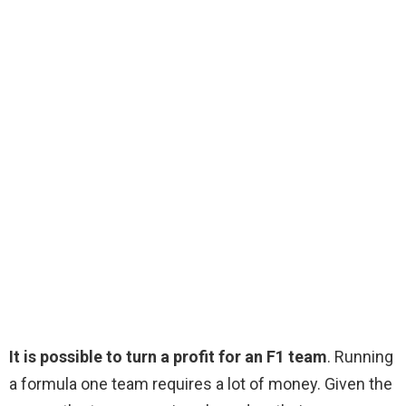
It is possible to turn a profit for an F1 team
. Running
a formula one team requires a lot of money. Given the