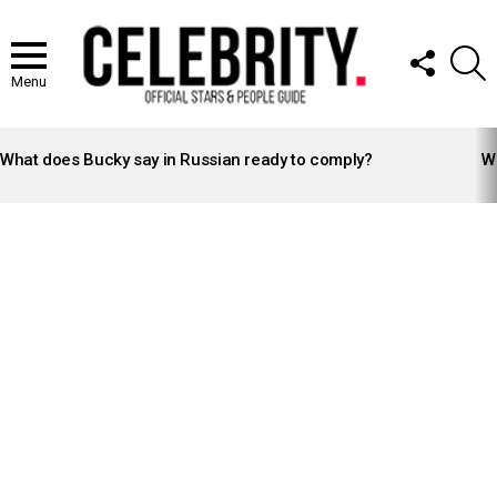
FOLLOW
S
US
Menu
LATEST
STORIES
What does Bucky say in Russian ready to comply?
Wh