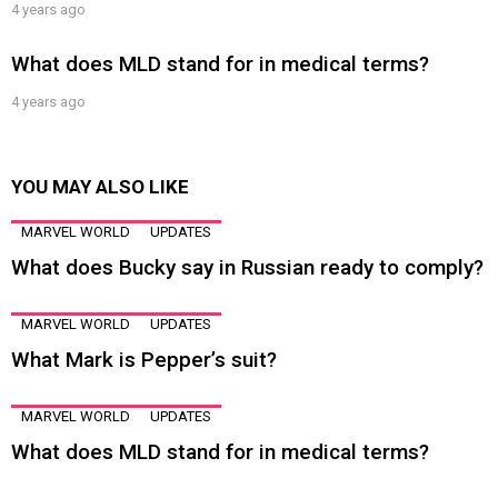
4 years ago
What does MLD stand for in medical terms?
4 years ago
YOU MAY ALSO LIKE
MARVEL WORLD
UPDATES
What does Bucky say in Russian ready to comply?
MARVEL WORLD
UPDATES
What Mark is Pepper’s suit?
MARVEL WORLD
UPDATES
What does MLD stand for in medical terms?