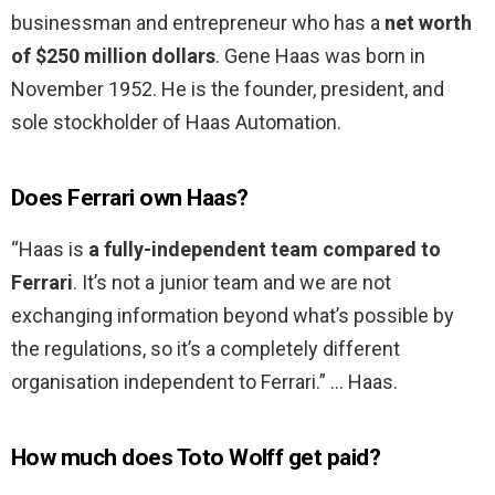
businessman and entrepreneur who has a
net worth
of $250 million dollars
. Gene Haas was born in
November 1952. He is the founder, president, and
sole stockholder of Haas Automation.
Does Ferrari own Haas?
“Haas is
a fully-independent team compared to
Ferrari
. It’s not a junior team and we are not
exchanging information beyond what’s possible by
the regulations, so it’s a completely different
organisation independent to Ferrari.” … Haas.
How much does Toto Wolff get paid?