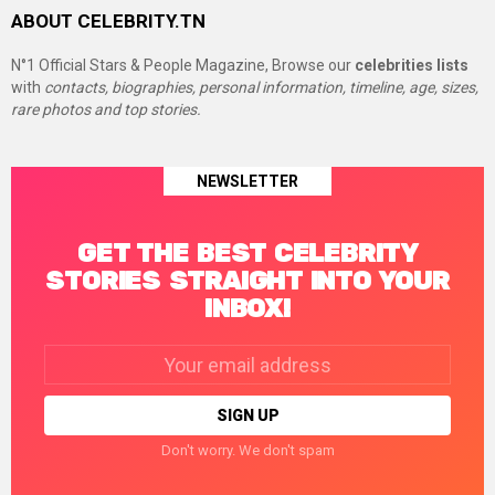
ABOUT CELEBRITY.TN
N°1 Official Stars & People Magazine, Browse our
celebrities lists
with
contacts, biographies, personal information, timeline, age, sizes,
rare photos and top stories.
NEWSLETTER
GET THE BEST CELEBRITY
STORIES STRAIGHT INTO YOUR
INBOX!
Email
address:
Don't worry. We don't spam