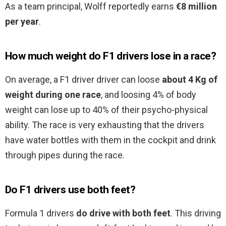
As a team principal, Wolff reportedly earns
€8 million
per year
.
How much weight do F1 drivers lose in a race?
On average, a F1 driver driver can loose
about 4 Kg of
weight during one race
, and loosing 4% of body
weight can lose up to 40% of their psycho-physical
ability. The race is very exhausting that the drivers
have water bottles with them in the cockpit and drink
through pipes during the race.
Do F1 drivers use both feet?
Formula 1 drivers
do drive with both feet
. This driving