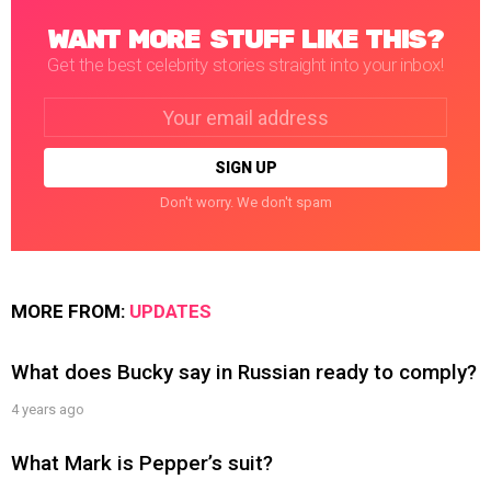
WANT MORE STUFF LIKE THIS?
Get the best celebrity stories straight into your inbox!
Email
address:
Don't worry. We don't spam
MORE FROM:
UPDATES
What does Bucky say in Russian ready to comply?
4 years ago
What Mark is Pepper’s suit?