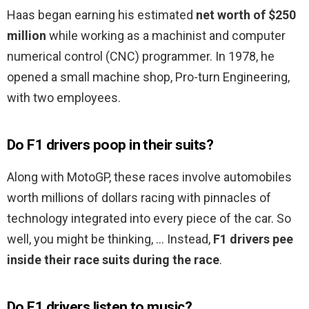
Haas began earning his estimated
net worth of $250
million
while working as a machinist and computer
numerical control (CNC) programmer. In 1978, he
opened a small machine shop, Pro-turn Engineering,
with two employees.
Do F1 drivers poop in their suits?
Along with MotoGP, these races involve automobiles
worth millions of dollars racing with pinnacles of
technology integrated into every piece of the car. So
well, you might be thinking, … Instead,
F1 drivers pee
inside their race suits during the race
.
Do F1 drivers listen to music?