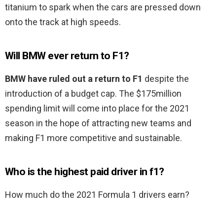
titanium to spark when the cars are pressed down
onto the track at high speeds.
Will BMW ever return to F1?
BMW have ruled out a return to F1
despite the
introduction of a budget cap. The $175million
spending limit will come into place for the 2021
season in the hope of attracting new teams and
making F1 more competitive and sustainable.
Who is the highest paid driver in f1?
How much do the 2021 Formula 1 drivers earn?