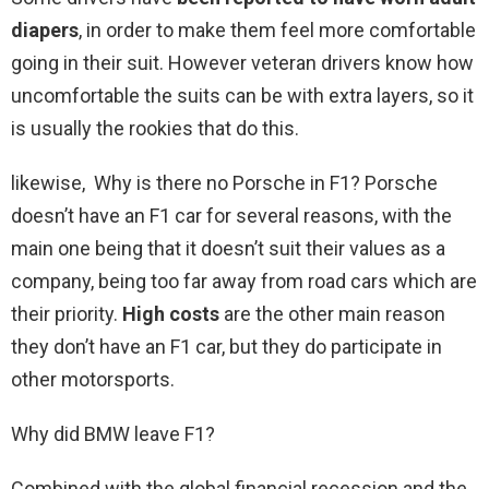
diapers
, in order to make them feel more comfortable
going in their suit. However veteran drivers know how
uncomfortable the suits can be with extra layers, so it
is usually the rookies that do this.
likewise, Why is there no Porsche in F1? Porsche
doesn’t have an F1 car for several reasons, with the
main one being that it doesn’t suit their values as a
company, being too far away from road cars which are
their priority.
High costs
are the other main reason
they don’t have an F1 car, but they do participate in
other motorsports.
Why did BMW leave F1?
Combined with the global financial recession and the