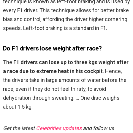
technique is known as left-foot braking and is used by
every F1 driver. This technique allows for better brake
bias and control, affording the driver higher cornering
speeds. Left-foot braking is a standard in F1.
Do F1 drivers lose weight after race?
The
F1 drivers can lose up to three kgs weight after
a race due to extreme heat in his cockpit
. Hence,
the drivers take in large amounts of water before the
race, even if they do not feel thirsty, to avoid
dehydration through sweating. … One disc weighs
about 1.5 kg.
Get the latest
Celebrities updates
and follow us