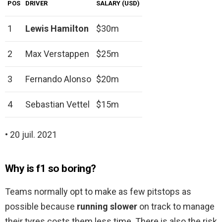
POS
DRIVER
SALARY (USD)
1
Lewis Hamilton
$30m
2
Max Verstappen
$25m
3
Fernando Alonso
$20m
4
Sebastian Vettel
$15m
• 20 juil. 2021
Why is f1 so boring?
Teams normally opt to make as few pitstops as
possible because
running slower
on track to manage
their tyres costs them less time. There is also the risk