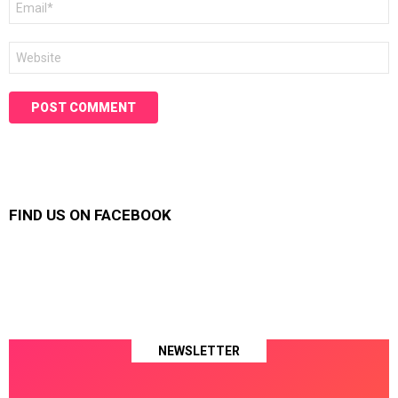
*
Website
FIND US ON FACEBOOK
NEWSLETTER