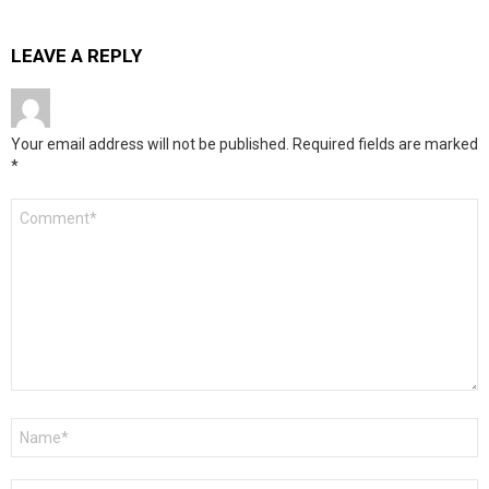
LEAVE A REPLY
Your email address will not be published.
Required fields are marked
*
Comment
*
Name
*
Email