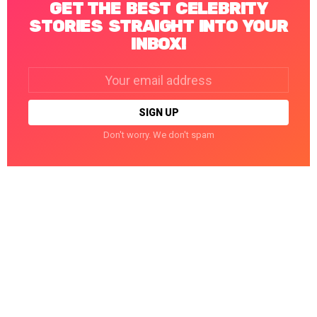
GET THE BEST CELEBRITY
STORIES STRAIGHT INTO YOUR
INBOX!
Email
address:
Don't worry. We don't spam