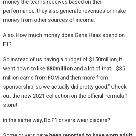
money the teams receives based on their
performance, they also generate revenues or make
money from other sources of income.
Also, How much money does Gene Haas spend on
F1?
So instead of us having a budget of $150million, it
went down to like
$80million
and a lot of that… $35
million came from FOM and then more from
sponsorship, so we actually did pretty good.” Check
out the new 2021 collection on the official Formula 1
store!
in the same way, Do F1 drivers wear diapers?
Some drivers have
been reported to have worn adult