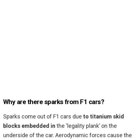
Why are there sparks from F1 cars?
Sparks come out of F1 cars due
to titanium skid
blocks embedded in
the ‘legality plank’ on the
underside of the car. Aerodynamic forces cause the