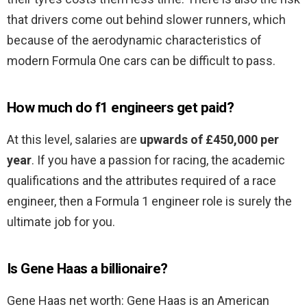
that drivers come out behind slower runners, which
because of the aerodynamic characteristics of
modern Formula One cars can be difficult to pass.
How much do f1 engineers get paid?
At this level, salaries are
upwards of £450,000 per
year
. If you have a passion for racing, the academic
qualifications and the attributes required of a race
engineer, then a Formula 1 engineer role is surely the
ultimate job for you.
Is Gene Haas a billionaire?
Gene Haas net worth: Gene Haas is an American