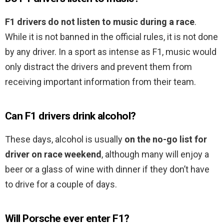
F1 drivers do not listen to music during a race
.
While it is not banned in the official rules, it is not done
by any driver. In a sport as intense as F1, music would
only distract the drivers and prevent them from
receiving important information from their team.
Can F1 drivers drink alcohol?
These days, alcohol is usually
on the no-go list for
driver on race weekend
, although many will enjoy a
beer or a glass of wine with dinner if they don’t have
to drive for a couple of days.
Will Porsche ever enter F1?