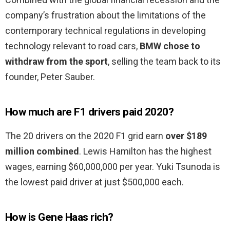
company’s frustration about the limitations of the
contemporary technical regulations in developing
technology relevant to road cars,
BMW chose to
withdraw from the sport
, selling the team back to its
founder, Peter Sauber.
How much are F1 drivers paid 2020?
The 20 drivers on the 2020 F1 grid earn
over $189
million combined
. Lewis Hamilton has the highest
wages, earning $60,000,000 per year. Yuki Tsunoda is
the lowest paid driver at just $500,000 each.
How is Gene Haas rich?