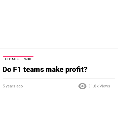
UPDATES
WIKI
Do F1 teams make profit?
5 years ago
31.8k
Views