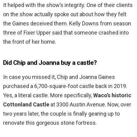
It helped with the show’s integrity. One of their clients
on the show actually spoke out about how they felt
the Gaines deceived them. Kelly Downs from season
three of Fixer Upper said that someone crashed into
the front of her home.
Did Chip and Joanna buy a castle?
In case you missed it, Chip and Joanna Gaines
purchased a 6,700-square-foot castle back in 2019.
Yes, a literal castle. More specifically,
Waco’s historic
Cottonland Castle
at 3300 Austin Avenue. Now, over
two years later, the couple is finally gearing up to
renovate this gorgeous stone fortress.