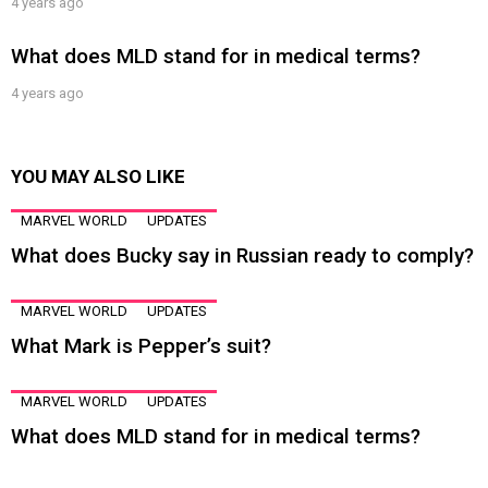
4 years ago
What does MLD stand for in medical terms?
4 years ago
YOU MAY ALSO LIKE
MARVEL WORLD
UPDATES
What does Bucky say in Russian ready to comply?
MARVEL WORLD
UPDATES
What Mark is Pepper’s suit?
MARVEL WORLD
UPDATES
What does MLD stand for in medical terms?