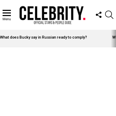
FOLLOW
S
US
Menu
LATEST
STORIES
What does Bucky say in Russian ready to comply?
Wh