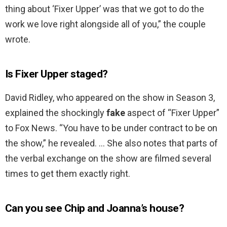
thing about ‘Fixer Upper’ was that we got to do the
work we love right alongside all of you,” the couple
wrote.
Is Fixer Upper staged?
David Ridley, who appeared on the show in Season 3,
explained the shockingly
fake
aspect of “Fixer Upper”
to Fox News. “You have to be under contract to be on
the show,” he revealed. … She also notes that parts of
the verbal exchange on the show are filmed several
times to get them exactly right.
Can you see Chip and Joanna’s house?