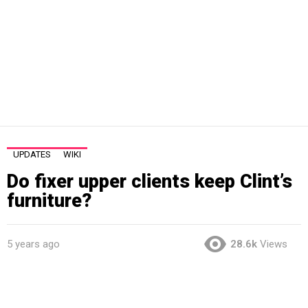
UPDATES
WIKI
Do fixer upper clients keep Clint’s
furniture?
5 years ago
28.6k
Views