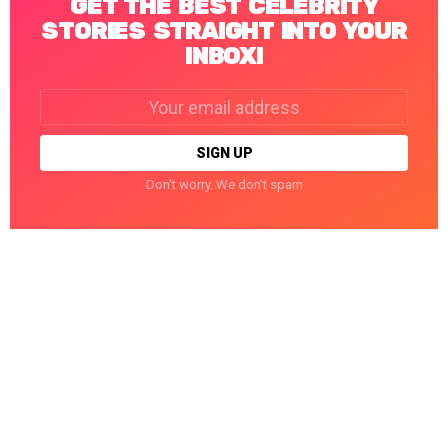
GET THE BEST CELEBRITY
STORIES STRAIGHT INTO YOUR
INBOX!
Email
address:
Don't worry. We don't spam