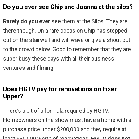
Do you ever see Chip and Joanna at the silos?
Rarely do you ever
see them at the Silos. They are
there though. On a rare occasion Chip has stepped
out on the stairwell and will wave or give a shout out
to the crowd below. Good to remember that they are
super busy these days with all their business
ventures and filming.
Does HGTV pay for renovations on Fixer
Upper?
There’s a bit of a formula required by HGTV.
Homeowners on the show must have a home with a
purchase price under $200,000 and they require at
least $30,000 worth of renovations.
HGTV does not