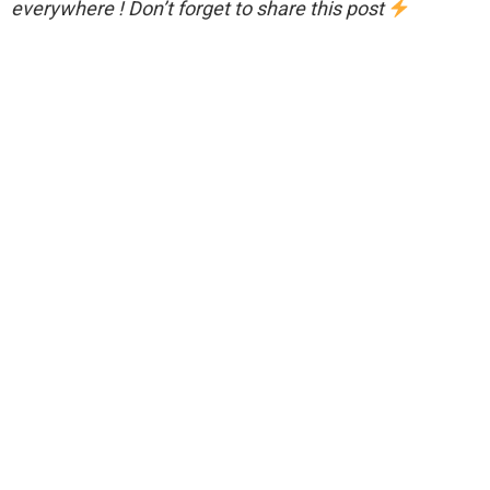
everywhere ! Don’t forget to share this post