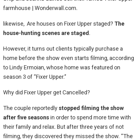
farmhouse | Wonderwall.com.
likewise, Are houses on Fixer Upper staged?
The
house-hunting scenes are staged
.
However, it turns out clients typically purchase a
home before the show even starts filming, according
to Lindy Ermoian, whose home was featured on
season 3 of “Fixer Upper.”
Why did Fixer Upper get Cancelled?
The couple reportedly
stopped filming the show
after five seasons
in order to spend more time with
their family and relax. But after three years of not
filming, they discovered they missed the show. “The