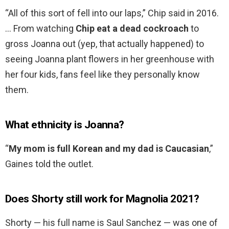
“All of this sort of fell into our laps,” Chip said in 2016.
… From watching
Chip eat a dead cockroach
to
gross Joanna out (yep, that actually happened) to
seeing Joanna plant flowers in her greenhouse with
her four kids, fans feel like they personally know
them.
What ethnicity is Joanna?
“
My mom is full Korean and my dad is Caucasian
,”
Gaines told the outlet.
Does Shorty still work for Magnolia 2021?
Shorty — his full name is Saul Sanchez — was one of