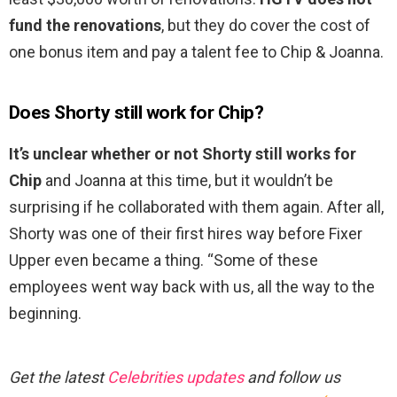
fund the renovations
, but they do cover the cost of
one bonus item and pay a talent fee to Chip & Joanna.
Does Shorty still work for Chip?
It’s unclear whether or not Shorty still works for
Chip
and Joanna at this time, but it wouldn’t be
surprising if he collaborated with them again. After all,
Shorty was one of their first hires way before Fixer
Upper even became a thing. “Some of these
employees went way back with us, all the way to the
beginning.
Get the latest
Celebrities updates
and follow us