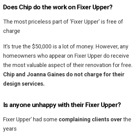
Does Chip do the work on Fixer Upper?
The most priceless part of ‘Fixer Upper’ is free of
charge
It’s true the $50,000 is a lot of money. However, any
homeowners who appear on Fixer Upper do receive
the most valuable aspect of their renovation for free.
Chip and Joanna Gaines do not charge for their
design services.
Is anyone unhappy with their Fixer Upper?
Fixer Upper’ had some
complaining clients over
the
years