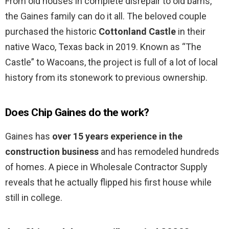
From old houses in complete disrepair to old barns,
the Gaines family can do it all. The beloved couple
purchased the historic
Cottonland Castle
in their
native Waco, Texas back in 2019. Known as “The
Castle” to Wacoans, the project is full of a lot of local
history from its stonework to previous ownership.
Does Chip Gaines do the work?
Gaines has
over 15 years experience in the
construction business
and has remodeled hundreds
of homes. A piece in Wholesale Contractor Supply
reveals that he actually flipped his first house while
still in college.