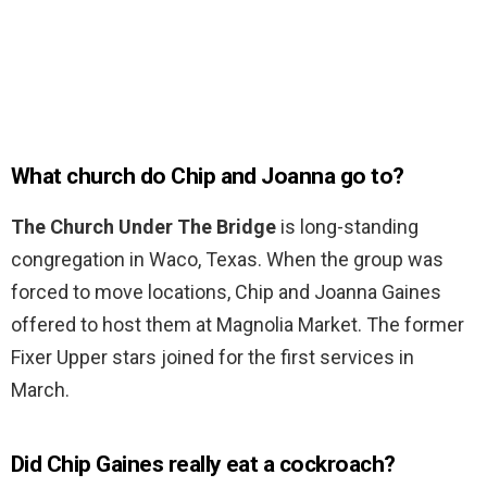
What church do Chip and Joanna go to?
The Church Under The Bridge
is long-standing
congregation in Waco, Texas. When the group was
forced to move locations, Chip and Joanna Gaines
offered to host them at Magnolia Market. The former
Fixer Upper stars joined for the first services in
March.
Did Chip Gaines really eat a cockroach?