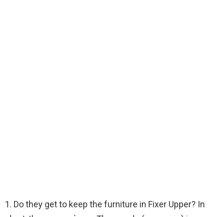
1. Do they get to keep the furniture in Fixer Upper? In