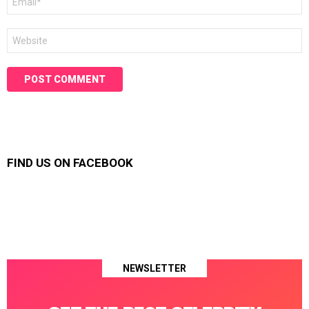
*
Website
FIND US ON FACEBOOK
NEWSLETTER