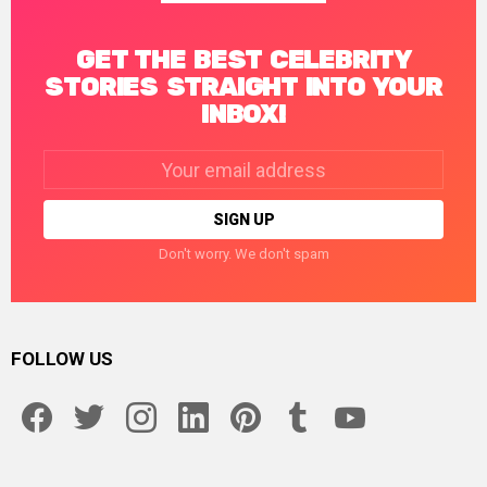
GET THE BEST CELEBRITY
STORIES STRAIGHT INTO YOUR
INBOX!
Email
address:
Don't worry. We don't spam
FOLLOW US
facebook
twitter
instagram
linkedin
pinterest
tumblr
youtube