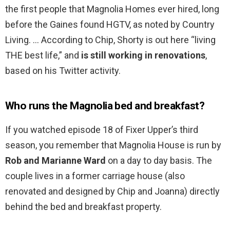
the first people that Magnolia Homes ever hired, long
before the Gaines found HGTV, as noted by Country
Living. … According to Chip, Shorty is out here “living
THE best life,” and
is still working in renovations
,
based on his Twitter activity.
Who runs the Magnolia bed and breakfast?
If you watched episode 18 of Fixer Upper’s third
season, you remember that Magnolia House is run by
Rob and Marianne Ward
on a day to day basis. The
couple lives in a former carriage house (also
renovated and designed by Chip and Joanna) directly
behind the bed and breakfast property.