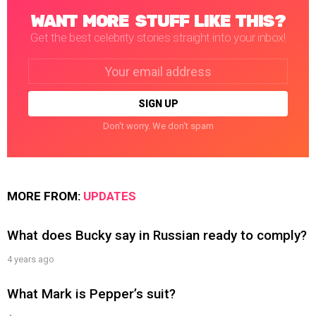
WANT MORE STUFF LIKE THIS?
Get the best celebrity stories straight into your inbox!
Email
address:
Don't worry. We don't spam
MORE FROM:
UPDATES
What does Bucky say in Russian ready to comply?
4 years ago
What Mark is Pepper’s suit?