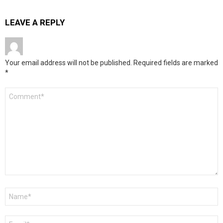
LEAVE A REPLY
Your email address will not be published.
Required fields are marked
*
Comment
*
Name
*
Email