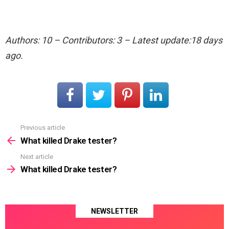
Authors: 10 – Contributors: 3 – Latest update:18 days
ago.
Previous article
See
more
What killed Drake tester?
Next article
What killed Drake tester?
NEWSLETTER