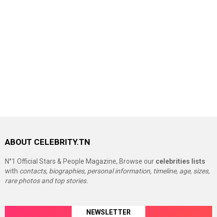
ABOUT CELEBRITY.TN
N°1 Official Stars & People Magazine, Browse our
celebrities lists
with
contacts, biographies, personal information, timeline, age, sizes,
rare photos and top stories.
NEWSLETTER