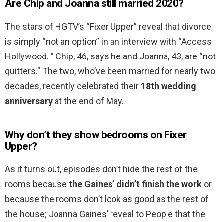
Are Chip and Joanna still married 2020?
The stars of HGTV’s “Fixer Upper” reveal that divorce
is simply “not an option” in an interview with “Access
Hollywood. ” Chip, 46, says he and Joanna, 43, are “not
quitters.” The two, who’ve been married for nearly two
decades, recently celebrated their
18th wedding
anniversary
at the end of May.
Why don’t they show bedrooms on Fixer
Upper?
As it turns out, episodes don’t hide the rest of the
rooms because
the Gaines’ didn’t finish the work
or
because the rooms don’t look as good as the rest of
the house; Joanna Gaines’ reveal to People that the