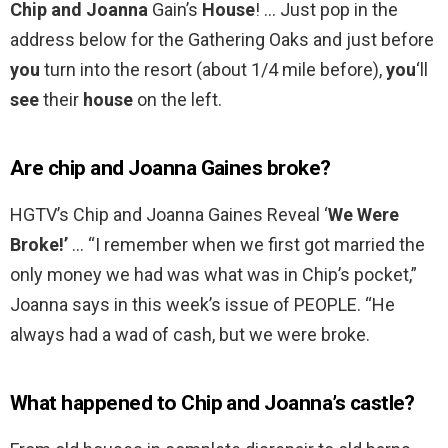
Chip and Joanna
Gain’s
House
! … Just pop in the
address below for the Gathering Oaks and just before
you
turn into the resort (about 1/4 mile before),
you
‘ll
see
their
house
on the left.
Are chip and Joanna Gaines broke?
HGTV’s Chip and Joanna Gaines Reveal ‘
We Were
Broke!’
… “I remember when we first got married the
only money we had was what was in Chip’s pocket,”
Joanna says in this week’s issue of PEOPLE. “He
always had a wad of cash, but we were broke.
What happened to Chip and Joanna’s castle?