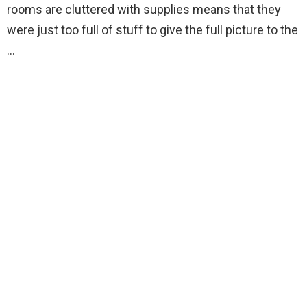
rooms are cluttered with supplies means that they
were just too full of stuff to give the full picture to the
…