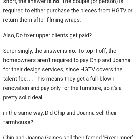
short, the answer
is no
. The couple (or person) is
required to either purchase the pieces from HGTV or
return them after filming wraps.
Also, Do fixer upper clients get paid?
Surprisingly, the answer is
no
. To top it off, the
homeowners aren’t required to pay Chip and Joanna
for their design services, since HGTV covers the
talent fee. … This means they get a full-blown
renovation and pay only for the furniture, so it’s a
pretty solid deal.
in the same way, Did Chip and Joanna sell their
farmhouse?
Chip and Joanna Gaines sell their famed ‘Fixer Upper’