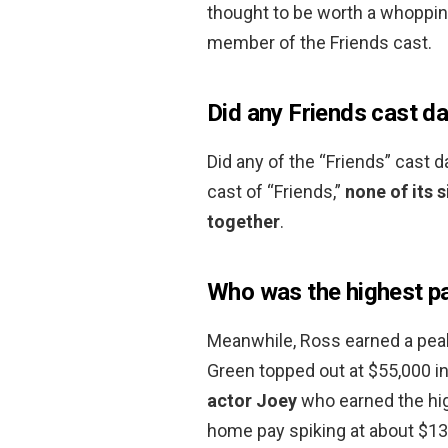
thought to be worth a whoppin
member of the Friends cast.
Did any Friends cast d
Did any of the “Friends” cast 
cast of “Friends,”
none of its s
together
.
Who was the highest pa
Meanwhile, Ross earned a peak
Green topped out at $55,000 in 
actor Joey
who earned the hig
home pay spiking at about $130