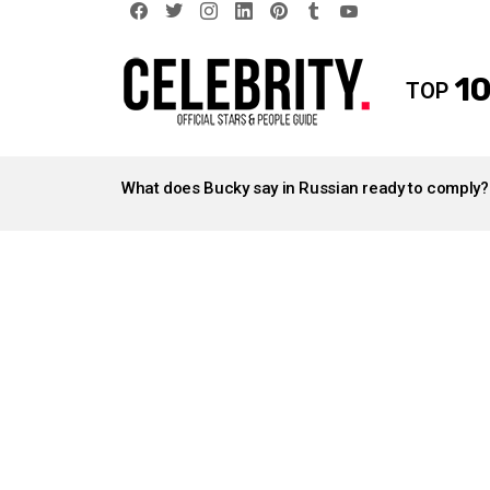
facebook
twitter
instagram
linkedin
pinterest
tumblr
youtube
10
TOP
LATEST
STORIES
What does Bucky say in Russian ready to comply?