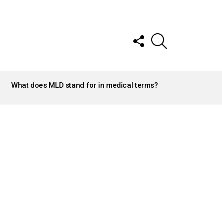
FOLLOW
SEARCH
US
What does MLD stand for in medical terms?