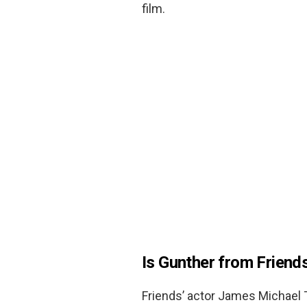
film.
Is Gunther from Friend
Friends’ actor James Michael T