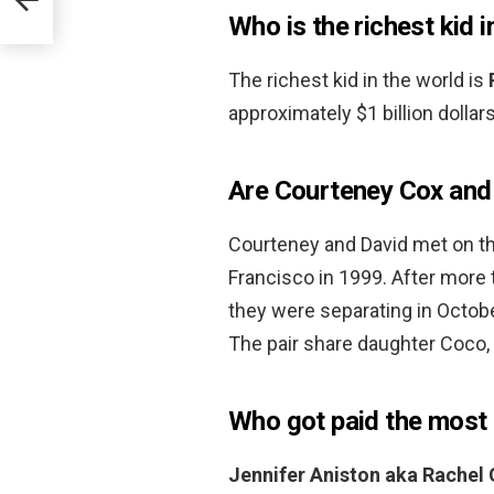
Who is the richest kid i
The richest kid in the world is
approximately $1 billion dollars
Are Courteney Cox and 
Courteney and David met on th
Francisco in 1999. After more
they were separating in Octo
The pair share daughter Coco
Who got paid the most 
Jennifer Aniston aka Rachel