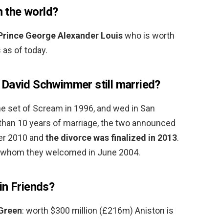
n the world?
Prince George Alexander Louis
who is worth
 as of today.
David Schwimmer still married?
e set of Scream in 1996, and wed in San
 than 10 years of marriage, the two announced
ber 2010 and
the divorce was finalized in 2013
.
, whom they welcomed in June 2004.
in Friends?
 Green
: worth $300 million (£216m) Aniston is