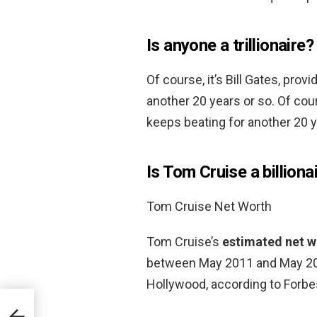
Is anyone a trillionaire?
Of course, it’s Bill Gates, pro
another 20 years or so. Of cour
keeps beating for another 20 y
Is Tom Cruise a billiona
Tom Cruise Net Worth
Tom Cruise’s
estimated net wo
between May 2011 and May 201
Hollywood, according to Forbe