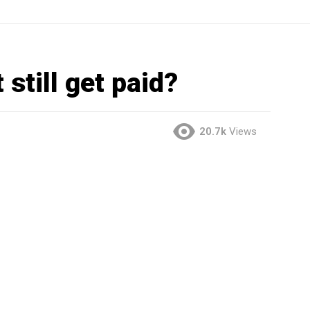
 still get paid?
20.7k
Views