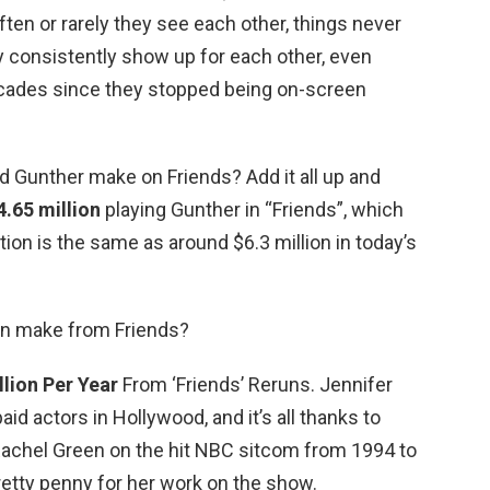
en or rarely they see each other, things never
consistently show up for each other, even
ecades since they stopped being on-screen
Gunther make on Friends? Add it all up and
4.65 million
playing Gunther in “Friends”, which
lation is the same as around $6.3 million in today’s
on make from Friends?
llion Per Year
From ‘Friends’ Reruns. Jennifer
aid actors in Hollywood, and it’s all thanks to
 Rachel Green on the hit NBC sitcom from 1994 to
retty penny for her work on the show.