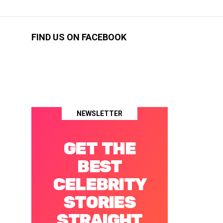
FIND US ON FACEBOOK
NEWSLETTER
GET THE
BEST
CELEBRITY
STORIES
STRAIGHT