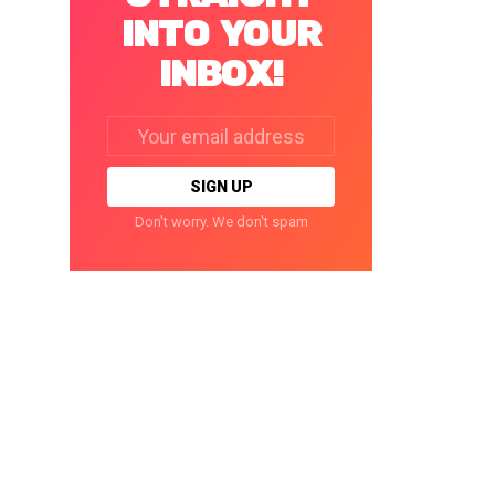
INTO YOUR
INBOX!
Email
address:
Don't worry. We don't spam