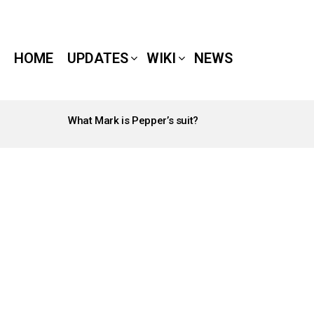
HOME
UPDATES
WIKI
NEWS
What Mark is Pepper’s suit?