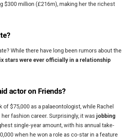
g $300 million (£216m), making her the richest
ate?
date? While there have long been rumors about the
ix stars were ever officially in a relationship
id actor on Friends?
 of $75,000 as a palaeontologist, while Rachel
her fashion career. Surprisingly, it was
jobbing
hest single-year amount, with his annual take-
,000 when he won a role as co-star in a feature