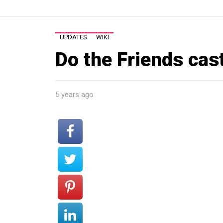
UPDATES
WIKI
Do the Friends cast
5 years ago