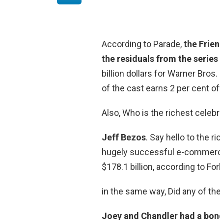
According to Parade,
the Frien
the residuals from the series
billion dollars for Warner Bro
of the cast earns 2 per cent off
Also, Who is the richest celebr
Jeff Bezos
. Say hello to the 
hugely successful e-commerce
$178.1 billion, according to Fo
in the same way, Did any of th
Joey and Chandler had a bond