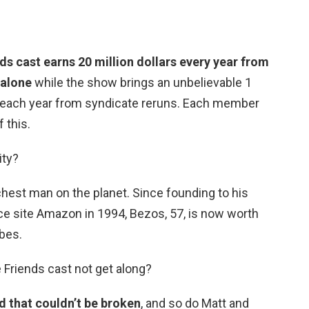
ds cast earns 20 million dollars every year from
 alone
while the show brings an unbelievable 1
s. each year from syndicate reruns. Each member
 this.
ity?
richest man on the planet. Since founding to his
 site Amazon in 1994, Bezos, 57, is now worth
rbes.
e Friends cast not get along?
 that couldn’t be broken
, and so do Matt and