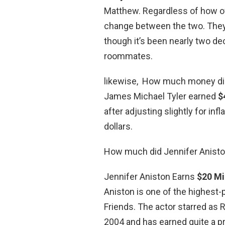
Matthew. Regardless of how oft
change between the two. They 
though it’s been nearly two d
roommates.
likewise, How much money did 
James Michael Tyler earned
$
after adjusting slightly for inf
dollars.
How much did Jennifer Anist
Jennifer Aniston Earns
$20 Mi
Aniston is one of the highest-p
Friends. The actor starred as
2004 and has earned quite a p