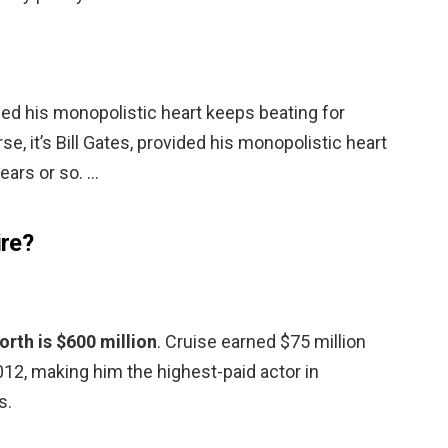
vided his monopolistic heart keeps beating for
se, it’s Bill Gates, provided his monopolistic heart
ears or so. …
ire?
rth is $600 million
. Cruise earned $75 million
2, making him the highest-paid actor in
s.