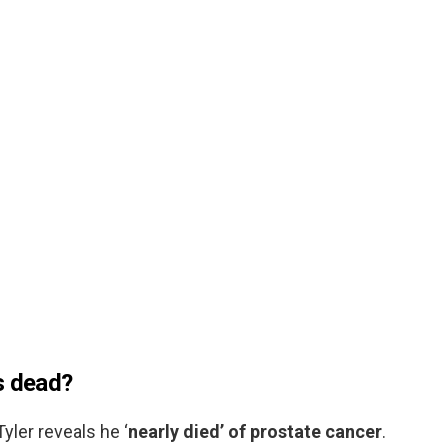
s dead?
yler reveals he ‘
nearly died’ of prostate cancer
.