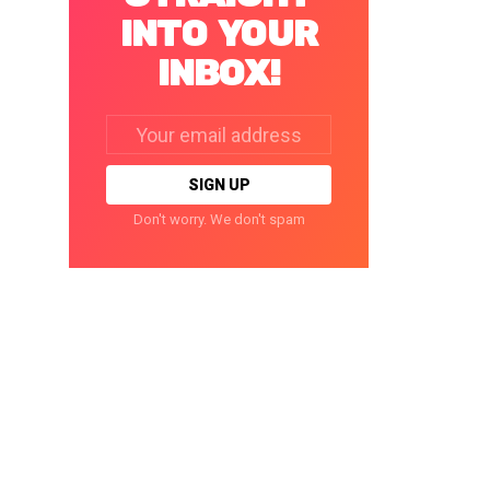
INTO YOUR
INBOX!
Email
address:
Don't worry. We don't spam