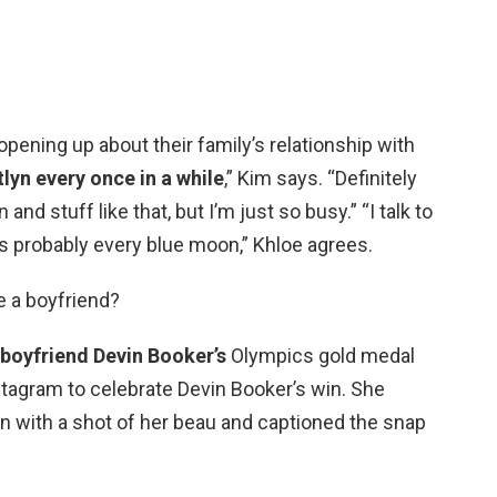
pening up about their family’s relationship with
itlyn every once in a while
,” Kim says. “Definitely
nd stuff like that, but I’m just so busy.” “I talk to
s probably every blue moon,” Khloe agrees.
e a boyfriend?
boyfriend Devin Booker’s
Olympics gold medal
stagram to celebrate Devin Booker’s win. She
on with a shot of her beau and captioned the snap