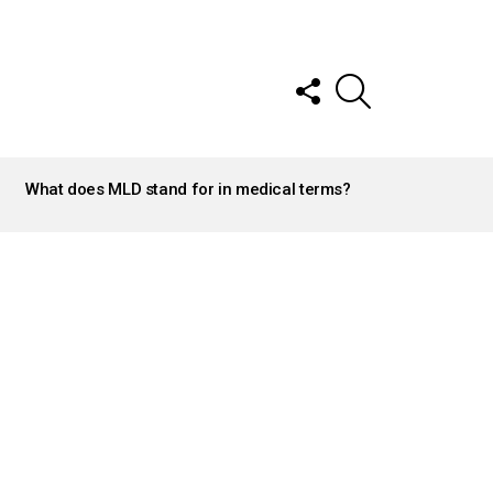
FOLLOW
SEARCH
US
What does MLD stand for in medical terms?