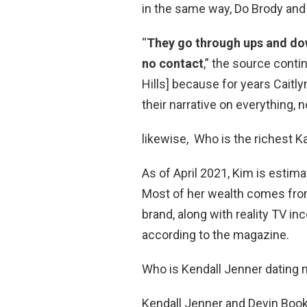
in the same way, Do Brody and 
“
They go through ups and dow
no contact
,” the source cont
Hills] because for years Caitl
their narrative on everything, n
likewise, Who is the richest 
As of April 2021, Kim is estima
Most of her wealth comes fr
brand, along with reality TV 
according to the magazine.
Who is Kendall Jenner dating
Kendall Jenner and Devin Book