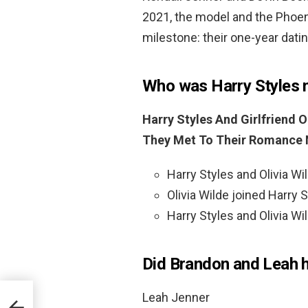
2021, the model and the Phoen
milestone: their one-year dati
Who was Harry Styles m
Harry Styles And Girlfriend O
They Met To Their Romance
Harry Styles and Olivia Wi
Olivia Wilde joined Harry S
Harry Styles and Olivia Wil
Did Brandon and Leah 
Leah Jenner