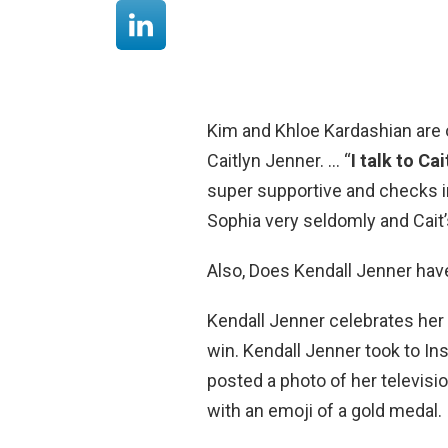
Kim and Khloe Kardashian are o
Caitlyn Jenner. … “
I talk to Ca
super supportive and checks in a
Sophia very seldomly and Cait’
Also, Does Kendall Jenner hav
Kendall Jenner celebrates her
win. Kendall Jenner took to In
posted a photo of her televisi
with an emoji of a gold medal.