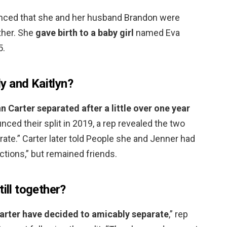
nced that she and her husband Brandon were
ether. She
gave birth to a baby girl
named Eva
5.
y and Kaitlyn?
nn Carter separated after a little over one year
ced their split in 2019, a rep revealed the two
ate.” Carter later told People she and Jenner had
ctions,” but remained friends.
ill together?
arter have decided to amicably separate
,” rep