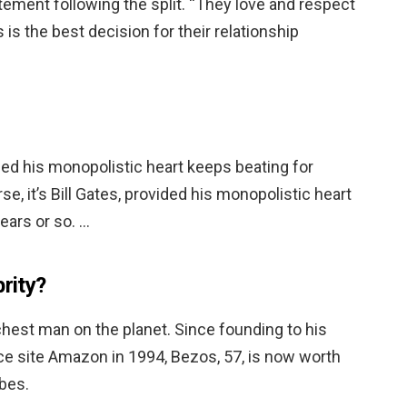
ement following the split. “They love and respect
 is the best decision for their relationship
vided his monopolistic heart keeps beating for
se, it’s Bill Gates, provided his monopolistic heart
ears or so. …
brity?
richest man on the planet. Since founding to his
 site Amazon in 1994, Bezos, 57, is now worth
rbes.