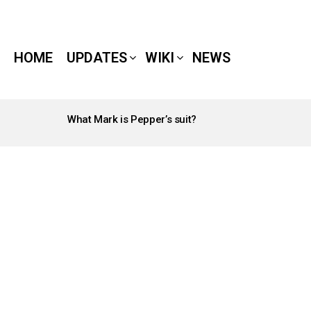
HOME
UPDATES
WIKI
NEWS
What Mark is Pepper’s suit?