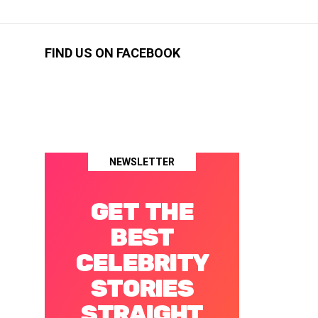
FIND US ON FACEBOOK
NEWSLETTER
GET THE
BEST
CELEBRITY
STORIES
STRAIGHT