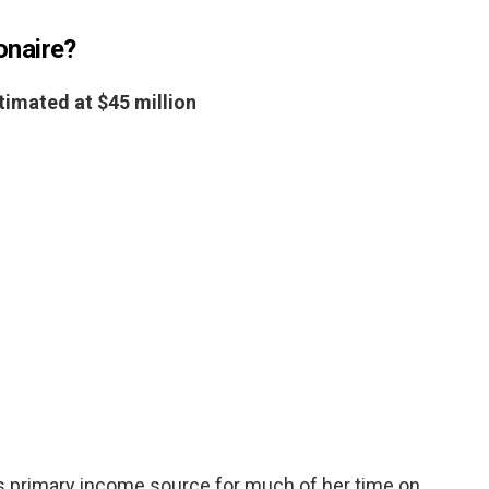
ionaire?
timated at $45 million
s primary income source for much of her time on