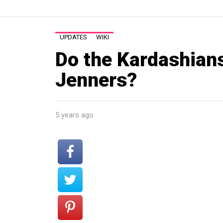
UPDATES
WIKI
Do the Kardashians
Jenners?
5 years ago