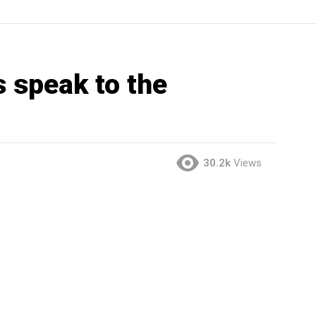
 speak to the
30.2k
Views