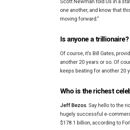
Scott Newman told Us in a stat
one another, and know that this
moving forward.”
Is anyone a trillionaire?
Of course, it’s Bill Gates, pro
another 20 years or so. Of cour
keeps beating for another 20 y
Who is the richest cele
Jeff Bezos
. Say hello to the 
hugely successful e-commerce
$178.1 billion, according to Fo