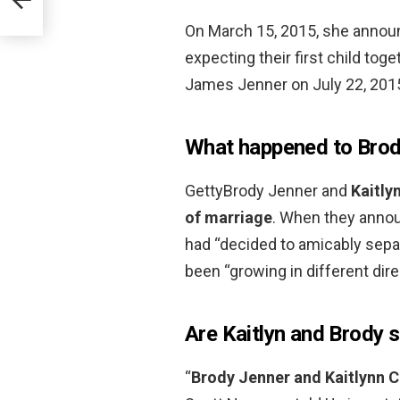
On March 15, 2015, she annou
expecting their first child tog
James Jenner on July 22, 201
What happened to Brod
GettyBrody Jenner and
Kaitly
of marriage
. When they announ
had “decided to amicably separ
been “growing in different dire
Are Kaitlyn and Brody st
“
Brody Jenner and Kaitlynn C