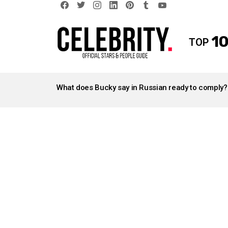
facebook
twitter
instagram
linkedin
pinterest
tumblr
youtube
10
TOP
LATEST
STORIES
What does Bucky say in Russian ready to comply?