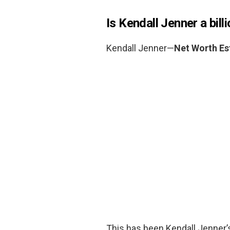
Is Kendall Jenner a bill
Kendall Jenner—
Net Worth Es
This has been Kendall Jenner’