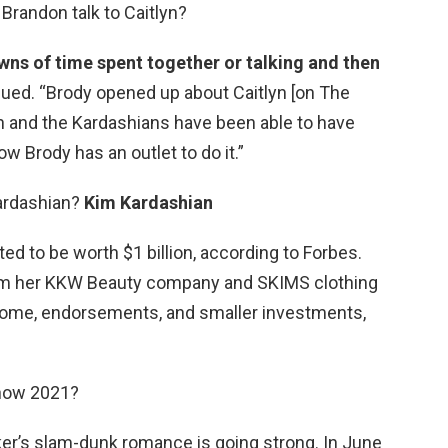
Brandon talk to Caitlyn?
ns of time spent together or talking and then
inued. “Brody opened up about Caitlyn [on The
yn and the Kardashians have been able to have
ow Brody has an outlet to do it.”
Kardashian?
Kim Kardashian
ted to be worth $1 billion, according to Forbes.
om her KKW Beauty company and SKIMS clothing
income, endorsements, and smaller investments,
 now 2021?
er’s slam-dunk romance is going strong. In June