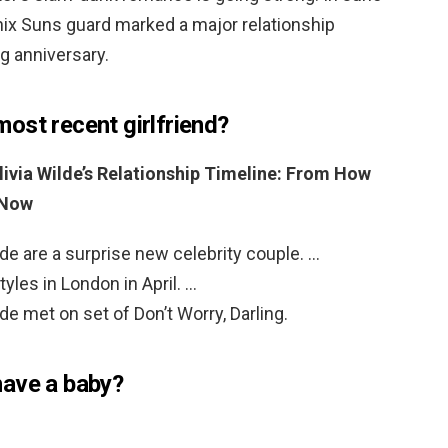
ix Suns guard marked a major relationship
ng anniversary.
ost recent girlfriend?
livia Wilde’s Relationship Timeline: From How
 Now
lde are a surprise new celebrity couple. …
tyles in London in April. …
de met on set of Don’t Worry, Darling.
have a baby?