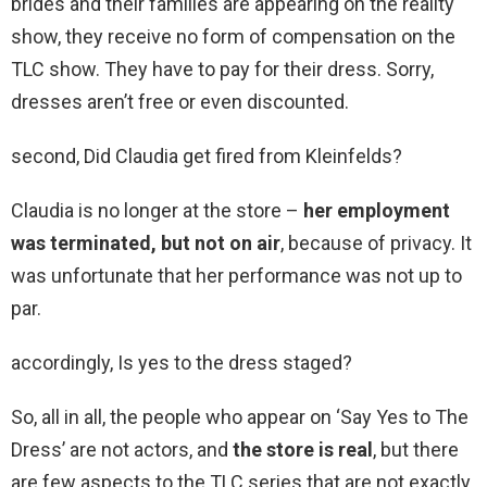
brides and their families are appearing on the reality
show, they receive no form of compensation on the
TLC show. They have to pay for their dress. Sorry,
dresses aren’t free or even discounted.
second, Did Claudia get fired from Kleinfelds?
Claudia is no longer at the store –
her employment
was terminated, but not on air
, because of privacy. It
was unfortunate that her performance was not up to
par.
accordingly, Is yes to the dress staged?
So, all in all, the people who appear on ‘Say Yes to The
Dress’ are not actors, and
the store is real
, but there
are few aspects to the TLC series that are not exactly