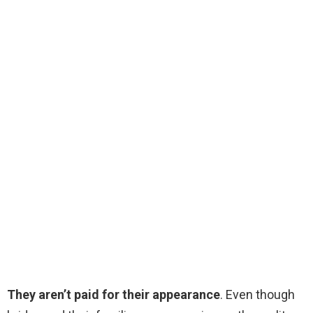
They aren’t paid for their appearance
. Even though