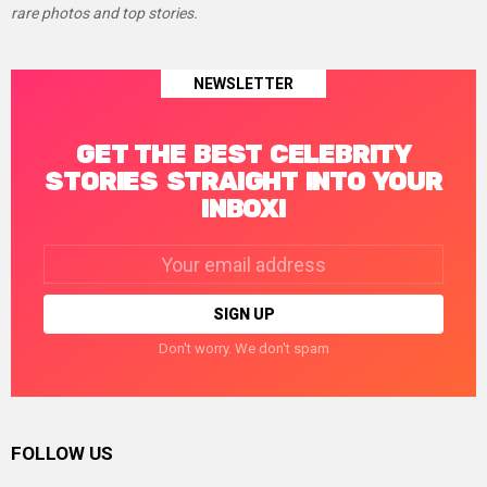
rare photos and top stories.
NEWSLETTER
GET THE BEST CELEBRITY
STORIES STRAIGHT INTO YOUR
INBOX!
Email
address:
Don't worry. We don't spam
FOLLOW US