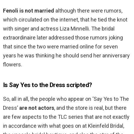
Fenoli is not married
although there were rumors,
which circulated on the internet, that he tied the knot
with singer and actress Liza Minnelli. The bridal
extraordinaire later addressed those rumors joking
that since the two were married online for seven
years he was thinking he should send her anniversary
flowers.
Is Say Yes to the Dress scripted?
So, all in all, the people who appear on ‘Say Yes to The
Dress’
are not actors
, and the store is real, but there
are few aspects to the TLC series that are not exactly
in accordance with what goes on at Kleinfeld Bridal,