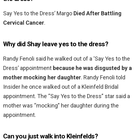
Say Yes to the Dress’ Margo
Died After Battling
Cervical Cancer
.
Why did Shay leave yes to the dress?
Randy Fenoli said he walked out of a ‘Say Yes to the
Dress’ appointment
because he was disgusted by a
mother mocking her daughter
. Randy Fenoli told
Insider he once walked out of a Kleinfeld Bridal
appointment. The “Say Yes to the Dress” star said a
mother was “mocking” her daughter during the
appointment.
Can you just walk into Kleinfelds?