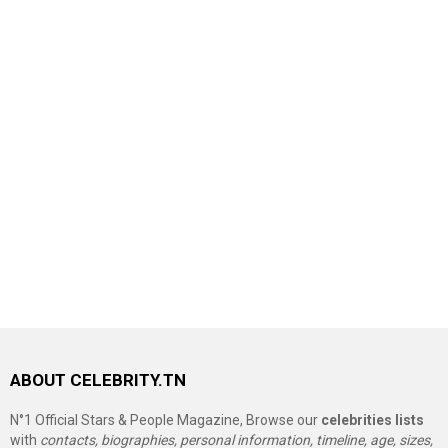
ABOUT CELEBRITY.TN
N°1 Official Stars & People Magazine, Browse our
celebrities lists
with
contacts, biographies, personal information, timeline, age, sizes,