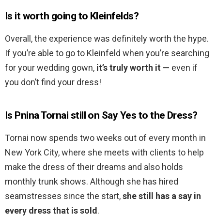
Is it worth going to Kleinfelds?
Overall, the experience was definitely worth the hype.
If you’re able to go to Kleinfeld when you’re searching
for your wedding gown,
it’s truly worth it —
even if
you don’t find your dress!
Is Pnina Tornai still on Say Yes to the Dress?
Tornai now spends two weeks out of every month in
New York City, where she meets with clients to help
make the dress of their dreams and also holds
monthly trunk shows. Although she has hired
seamstresses since the start,
she still has a say in
every dress that is sold
.