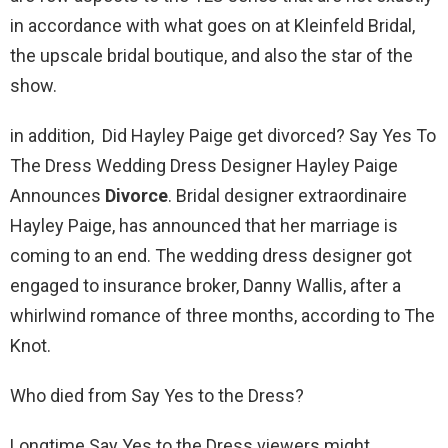
in accordance with what goes on at Kleinfeld Bridal,
the upscale bridal boutique, and also the star of the
show.
in addition, Did Hayley Paige get divorced? Say Yes To
The Dress Wedding Dress Designer Hayley Paige
Announces
Divorce
. Bridal designer extraordinaire
Hayley Paige, has announced that her marriage is
coming to an end. The wedding dress designer got
engaged to insurance broker, Danny Wallis, after a
whirlwind romance of three months, according to The
Knot.
Who died from Say Yes to the Dress?
Longtime Say Yes to the Dress viewers might