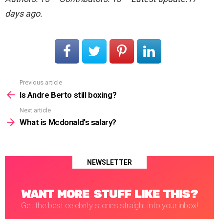
days ago.
Previous article
See
more
Is Andre Berto still boxing?
Next article
What is Mcdonald’s salary?
NEWSLETTER
WANT MORE STUFF LIKE THIS?
Get the best celebrity stories straight into your inbox!