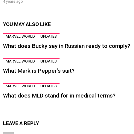
4 years ago
YOU MAY ALSO LIKE
MARVEL WORLD
UPDATES
What does Bucky say in Russian ready to comply?
MARVEL WORLD
UPDATES
What Mark is Pepper’s suit?
MARVEL WORLD
UPDATES
What does MLD stand for in medical terms?
LEAVE A REPLY