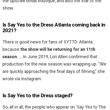
the upscale bridal boutique, and also the star of the
show.
Is Say Yes to the Dress Atlanta coming back in
2021?
There is good news for fans of SYTTD: Atlanta
because
the show will be returning for an 11th
season
. … In June 2019, Lori Allen confirmed that
production for the new season was wrapping up. “We
are quickly approaching the final days of filming,” she
wrote via Instagram.
Is Say Yes to the Dress staged?
So, all in all, the people who appear on ‘Say Yes to The