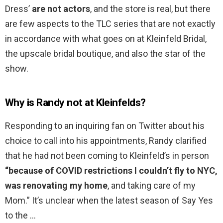
Dress’
are not actors
, and the store is real, but there
are few aspects to the TLC series that are not exactly
in accordance with what goes on at Kleinfeld Bridal,
the upscale bridal boutique, and also the star of the
show.
Why is Randy not at Kleinfelds?
Responding to an inquiring fan on Twitter about his
choice to call into his appointments, Randy clarified
that he had not been coming to Kleinfeld’s in person
“because of COVID restrictions I couldn’t fly to NYC,
was renovating my home
, and taking care of my
Mom.” It’s unclear when the latest season of Say Yes
to the …