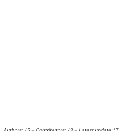
Authors: 15 – Contributors: 13 – Latest update:17