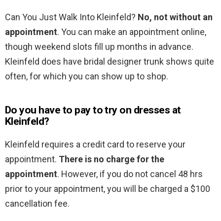
Can You Just Walk Into Kleinfeld?
No, not without an
appointment
. You can make an appointment online,
though weekend slots fill up months in advance.
Kleinfeld does have bridal designer trunk shows quite
often, for which you can show up to shop.
Do you have to pay to try on dresses at
Kleinfeld?
Kleinfeld requires a credit card to reserve your
appointment.
There is no charge for the
appointment
. However, if you do not cancel 48 hrs
prior to your appointment, you will be charged a $100
cancellation fee.