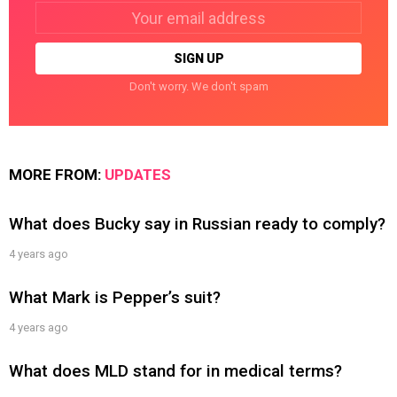
Email
address:
Don't worry. We don't spam
MORE FROM:
UPDATES
What does Bucky say in Russian ready to comply?
4 years ago
What Mark is Pepper’s suit?
4 years ago
What does MLD stand for in medical terms?