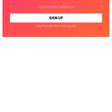
Email
address:
Don't worry. We don't spam