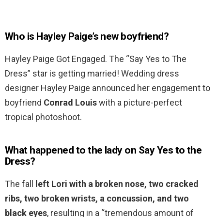
Who is Hayley Paige’s new boyfriend?
Hayley Paige Got Engaged. The “Say Yes to The
Dress” star is getting married! Wedding dress
designer Hayley Paige announced her engagement to
boyfriend
Conrad Louis
with a picture-perfect
tropical photoshoot.
What happened to the lady on Say Yes to the
Dress?
The fall
left Lori with a broken nose, two cracked
ribs, two broken wrists, a concussion, and two
black eyes
, resulting in a “tremendous amount of