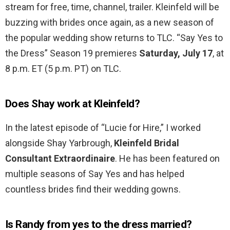
stream for free, time, channel, trailer. Kleinfeld will be
buzzing with brides once again, as a new season of
the popular wedding show returns to TLC. “Say Yes to
the Dress” Season 19 premieres
Saturday, July 17
, at
8 p.m. ET (5 p.m. PT) on TLC.
Does Shay work at Kleinfeld?
In the latest episode of “Lucie for Hire,” I worked
alongside Shay Yarbrough,
Kleinfeld Bridal
Consultant Extraordinaire
. He has been featured on
multiple seasons of Say Yes and has helped
countless brides find their wedding gowns.
Is Randy from yes to the dress married?