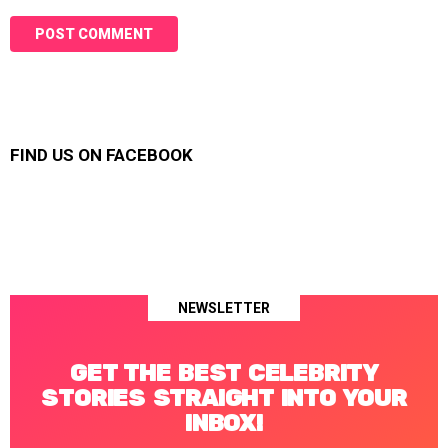
FIND US ON FACEBOOK
NEWSLETTER
GET THE BEST CELEBRITY
STORIES STRAIGHT INTO YOUR
INBOX!