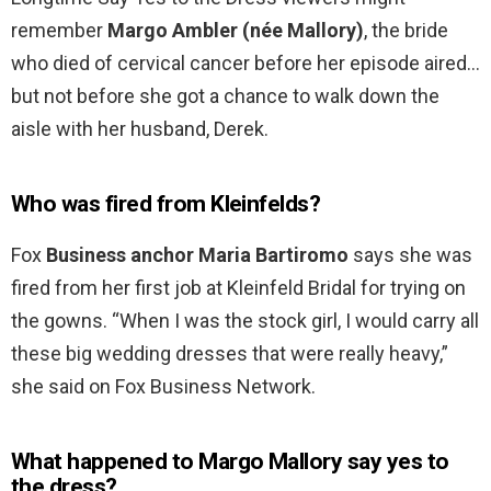
remember
Margo Ambler (née Mallory)
, the bride
who died of cervical cancer before her episode aired…
but not before she got a chance to walk down the
aisle with her husband, Derek.
Who was fired from Kleinfelds?
Fox
Business anchor Maria Bartiromo
says she was
fired from her first job at Kleinfeld Bridal for trying on
the gowns. “When I was the stock girl, I would carry all
these big wedding dresses that were really heavy,”
she said on Fox Business Network.
What happened to Margo Mallory say yes to
the dress?