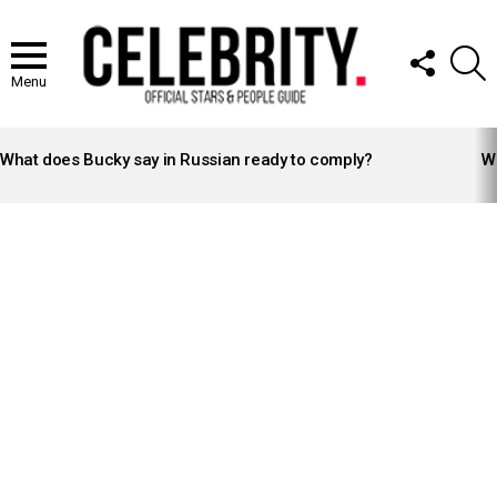
FOLLOW
S
US
Menu
LATEST
STORIES
What does Bucky say in Russian ready to comply?
Wh