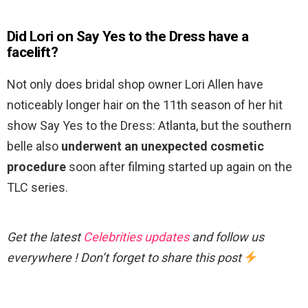
Did Lori on Say Yes to the Dress have a
facelift?
Not only does bridal shop owner Lori Allen have
noticeably longer hair on the 11th season of her hit
show Say Yes to the Dress: Atlanta, but the southern
belle also
underwent an unexpected cosmetic
procedure
soon after filming started up again on the
TLC series.
Get the latest
Celebrities updates
and follow us
everywhere ! Don’t forget to share this post