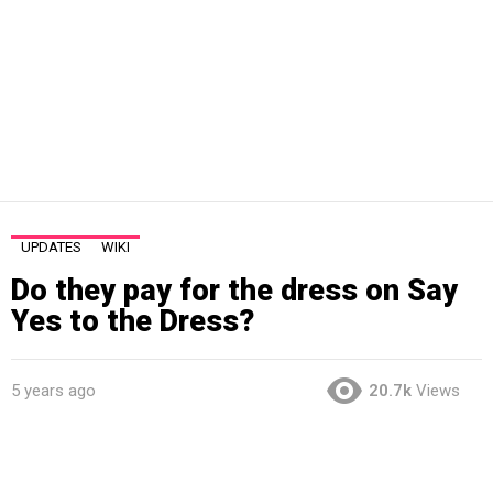
UPDATES
WIKI
Do they pay for the dress on Say
Yes to the Dress?
5 years ago
20.7k
Views