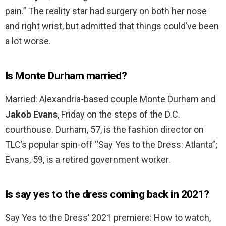
pain.” The reality star had surgery on both her nose
and right wrist, but admitted that things could’ve been
a lot worse.
Is Monte Durham married?
Married: Alexandria-based couple Monte Durham and
Jakob Evans
, Friday on the steps of the D.C.
courthouse. Durham, 57, is the fashion director on
TLC’s popular spin-off “Say Yes to the Dress: Atlanta”;
Evans, 59, is a retired government worker.
Is say yes to the dress coming back in 2021?
Say Yes to the Dress’ 2021 premiere: How to watch,