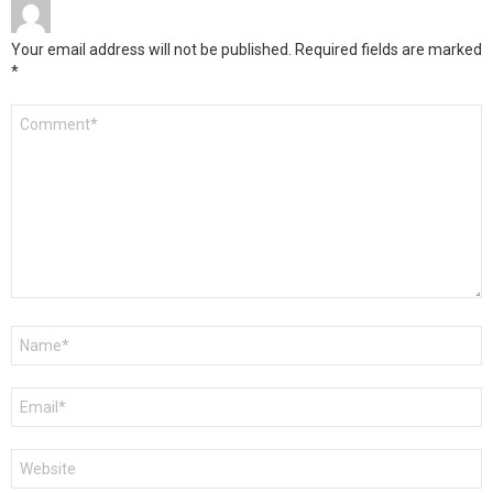
Your email address will not be published.
Required fields are marked
*
Comment
*
Name
*
Email
*
Website