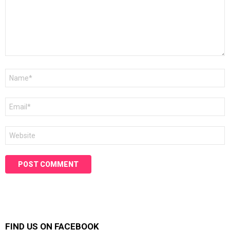
Name
*
Email
*
Website
FIND US ON FACEBOOK