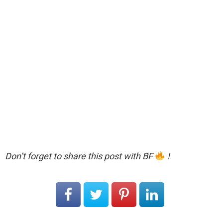
Don’t forget to share this post with BF
!