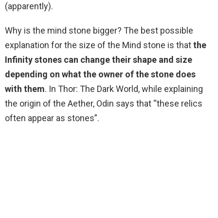
(apparently).
Why is the mind stone bigger? The best possible
explanation for the size of the Mind stone is that
the
Infinity stones can change their shape and size
depending on what the owner of the stone does
with them
. In Thor: The Dark World, while explaining
the origin of the Aether, Odin says that “these relics
often appear as stones”.