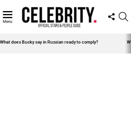
FOLLOW
S
US
Menu
LATEST
STORIES
What does Bucky say in Russian ready to comply?
Wh