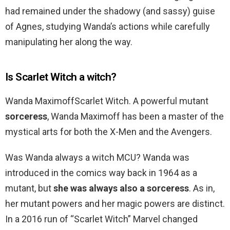
had remained under the shadowy (and sassy) guise
of Agnes, studying Wanda’s actions while carefully
manipulating her along the way.
Is Scarlet Witch a witch?
Wanda MaximoffScarlet Witch. A powerful mutant
sorceress
, Wanda Maximoff has been a master of the
mystical arts for both the X-Men and the Avengers.
Was Wanda always a witch MCU? Wanda was
introduced in the comics way back in 1964 as a
mutant, but
she was always also a sorceress
. As in,
her mutant powers and her magic powers are distinct.
In a 2016 run of “Scarlet Witch” Marvel changed