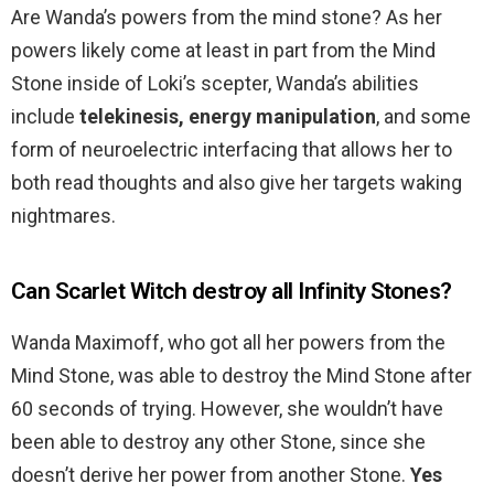
Are Wanda’s powers from the mind stone? As her
powers likely come at least in part from the Mind
Stone inside of Loki’s scepter, Wanda’s abilities
include
telekinesis, energy manipulation
, and some
form of neuroelectric interfacing that allows her to
both read thoughts and also give her targets waking
nightmares.
Can Scarlet Witch destroy all Infinity Stones?
Wanda Maximoff, who got all her powers from the
Mind Stone, was able to destroy the Mind Stone after
60 seconds of trying. However, she wouldn’t have
been able to destroy any other Stone, since she
doesn’t derive her power from another Stone.
Yes