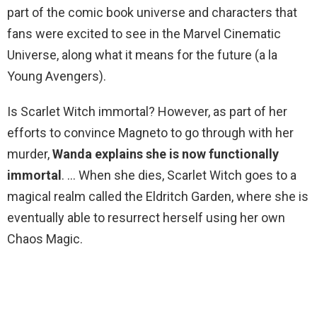
part of the comic book universe and characters that
fans were excited to see in the Marvel Cinematic
Universe, along what it means for the future (a la
Young Avengers).
Is Scarlet Witch immortal? However, as part of her
efforts to convince Magneto to go through with her
murder,
Wanda explains she is now functionally
immortal
. … When she dies, Scarlet Witch goes to a
magical realm called the Eldritch Garden, where she is
eventually able to resurrect herself using her own
Chaos Magic.