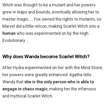
Witch was thought to be a mutant and her powers
grew in leaps and bounds, eventually allowing her to
master magic. … Fox owned the rights to mutants, so
Marvel did a little retcon, making Scarlet Witch into a
human
who was experimented on by the High
Evolutionary …
Why does Wanda become Scarlet Witch?
After Hydra experimented on her with the Mind Stone,
her powers were greatly enhanced. Agatha tells
Wanda that
she is the only person who is able to
engage in chaos magic
, making her the infamous
and mythical Scarlet Witch.