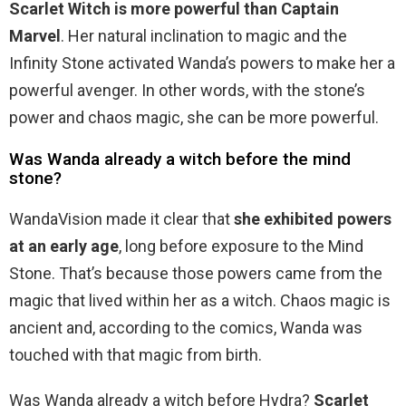
Scarlet Witch is more powerful than Captain
Marvel
. Her natural inclination to magic and the
Infinity Stone activated Wanda’s powers to make her a
powerful avenger. In other words, with the stone’s
power and chaos magic, she can be more powerful.
Was Wanda already a witch before the mind
stone?
WandaVision made it clear that
she exhibited powers
at an early age
, long before exposure to the Mind
Stone. That’s because those powers came from the
magic that lived within her as a witch. Chaos magic is
ancient and, according to the comics, Wanda was
touched with that magic from birth.
Was Wanda already a witch before Hydra?
Scarlet