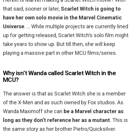
that said, sooner or later,
Scarlet Witch is going to
have her own solo movie in the Marvel Cinematic
Universe
. … While multiple projects are currently lined
up for getting released, Scarlet Witch’s solo film might
take years to show up. But till then, she will keep
playing a massive part in other MCU films/series.
Why isn’t Wanda called Scarlet Witch in the
MCU?
The answer is that as Scarlet Witch she is a member
of the X-Men and as such owned by Fox studios. As
Wanda Maximoff she can
be a Marvel character as
long as they don’t reference her as a mutant
. This is
the same story as her brother Pietro/Quicksilver.