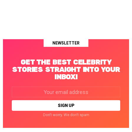
NEWSLETTER
GET THE BEST CELEBRITY
STORIES STRAIGHT INTO YOUR
INBOX!
Email
address:
Don't worry. We don't spam