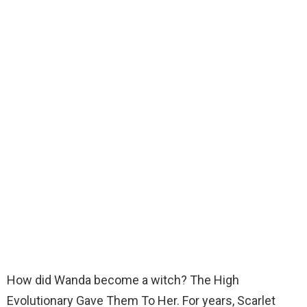
How did Wanda become a witch? The High
Evolutionary Gave Them To Her. For years, Scarlet