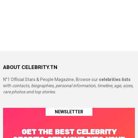
ABOUT CELEBRITY.TN
N°1 Official Stars & People Magazine, Browse our
celebrities lists
with
contacts, biographies, personal information, timeline, age, sizes,
rare photos and top stories.
NEWSLETTER
GET THE BEST CELEBRITY