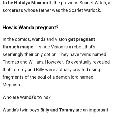
to be Natalya Maximoff
, the previous Scarlet Witch, a
sorceress whose father was the Scarlet Warlock.
How is Wanda pregnant?
In the comics, Wanda and Vision
get pregnant
through magic
— since Vision is a robot, that’s
seemingly their only option. They have twins named
Thomas and William. However, it’s eventually revealed
that Tommy and Billy were actually created using
fragments of the soul of a demon lord named
Mephisto.
Who are Wanda’s twins?
Wanda’s twin boys
Billy and Tommy
are an important