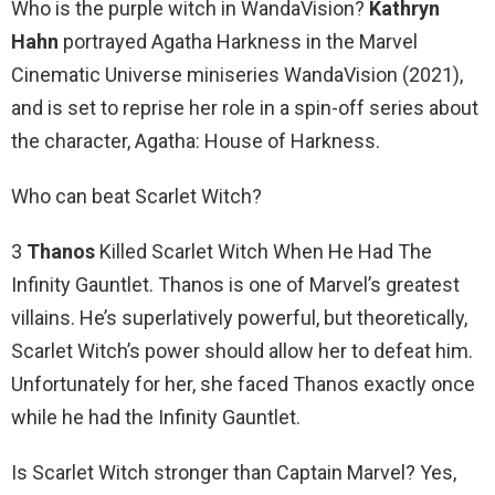
Who is the purple witch in WandaVision?
Kathryn
Hahn
portrayed Agatha Harkness in the Marvel
Cinematic Universe miniseries WandaVision (2021),
and is set to reprise her role in a spin-off series about
the character, Agatha: House of Harkness.
Who can beat Scarlet Witch?
3
Thanos
Killed Scarlet Witch When He Had The
Infinity Gauntlet. Thanos is one of Marvel’s greatest
villains. He’s superlatively powerful, but theoretically,
Scarlet Witch’s power should allow her to defeat him.
Unfortunately for her, she faced Thanos exactly once
while he had the Infinity Gauntlet.
Is Scarlet Witch stronger than Captain Marvel? Yes,