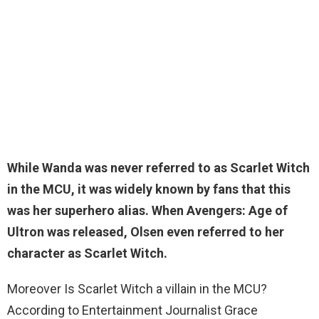
While
Wanda was never referred to as Scarlet Witch
in
the MCU, it was widely known by fans that this
was her superhero alias. When Avengers: Age of
Ultron was released, Olsen even referred to her
character as Scarlet Witch.
Moreover Is Scarlet Witch a villain in the MCU?
According to Entertainment Journalist Grace