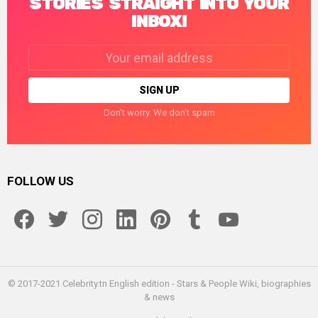
STORIES STRAIGHT INTO YOUR
INBOX!
Email
address:
Don't worry. We don't spam
FOLLOW US
facebook
twitter
instagram
linkedin
pinterest
tumblr
youtube
© 2017-2021 Celebrity.tn English edition - Stars & People Wiki, biographies
& news