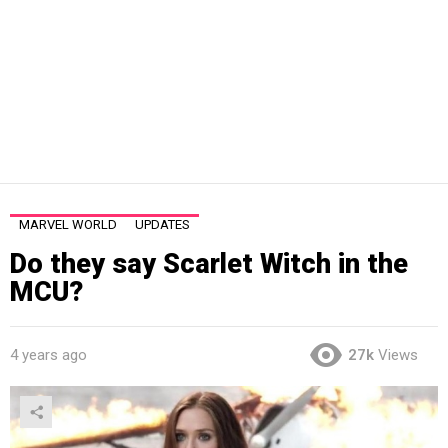
MARVEL WORLD
UPDATES
Do they say Scarlet Witch in the
MCU?
4 years ago
27k
Views