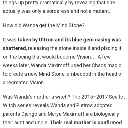
things up pretty dramatically by revealing that she
actually was only a sorceress and not a mutant.
How did Wanda get the Mind Stone?
It was
taken by Ultron and its blue gem casing was
shattered
, releasing the stone inside it and placing it
on the being that would become Vision. … A few
weeks later, Wanda Maximoff used her Chaos magic
to create a new Mind Stone, embedded in the head of
a recreated Vision.
Was Wanda’s mother a witch? The 2015–2017 Scarlet
Witch series reveals Wanda and Pietro’s adopted
parents Django and Marya Maximoff are biologically
their aunt and uncle.
Their real mother is confirmed