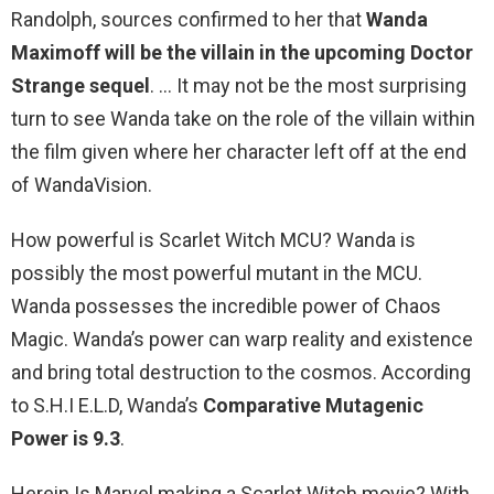
Randolph, sources confirmed to her that
Wanda
Maximoff will be the villain in the upcoming Doctor
Strange sequel
. … It may not be the most surprising
turn to see Wanda take on the role of the villain within
the film given where her character left off at the end
of WandaVision.
How powerful is Scarlet Witch MCU? Wanda is
possibly the most powerful mutant in the MCU.
Wanda possesses the incredible power of Chaos
Magic. Wanda’s power can warp reality and existence
and bring total destruction to the cosmos. According
to S.H.I E.L.D, Wanda’s
Comparative Mutagenic
Power is 9.3
.
Herein Is Marvel making a Scarlet Witch movie? With