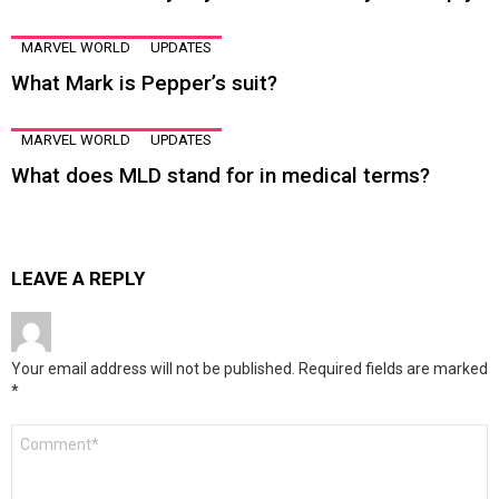
MARVEL WORLD
UPDATES
What Mark is Pepper’s suit?
MARVEL WORLD
UPDATES
What does MLD stand for in medical terms?
LEAVE A REPLY
Your email address will not be published.
Required fields are marked
*
Comment
*