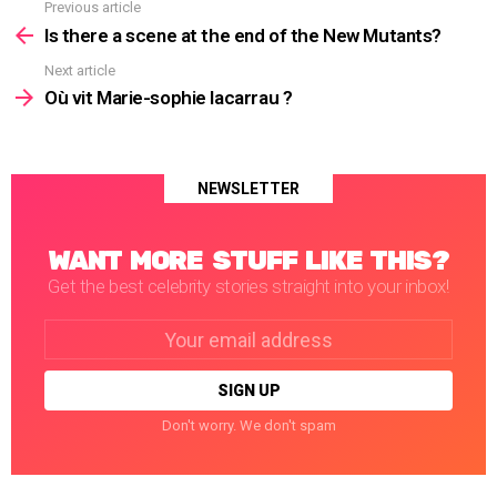
Previous article
See
more
Is there a scene at the end of the New Mutants?
Next article
Où vit Marie-sophie lacarrau ?
NEWSLETTER
WANT MORE STUFF LIKE THIS?
Get the best celebrity stories straight into your inbox!
Email
address:
Don't worry. We don't spam