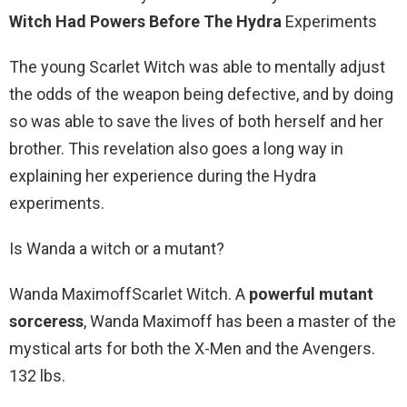
Witch Had Powers Before The Hydra
Experiments
The young Scarlet Witch was able to mentally adjust
the odds of the weapon being defective, and by doing
so was able to save the lives of both herself and her
brother. This revelation also goes a long way in
explaining her experience during the Hydra
experiments.
Is Wanda a witch or a mutant?
Wanda MaximoffScarlet Witch. A
powerful mutant
sorceress
, Wanda Maximoff has been a master of the
mystical arts for both the X-Men and the Avengers.
132 lbs.