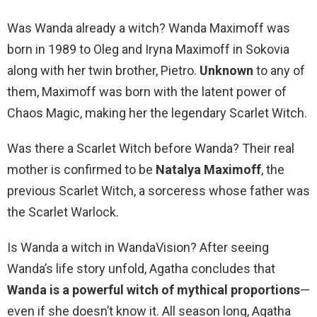
Was Wanda already a witch? Wanda Maximoff was
born in 1989 to Oleg and Iryna Maximoff in Sokovia
along with her twin brother, Pietro.
Unknown
to any of
them, Maximoff was born with the latent power of
Chaos Magic, making her the legendary Scarlet Witch.
Was there a Scarlet Witch before Wanda? Their real
mother is confirmed to be
Natalya Maximoff
, the
previous Scarlet Witch, a sorceress whose father was
the Scarlet Warlock.
Is Wanda a witch in WandaVision? After seeing
Wanda’s life story unfold, Agatha concludes that
Wanda is a powerful witch of mythical proportions
—
even if she doesn’t know it. All season long, Agatha