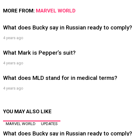
MORE FROM:
MARVEL WORLD
What does Bucky say in Russian ready to comply?
4 years ago
What Mark is Pepper’s suit?
4 years ago
What does MLD stand for in medical terms?
4 years ago
YOU MAY ALSO LIKE
MARVEL WORLD
UPDATES
What does Bucky say in Russian ready to comply?