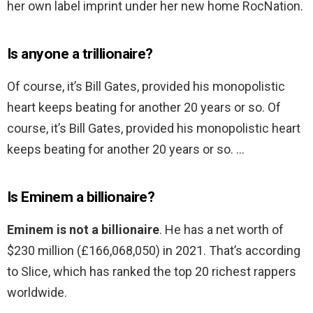
her own label imprint under her new home RocNation.
Is anyone a trillionaire?
Of course, it’s Bill Gates, provided his monopolistic
heart keeps beating for another 20 years or so. Of
course, it’s Bill Gates, provided his monopolistic heart
keeps beating for another 20 years or so. …
Is Eminem a billionaire?
Eminem is not a billionaire
. He has a net worth of
$230 million (£166,068,050) in 2021. That’s according
to Slice, which has ranked the top 20 richest rappers
worldwide.