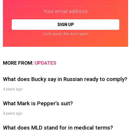
Email
address:
Don't worry. We don't spam
MORE FROM:
UPDATES
What does Bucky say in Russian ready to comply?
4 years ago
What Mark is Pepper’s suit?
4 years ago
What does MLD stand for in medical terms?