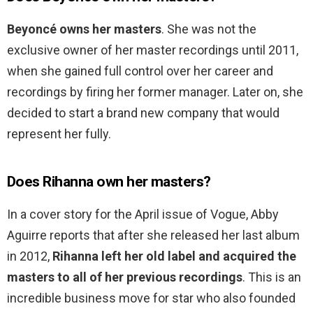
Beyoncé owns her masters
. She was not the
exclusive owner of her master recordings until 2011,
when she gained full control over her career and
recordings by firing her former manager. Later on, she
decided to start a brand new company that would
represent her fully.
Does Rihanna own her masters?
In a cover story for the April issue of Vogue, Abby
Aguirre reports that after she released her last album
in 2012,
Rihanna left her old label and acquired the
masters to all of her previous recordings
. This is an
incredible business move for star who also founded