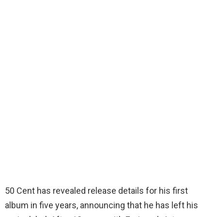
50 Cent has revealed release details for his first
album in five years, announcing that he has left his