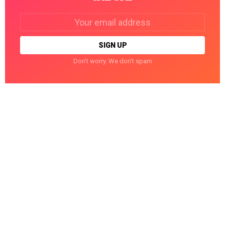
Email
address:
Don't worry. We don't spam