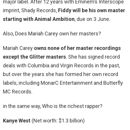
major label. After 12 years with Eminem’s Interscope
imprint, Shady Records,
Fiddy will be his own master
starting with Animal Ambition
, due on 3 June.
Also, Does Mariah Carey own her masters?
Mariah Carey
owns none of her master recordings
except the Glitter masters
. She has signed record
deals with Columbia and Virgin Records in the past,
but over the years she has formed her own record
labels, including MonarC Entertainment and Butterfly
MC Records.
in the same way, Who is the richest rapper?
Kanye West
(Net worth: $1.3 billion)