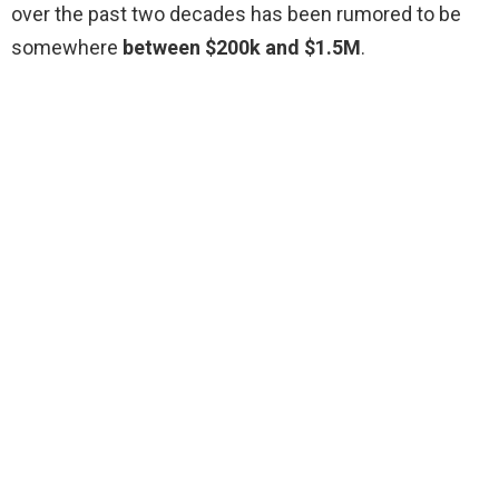
over the past two decades has been rumored to be
somewhere
between $200k and $1.5M
.