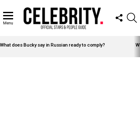
FOLLOW
S
US
Menu
LATEST
STORIES
What does Bucky say in Russian ready to comply?
Wh