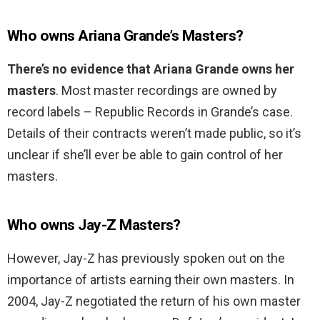
Who owns Ariana Grande’s Masters?
There’s no evidence that Ariana Grande owns her
masters
. Most master recordings are owned by
record labels – Republic Records in Grande’s case.
Details of their contracts weren’t made public, so it’s
unclear if she’ll ever be able to gain control of her
masters.
Who owns Jay-Z Masters?
However, Jay-Z has previously spoken out on the
importance of artists earning their own masters. In
2004, Jay-Z negotiated the return of his own master