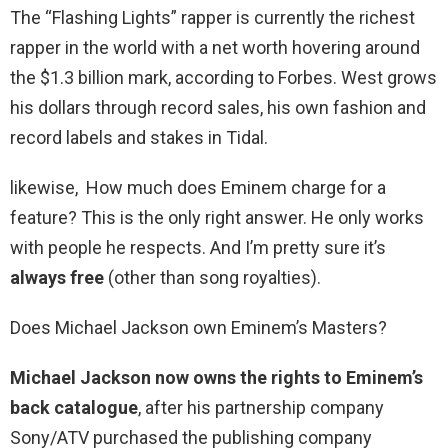
The “Flashing Lights” rapper is currently the richest
rapper in the world with a net worth hovering around
the $1.3 billion mark, according to Forbes. West grows
his dollars through record sales, his own fashion and
record labels and stakes in Tidal.
likewise, How much does Eminem charge for a
feature? This is the only right answer. He only works
with people he respects. And I’m pretty sure it’s
always free
(other than song royalties).
Does Michael Jackson own Eminem’s Masters?
Michael Jackson now owns the rights to Eminem’s
back catalogue
, after his partnership company
Sony/ATV purchased the publishing company