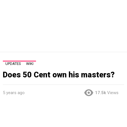
UPDATES
WIKI
Does 50 Cent own his masters?
5 years ago
17.5k
Views