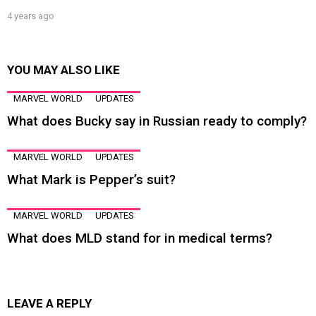
4 years ago
YOU MAY ALSO LIKE
MARVEL WORLD
UPDATES
What does Bucky say in Russian ready to comply?
MARVEL WORLD
UPDATES
What Mark is Pepper’s suit?
MARVEL WORLD
UPDATES
What does MLD stand for in medical terms?
LEAVE A REPLY