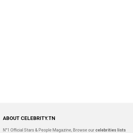
ABOUT CELEBRITY.TN
N°1 Official Stars & People Magazine, Browse our
celebrities lists