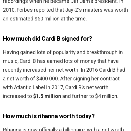
recordings when he became Def Jam’s president. In
2010, Forbes reported that Jay-Z’s masters was worth
an estimated $50 million at the time.
How much did Cardi B signed for?
Having gained lots of popularity and breakthrough in
music, Cardi B has earned lots of money that have
recently increased her net worth. In 2016 Cardi B had
a net worth of $400 000. After signing her contract
with Atlantic Label in 2017, Cardi B’s net worth
increased to
$1.5 million
and further to $4 million.
How much is rihanna worth today?
Rihanna is now officially a billionaire, with a net worth