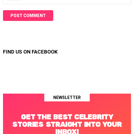
FIND US ON FACEBOOK
NEWSLETTER
GET THE BEST CELEBRITY
STORIES STRAIGHT INTO YOUR
INBOX!