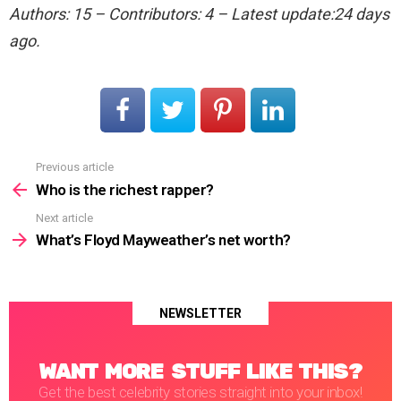
Authors: 15 – Contributors: 4 – Latest update:24 days
ago.
Previous article
See
more
Who is the richest rapper?
Next article
What’s Floyd Mayweather’s net worth?
NEWSLETTER
WANT MORE STUFF LIKE THIS?
Get the best celebrity stories straight into your inbox!