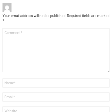
Your email address will not be published.
Required fields are marked
*
Comment
*
Name
*
Email
*
Website