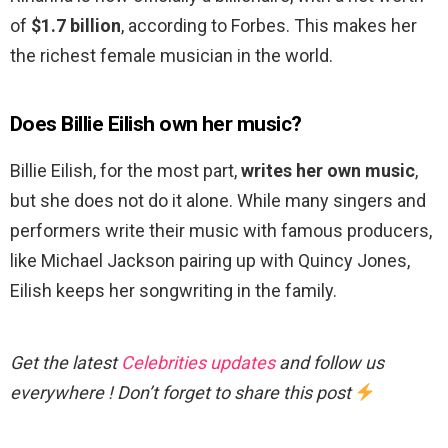
of
$1.7 billion
, according to Forbes. This makes her
the richest female musician in the world.
Does Billie Eilish own her music?
Billie Eilish, for the most part,
writes her own music
,
but she does not do it alone. While many singers and
performers write their music with famous producers,
like Michael Jackson pairing up with Quincy Jones,
Eilish keeps her songwriting in the family.
Get the latest
Celebrities updates
and follow us
everywhere ! Don’t forget to share this post