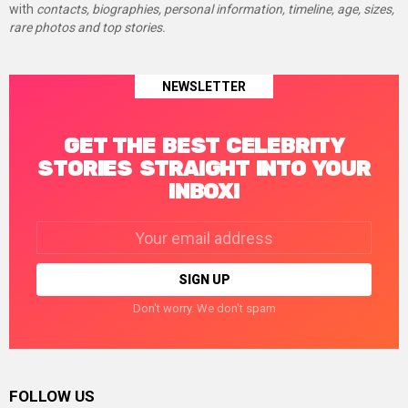
with
contacts, biographies, personal information, timeline, age, sizes,
rare photos and top stories.
NEWSLETTER
GET THE BEST CELEBRITY
STORIES STRAIGHT INTO YOUR
INBOX!
Email
address:
Don't worry. We don't spam
FOLLOW US