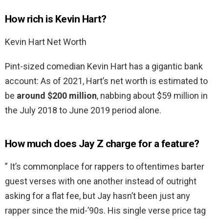
How rich is Kevin Hart?
Kevin Hart Net Worth
Pint-sized comedian Kevin Hart has a gigantic bank
account: As of 2021, Hart’s net worth is estimated to
be
around $200 million
, nabbing about $59 million in
the July 2018 to June 2019 period alone.
How much does Jay Z charge for a feature?
” It’s commonplace for rappers to oftentimes barter
guest verses with one another instead of outright
asking for a flat fee, but Jay hasn’t been just any
rapper since the mid-’90s. His single verse price tag