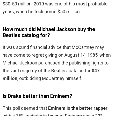
$30-50 million. 2019 was one of his most profitable
years, when he took home $50 million.
How much did Michael Jackson buy the
Beatles catalog for?
It was sound financial advice that McCartney may
have come to regret giving on August 14, 1985, when
Michael Jackson purchased the publishing rights to
the vast majority of the Beatles’ catalog for
$47
million
, outbidding McCartney himself.
Is Drake better than Eminem?
This poll deemed that
Eminem is the better rapper
with a 78% majority in favor of Eminem and a 22%