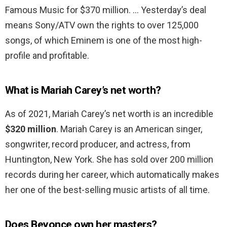
Famous Music for $370 million. … Yesterday’s deal
means Sony/ATV own the rights to over 125,000
songs, of which Eminem is one of the most high-
profile and profitable.
What is Mariah Carey’s net worth?
As of 2021, Mariah Carey’s net worth is an incredible
$320 million
. Mariah Carey is an American singer,
songwriter, record producer, and actress, from
Huntington, New York. She has sold over 200 million
records during her career, which automatically makes
her one of the best-selling music artists of all time.
Does Beyonce own her masters?