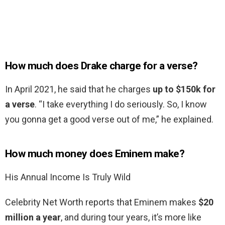
How much does Drake charge for a verse?
In April 2021, he said that he charges
up to $150k for
a verse
. “I take everything I do seriously. So, I know
you gonna get a good verse out of me,” he explained.
How much money does Eminem make?
His Annual Income Is Truly Wild
Celebrity Net Worth reports that Eminem makes
$20
million a year
, and during tour years, it’s more like