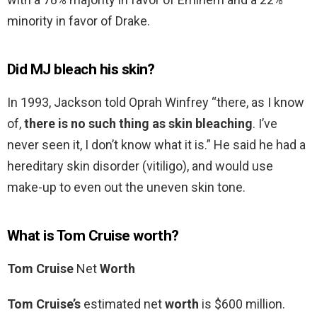
minority in favor of Drake.
Did MJ bleach his skin?
In 1993, Jackson told Oprah Winfrey “there, as I know
of,
there is no such thing as skin bleaching
. I’ve
never seen it, I don’t know what it is.” He said he had a
hereditary skin disorder (vitiligo), and would use
make-up to even out the uneven skin tone.
What is Tom Cruise worth?
Tom Cruise
Net
Worth
Tom Cruise’s
estimated net
worth
is $600 million.