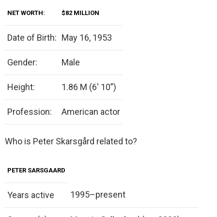
NET WORTH:
$82 MILLION
Date of Birth:
May 16, 1953
Gender:
Male
Height:
1.86 M (6′ 10”)
Profession:
American actor
Who is Peter Skarsgård related to?
PETER SARSGAARD
1995–present
Years active