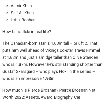
Aamir Khan. …
Saif Ali Khan. …
Hritik Roshan.
How tall is floki in real life?
The Canadian-born star is 1.88m tall – or 6ft 2. That
puts him well ahead of Vikings co-star Travis Fimmel
at 1.82m and just a smidge taller than Clive Standen
who is 1.87m. However he’s still standing shorter than
Gustaf Skarsgard – who plays Floki in the series –
who is an impressive
1.93m
.
How much is Pierce Brosnan? Pierce Brosnan Net
Worth 2022: Assets, Award, Biography, Car