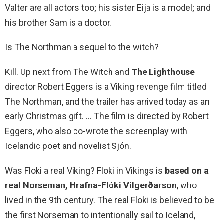
Valter are all actors too; his sister Eija is a model; and
his brother Sam is a doctor.
Is The Northman a sequel to the witch?
Kill. Up next from The Witch and
The Lighthouse
director Robert Eggers is a Viking revenge film titled
The Northman, and the trailer has arrived today as an
early Christmas gift. … The film is directed by Robert
Eggers, who also co-wrote the screenplay with
Icelandic poet and novelist Sjón.
Was Floki a real Viking? Floki in Vikings is
based on a
real Norseman, Hrafna-Flóki Vilgerðarson
, who
lived in the 9th century. The real Floki is believed to be
the first Norseman to intentionally sail to Iceland,