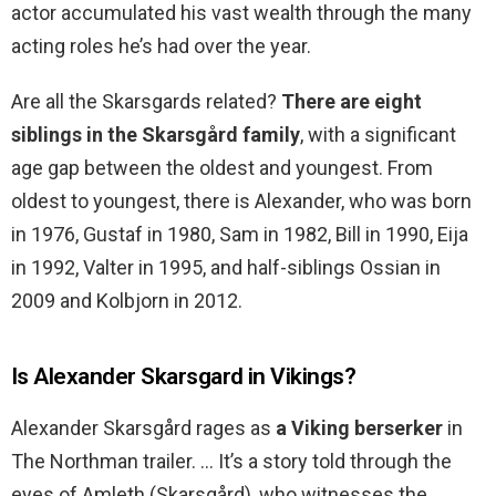
actor accumulated his vast wealth through the many
acting roles he’s had over the year.
Are all the Skarsgards related?
There are eight
siblings in the Skarsgård family
, with a significant
age gap between the oldest and youngest. From
oldest to youngest, there is Alexander, who was born
in 1976, Gustaf in 1980, Sam in 1982, Bill in 1990, Eija
in 1992, Valter in 1995, and half-siblings Ossian in
2009 and Kolbjorn in 2012.
Is Alexander Skarsgard in Vikings?
Alexander Skarsgård rages as
a Viking berserker
in
The Northman trailer. … It’s a story told through the
eyes of Amleth (Skarsgård), who witnesses the