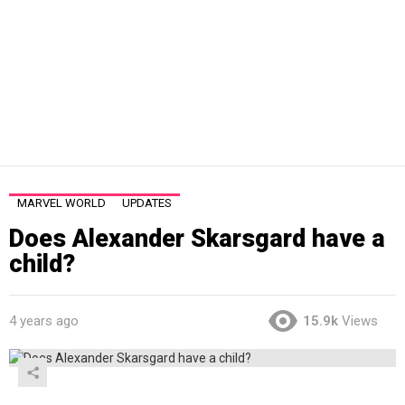
MARVEL WORLD
UPDATES
Does Alexander Skarsgard have a
child?
4 years ago
15.9k
Views