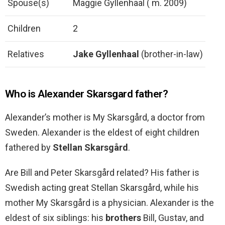
Spouse(s)
Maggie Gyllenhaal ( m. 2009)
Children
2
Relatives
Jake Gyllenhaal
(brother-in-law)
Who is Alexander Skarsgard father?
Alexander’s mother is My Skarsgård, a doctor from
Sweden. Alexander is the eldest of eight children
fathered by
Stellan Skarsgård
.
Are Bill and Peter Skarsgård related? His father is
Swedish acting great Stellan Skarsgård, while his
mother My Skarsgård is a physician. Alexander is the
eldest of six siblings: his
brothers
Bill, Gustav, and