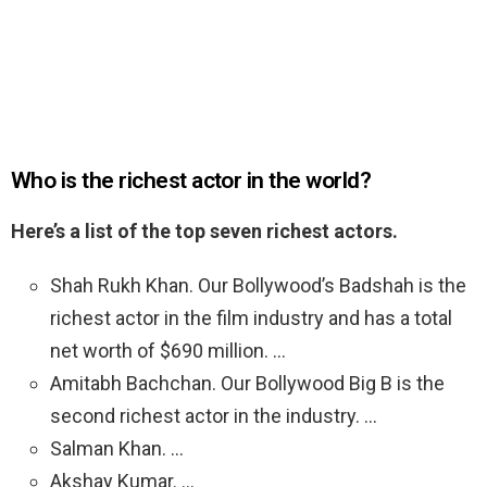
Who is the richest actor in the world?
Here’s a list of the top seven richest actors.
Shah Rukh Khan. Our Bollywood’s Badshah is the
richest actor in the film industry and has a total
net worth of $690 million. …
Amitabh Bachchan. Our Bollywood Big B is the
second richest actor in the industry. …
Salman Khan. …
Akshay Kumar. …