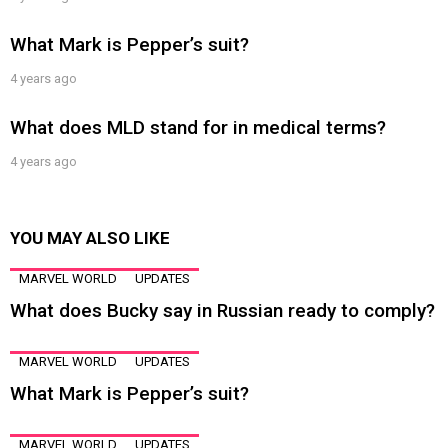
What Mark is Pepper’s suit?
4 years ago
What does MLD stand for in medical terms?
4 years ago
YOU MAY ALSO LIKE
MARVEL WORLD
UPDATES
What does Bucky say in Russian ready to comply?
MARVEL WORLD
UPDATES
What Mark is Pepper’s suit?
MARVEL WORLD
UPDATES