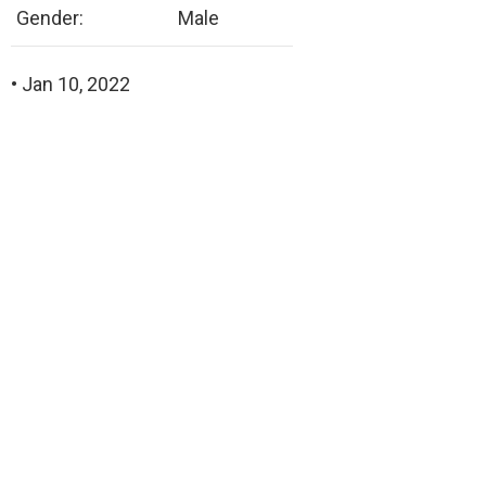
Gender:
Male
• Jan 10, 2022