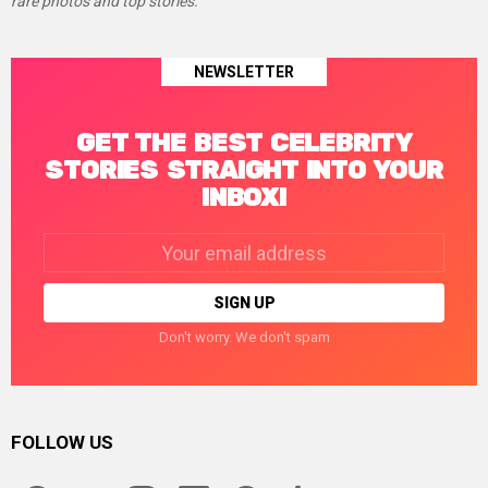
rare photos and top stories.
NEWSLETTER
GET THE BEST CELEBRITY
STORIES STRAIGHT INTO YOUR
INBOX!
Email
address:
Don't worry. We don't spam
FOLLOW US
facebook
twitter
instagram
linkedin
pinterest
tumblr
youtube