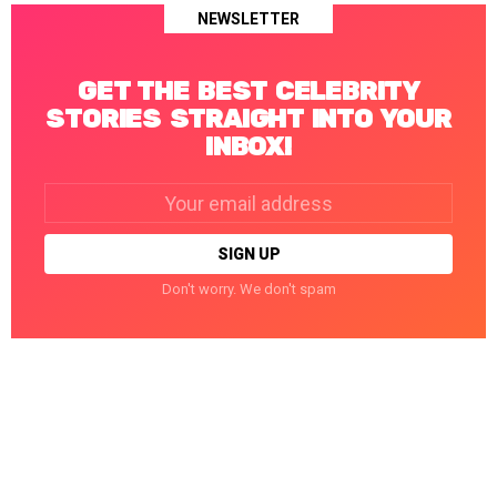
NEWSLETTER
GET THE BEST CELEBRITY
STORIES STRAIGHT INTO YOUR
INBOX!
Email
address:
Don't worry. We don't spam