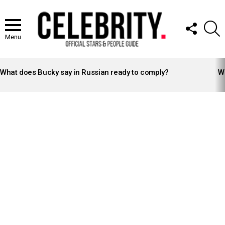
FOLLOW
S
US
Menu
LATEST
STORIES
What does Bucky say in Russian ready to comply?
Wh