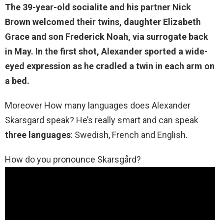
The 39-year-old socialite and his partner Nick
Brown welcomed their twins, daughter Elizabeth
Grace and son Frederick Noah
, via surrogate back
in May. In the first shot, Alexander sported a wide-
eyed expression as he cradled a twin in each arm on
a bed.
Moreover How many languages does Alexander
Skarsgard speak? He’s really smart and can speak
three languages
: Swedish, French and English.
How do you pronounce Skarsgård?