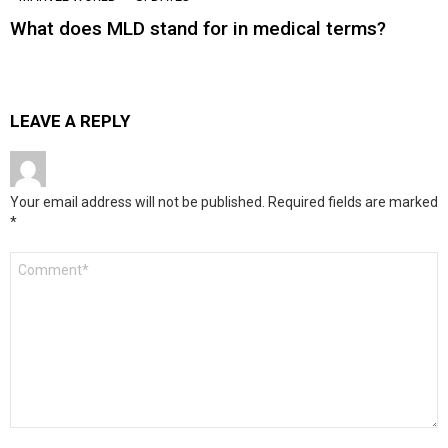
What does MLD stand for in medical terms?
LEAVE A REPLY
Your email address will not be published.
Required fields are marked
*
Comment
*