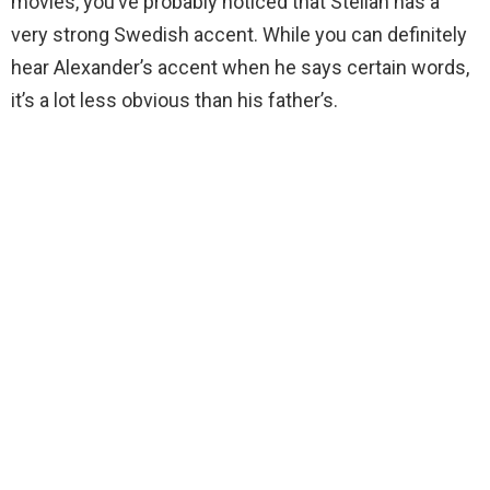
movies, you’ve probably noticed that Stellan has a
very strong Swedish accent. While you can definitely
hear Alexander’s accent when he says certain words,
it’s a lot less obvious than his father’s.