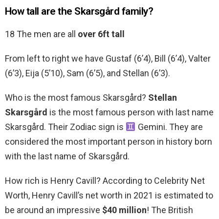
How tall are the Skarsgård family?
18 The men are all
over 6ft tall
From left to right we have Gustaf (6’4), Bill (6’4), Valter
(6’3), Eija (5’10), Sam (6’5), and Stellan (6’3).
Who is the most famous Skarsgård?
Stellan
Skarsgård
is the most famous person with last name
Skarsgård. Their Zodiac sign is
Gemini. They are
considered the most important person in history born
with the last name of Skarsgård.
How rich is Henry Cavill? According to Celebrity Net
Worth, Henry Cavill’s net worth in 2021 is estimated to
be around an impressive
$40 million
! The British