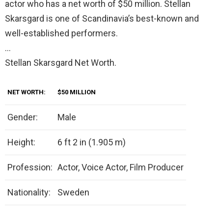
actor who has a net worth of $50 million. Stellan
Skarsgard is one of Scandinavia’s best-known and
well-established performers.
…
Stellan Skarsgard Net Worth.
NET WORTH:
$50 MILLION
Gender:
Male
Height:
6 ft 2 in (1.905 m)
Profession:
Actor, Voice Actor, Film Producer
Nationality:
Sweden