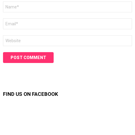
Name
*
Email
*
Website
FIND US ON FACEBOOK