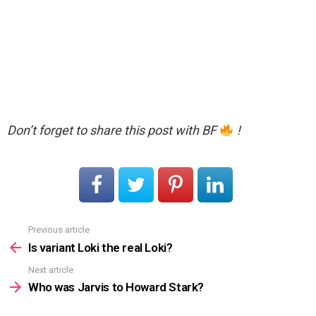
Don’t forget to share this post with BF
!
Previous article
See
more
Is variant Loki the real Loki?
Next article
Who was Jarvis to Howard Stark?