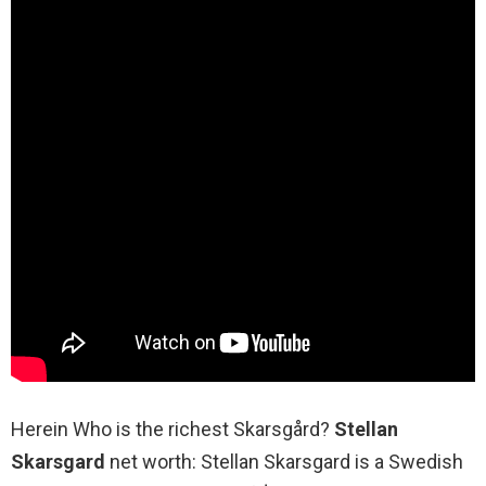
Herein Who is the richest Skarsgård?
Stellan
Skarsgard
net worth: Stellan Skarsgard is a Swedish