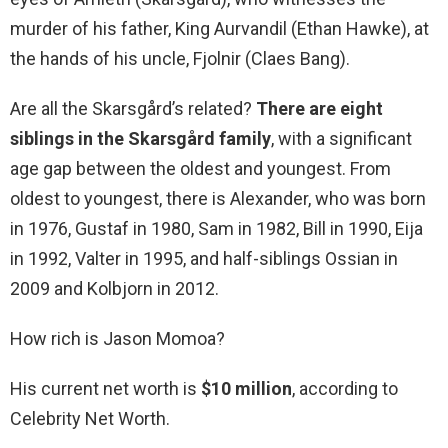
murder of his father, King Aurvandil (Ethan Hawke), at
the hands of his uncle, Fjolnir (Claes Bang).
Are all the Skarsgård’s related?
There are eight
siblings in the Skarsgård family
, with a significant
age gap between the oldest and youngest. From
oldest to youngest, there is Alexander, who was born
in 1976, Gustaf in 1980, Sam in 1982, Bill in 1990, Eija
in 1992, Valter in 1995, and half-siblings Ossian in
2009 and Kolbjorn in 2012.
How rich is Jason Momoa?
His current net worth is
$10 million
, according to
Celebrity Net Worth.