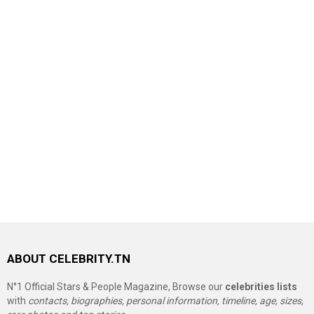
ABOUT CELEBRITY.TN
N°1 Official Stars & People Magazine, Browse our
celebrities lists
with
contacts, biographies, personal information, timeline, age, sizes,