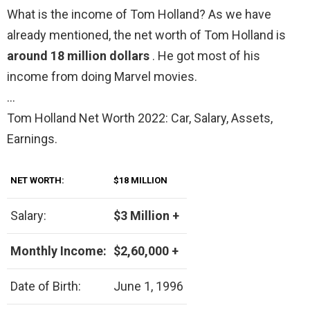
What is the income of Tom Holland? As we have
already mentioned, the net worth of Tom Holland is
around 18 million dollars
. He got most of his
income from doing Marvel movies.
…
Tom Holland Net Worth 2022: Car, Salary, Assets,
Earnings.
NET WORTH:
$18 MILLION
Salary:
$3 Million +
Monthly Income:
$2,60,000 +
Date of Birth:
June 1, 1996