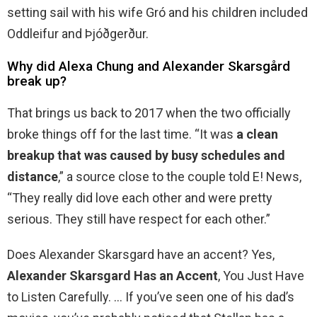
setting sail with his wife Gró and his children included
Oddleifur and Þjóðgerður.
Why did Alexa Chung and Alexander Skarsgård
break up?
That brings us back to 2017 when the two officially
broke things off for the last time. “It was
a clean
breakup that was caused by busy schedules and
distance
,” a source close to the couple told E! News,
“They really did love each other and were pretty
serious. They still have respect for each other.”
Does Alexander Skarsgard have an accent? Yes,
Alexander Skarsgard Has an Accent
, You Just Have
to Listen Carefully. … If you’ve seen one of his dad’s