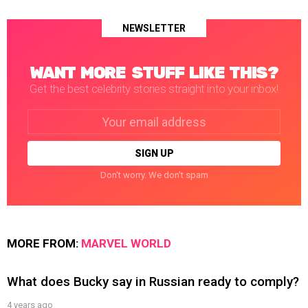
NEWSLETTER
WANT MORE STUFF LIKE THIS?
Get the best celebrity stories straight into your inbox!
Email
address:
Don't worry. We don't spam
MORE FROM:
MARVEL WORLD
What does Bucky say in Russian ready to comply?
4 years ago