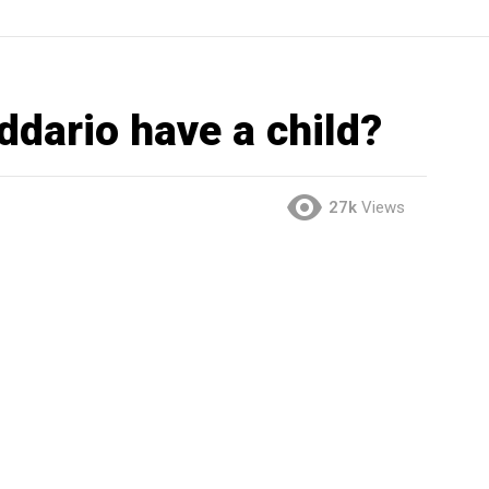
dario have a child?
27k
Views