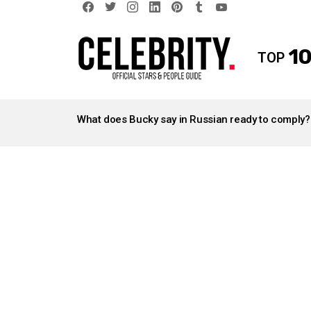
facebook
twitter
instagram
linkedin
pinterest
tumblr
youtube
10
TOP
LATEST
STORIES
What does Bucky say in Russian ready to comply?