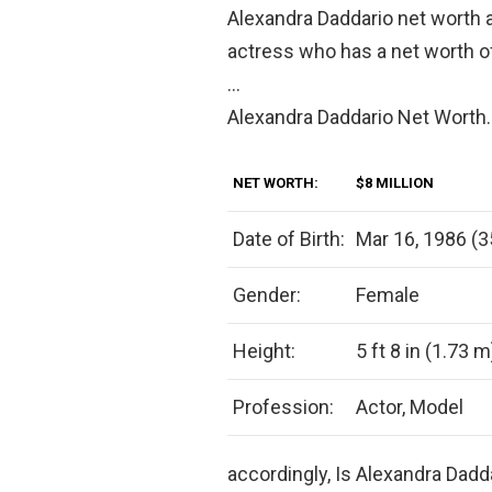
Alexandra Daddario net worth 
actress who has a net worth 
…
Alexandra Daddario Net Worth.
NET WORTH:
$8 MILLION
Date of Birth:
Mar 16, 1986 (3
Gender:
Female
Height:
5 ft 8 in (1.73 m
Profession:
Actor, Model
accordingly, Is Alexandra Dadd