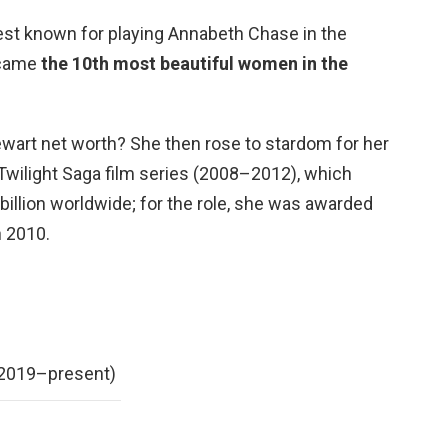
est known for playing Annabeth Chase in the
ecame
the 10th most beautiful women in the
tewart net worth? She then rose to stardom for her
 Twilight Saga film series (2008–2012), which
billion worldwide; for the role, she was awarded
n 2010.
(2019–present)