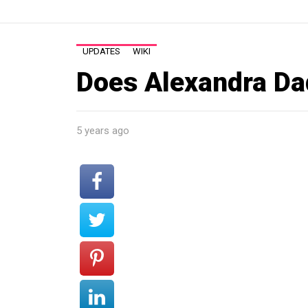
UPDATES
WIKI
Does Alexandra Dad
5 years ago