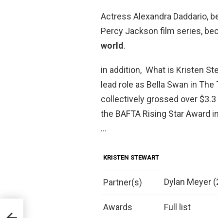
Actress Alexandra Daddario, b
Percy Jackson film series, b
world
.
in addition, What is Kristen S
lead role as Bella Swan in The
collectively grossed over $3.3 
the BAFTA Rising Star Award i
…
KRISTEN STEWART
Dylan Meyer 
Partner(s)
Awards
Full list