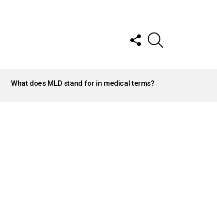
FOLLOW
SEARCH
US
What does MLD stand for in medical terms?