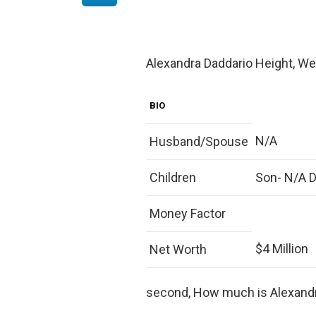
Alexandra Daddario Height, Wei
BIO
N/A
Husband/Spouse
Children
Son- N/A 
Money Factor
$4 Million
Net Worth
second, How much is Alexand