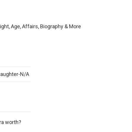
ght, Age, Affairs, Biography & More
Daughter-N/A
ra worth?