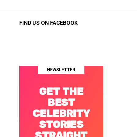
FIND US ON FACEBOOK
NEWSLETTER
GET THE
BEST
CELEBRITY
STORIES
STRAIGHT