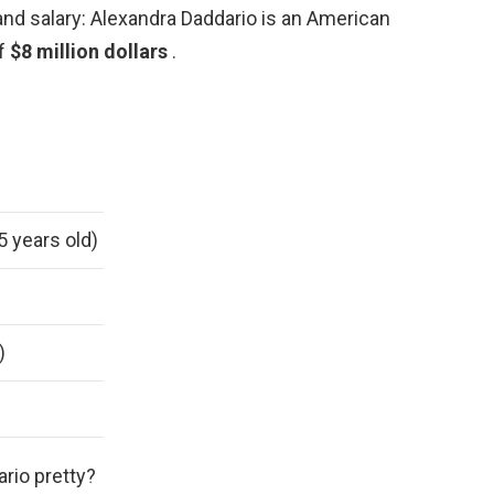
and salary: Alexandra Daddario is an American
of
$8 million dollars
.
5 years old)
)
ario pretty?