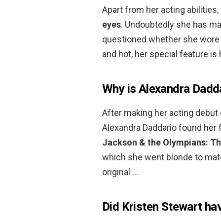
Apart from her acting abilities
eyes
. Undoubtedly she has ma
questioned whether she wore c
and hot, her special feature is
Why is Alexandra Dadd
After making her acting debut 
Alexandra Daddario found her f
Jackson & the Olympians: Th
which she went blonde to match
original …
Did Kristen Stewart ha