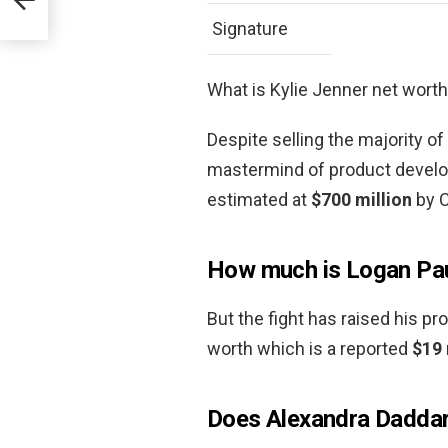
Signature
What is Kylie Jenner net wort
Despite selling the majority of 
mastermind of product develo
estimated at
$700 million
by C
How much is Logan Pau
But the fight has raised his pr
worth which is a reported
$19 
Does Alexandra Daddari