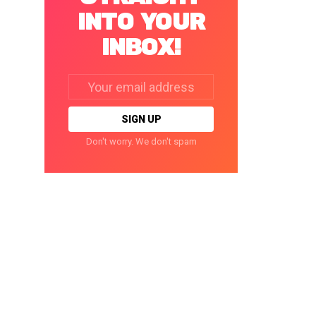
INTO YOUR
INBOX!
Email
address:
Don't worry. We don't spam