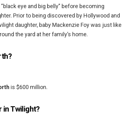
a “black eye and big belly” before becoming
ghter. Prior to being discovered by Hollywood and
ilight daughter, baby Mackenzie Foy was just like
round the yard at her family’s home.
rth?
orth
is $600 million.
 in Twilight?