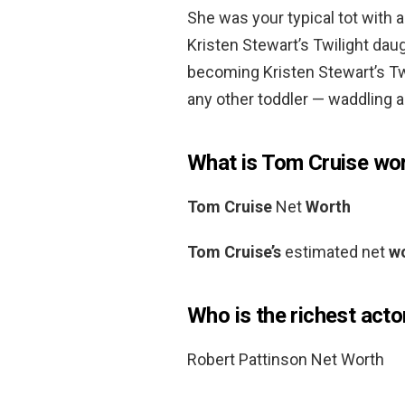
She was your typical tot with 
Kristen Stewart’s Twilight dau
becoming Kristen Stewart’s Tw
any other toddler — waddling a
What is Tom Cruise wo
Tom Cruise
Net
Worth
Tom Cruise’s
estimated net
w
Who is the richest actor
Robert Pattinson Net Worth