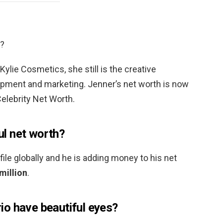
h?
Kylie Cosmetics, she still is the creative
pment and marketing. Jenner’s net worth is now
elebrity Net Worth.
l net worth?
ofile globally and he is adding money to his net
million
.
o have beautiful eyes?