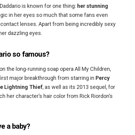
, Daddario is known for one thing:
her stunning
gic in her eyes so much that some fans even
ontact lenses. Apart from being incredibly sexy
 her dazzling eyes.
ario so famous?
on the long-running soap opera All My Children,
irst major breakthrough from starring in
Percy
e Lightning Thief
, as well as its 2013 sequel, for
 her character’s hair color from Rick Riordon’s
ve a baby?