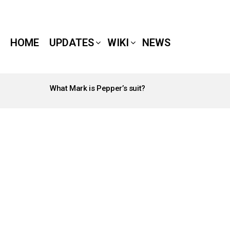
HOME
UPDATES
WIKI
NEWS
What Mark is Pepper’s suit?