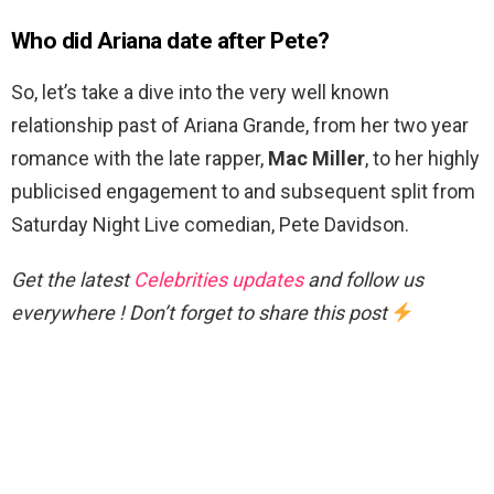
Who did Ariana date after Pete?
So, let’s take a dive into the very well known
relationship past of Ariana Grande, from her two year
romance with the late rapper,
Mac Miller
, to her highly
publicised engagement to and subsequent split from
Saturday Night Live comedian, Pete Davidson.
Get the latest
Celebrities updates
and follow us
everywhere ! Don’t forget to share this post