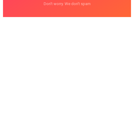
Don't worry. We don't spam