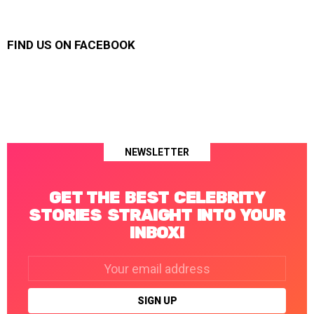
FIND US ON FACEBOOK
NEWSLETTER
GET THE BEST CELEBRITY
STORIES STRAIGHT INTO YOUR
INBOX!
Email
address: