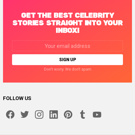
GET THE BEST CELEBRITY
STORIES STRAIGHT INTO YOUR
INBOX!
Email
address:
Don't worry. We don't spam
FOLLOW US
facebook
twitter
instagram
linkedin
pinterest
tumblr
youtube