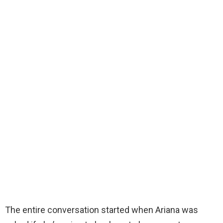
The entire conversation started when Ariana was