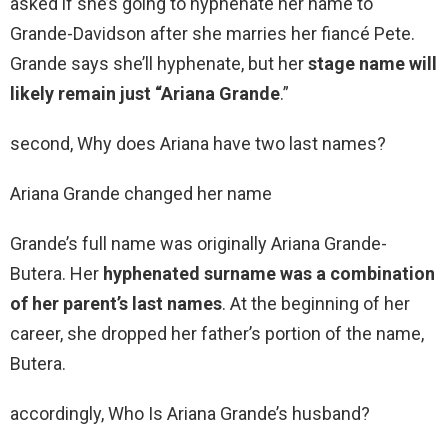
asked if she’s going to hyphenate her name to
Grande-Davidson after she marries her fiancé Pete.
Grande says she’ll hyphenate, but her
stage name will
likely remain just “Ariana Grande
.”
second, Why does Ariana have two last names?
Ariana Grande changed her name
Grande’s full name was originally Ariana Grande-
Butera. Her
hyphenated surname was a combination
of her parent’s last names
. At the beginning of her
career, she dropped her father’s portion of the name,
Butera.
accordingly, Who Is Ariana Grande’s husband?