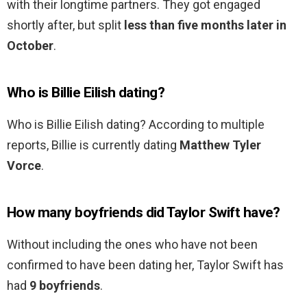
with their longtime partners. They got engaged
shortly after, but split
less than five months later in
October
.
Who is Billie Eilish dating?
Who is Billie Eilish dating? According to multiple
reports, Billie is currently dating
Matthew Tyler
Vorce
.
How many boyfriends did Taylor Swift have?
Without including the ones who have not been
confirmed to have been dating her, Taylor Swift has
had
9 boyfriends
.