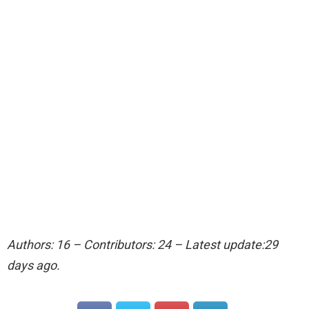
Authors: 16 – Contributors: 24 – Latest update:29
days ago.