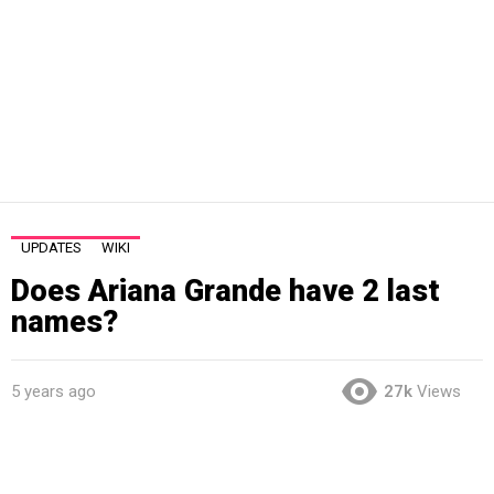
UPDATES
WIKI
Does Ariana Grande have 2 last
names?
5 years ago
27k
Views