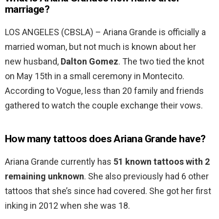
marriage?
LOS ANGELES (CBSLA) – Ariana Grande is officially a
married woman, but not much is known about her
new husband,
Dalton Gomez
. The two tied the knot
on May 15th in a small ceremony in Montecito.
According to Vogue, less than 20 family and friends
gathered to watch the couple exchange their vows.
How many tattoos does Ariana Grande have?
Ariana Grande currently has
51 known tattoos with 2
remaining unknown
. She also previously had 6 other
tattoos that she’s since had covered. She got her first
inking in 2012 when she was 18.