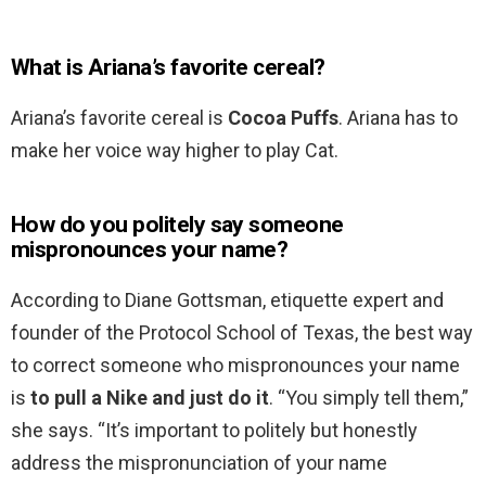
What is Ariana’s favorite cereal?
Ariana’s favorite cereal is
Cocoa Puffs
. Ariana has to
make her voice way higher to play Cat.
How do you politely say someone
mispronounces your name?
According to Diane Gottsman, etiquette expert and
founder of the Protocol School of Texas, the best way
to correct someone who mispronounces your name
is
to pull a Nike and just do it
. “You simply tell them,”
she says. “It’s important to politely but honestly
address the mispronunciation of your name