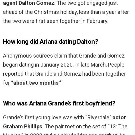
agent Dalton Gomez
. The two got engaged just
ahead of the Christmas holiday, less than a year after
the two were first seen together in February.
How long did Ariana dating Dalton?
Anonymous sources claim that Grande and Gomez
began dating in January 2020. In late March, People
reported that Grande and Gomez had been together
for “
about two months
.”
Who was Ariana Grande’s first boyfriend?
Grande’s first young love was with “Riverdale”
actor
Graham Phillips
. The pair met on the set of “13: The