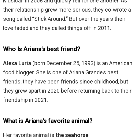
Musical” in 2008 and quickly fell for one another. As
their relationship grew more serious, they co-wrote a
song called “Stick Around.” But over the years their
love faded and they called things off in 2011.
Who Is Ariana’s best friend?
Alexa Luria
(born December 25, 1993) is an American
food blogger. She is one of Ariana Grande’s best
friends, they have been friends since childhood, but
they grew apart in 2020 before returning back to their
friendship in 2021.
What is Ariana’s favorite animal?
Her favorite animal is
the seahorse
.