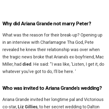
Why did Ariana Grande not marry Peter?
What was the reason for their break-up? Opening up
in an interview with Charlamagne Tha God, Pete
revealed he knew their relationship was over when
the tragic news broke that Ariana’s ex-boyfriend, Mac
Miller, had
died
. He said: “I was like, ‘Listen, I get it, do
whatever you’ve got to do, I’ll be here. ‘
Who was invited to Ariana Grande’s wedding?
Ariana Grande invited her longtime pal and Victorious
co-star,
Liz Gillies
, to her secret wedding to Dalton