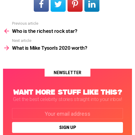
Previous article
See
more
Who is the richest rock star?
Next article
What is Mike Tyson’s 2020 worth?
NEWSLETTER
WANT MORE STUFF LIKE THIS?
Get the best celebrity stories straight into your inbox!
Email
address: