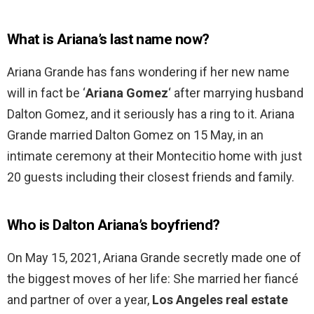
What is Ariana’s last name now?
Ariana Grande has fans wondering if her new name
will in fact be ‘
Ariana Gomez
‘ after marrying husband
Dalton Gomez, and it seriously has a ring to it. Ariana
Grande married Dalton Gomez on 15 May, in an
intimate ceremony at their Montecitio home with just
20 guests including their closest friends and family.
Who is Dalton Ariana’s boyfriend?
On May 15, 2021, Ariana Grande secretly made one of
the biggest moves of her life: She married her fiancé
and partner of over a year,
Los Angeles real estate