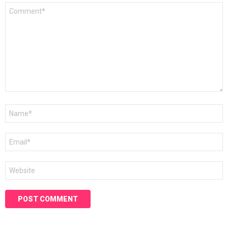
Comment
*
Name
*
Email
*
Website