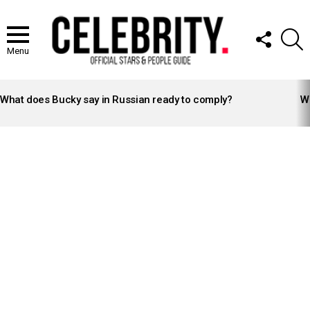
FOLLOW
S
US
Menu
LATEST
STORIES
What does Bucky say in Russian ready to comply?
Wh