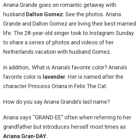
Ariana Grande goes on romantic getaway with
husband
Dalton Gomez
: See the photos. Ariana
Grande and Dalton Gomez are living their best married
life. The 28-year-old singer took to Instagram Sunday
to share a series of photos and videos of her
Netherlands vacation with husband Gomez.
in addition, What is Ariana’s favorite color? Ariana’s
favorite color is
lavender
. Her is named after the
character Princess Oriana in Felix The Cat.
How do you say Ariana Grande’s last name?
Ariana says “GRAND-EE” often when referring to her
grandfather but introduces herself most times as
Ariana Gran-DAY
.