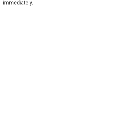
immediately.