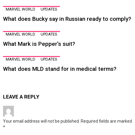
MARVEL WORLD
UPDATES
What does Bucky say in Russian ready to comply?
MARVEL WORLD
UPDATES
What Mark is Pepper’s suit?
MARVEL WORLD
UPDATES
What does MLD stand for in medical terms?
LEAVE A REPLY
Your email address will not be published.
Required fields are marked
*