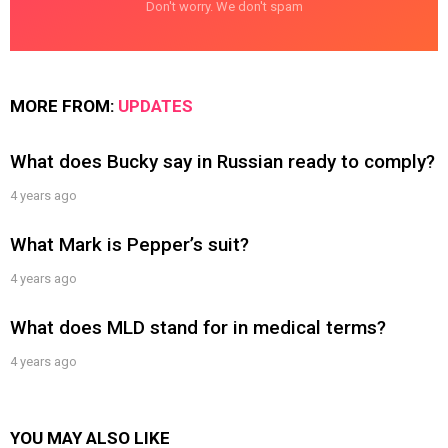
Don't worry. We don't spam
MORE FROM:
UPDATES
What does Bucky say in Russian ready to comply?
4 years ago
What Mark is Pepper’s suit?
4 years ago
What does MLD stand for in medical terms?
4 years ago
YOU MAY ALSO LIKE