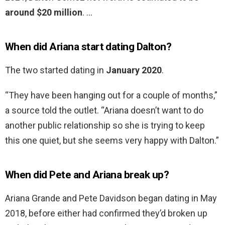
around $20 million
. …
When did Ariana start dating Dalton?
The two started dating in
January 2020
.
“They have been hanging out for a couple of months,”
a source told the outlet. “Ariana doesn’t want to do
another public relationship so she is trying to keep
this one quiet, but she seems very happy with Dalton.”
When did Pete and Ariana break up?
Ariana Grande and Pete Davidson began dating in May
2018, before either had confirmed they’d broken up