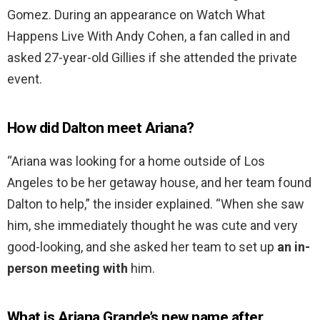
Gomez. During an appearance on Watch What
Happens Live With Andy Cohen, a fan called in and
asked 27-year-old Gillies if she attended the private
event.
How did Dalton meet Ariana?
“Ariana was looking for a home outside of Los
Angeles to be her getaway house, and her team found
Dalton to help,” the insider explained. “When she saw
him, she immediately thought he was cute and very
good-looking, and she asked her team to set up
an in-
person meeting with
him.
What is Ariana Grande’s new name after