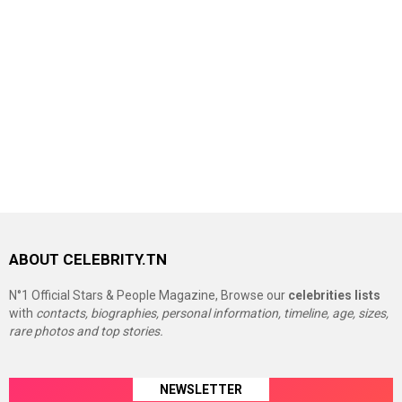
ABOUT CELEBRITY.TN
N°1 Official Stars & People Magazine, Browse our
celebrities lists
with
contacts, biographies, personal information, timeline, age, sizes,
rare photos and top stories.
NEWSLETTER