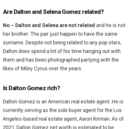
Are Dalton and Selena Gomez related?
No – Dalton and Selena are not related
and he is not
her brother. The pair just happen to have the same
surname. Despite not being related to any pop stars,
Dalton does spend a lot of his time hanging out with
them and has been photographed partying with the
likes of Miley Cyrus over the years.
Is Dalton Gomez rich?
Dalton Gomez is an American real estate agent. He is
currently serving as the sole buyer agent for the Los
Angeles-based real estate agent, Aaron Kirman. As of
2021, Dalton Gomez net worth is estimated to be