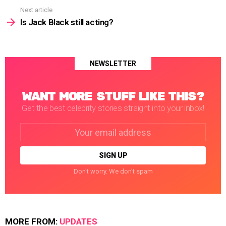
Next article
Is Jack Black still acting?
NEWSLETTER
WANT MORE STUFF LIKE THIS?
Get the best celebrity stories straight into your inbox!
Email
address:
Don't worry. We don't spam
MORE FROM:
UPDATES