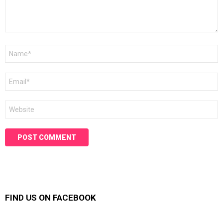
Name
*
Email
*
Website
FIND US ON FACEBOOK