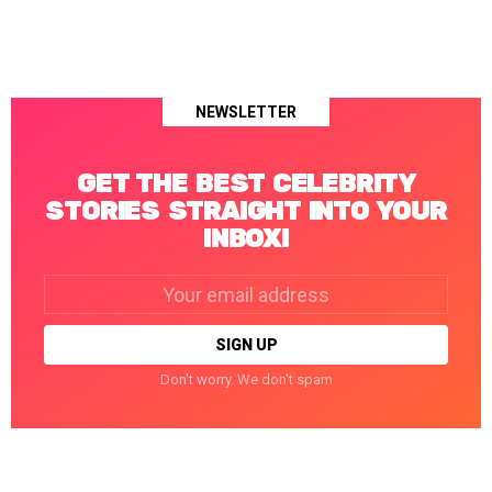
NEWSLETTER
GET THE BEST CELEBRITY
STORIES STRAIGHT INTO YOUR
INBOX!
Email
address:
Don't worry. We don't spam