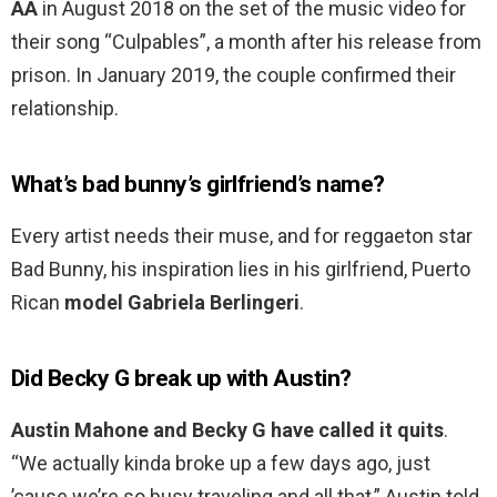
AA
in August 2018 on the set of the music video for
their song “Culpables”, a month after his release from
prison. In January 2019, the couple confirmed their
relationship.
What’s bad bunny’s girlfriend’s name?
Every artist needs their muse, and for reggaeton star
Bad Bunny, his inspiration lies in his girlfriend, Puerto
Rican
model Gabriela Berlingeri
.
Did Becky G break up with Austin?
Austin Mahone and Becky G have called it quits
.
“We actually kinda broke up a few days ago, just
’cause we’re so busy traveling and all that,” Austin told