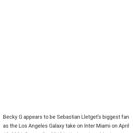
Becky G appears to be Sebastian Lletget’s biggest fan
as the Los Angeles Galaxy take on Inter Miami on April