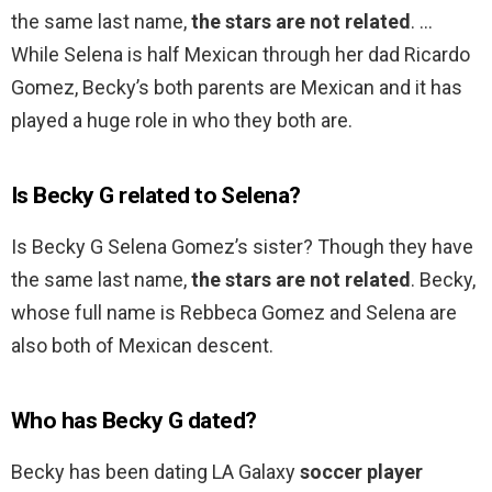
the same last name,
the stars are not related
. …
While Selena is half Mexican through her dad Ricardo
Gomez, Becky’s both parents are Mexican and it has
played a huge role in who they both are.
Is Becky G related to Selena?
Is Becky G Selena Gomez’s sister? Though they have
the same last name,
the stars are not related
. Becky,
whose full name is Rebbeca Gomez and Selena are
also both of Mexican descent.
Who has Becky G dated?
Becky has been dating LA Galaxy
soccer player