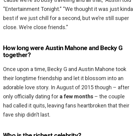
“Entertainment Tonight.” “We thought it was just kinda
best if we just chill for a second, but we’re still super
close. We’re close friends.”
How long were Austin Mahone and Becky G
together?
Once upon a time, Becky G and Austin Mahone took
their longtime friendship and let it blossom into an
adorable love story. In August of 2015 though – after
only officially dating for
a few months
– the couple
had called it quits, leaving fans heartbroken that their
fave ship didn’t last.
Who is the richest celebrity?