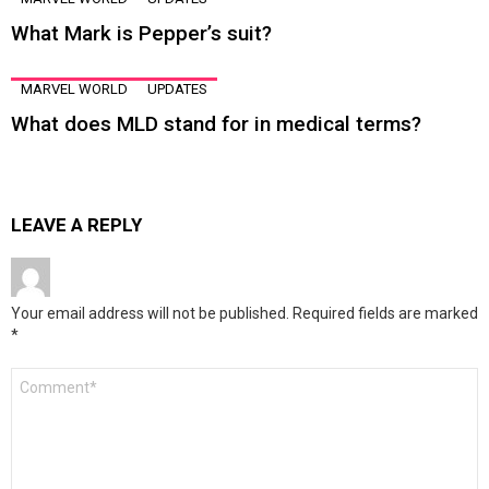
What Mark is Pepper’s suit?
MARVEL WORLD
UPDATES
What does MLD stand for in medical terms?
LEAVE A REPLY
Your email address will not be published.
Required fields are marked
*
Comment
*