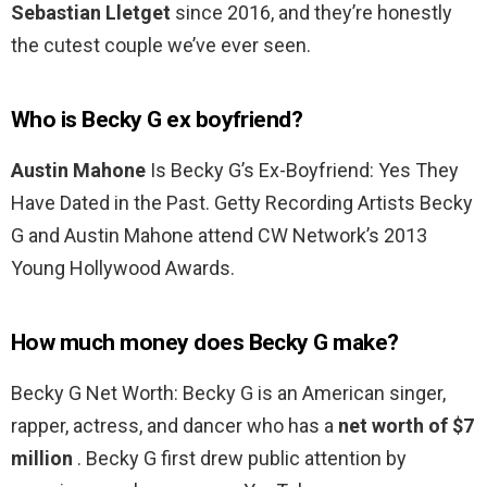
Sebastian Lletget
since 2016, and they’re honestly
the cutest couple we’ve ever seen.
Who is Becky G ex boyfriend?
Austin Mahone
Is Becky G’s Ex-Boyfriend: Yes They
Have Dated in the Past. Getty Recording Artists Becky
G and Austin Mahone attend CW Network’s 2013
Young Hollywood Awards.
How much money does Becky G make?
Becky G Net Worth: Becky G is an American singer,
rapper, actress, and dancer who has a
net worth of $7
million
. Becky G first drew public attention by