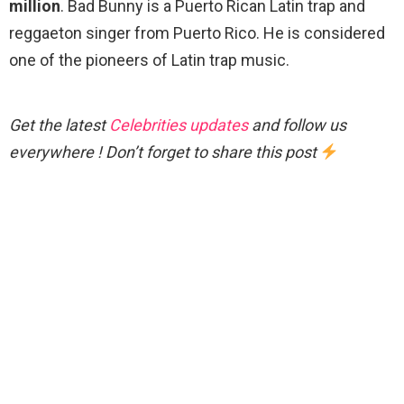
million
. Bad Bunny is a Puerto Rican Latin trap and
reggaeton singer from Puerto Rico. He is considered
one of the pioneers of Latin trap music.
Get the latest
Celebrities updates
and follow us
everywhere ! Don’t forget to share this post