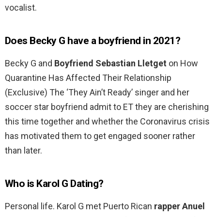
vocalist.
Does Becky G have a boyfriend in 2021?
Becky G and
Boyfriend Sebastian Lletget
on How
Quarantine Has Affected Their Relationship
(Exclusive) The ‘They Ain’t Ready’ singer and her
soccer star boyfriend admit to ET they are cherishing
this time together and whether the Coronavirus crisis
has motivated them to get engaged sooner rather
than later.
Who is Karol G Dating?
Personal life. Karol G met Puerto Rican
rapper Anuel