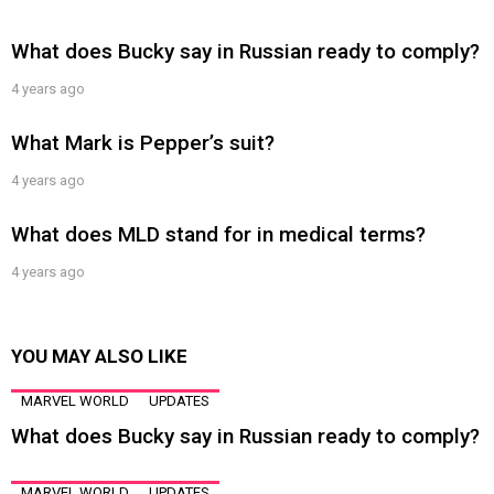
What does Bucky say in Russian ready to comply?
4 years ago
What Mark is Pepper’s suit?
4 years ago
What does MLD stand for in medical terms?
4 years ago
YOU MAY ALSO LIKE
MARVEL WORLD
UPDATES
What does Bucky say in Russian ready to comply?
MARVEL WORLD
UPDATES