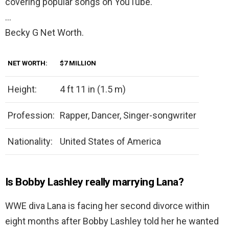
covering popular songs on YouTube.
…
Becky G Net Worth.
NET WORTH:
$7 MILLION
Height:
4 ft 11 in (1.5 m)
Profession:
Rapper, Dancer, Singer-songwriter
Nationality:
United States of America
Is Bobby Lashley really marrying Lana?
WWE diva Lana is facing her second divorce within
eight months after Bobby Lashley told her he wanted