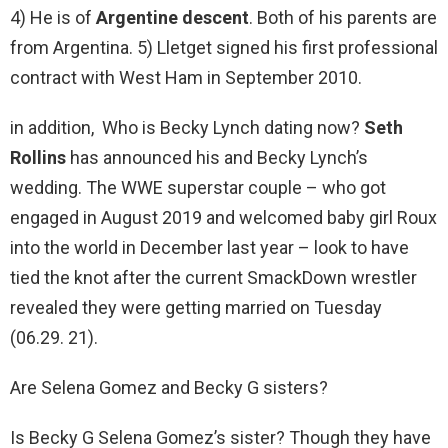
4) He is of
Argentine descent
. Both of his parents are
from Argentina. 5) Lletget signed his first professional
contract with West Ham in September 2010.
in addition, Who is Becky Lynch dating now?
Seth
Rollins
has announced his and Becky Lynch’s
wedding. The WWE superstar couple – who got
engaged in August 2019 and welcomed baby girl Roux
into the world in December last year – look to have
tied the knot after the current SmackDown wrestler
revealed they were getting married on Tuesday
(06.29. 21).
Are Selena Gomez and Becky G sisters?
Is Becky G Selena Gomez’s sister? Though they have