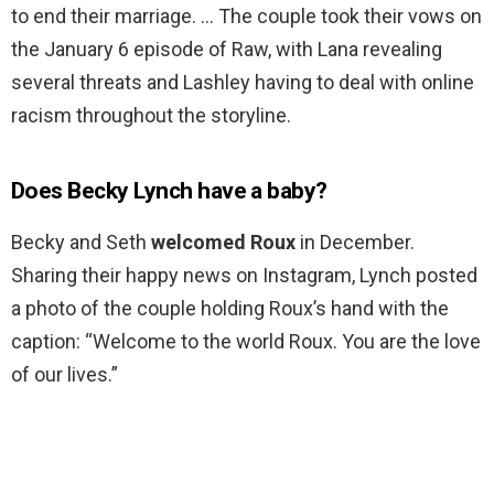
to end their marriage. … The couple took their vows on
the January 6 episode of Raw, with Lana revealing
several threats and Lashley having to deal with online
racism throughout the storyline.
Does Becky Lynch have a baby?
Becky and Seth
welcomed Roux
in December.
Sharing their happy news on Instagram, Lynch posted
a photo of the couple holding Roux’s hand with the
caption: “Welcome to the world Roux. You are the love
of our lives.”