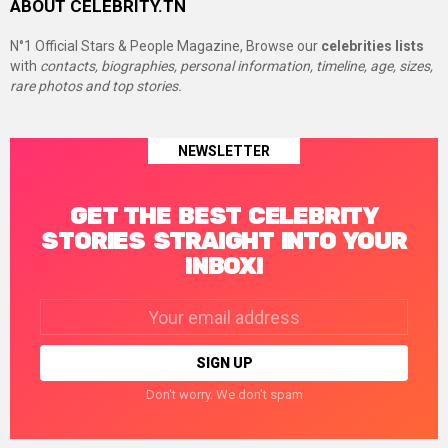
ABOUT CELEBRITY.TN
N°1 Official Stars & People Magazine, Browse our
celebrities lists
with
contacts, biographies, personal information, timeline, age, sizes,
rare photos and top stories.
NEWSLETTER
GET THE BEST CELEBRITY
STORIES STRAIGHT INTO YOUR
INBOX!
Email
address:
Don't worry. We don't spam