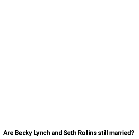
Are Becky Lynch and Seth Rollins still married?