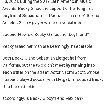
18, 2021. During the 2019 Latin American Music
Awards, Becky G had the support of her longtime
boyfriend Sebastian
. … “Partnaaaa in crime,” the Los
Angeles Galaxy player wrote on social media.
second, How did Becky G meet her boyfriend?
Becky G and her man are seemingly inseperable
Both Becky G and Sebastian Lletget hail from
California, but the two didn’t meet
by running into
each other
on the street. Actor Naomi Scott, whose
husband played soccer with Lletget, introduced Becky
G to the midfielder.
accordingly, Is Becky G boyfriend Mexican?