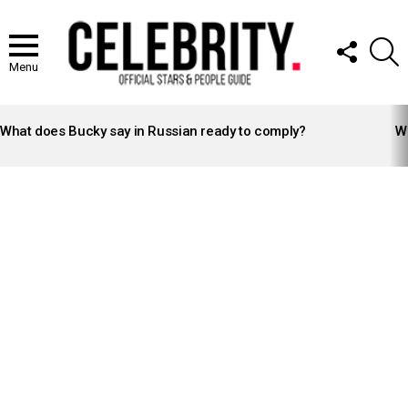
FOLLOW
S
US
Menu
LATEST
STORIES
What does Bucky say in Russian ready to comply?
Wh