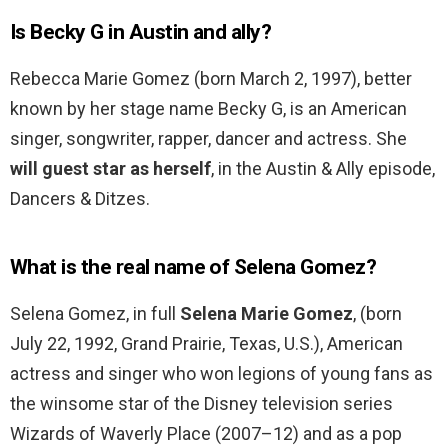
Is Becky G in Austin and ally?
Rebecca Marie Gomez (born March 2, 1997), better
known by her stage name Becky G, is an American
singer, songwriter, rapper, dancer and actress. She
will guest star as herself
, in the Austin & Ally episode,
Dancers & Ditzes.
What is the real name of Selena Gomez?
Selena Gomez, in full
Selena Marie Gomez
, (born
July 22, 1992, Grand Prairie, Texas, U.S.), American
actress and singer who won legions of young fans as
the winsome star of the Disney television series
Wizards of Waverly Place (2007–12) and as a pop