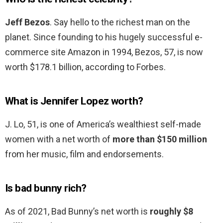
Jeff Bezos
. Say hello to the richest man on the
planet. Since founding to his hugely successful e-
commerce site Amazon in 1994, Bezos, 57, is now
worth $178.1 billion, according to Forbes.
What is Jennifer Lopez worth?
J. Lo, 51, is one of America’s wealthiest self-made
women with a net worth of
more than $150 million
from her music, film and endorsements.
Is bad bunny rich?
As of 2021, Bad Bunny’s net worth is
roughly $8