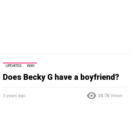
UPDATES
WIKI
Does Becky G have a boyfriend?
5 years ago
20.7k
Views