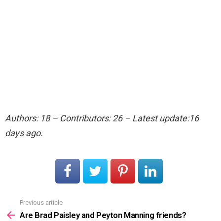
Authors: 18 – Contributors: 26 – Latest update:16
days ago.
Previous article
See
more
Are Brad Paisley and Peyton Manning friends?