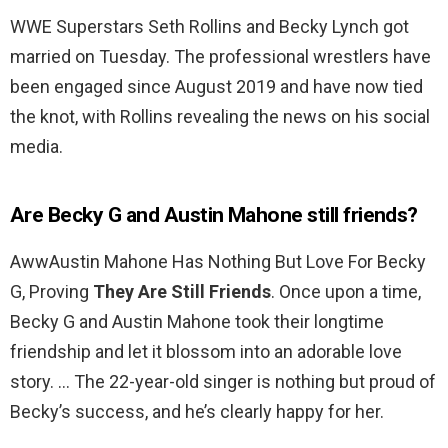
WWE Superstars Seth Rollins and Becky Lynch got
married on Tuesday. The professional wrestlers have
been engaged since August 2019 and have now tied
the knot, with Rollins revealing the news on his social
media.
Are Becky G and Austin Mahone still friends?
AwwAustin Mahone Has Nothing But Love For Becky
G, Proving
They Are Still Friends
. Once upon a time,
Becky G and Austin Mahone took their longtime
friendship and let it blossom into an adorable love
story. … The 22-year-old singer is nothing but proud of
Becky’s success, and he’s clearly happy for her.