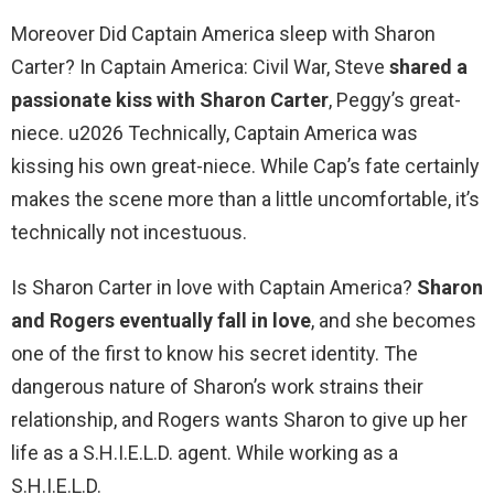
Moreover Did Captain America sleep with Sharon
Carter? In Captain America: Civil War, Steve
shared a
passionate kiss with Sharon Carter
, Peggy’s great-
niece. u2026 Technically, Captain America was
kissing his own great-niece. While Cap’s fate certainly
makes the scene more than a little uncomfortable, it’s
technically not incestuous.
Is Sharon Carter in love with Captain America?
Sharon
and Rogers eventually fall in love
, and she becomes
one of the first to know his secret identity. The
dangerous nature of Sharon’s work strains their
relationship, and Rogers wants Sharon to give up her
life as a S.H.I.E.L.D. agent. While working as a
S.H.I.E.L.D.