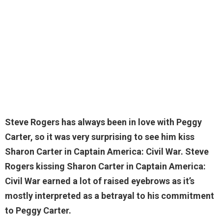
Steve Rogers has always been in love with Peggy
Carter, so it was very surprising to see him
kiss
Sharon
Carter in Captain America: Civil War. Steve
Rogers kissing Sharon Carter in Captain America:
Civil War earned a lot of raised eyebrows as it’s
mostly interpreted as a betrayal to his commitment
to Peggy Carter.