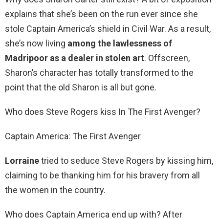
explains that she’s been on the run ever since she
stole Captain America’s shield in Civil War. As a result,
she’s now living
among the lawlessness of
Madripoor as a dealer in stolen art
. Offscreen,
Sharon’s character has totally transformed to the
point that the old Sharon is all but gone.
Who does Steve Rogers kiss In The First Avenger?
Captain America: The First Avenger
Lorraine
tried to seduce Steve Rogers by kissing him,
claiming to be thanking him for his bravery from all
the women in the country.
Who does Captain America end up with? After