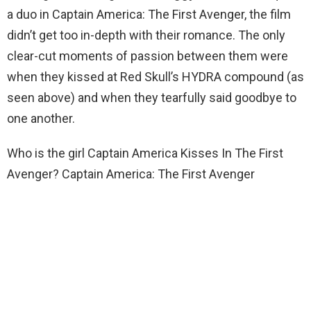
a duo in Captain America: The First Avenger, the film
didn’t get too in-depth with their romance. The only
clear-cut moments of passion between them were
when they kissed at Red Skull’s HYDRA compound (as
seen above) and when they tearfully said goodbye to
one another.
Who is the girl Captain America Kisses In The First
Avenger? Captain America: The First Avenger