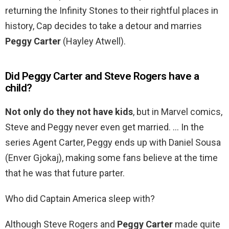
returning the Infinity Stones to their rightful places in
history, Cap decides to take a detour and marries
Peggy Carter
(Hayley Atwell).
Did Peggy Carter and Steve Rogers have a
child?
Not only do they not have kids
, but in Marvel comics,
Steve and Peggy never even get married. … In the
series Agent Carter, Peggy ends up with Daniel Sousa
(Enver Gjokaj), making some fans believe at the time
that he was that future parter.
Who did Captain America sleep with?
Although Steve Rogers and
Peggy Carter
made quite