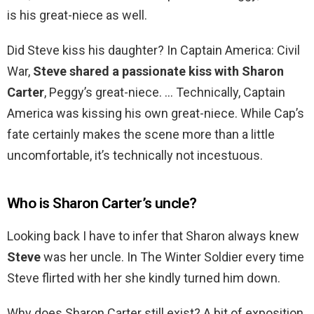
is his great-niece as well.
Did Steve kiss his daughter? In Captain America: Civil
War,
Steve shared a passionate kiss with Sharon
Carter
, Peggy’s great-niece. … Technically, Captain
America was kissing his own great-niece. While Cap’s
fate certainly makes the scene more than a little
uncomfortable, it’s technically not incestuous.
Who is Sharon Carter’s uncle?
Looking back I have to infer that Sharon always knew
Steve
was her uncle. In The Winter Soldier every time
Steve flirted with her she kindly turned him down.
Why does Sharon Carter still exist? A bit of exposition