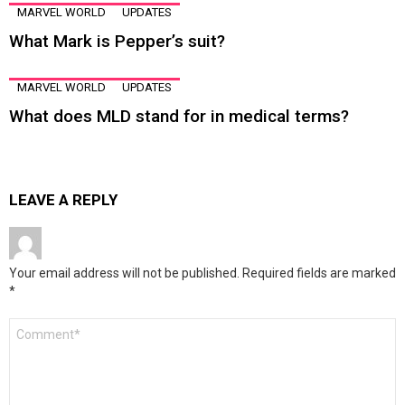
MARVEL WORLD
UPDATES
What Mark is Pepper’s suit?
MARVEL WORLD
UPDATES
What does MLD stand for in medical terms?
LEAVE A REPLY
Your email address will not be published.
Required fields are marked
*
Comment
*