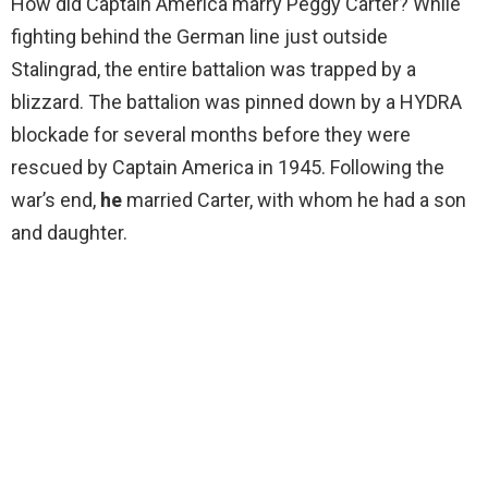
How did Captain America marry Peggy Carter? While
fighting behind the German line just outside
Stalingrad, the entire battalion was trapped by a
blizzard. The battalion was pinned down by a HYDRA
blockade for several months before they were
rescued by Captain America in 1945. Following the
war’s end,
he
married Carter, with whom he had a son
and daughter.