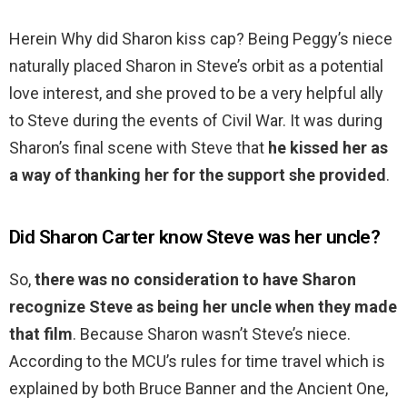
Herein Why did Sharon kiss cap? Being Peggy’s niece
naturally placed Sharon in Steve’s orbit as a potential
love interest, and she proved to be a very helpful ally
to Steve during the events of Civil War. It was during
Sharon’s final scene with Steve that
he kissed her as
a way of thanking her for the support she provided
.
Did Sharon Carter know Steve was her uncle?
So,
there was no consideration to have Sharon
recognize Steve as being her uncle when they made
that film
. Because Sharon wasn’t Steve’s niece.
According to the MCU’s rules for time travel which is
explained by both Bruce Banner and the Ancient One,