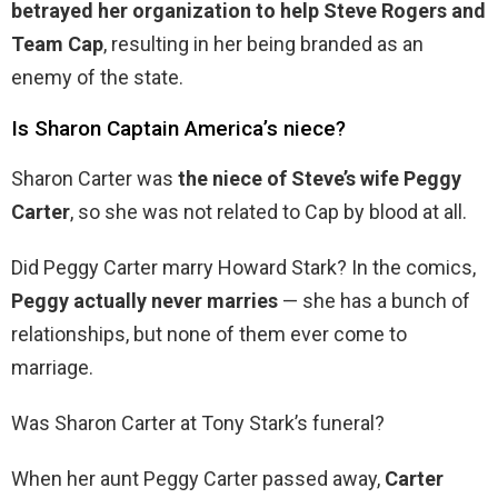
betrayed her organization to help Steve Rogers and
Team Cap
, resulting in her being branded as an
enemy of the state.
Is Sharon Captain America’s niece?
Sharon Carter was
the niece of Steve’s wife Peggy
Carter
, so she was not related to Cap by blood at all.
Did Peggy Carter marry Howard Stark? In the comics,
Peggy actually never marries
— she has a bunch of
relationships, but none of them ever come to
marriage.
Was Sharon Carter at Tony Stark’s funeral?
When her aunt Peggy Carter passed away,
Carter