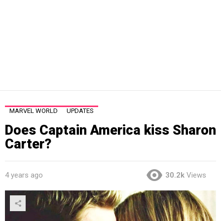
MARVEL WORLD
UPDATES
Does Captain America kiss Sharon
Carter?
4 years ago
30.2k
Views