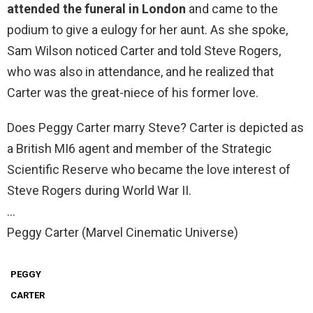
attended the funeral in London
and came to the
podium to give a eulogy for her aunt. As she spoke,
Sam Wilson noticed Carter and told Steve Rogers,
who was also in attendance, and he realized that
Carter was the great-niece of his former love.
Does Peggy Carter marry Steve? Carter is depicted as
a British MI6 agent and member of the Strategic
Scientific Reserve who became the love interest of
Steve Rogers during World War II.
…
Peggy Carter (Marvel Cinematic Universe)
PEGGY
CARTER