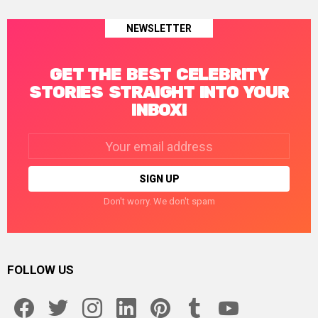
NEWSLETTER
GET THE BEST CELEBRITY
STORIES STRAIGHT INTO YOUR
INBOX!
Email
address:
Don't worry. We don't spam
FOLLOW US
facebook
twitter
instagram
linkedin
pinterest
tumblr
youtube