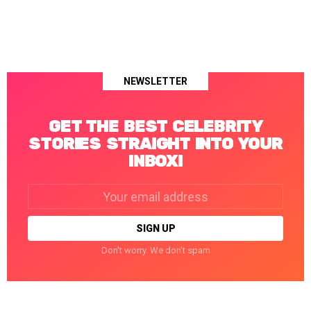
NEWSLETTER
GET THE BEST CELEBRITY
STORIES STRAIGHT INTO YOUR
INBOX!
Email
address:
Don't worry. We don't spam