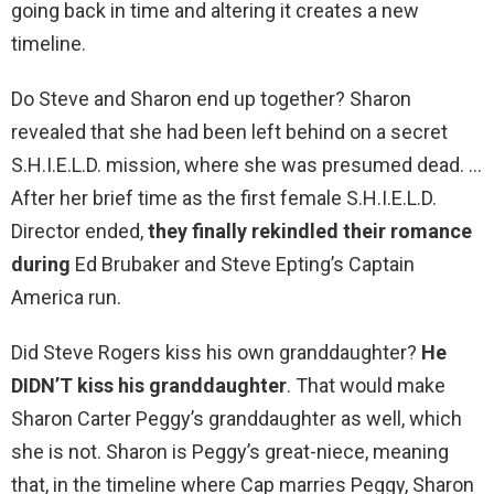
going back in time and altering it creates a new
timeline.
Do Steve and Sharon end up together? Sharon
revealed that she had been left behind on a secret
S.H.I.E.L.D. mission, where she was presumed dead. …
After her brief time as the first female S.H.I.E.L.D.
Director ended,
they finally rekindled their romance
during
Ed Brubaker and Steve Epting’s Captain
America run.
Did Steve Rogers kiss his own granddaughter?
He
DIDN’T kiss his granddaughter
. That would make
Sharon Carter Peggy’s granddaughter as well, which
she is not. Sharon is Peggy’s great-niece, meaning
that, in the timeline where Cap marries Peggy, Sharon