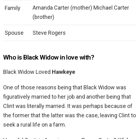
Amanda Carter (mother) Michael Carter
Family
(brother)
Spouse
Steve Rogers
Who is Black Widow in love with?
Black Widow Loved
Hawkeye
One of those reasons being that Black Widow was
figuratively married to her job and another being that
Clint was literally married. It was perhaps because of
the former that the latter was the case, leaving Clint to
seek a rural life on a farm.