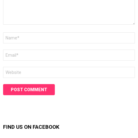
Name
*
Email
*
Website
FIND US ON FACEBOOK