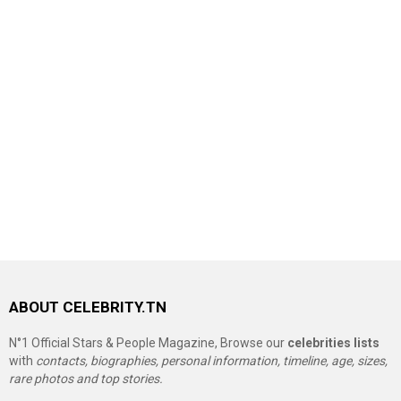
ABOUT CELEBRITY.TN
N°1 Official Stars & People Magazine, Browse our
celebrities lists
with
contacts, biographies, personal information, timeline, age, sizes,
rare photos and top stories.