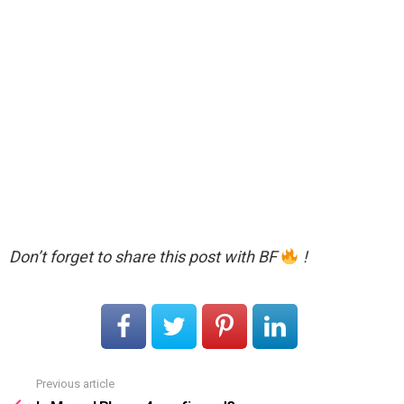
Don’t forget to share this post with BF
!
Previous article
See