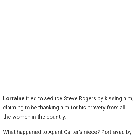
Lorraine
tried to seduce Steve Rogers by kissing him,
claiming to be thanking him for his bravery from all
the women in the country.
What happened to Agent Carter’s niece? Portrayed by.