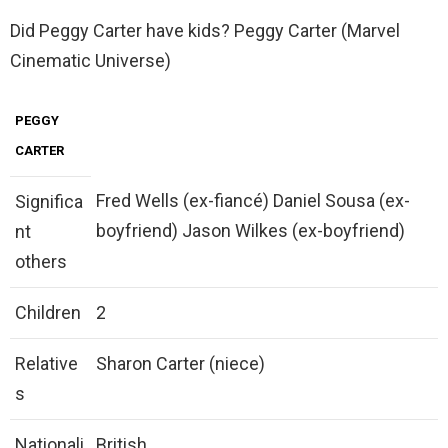
Did Peggy Carter have kids? Peggy Carter (Marvel
Cinematic Universe)
PEGGY
CARTER
Fred Wells (ex-fiancé) Daniel Sousa (ex-
Significa
boyfriend) Jason Wilkes (ex-boyfriend)
nt
others
Children
2
Relative
Sharon Carter (niece)
s
Nationali
British