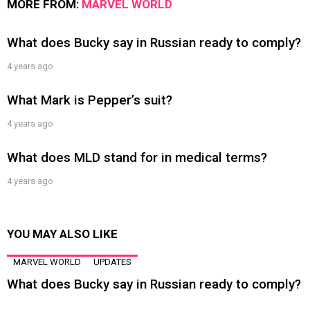
MORE FROM:
MARVEL WORLD
What does Bucky say in Russian ready to comply?
4 years ago
What Mark is Pepper’s suit?
4 years ago
What does MLD stand for in medical terms?
4 years ago
YOU MAY ALSO LIKE
MARVEL WORLD
UPDATES
What does Bucky say in Russian ready to comply?