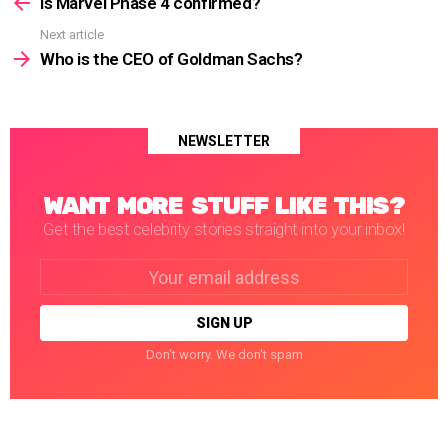
more
Is Marvel Phase 4 confirmed?
Next article
Who is the CEO of Goldman Sachs?
NEWSLETTER
WANT MORE STUFF LIKE THIS?
Get the best celebrity stories straight into your inbox!
Email
address:
Don't worry. We don't spam