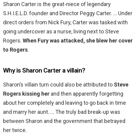
Sharon Carter is the great-niece of legendary
S.H.I.E.L.D. founder and Director Peggy Carter. … Under
direct orders from Nick Fury, Carter was tasked with
going undercover as a nurse, living next to Steve
Rogers.
When Fury was attacked, she blew her cover
to Rogers
.
Why is Sharon Carter a villain?
Sharon’s villain turn could also be attributed to
Steve
Rogers kissing her
and then apparently forgetting
about her completely and leaving to go back in time
and marry her aunt. … The truly bad break-up was
between Sharon and the government that betrayed
her twice.