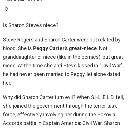
ty
Is Sharon Steve’s niece?
Steve Rogers and Sharon Carter were not related by
blood. She is
Peggy Carter’s great-niece
. Not
granddaughter or niece (like in the comics), but great-
niece. At the time she and Steve kissed in “Civil War”,
he had never been married to Peggy, let alone dated
her.
Why did Sharon Carter turn evil? When S.H.I.E.L.D. fell,
she joined the government through the terror task
force, effectively involving her during the Sokovia
Accords battle in Captain America: Civil War. Sharon