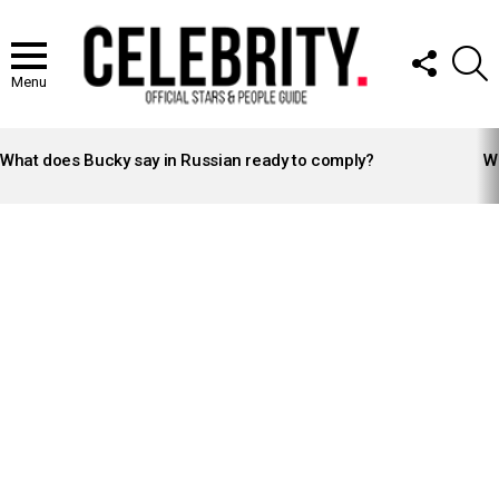
FOLLOW
S
US
Menu
LATEST
STORIES
What does Bucky say in Russian ready to comply?
Wh