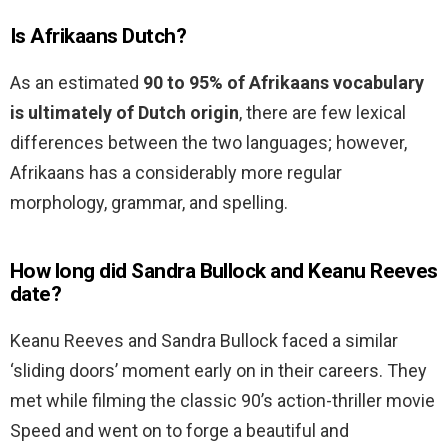
Is Afrikaans Dutch?
As an estimated
90 to 95% of Afrikaans vocabulary
is ultimately of Dutch origin
, there are few lexical
differences between the two languages; however,
Afrikaans has a considerably more regular
morphology, grammar, and spelling.
How long did Sandra Bullock and Keanu Reeves
date?
Keanu Reeves and Sandra Bullock faced a similar
‘sliding doors’ moment early on in their careers. They
met while filming the classic 90’s action-thriller movie
Speed and went on to forge a beautiful and