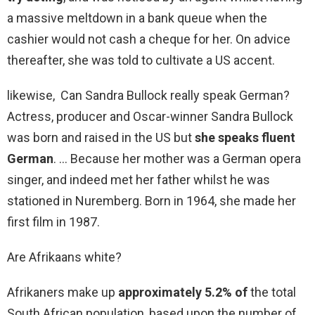
a massive meltdown in a bank queue when the
cashier would not cash a cheque for her. On advice
thereafter, she was told to cultivate a US accent.
likewise, Can Sandra Bullock really speak German?
Actress, producer and Oscar-winner Sandra Bullock
was born and raised in the US but
she speaks fluent
German
. … Because her mother was a German opera
singer, and indeed met her father whilst he was
stationed in Nuremberg. Born in 1964, she made her
first film in 1987.
Are Afrikaans white?
Afrikaners make up
approximately 5.2% of
the total
South African population, based upon the number of