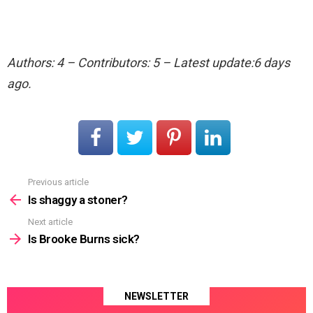
Authors: 4 – Contributors: 5 – Latest update:6 days
ago.
Previous article
See
more
Is shaggy a stoner?
Next article
Is Brooke Burns sick?
NEWSLETTER