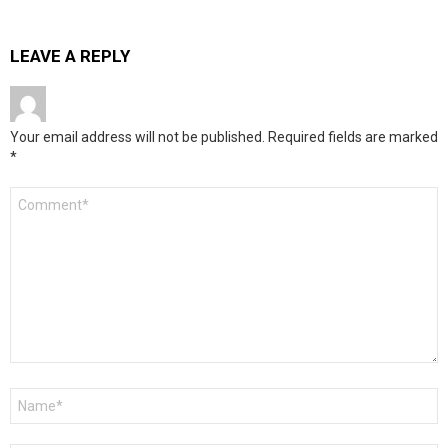
LEAVE A REPLY
Your email address will not be published.
Required fields are marked
*
Comment
*
Name
*