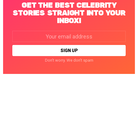
GET THE BEST CELEBRITY
STORIES STRAIGHT INTO YOUR
INBOX!
Email
address:
Don't worry. We don't spam