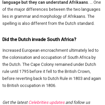
language but they can understand Afrikaans
. … One
of the major differences between the two languages
lies in grammar and morphology of Afrikaans. The
spelling is also different from the Dutch standard.
Did the Dutch invade South Africa?
Increased European encroachment ultimately led to
the colonisation and occupation of South Africa by
the Dutch. The Cape Colony remained under Dutch
rule until 1795 before it fell to the British Crown,
before reverting back to Dutch Rule in 1803 and again
to British occupation in 1806.
Get the latest
Celebrities updates
and follow us