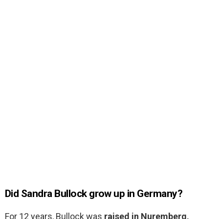
Did Sandra Bullock grow up in Germany?
For 12 years, Bullock was
raised in Nuremberg,