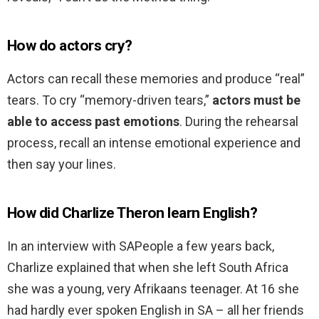
How do actors cry?
Actors can recall these memories and produce “real”
tears. To cry “memory-driven tears,”
actors must be
able to access past emotions
. During the rehearsal
process, recall an intense emotional experience and
then say your lines.
How did Charlize Theron learn English?
In an interview with SAPeople a few years back,
Charlize explained that when she left South Africa
she was a young, very Afrikaans teenager. At 16 she
had hardly ever spoken English in SA – all her friends