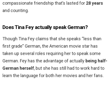
compassionate friendship that’s lasted for
28 years
and counting.
Does Tina Fey actually speak German?
Though Tina Fey claims that she speaks “less than
first grade” German, the American movie star has
taken up several roles requiring her to speak some
German. Fey has the advantage of actually
being half-
German herself
, but she has still had to work hard to
learn the language for both her movies and her fans.