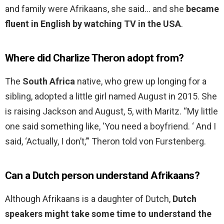
and family were Afrikaans, she said… and she
became
fluent in English by watching TV in the USA
.
Where did Charlize Theron adopt from?
The
South Africa
native, who grew up longing for a
sibling, adopted a little girl named August in 2015. She
is raising Jackson and August, 5, with Maritz. “My little
one said something like, ‘You need a boyfriend. ‘ And I
said, ‘Actually, I don’t,’” Theron told von Furstenberg.
Can a Dutch person understand Afrikaans?
Although Afrikaans is a daughter of Dutch,
Dutch
speakers might take some time to understand the