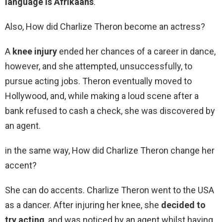
language is Afrikaans
.
Also, How did Charlize Theron become an actress?
A
knee injury
ended her chances of a career in dance,
however, and she attempted, unsuccessfully, to
pursue acting jobs. Theron eventually moved to
Hollywood, and, while making a loud scene after a
bank refused to cash a check, she was discovered by
an agent.
in the same way, How did Charlize Theron change her
accent?
She can do accents. Charlize Theron went to the USA
as a dancer. After injuring her knee, she
decided to
try acting
, and was noticed by an agent whilst having