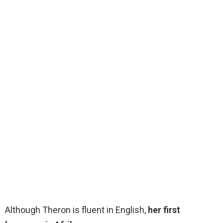
Although Theron is fluent in English,
her first