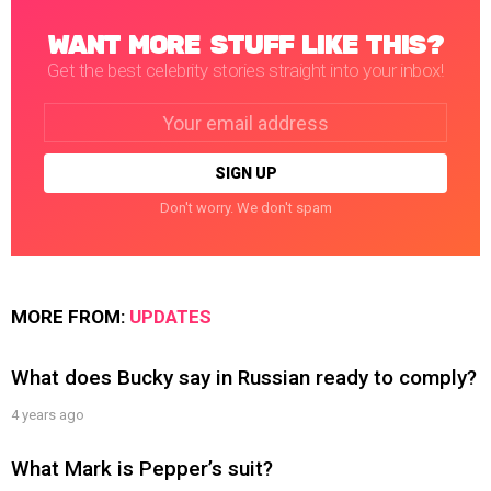
WANT MORE STUFF LIKE THIS?
Get the best celebrity stories straight into your inbox!
Email
address:
Don't worry. We don't spam
MORE FROM:
UPDATES
What does Bucky say in Russian ready to comply?
4 years ago
What Mark is Pepper’s suit?