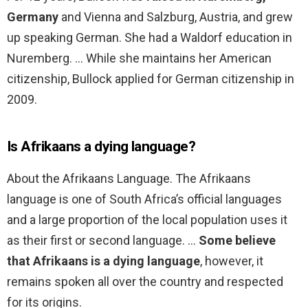
Germany
and Vienna and Salzburg, Austria, and grew
up speaking German. She had a Waldorf education in
Nuremberg. … While she maintains her American
citizenship, Bullock applied for German citizenship in
2009.
Is Afrikaans a dying language?
About the Afrikaans Language. The Afrikaans
language is one of South Africa’s official languages
and a large proportion of the local population uses it
as their first or second language. …
Some believe
that Afrikaans is a dying language
, however, it
remains spoken all over the country and respected
for its origins.