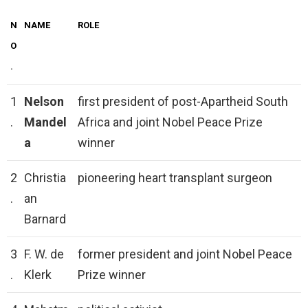
N
NAME
ROLE
O
.
1
Nelson
first president of post-Apartheid South
.
Mandel
Africa and joint Nobel Peace Prize
a
winner
2
Christia
pioneering heart transplant surgeon
.
an
Barnard
3
F. W. de
former president and joint Nobel Peace
.
Klerk
Prize winner