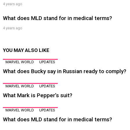
4 years ago
What does MLD stand for in medical terms?
4 years ago
YOU MAY ALSO LIKE
MARVEL WORLD
UPDATES
What does Bucky say in Russian ready to comply?
MARVEL WORLD
UPDATES
What Mark is Pepper’s suit?
MARVEL WORLD
UPDATES
What does MLD stand for in medical terms?