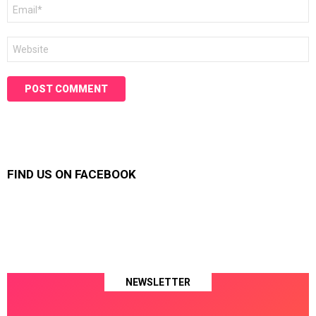
Email
*
Website
FIND US ON FACEBOOK
NEWSLETTER