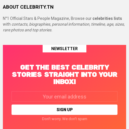
ABOUT CELEBRITY.TN
N°1 Official Stars & People Magazine, Browse our
celebrities lists
with
contacts, biographies, personal information, timeline, age, sizes,
rare photos and top stories.
NEWSLETTER
GET THE BEST CELEBRITY
STORIES STRAIGHT INTO YOUR
INBOX!
Email
address:
Don't worry. We don't spam