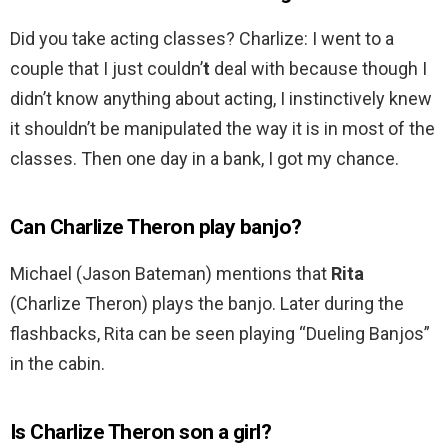
Did you take acting classes? Charlize: I went to a
couple that I just couldn’
t
deal with because though I
didn’t know anything about acting, I instinctively knew
it shouldn’t be manipulated the way it is in most of the
classes. Then one day in a bank, I got my chance.
Can Charlize Theron play banjo?
Michael (Jason Bateman) mentions that
Rita
(Charlize Theron) plays the banjo. Later during the
flashbacks, Rita can be seen playing “Dueling Banjos”
in the cabin.
Is Charlize Theron son a girl?