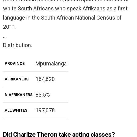
white South Africans who speak Afrikaans as a first
language in the South African National Census of
2011.
…
Distribution.
Mpumalanga
PROVINCE
164,620
AFRIKANERS
83.5%
% AFRIKANERS
197,078
ALL WHITES
Did Charlize Theron take acting classes?