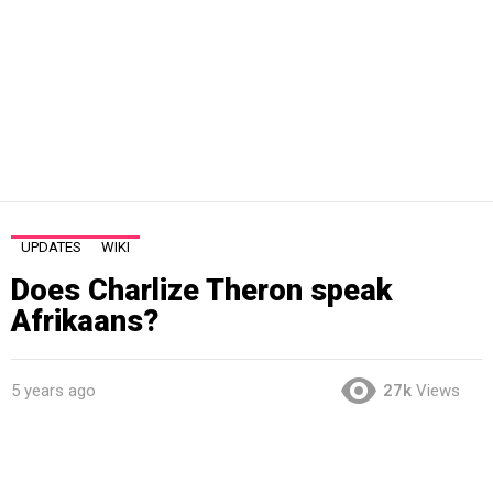
UPDATES
WIKI
Does Charlize Theron speak
Afrikaans?
5 years ago
27k
Views