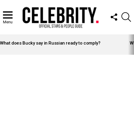
FOLLOW
S
US
Menu
LATEST
STORIES
What does Bucky say in Russian ready to comply?
Wh