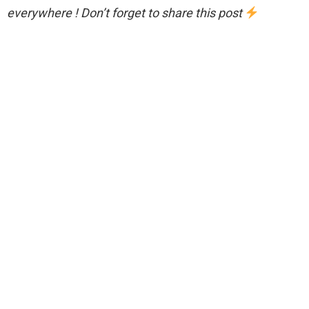
everywhere ! Don’t forget to share this post