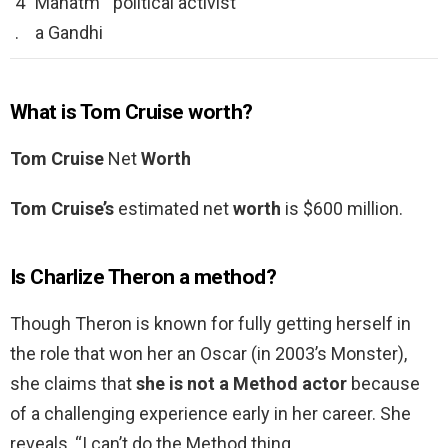
4
Mahatm
political activist
.
a Gandhi
What is Tom Cruise worth?
Tom Cruise
Net
Worth
Tom Cruise’s
estimated net
worth
is $600 million.
Is Charlize Theron a method?
Though Theron is known for fully getting herself in
the role that won her an Oscar (in 2003’s Monster),
she claims that
she is not a Method actor
because
of a challenging experience early in her career. She
reveals, “I can’t do the Method thing.