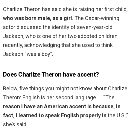
Charlize Theron has said she is raising her first child,
who was born male, as a girl
. The Oscar-winning
actor discussed the identity of seven-year-old
Jackson, who is one of her two adopted children
recently, acknowledging that she used to think
Jackson “was a boy”.
Does Charlize Theron have accent?
Below, five things you might not know about Charlize
Theron: English is her second language. … “The
reason I have an American accent is because, in
fact, I learned to speak English properly in
the U.S.,”
she’s said.