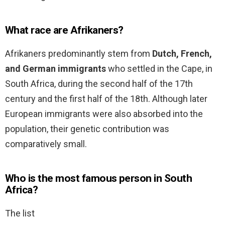
What race are Afrikaners?
Afrikaners predominantly stem from
Dutch, French,
and German immigrants
who settled in the Cape, in
South Africa, during the second half of the 17th
century and the first half of the 18th. Although later
European immigrants were also absorbed into the
population, their genetic contribution was
comparatively small.
Who is the most famous person in South
Africa?
The list