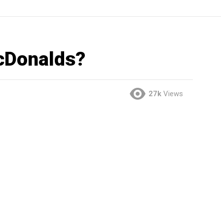
cDonalds?
27k
Views