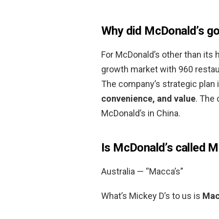
Why did McDonald’s go
For McDonald’s other than its
growth market with 960 restau
The company’s strategic plan 
convenience, and value
. The 
McDonald’s in China.
Is McDonald’s called 
Australia — “Macca’s”
What’s Mickey D’s to us is
Macc