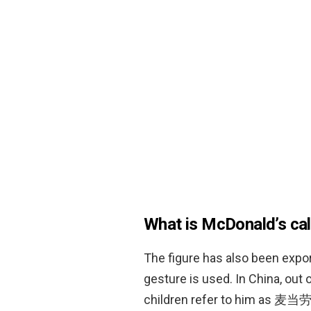
What is McDonald’s cal
The figure has also been expor
gesture is used. In China, out
children refer to him as 麦当劳