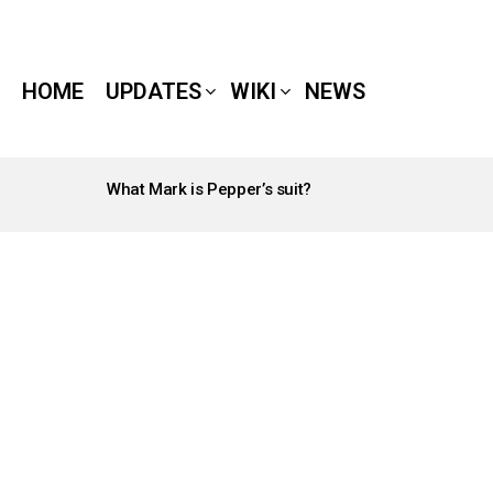
HOME
UPDATES
WIKI
NEWS
What Mark is Pepper’s suit?