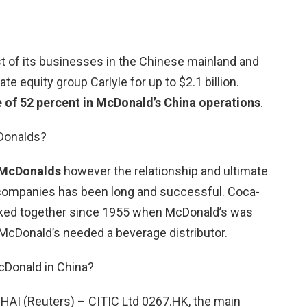
st of its businesses in the Chinese mainland and
te equity group Carlyle for up to $2.1 billion.
e of 52 percent in McDonald’s China operations
.
Donalds?
 McDonalds
however the relationship and ultimate
companies has been long and successful. Coca-
ked together since 1955 when McDonald’s was
 McDonald’s needed a beverage distributor.
Donald in China?
 (Reuters) – CITIC Ltd 0267.HK, the main