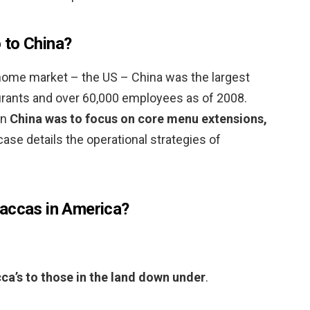
 to China?
 home market – the US – China was the largest
rants and over 60,000 employees as of 2008.
in
China was to focus on core menu extensions,
case details the operational strategies of
Maccas in America?
a’s to those in the land down under
.