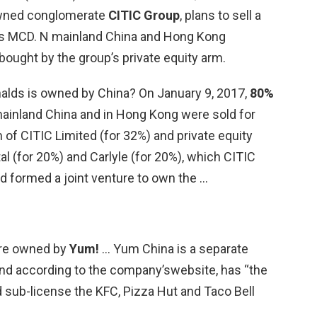
owned conglomerate
CITIC Group
, plans to sell a
’s MCD. N mainland China and Hong Kong
 bought by the group’s private equity arm.
lds is owned by China? On January 9, 2017,
80%
 mainland China and in Hong Kong were sold for
 of CITIC Limited (for 32%) and private equity
 (for 20%) and Carlyle (for 20%), which CITIC
d formed a joint venture to own the …
are owned by
Yum!
… Yum China is a separate
d according to the company’swebsite, has “the
d sub-license the KFC, Pizza Hut and Taco Bell