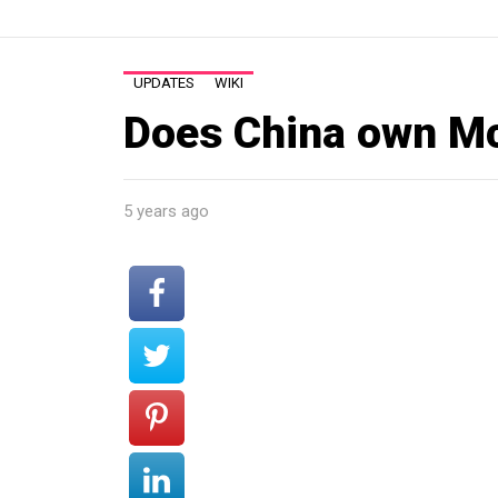
UPDATES
WIKI
Does China own M
5 years ago