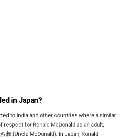
led in Japan?
ted to India and other countries where a similar
 of respect for Ronald McDonald as an adult,
叔叔 (Uncle McDonald). In Japan, Ronald