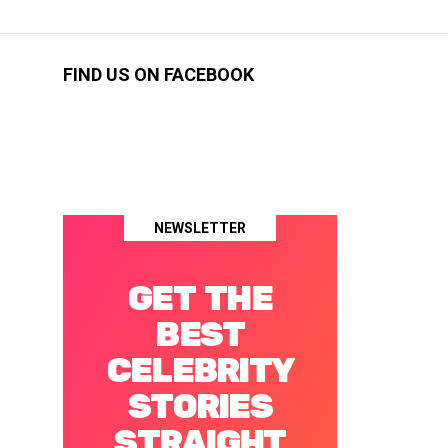
FIND US ON FACEBOOK
NEWSLETTER
GET THE
BEST
CELEBRITY
STORIES
STRAIGHT