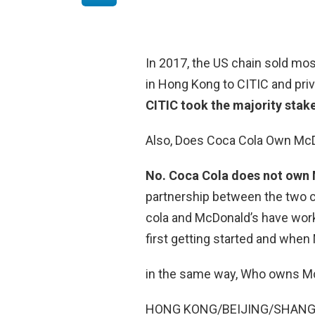
In 2017, the US chain sold mo
in Hong Kong to CITIC and priva
CITIC took the majority stak
Also, Does Coca Cola Own Mc
No.
Coca Cola does not own
partnership between the two 
cola and McDonald’s have wor
first getting started and when
in the same way, Who owns Mc
HONG KONG/BEIJING/SHANGHAI