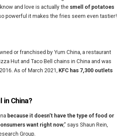
know and love is actually the
smell of potatoes
so powerful it makes the fries seem even tastier!
owned or franchised by Yum China, a restaurant
zza Hut and Taco Bell chains in China and was
 2016. As of March 2021,
KFC has 7,300 outlets
l in China?
hina
because it doesn’t have the type of food or
 consumers want right now
,” says Shaun Rein,
Research Group.