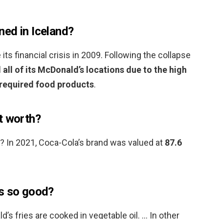
ed in Iceland?
ts financial crisis in 2009. Following the collapse
 all of its McDonald’s locations due to the high
s required food products
.
t worth?
 In 2021, Coca-Cola’s brand was valued at
87.6
es so good?
’s fries are cooked in vegetable oil. … In other