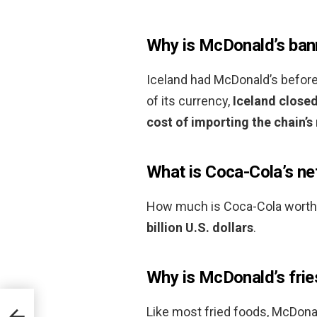
Why is McDonald’s bann
Iceland had McDonald’s before i
of its currency,
Iceland closed
cost of importing the chain’
What is Coca-Cola’s ne
How much is Coca-Cola worth?
billion U.S. dollars
.
Why is McDonald’s fri
Like most fried foods, McDonald