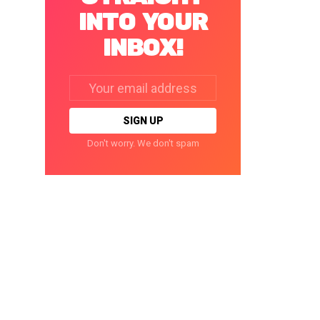
INTO YOUR
INBOX!
Email
address:
Don't worry. We don't spam