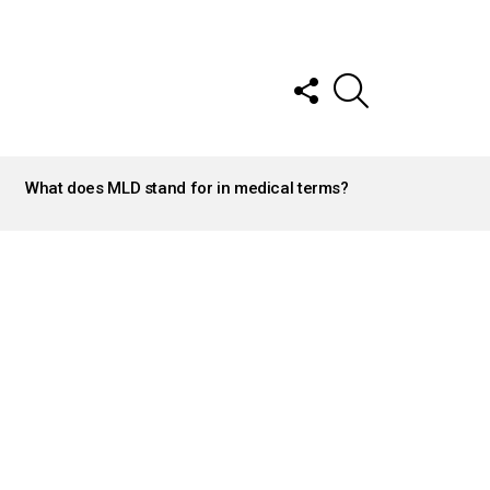
FOLLOW
SEARCH
US
What does MLD stand for in medical terms?