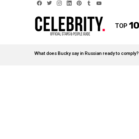
facebook
twitter
instagram
linkedin
pinterest
tumblr
youtube
10
TOP
LATEST
STORIES
What does Bucky say in Russian ready to comply?