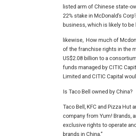
listed arm of Chinese state-
22% stake in McDonald’s Corp
business, which is likely to be
likewise, How much of Mcdona
of the franchise rights in the
US$2.08 billion to a consortium
funds managed by CITIC Capital
Limited and CITIC Capital woul
Is Taco Bell owned by China?
Taco Bell, KFC and Pizza Hut 
company from Yum! Brands, an
exclusive rights to operate an
brands in China.”