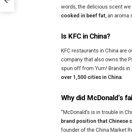
words, the delicious scent we 
cooked in beef fat
, an aroma 
Is KFC in China?
KFC restaurants in China are 
company that also owns the Pi
spun off from Yum! Brands in
over 1,500 cities in China
.
Why did McDonald’s fai
“McDonald’s is in trouble in C
brand position that Chinese
founder of the China Market 