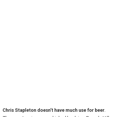
Chris Stapleton doesn’t have much use for beer
.