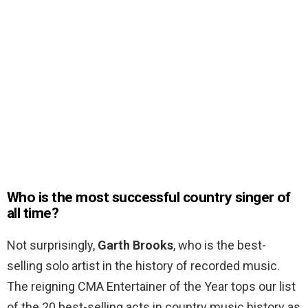
Who is the most successful country singer of
all time?
Not surprisingly,
Garth Brooks
, who is the best-
selling solo artist in the history of recorded music.
The reigning CMA Entertainer of the Year tops our list
of the 20 best-selling acts in country music history as