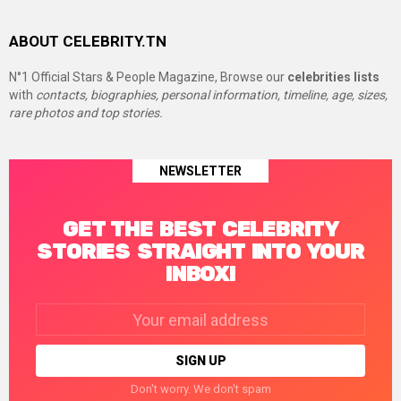
ABOUT CELEBRITY.TN
N°1 Official Stars & People Magazine, Browse our
celebrities lists
with
contacts, biographies, personal information, timeline, age, sizes,
rare photos and top stories.
NEWSLETTER
GET THE BEST CELEBRITY
STORIES STRAIGHT INTO YOUR
INBOX!
Email
address:
Don't worry. We don't spam