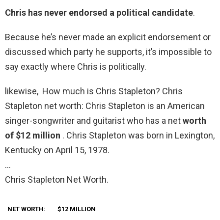
Chris has never endorsed a political candidate
.
Because he’s never made an explicit endorsement or
discussed which party he supports, it’s impossible to
say exactly where Chris is politically.
likewise, How much is Chris Stapleton? Chris
Stapleton net worth: Chris Stapleton is an American
singer-songwriter and guitarist who has a net
worth
of $12 million
. Chris Stapleton was born in Lexington,
Kentucky on April 15, 1978.
…
Chris Stapleton Net Worth.
NET WORTH:
$12 MILLION