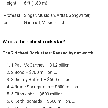
Height:
6 ft (1.83 m)
Professi
Singer, Musician, Artist, Songwriter,
on:
Guitarist, Music artist
Who is the richest rock star?
The 7 richest Rock stars: Ranked by net worth
1 Paul McCartney – $1.2 billion.
2 Bono – $700 million. …
3 Jimmy Buffett – $600 million. …
4 Bruce Springsteen – $500 million. …
5 Elton John – $500 million. …
6 Keith Richards – $500 million. …