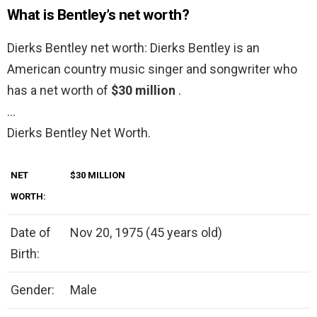
What is Bentley’s net worth?
Dierks Bentley net worth: Dierks Bentley is an
American country music singer and songwriter who
has a net worth of
$30 million
.
…
Dierks Bentley Net Worth.
NET
$30 MILLION
WORTH:
Date of
Nov 20, 1975 (45 years old)
Birth:
Gender:
Male