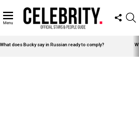
FOLLOW
S
US
Menu
LATEST
STORIES
What does Bucky say in Russian ready to comply?
Wh