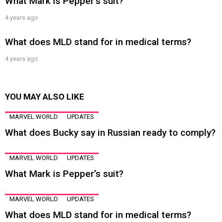
What Mark is Pepper’s suit?
4 years ago
What does MLD stand for in medical terms?
4 years ago
YOU MAY ALSO LIKE
MARVEL WORLD
UPDATES
What does Bucky say in Russian ready to comply?
MARVEL WORLD
UPDATES
What Mark is Pepper’s suit?
MARVEL WORLD
UPDATES
What does MLD stand for in medical terms?