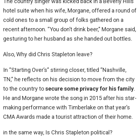
The country singer was kicked back in a Beverly Hills
hotel suite when his wife, Morgane, offered a round of
cold ones to a small group of folks gathered on a
recent afternoon. “You don’t drink beer,” Morgane said,
gesturing to her husband as she handed out bottles.
Also, Why did Chris Stapleton leave?
In “Starting Over’s” stirring closer, titled “Nashville,
TN,” he reflects on his decision to move from the city
to the country to
secure some privacy for his family
.
He and Morgane wrote the song in 2015 after his star-
making performance with Timberlake on that year’s
CMA Awards made a tourist attraction of their home.
in the same way, Is Chris Stapleton political?