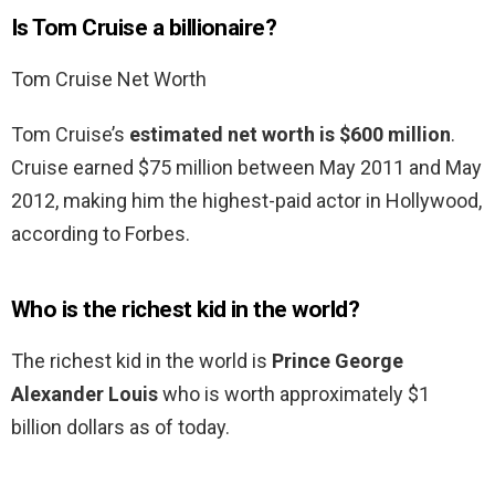
Is Tom Cruise a billionaire?
Tom Cruise Net Worth
Tom Cruise’s
estimated net worth is $600 million
.
Cruise earned $75 million between May 2011 and May
2012, making him the highest-paid actor in Hollywood,
according to Forbes.
Who is the richest kid in the world?
The richest kid in the world is
Prince George
Alexander Louis
who is worth approximately $1
billion dollars as of today.