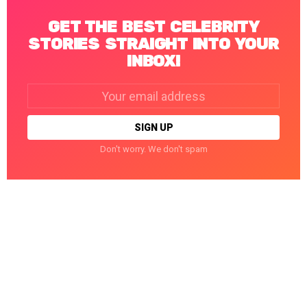
GET THE BEST CELEBRITY
STORIES STRAIGHT INTO YOUR
INBOX!
Email
address:
Don't worry. We don't spam