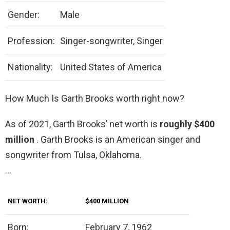
Gender:
Male
Profession:
Singer-songwriter, Singer
Nationality:
United States of America
How Much Is Garth Brooks worth right now?
As of 2021, Garth Brooks’ net worth is
roughly $400
million
. Garth Brooks is an American singer and
songwriter from Tulsa, Oklahoma.
…
NET WORTH:
$400 MILLION
Born:
February 7, 1962