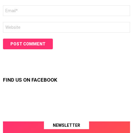
Email
*
Website
FIND US ON FACEBOOK
NEWSLETTER