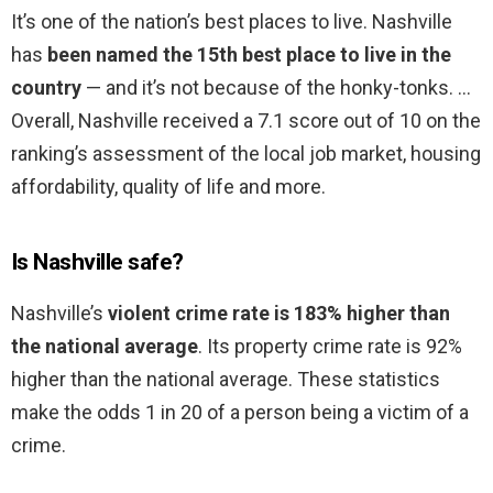
It’s one of the nation’s best places to live. Nashville
has
been named the 15th best place to live in the
country
— and it’s not because of the honky-tonks. …
Overall, Nashville received a 7.1 score out of 10 on the
ranking’s assessment of the local job market, housing
affordability, quality of life and more.
Is Nashville safe?
Nashville’s
violent crime rate is 183% higher than
the national average
. Its property crime rate is 92%
higher than the national average. These statistics
make the odds 1 in 20 of a person being a victim of a
crime.