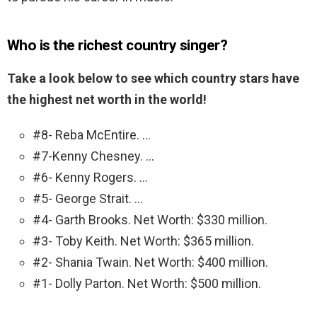
Who is the richest country singer?
Take a look below to see which country stars have
the highest net worth in the world!
#8- Reba McEntire. …
#7-Kenny Chesney. …
#6- Kenny Rogers. …
#5- George Strait. …
#4- Garth Brooks. Net Worth: $330 million.
#3- Toby Keith. Net Worth: $365 million.
#2- Shania Twain. Net Worth: $400 million.
#1- Dolly Parton. Net Worth: $500 million.