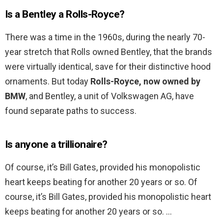
Is a Bentley a Rolls-Royce?
There was a time in the 1960s, during the nearly 70-
year stretch that Rolls owned Bentley, that the brands
were virtually identical, save for their distinctive hood
ornaments. But today
Rolls-Royce, now owned by
BMW
, and Bentley, a unit of Volkswagen AG, have
found separate paths to success.
Is anyone a trillionaire?
Of course, it’s Bill Gates, provided his monopolistic
heart keeps beating for another 20 years or so. Of
course, it’s Bill Gates, provided his monopolistic heart
keeps beating for another 20 years or so. …