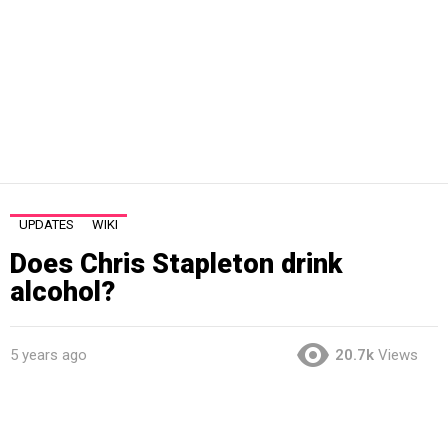
UPDATES
WIKI
Does Chris Stapleton drink
alcohol?
5 years ago
20.7k
Views