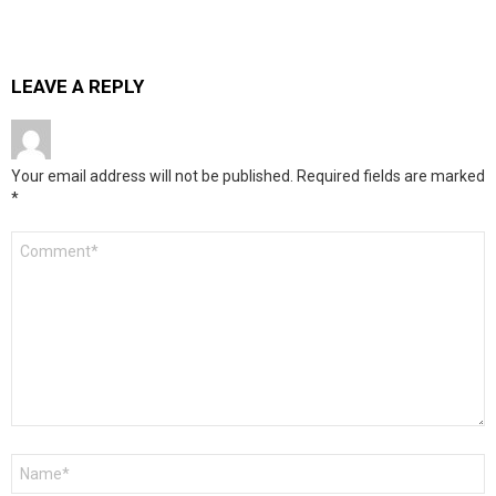
LEAVE A REPLY
Your email address will not be published.
Required fields are marked
*
Comment
*
Name
*