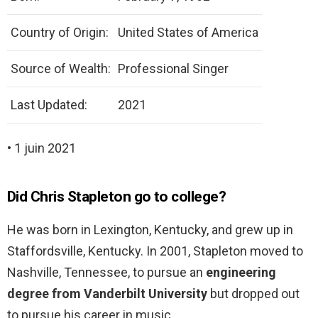
Country of Origin:
United States of America
Source of Wealth:
Professional Singer
Last Updated:
2021
• 1 juin 2021
Did Chris Stapleton go to college?
He was born in Lexington, Kentucky, and grew up in
Staffordsville, Kentucky. In 2001, Stapleton moved to
Nashville, Tennessee, to pursue an
engineering
degree from Vanderbilt University
but dropped out
to pursue his career in music.