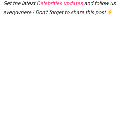
Get the latest
Celebrities updates
and follow us
everywhere ! Don’t forget to share this post