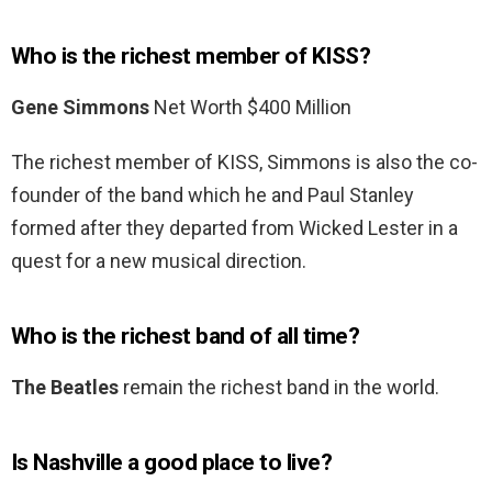
Who is the richest member of KISS?
Gene Simmons
Net Worth $400 Million
The richest member of KISS, Simmons is also the co-
founder of the band which he and Paul Stanley
formed after they departed from Wicked Lester in a
quest for a new musical direction.
Who is the richest band of all time?
The Beatles
remain the richest band in the world.
Is Nashville a good place to live?