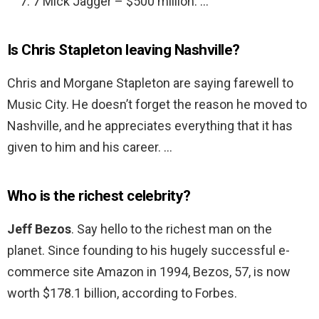
7 Mick Jagger – $500 million. …
Is Chris Stapleton leaving Nashville?
Chris and Morgane Stapleton are saying farewell to
Music City. He doesn’t forget the reason he moved to
Nashville, and he appreciates everything that it has
given to him and his career. …
Who is the richest celebrity?
Jeff Bezos
. Say hello to the richest man on the
planet. Since founding to his hugely successful e-
commerce site Amazon in 1994, Bezos, 57, is now
worth $178.1 billion, according to Forbes.