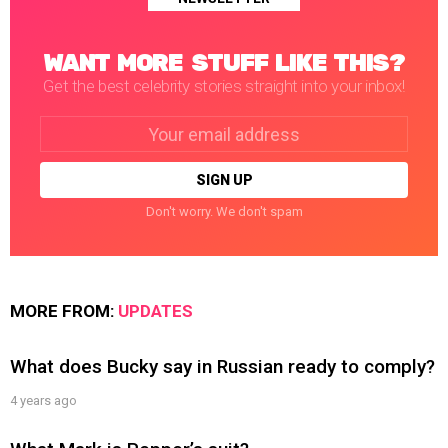
WANT MORE STUFF LIKE THIS?
Get the best celebrity stories straight into your inbox!
Email
address:
Don't worry. We don't spam
MORE FROM:
UPDATES
What does Bucky say in Russian ready to comply?
4 years ago