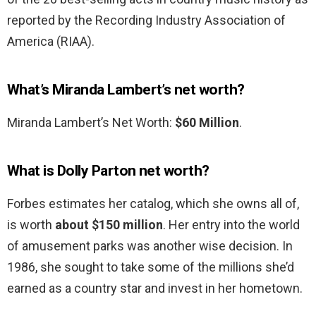
reported by the Recording Industry Association of
America (RIAA).
What’s Miranda Lambert’s net worth?
Miranda Lambert’s Net Worth:
$60 Million
.
What is Dolly Parton net worth?
Forbes estimates her catalog, which she owns all of,
is worth
about $150 million
. Her entry into the world
of amusement parks was another wise decision. In
1986, she sought to take some of the millions she’d
earned as a country star and invest in her hometown.