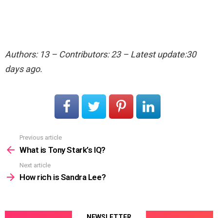
Authors: 13 – Contributors: 23 – Latest update:30
days ago.
Previous article
See
more
What is Tony Stark’s IQ?
Next article
How rich is Sandra Lee?
NEWSLETTER