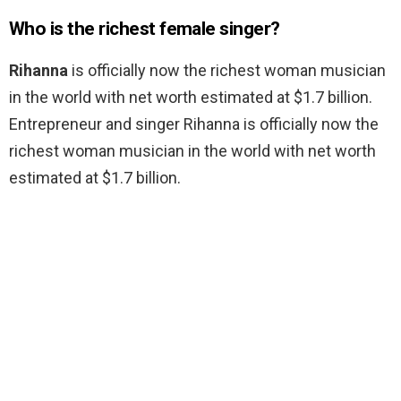
Who is the richest female singer?
Rihanna
is officially now the richest woman musician
in the world with net worth estimated at $1.7 billion.
Entrepreneur and singer Rihanna is officially now the
richest woman musician in the world with net worth
estimated at $1.7 billion.