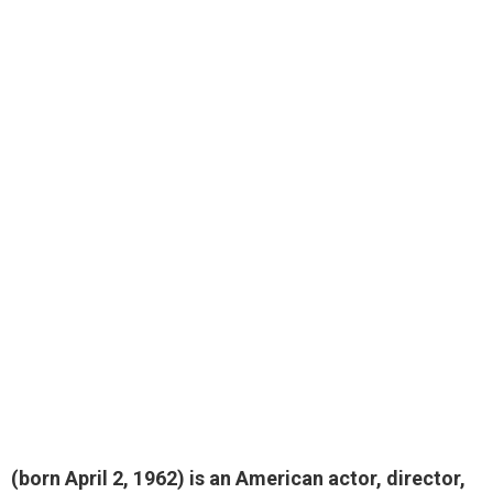
(born April 2, 1962) is an American actor, director,