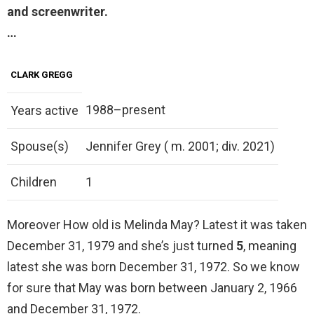
and screenwriter.
…
CLARK GREGG
1988–present
Years active
Spouse(s)
Jennifer Grey ( m. 2001; div. 2021)
Children
1
Moreover How old is Melinda May? Latest it was taken
December 31, 1979 and she’s just turned
5
, meaning
latest she was born December 31, 1972. So we know
for sure that May was born between January 2, 1966
and December 31, 1972.