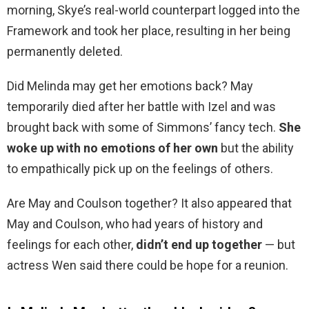
morning, Skye’s real-world counterpart logged into the
Framework and took her place, resulting in her being
permanently deleted.
Did Melinda may get her emotions back? May
temporarily died after her battle with Izel and was
brought back with some of Simmons’ fancy tech.
She
woke up with no emotions of her own
but the ability
to empathically pick up on the feelings of others.
Are May and Coulson together? It also appeared that
May and Coulson, who had years of history and
feelings for each other,
didn’t end up together
— but
actress Wen said there could be hope for a reunion.