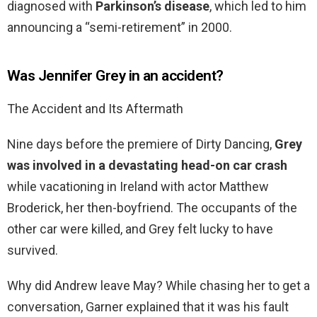
diagnosed with
Parkinson’s disease
, which led to him
announcing a “semi-retirement” in 2000.
Was Jennifer Grey in an accident?
The Accident and Its Aftermath
Nine days before the premiere of Dirty Dancing,
Grey
was involved in a devastating head-on car crash
while vacationing in Ireland with actor Matthew
Broderick, her then-boyfriend. The occupants of the
other car were killed, and Grey felt lucky to have
survived.
Why did Andrew leave May? While chasing her to get a
conversation, Garner explained that it was his fault