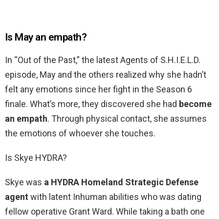
Is May an empath?
In “Out of the Past,” the latest Agents of S.H.I.E.L.D.
episode, May and the others realized why she hadn’t
felt any emotions since her fight in the Season 6
finale. What’s more, they discovered she had
become
an empath
. Through physical contact, she assumes
the emotions of whoever she touches.
Is Skye HYDRA?
Skye was
a HYDRA Homeland Strategic Defense
agent
with latent Inhuman abilities who was dating
fellow operative Grant Ward. While taking a bath one