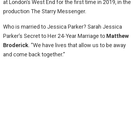
at London’s West End for the first time in 2019, in the
production The Starry Messenger.
Who is married to Jessica Parker? Sarah Jessica
Parker’s Secret to Her 24-Year Marriage to
Matthew
Broderick
. “We have lives that allow us to be away
and come back together.”