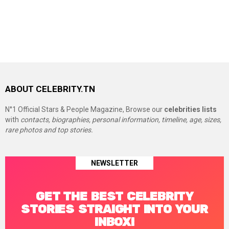
ABOUT CELEBRITY.TN
N°1 Official Stars & People Magazine, Browse our
celebrities lists
with
contacts, biographies, personal information, timeline, age, sizes,
rare photos and top stories.
NEWSLETTER
GET THE BEST CELEBRITY
STORIES STRAIGHT INTO YOUR
INBOX!