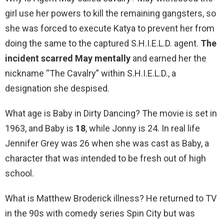
girl use her powers to kill the remaining gangsters, so
she was forced to execute Katya to prevent her from
doing the same to the captured S.H.I.E.L.D. agent.
The
incident scarred May mentally
and earned her the
nickname “The Cavalry” within S.H.I.E.L.D., a
designation she despised.
What age is Baby in Dirty Dancing? The movie is set in
1963, and Baby is
18
, while Jonny is 24. In real life
Jennifer Grey was 26 when she was cast as Baby, a
character that was intended to be fresh out of high
school.
What is Matthew Broderick illness? He returned to TV
in the 90s with comedy series Spin City but was