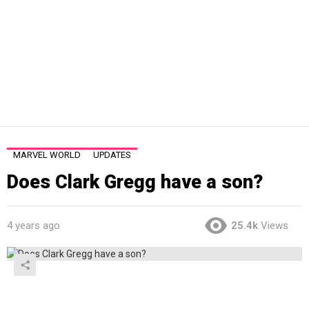
MARVEL WORLD
UPDATES
Does Clark Gregg have a son?
4 years ago
25.4k
Views