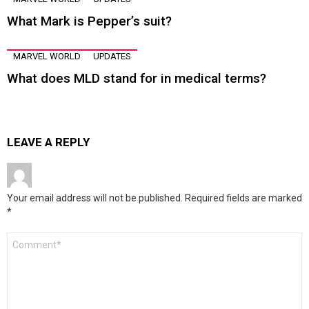
What Mark is Pepper’s suit?
MARVEL WORLD
UPDATES
What does MLD stand for in medical terms?
LEAVE A REPLY
Your email address will not be published.
Required fields are marked
*
Comment
*