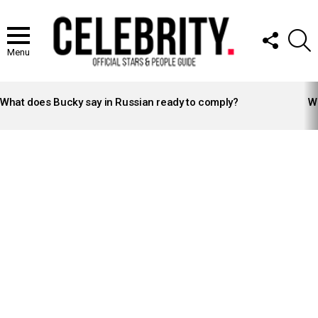
FOLLOW
S
US
Menu
LATEST
STORIES
What does Bucky say in Russian ready to comply?
Wh