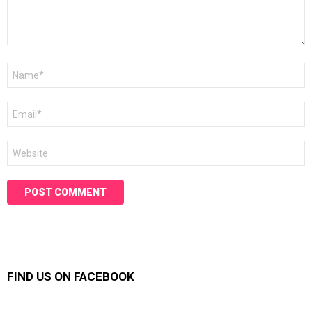
Name
*
Email
*
Website
FIND US ON FACEBOOK