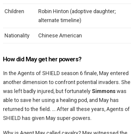
Children
Robin Hinton (adoptive daughter;
alternate timeline)
Nationality
Chinese American
How did May get her powers?
In the Agents of SHIELD season 6 finale, May entered
another dimension to confront potential invaders. She
was left badly injured, but fortunately
Simmons
was
able to save her using a healing pod, and May has
returned to the field. … After all these years, Agents of
SHIELD has given May super-powers.
Why is Agent May called cavalry? May witnessed the