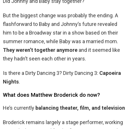
Did Johnny and Baby stay together?
But the biggest change was probably the ending. A
flashforward to Baby and Johnny’s future revealed
him to be a Broadway star in a show based on their
summer romance, while Baby was a married mom.
They weren’t together anymore
and it seemed like
they hadn’t seen each other in years.
Is there a Dirty Dancing 3? Dirty Dancing 3:
Capoeira
Nights
.
What does Matthew Broderick do now?
He’s currently
balancing theater, film, and television
Broderick remains largely a stage performer, working