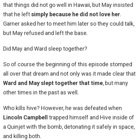
that things did not go well in Hawaii, but May insisted
that he left
simply because he did not love her
.
Garner asked her to meet him later so they could talk,
but May refused and left the base.
Did May and Ward sleep together?
So of course the beginning of this episode stomped
all over that dream and not only was it made clear that
Ward and May slept together that time
, but many
other times in the past as well.
Who kills hive? However, he was defeated when
Lincoln Campbell
trapped himself and Hive inside of
a Quinjet with the bomb, detonating it safely in space,
and killing both.