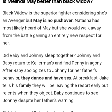
Is Melinda May better than black widow?
Black Widow is the superior fighter considering she’s
an Avenger but
May is no pushover
. Natasha has
most likely heard of May but she would walk away
from the battle gaining an entirely new respect for
her.
Did Baby and Johnny sleep together? Johnny and
Baby return to Kellerman’s and find Penny in agony. …
After Baby apologizes to Johnny for her father’s
behavior,
they dance and have sex
. At breakfast, Jake
tells his family they will be leaving the resort early but
relents when they object. Baby continues to see
Johnny despite her father’s warning.