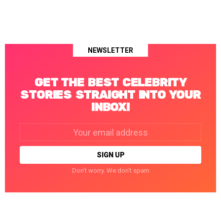
NEWSLETTER
GET THE BEST CELEBRITY
STORIES STRAIGHT INTO YOUR
INBOX!
Email
address:
Don't worry. We don't spam