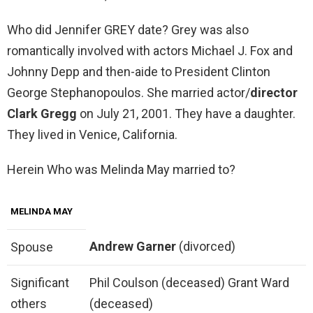
Who did Jennifer GREY date? Grey was also
romantically involved with actors Michael J. Fox and
Johnny Depp and then-aide to President Clinton
George Stephanopoulos. She married actor/
director
Clark Gregg
on July 21, 2001. They have a daughter.
They lived in Venice, California.
Herein Who was Melinda May married to?
MELINDA MAY
Andrew Garner
(divorced)
Spouse
Significant
Phil Coulson (deceased) Grant Ward
others
(deceased)