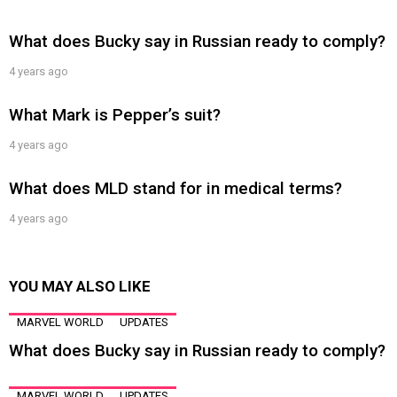
What does Bucky say in Russian ready to comply?
4 years ago
What Mark is Pepper’s suit?
4 years ago
What does MLD stand for in medical terms?
4 years ago
YOU MAY ALSO LIKE
MARVEL WORLD
UPDATES
What does Bucky say in Russian ready to comply?
MARVEL WORLD
UPDATES