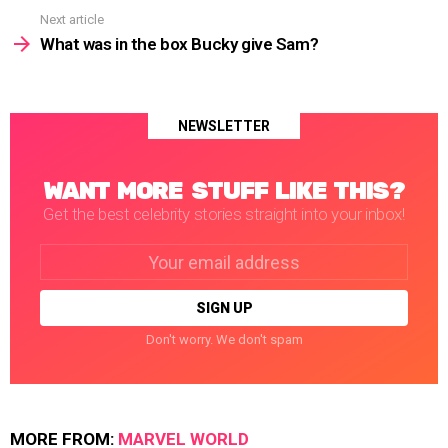
Next article
What was in the box Bucky give Sam?
NEWSLETTER
WANT MORE STUFF LIKE THIS?
Get the best celebrity stories straight into your inbox!
Email
address:
Don't worry. We don't spam
MORE FROM:
MARVEL WORLD