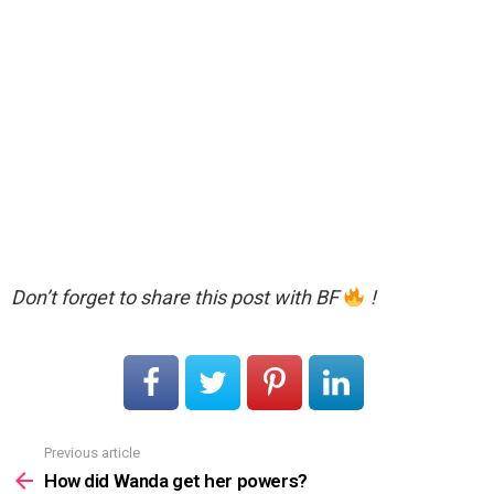
Don’t forget to share this post with BF
!
Previous article
See
more
How did Wanda get her powers?