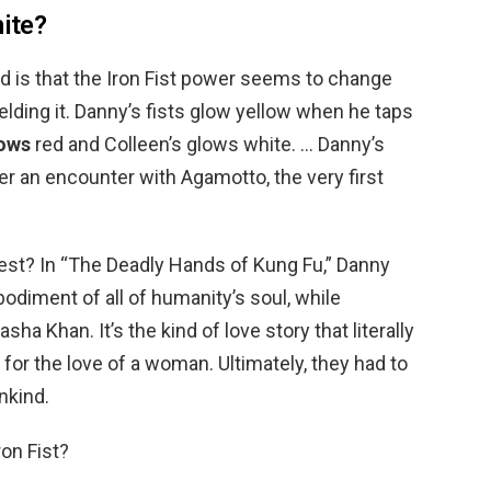
hite?
d is that the Iron Fist power seems to change
lding it. Danny’s fists glow yellow when he taps
ows
red and Colleen’s glows white. … Danny’s
r an encounter with Agamotto, the very first
est? In “The Deadly Hands of Kung Fu,” Danny
bodiment of all of humanity’s soul, while
sha Khan. It’s the kind of love story that literally
 for the love of a woman. Ultimately, they had to
nkind.
on Fist?