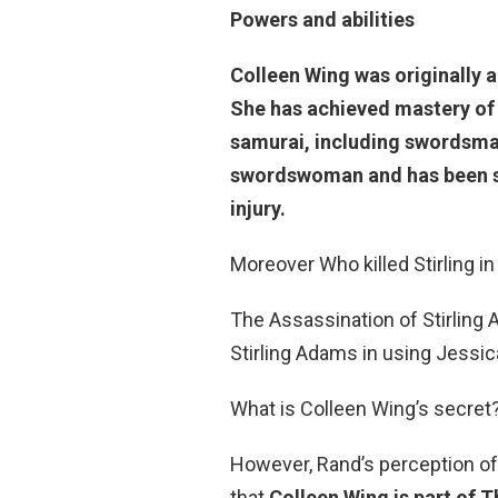
Powers and abilities
Colleen Wing was originally 
She has achieved mastery of 
samurai, including swordsman
swordswoman and has been s
injury.
Moreover Who killed Stirling 
The Assassination of Stirlin
Stirling Adams in using Jessic
What is Colleen Wing’s secret?
However, Rand’s perception of 
that
Colleen Wing is part of 