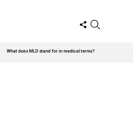
FOLLOW
SEARCH
US
What does MLD stand for in medical terms?