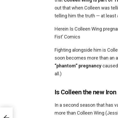
out that when Colleen was tel
telling him the truth — at least
Herein Is Colleen Wing pregnant
Fist’ Comics
Fighting alongside him is Coll
soon becomes more than an ally
“phantom” pregnancy
caused 
all.)
Is Colleen the new Iron
In a second season that has va
more than Colleen Wing (Jes
se?