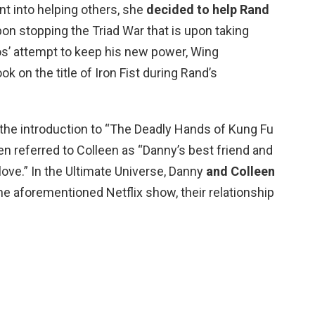
t into helping others, she
decided to help Rand
on stopping the Triad War that is upon taking
s’ attempt to keep his new power, Wing
k on the title of Iron Fist during Rand’s
the introduction to “The Deadly Hands of Kung Fu
n referred to Colleen as “Danny’s best friend and
ve.” In the Ultimate Universe, Danny
and Colleen
he aforementioned Netflix show, their relationship