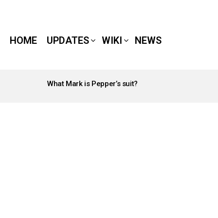
HOME
UPDATES
WIKI
NEWS
What Mark is Pepper’s suit?