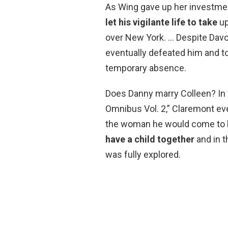
As Wing gave up her investmen
let his vigilante life to take
up
over New York. … Despite Davo
eventually defeated him and too
temporary absence.
Does Danny marry Colleen? In 
Omnibus Vol. 2,” Claremont eve
the woman he would come to lo
have a child together
and in t
was fully explored.