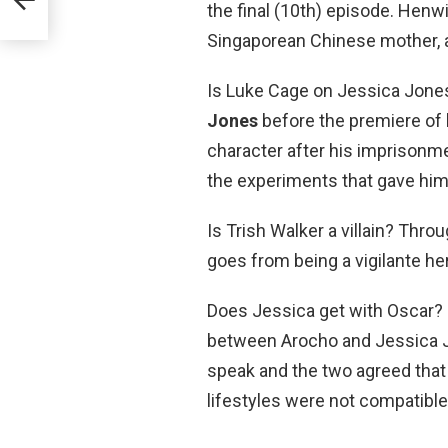
the final (10th) episode. Henwic
Singaporean Chinese mother, a
Is Luke Cage on Jessica Jone
Jones
before the premiere of 
character after his imprisonme
the experiments that gave him
Is Trish Walker a villain? Thro
goes from being a vigilante he
Does Jessica get with Oscar? 
between Arocho and Jessica Jo
speak and the two agreed that 
lifestyles were not compatible