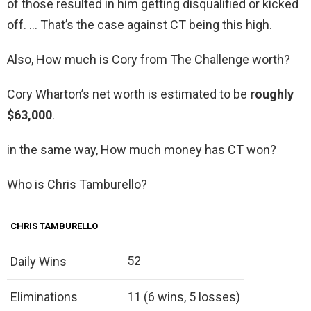
of those resulted in him getting disqualified or kicked
off. … That’s the case against CT being this high.
Also, How much is Cory from The Challenge worth?
Cory Wharton’s net worth is estimated to be
roughly
$63,000
.
in the same way, How much money has CT won?
Who is Chris Tamburello?
CHRIS TAMBURELLO
52
Daily Wins
Eliminations
11 (6 wins, 5 losses)