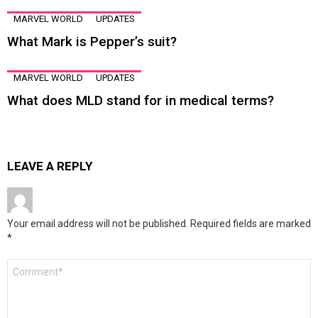
MARVEL WORLD
UPDATES
What Mark is Pepper’s suit?
MARVEL WORLD
UPDATES
What does MLD stand for in medical terms?
LEAVE A REPLY
Your email address will not be published.
Required fields are marked
*
Comment
*