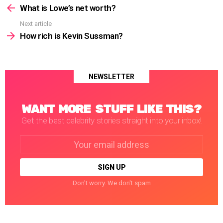
more
What is Lowe’s net worth?
Next article
How rich is Kevin Sussman?
NEWSLETTER
WANT MORE STUFF LIKE THIS?
Get the best celebrity stories straight into your inbox!
Email
address:
Don't worry. We don't spam