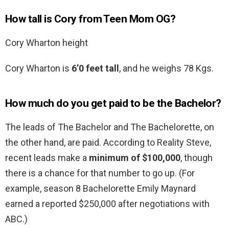
How tall is Cory from Teen Mom OG?
Cory Wharton height
Cory Wharton is
6’0 feet tall
, and he weighs 78 Kgs.
How much do you get paid to be the Bachelor?
The leads of The Bachelor and The Bachelorette, on
the other hand, are paid. According to Reality Steve,
recent leads make a
minimum of $100,000
, though
there is a chance for that number to go up. (For
example, season 8 Bachelorette Emily Maynard
earned a reported $250,000 after negotiations with
ABC.)