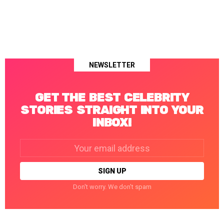
NEWSLETTER
GET THE BEST CELEBRITY
STORIES STRAIGHT INTO YOUR
INBOX!
Email
address:
Don't worry. We don't spam