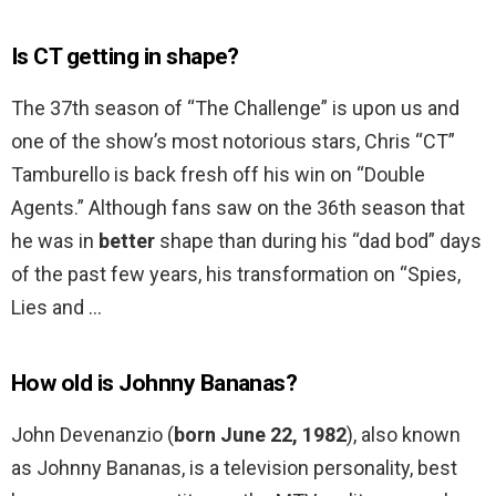
Is CT getting in shape?
The 37th season of “The Challenge” is upon us and
one of the show’s most notorious stars, Chris “CT”
Tamburello is back fresh off his win on “Double
Agents.” Although fans saw on the 36th season that
he was in
better
shape than during his “dad bod” days
of the past few years, his transformation on “Spies,
Lies and …
How old is Johnny Bananas?
John Devenanzio (
born June 22, 1982
), also known
as Johnny Bananas, is a television personality, best