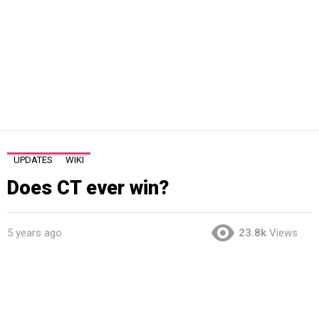
UPDATES
WIKI
Does CT ever win?
5 years ago
23.8k
Views