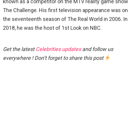
known as a competitor on the MTV reality game show
The Challenge. His first television appearance was on
the seventeenth season of The Real World in 2006. In
2018, he was the host of 1st Look on NBC.
Get the latest
Celebrities updates
and follow us
everywhere ! Don’t forget to share this post