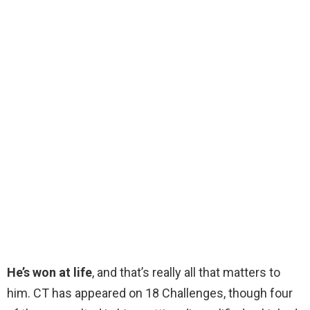
He’s won at life
, and that’s really all that matters to
him. CT has appeared on 18 Challenges, though four