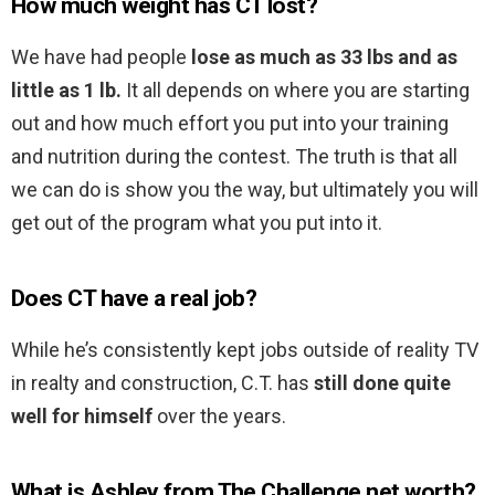
How much weight has CT lost?
We have had people
lose as much as 33 lbs and as
little as 1 lb.
It all depends on where you are starting
out and how much effort you put into your training
and nutrition during the contest. The truth is that all
we can do is show you the way, but ultimately you will
get out of the program what you put into it.
Does CT have a real job?
While he’s consistently kept jobs outside of reality TV
in realty and construction, C.T. has
still done quite
well for himself
over the years.
What is Ashley from The Challenge net worth?