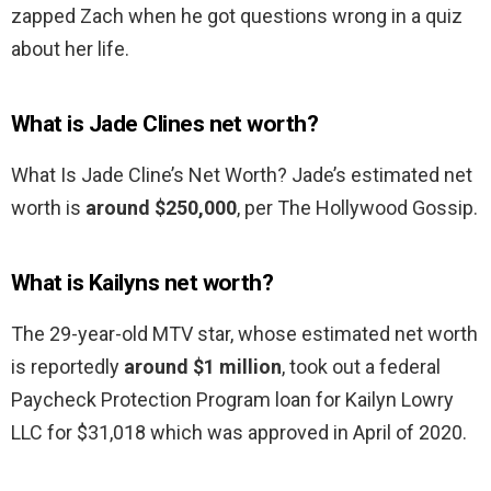
zapped Zach when he got questions wrong in a quiz
about her life.
What is Jade Clines net worth?
What Is Jade Cline’s Net Worth? Jade’s estimated net
worth is
around $250,000
, per The Hollywood Gossip.
What is Kailyns net worth?
The 29-year-old MTV star, whose estimated net worth
is reportedly
around $1 million
, took out a federal
Paycheck Protection Program loan for Kailyn Lowry
LLC for $31,018 which was approved in April of 2020.