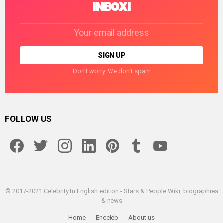
INBOX!
Email
address:
Don't worry. We don't spam
FOLLOW US
facebook
twitter
instagram
linkedin
pinterest
tumblr
youtube
© 2017-2021 Celebrity.tn English edition - Stars & People Wiki, biographies
& news
Home
Enceleb
About us