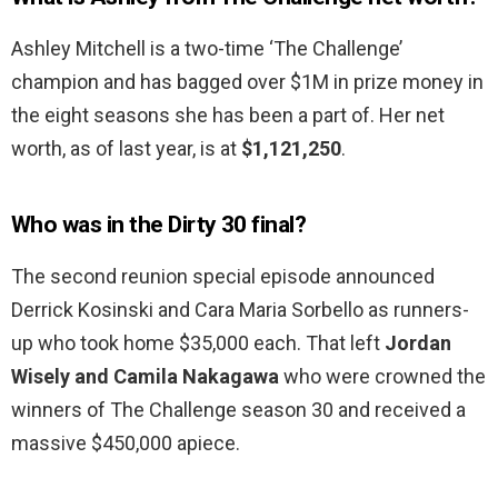
Ashley Mitchell is a two-time ‘The Challenge’
champion and has bagged over $1M in prize money in
the eight seasons she has been a part of. Her net
worth, as of last year, is at
$1,121,250
.
Who was in the Dirty 30 final?
The second reunion special episode announced
Derrick Kosinski and Cara Maria Sorbello as runners-
up who took home $35,000 each. That left
Jordan
Wisely and Camila Nakagawa
who were crowned the
winners of The Challenge season 30 and received a
massive $450,000 apiece.