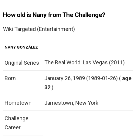
How old is Nany from The Challenge?
Wiki Targeted (Entertainment)
NANY GONZÁLEZ
The Real World: Las Vegas (2011)
Original Series
Born
January 26, 1989 (1989-01-26) (
age
32
)
Hometown
Jamestown, New York
Challenge
Career