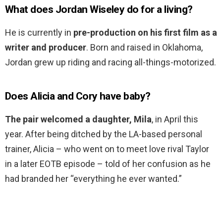
What does Jordan Wiseley do for a living?
He is currently in
pre-production on his first film as a
writer and producer
. Born and raised in Oklahoma,
Jordan grew up riding and racing all-things-motorized.
Does Alicia and Cory have baby?
The pair welcomed a daughter, Mila
, in April this
year. After being ditched by the LA-based personal
trainer, Alicia – who went on to meet love rival Taylor
in a later EOTB episode – told of her confusion as he
had branded her “everything he ever wanted.”