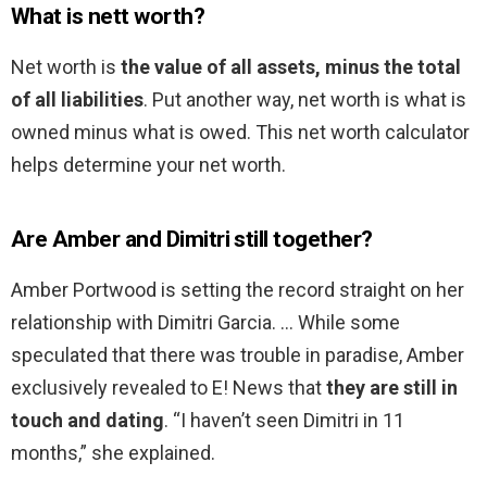
What is nett worth?
Net worth is
the value of all assets, minus the total
of all liabilities
. Put another way, net worth is what is
owned minus what is owed. This net worth calculator
helps determine your net worth.
Are Amber and Dimitri still together?
Amber Portwood is setting the record straight on her
relationship with Dimitri Garcia. … While some
speculated that there was trouble in paradise, Amber
exclusively revealed to E! News that
they are still in
touch and dating
. “I haven’t seen Dimitri in 11
months,” she explained.