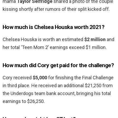
mama
Taylor Selfridge
shared a photo of the couple
kissing shortly after rumors of their split kicked off.
How much is Chelsea Houska worth 2021?
Chelsea Houska is worth an estimated
$2 million
and
her total ‘Teen Mom 2’ earnings exceed $1 million.
How much did Cory get paid for the challenge?
Cory received
$5,000
for finishing the Final Challenge
in third place. He received an additional $21,250 from
the Underdogs team bank account, bringing his total
earnings to $26,250.