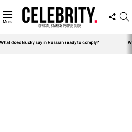
FOLLOW
S
US
Menu
LATEST
STORIES
What does Bucky say in Russian ready to comply?
Wh