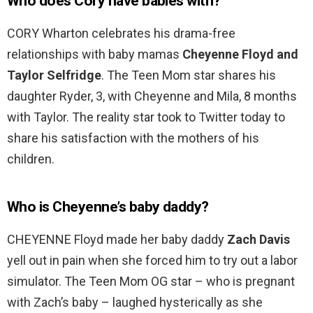
Who does Cory have babies with?
CORY Wharton celebrates his drama-free
relationships with baby mamas
Cheyenne Floyd and
Taylor Selfridge
. The Teen Mom star shares his
daughter Ryder, 3, with Cheyenne and Mila, 8 months
with Taylor. The reality star took to Twitter today to
share his satisfaction with the mothers of his
children.
Who is Cheyenne’s baby daddy?
CHEYENNE Floyd made her baby daddy
Zach Davis
yell out in pain when she forced him to try out a labor
simulator. The Teen Mom OG star – who is pregnant
with Zach’s baby – laughed hysterically as she