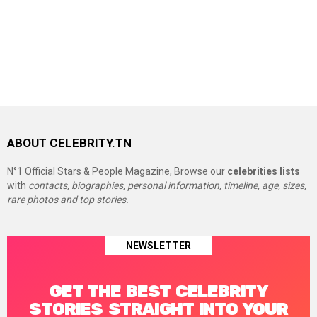
ABOUT CELEBRITY.TN
N°1 Official Stars & People Magazine, Browse our
celebrities lists
with
contacts, biographies, personal information, timeline, age, sizes,
rare photos and top stories.
NEWSLETTER
GET THE BEST CELEBRITY
STORIES STRAIGHT INTO YOUR