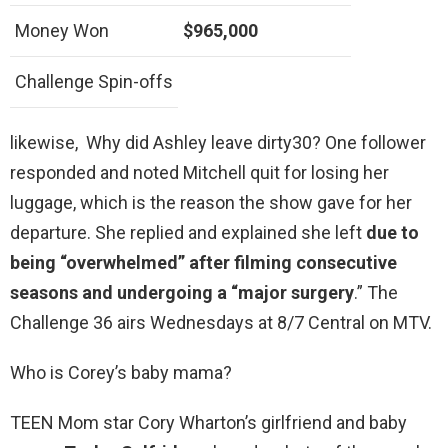
Money Won
$965,000
Challenge Spin-offs
likewise, Why did Ashley leave dirty30? One follower
responded and noted Mitchell quit for losing her
luggage, which is the reason the show gave for her
departure. She replied and explained she left
due to
being “overwhelmed” after filming consecutive
seasons and undergoing a “major surgery
.” The
Challenge 36 airs Wednesdays at 8/7 Central on MTV.
Who is Corey’s baby mama?
TEEN Mom star Cory Wharton’s girlfriend and baby