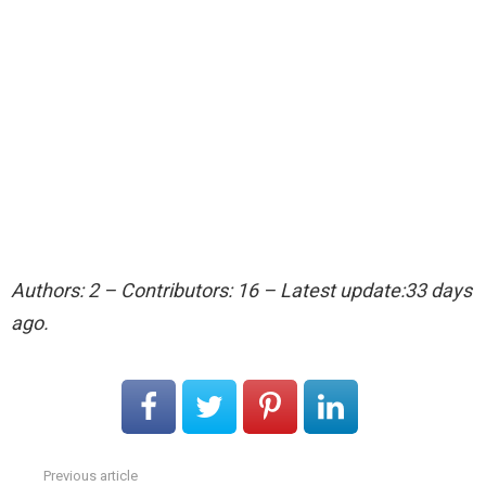
Authors: 2 – Contributors: 16 – Latest update:33 days
ago.
Previous article
See