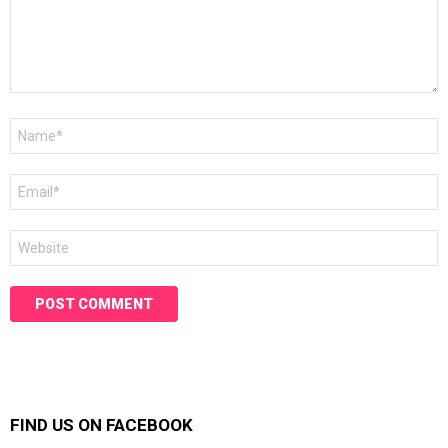
Name
*
Email
*
Website
FIND US ON FACEBOOK