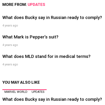
MORE FROM:
UPDATES
What does Bucky say in Russian ready to comply?
4 years ago
What Mark is Pepper’s suit?
4 years ago
What does MLD stand for in medical terms?
4 years ago
YOU MAY ALSO LIKE
MARVEL WORLD
UPDATES
What does Bucky say in Russian ready to comply?