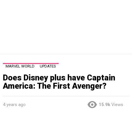
MARVEL WORLD
UPDATES
Does Disney plus have Captain
America: The First Avenger?
4 years ago
15.9k
Views