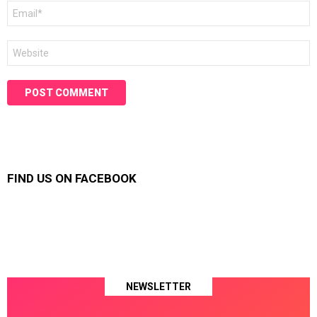
Email
*
Website
FIND US ON FACEBOOK
NEWSLETTER