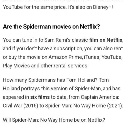
YouTube for the same price. It’s also on Disney+!
Are the Spiderman movies on Netflix?
You can tune in to Sam Rami’s classic
film on Netflix
,
and if you don’t have a subscription, you can also rent
or buy the movie on Amazon Prime, iTunes, YouTube,
Play Movies and other rental services.
How many Spidermans has Tom Holland? Tom
Holland portrays this version of Spider-Man, and has
appeared in
six films
to date, from Captain America:
Civil War (2016) to Spider-Man: No Way Home (2021).
Will Spider-Man: No Way Home be on Netflix?