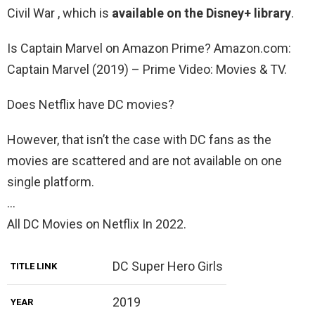
Civil War , which is
available on the Disney+ library
.
Is Captain Marvel on Amazon Prime? Amazon.com:
Captain Marvel (2019) – Prime Video: Movies & TV.
Does Netflix have DC movies?
However, that isn’t the case with DC fans as the
movies are scattered and are not available on one
single platform.
…
All DC Movies on Netflix In 2022.
DC Super Hero Girls
TITLE LINK
2019
YEAR