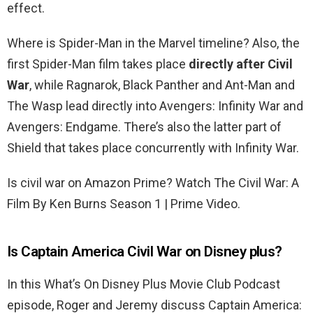
effect.
Where is Spider-Man in the Marvel timeline? Also, the
first Spider-Man film takes place
directly after Civil
War
, while Ragnarok, Black Panther and Ant-Man and
The Wasp lead directly into Avengers: Infinity War and
Avengers: Endgame. There’s also the latter part of
Shield that takes place concurrently with Infinity War.
Is civil war on Amazon Prime? Watch The Civil War: A
Film By Ken Burns Season 1 | Prime Video.
Is Captain America Civil War on Disney plus?
In this What’s On Disney Plus Movie Club Podcast
episode, Roger and Jeremy discuss Captain America: