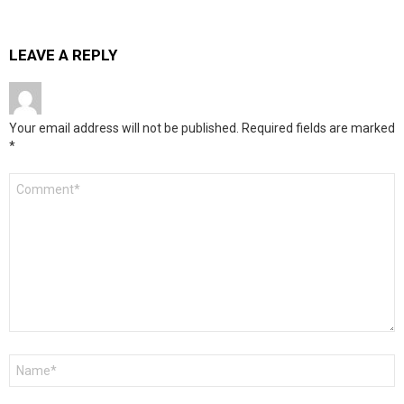
LEAVE A REPLY
Your email address will not be published.
Required fields are marked
*
Comment
*
Name
*