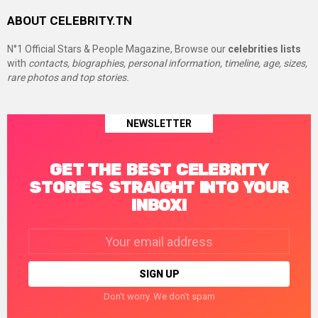
ABOUT CELEBRITY.TN
N°1 Official Stars & People Magazine, Browse our
celebrities lists
with
contacts, biographies, personal information, timeline, age, sizes,
rare photos and top stories.
NEWSLETTER
GET THE BEST CELEBRITY
STORIES STRAIGHT INTO YOUR
INBOX!
Email
address:
Don't worry. We don't spam