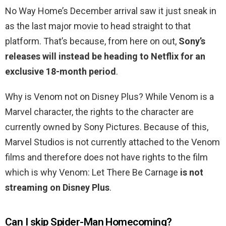
No Way Home’s December arrival saw it just sneak in
as the last major movie to head straight to that
platform. That’s because, from here on out,
Sony’s
releases will instead be heading to Netflix for an
exclusive 18-month period
.
Why is Venom not on Disney Plus? While Venom is a
Marvel character, the rights to the character are
currently owned by Sony Pictures. Because of this,
Marvel Studios is not currently attached to the Venom
films and therefore does not have rights to the film
which is why Venom: Let There Be Carnage
is not
streaming on Disney Plus
.
Can I skip Spider-Man Homecoming?