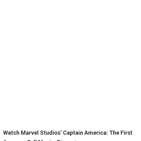
Watch Marvel Studios’ Captain America: The First