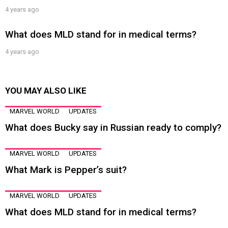
4 years ago
What does MLD stand for in medical terms?
4 years ago
YOU MAY ALSO LIKE
MARVEL WORLD
UPDATES
What does Bucky say in Russian ready to comply?
MARVEL WORLD
UPDATES
What Mark is Pepper’s suit?
MARVEL WORLD
UPDATES
What does MLD stand for in medical terms?