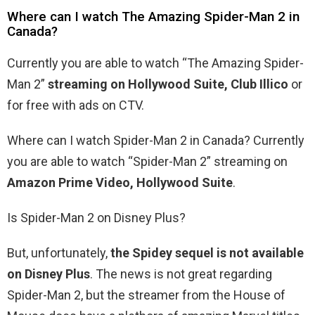
Where can I watch The Amazing Spider-Man 2 in
Canada?
Currently you are able to watch “The Amazing Spider-
Man 2”
streaming on Hollywood Suite, Club Illico
or
for free with ads on CTV.
Where can I watch Spider-Man 2 in Canada? Currently
you are able to watch “Spider-Man 2” streaming on
Amazon Prime Video, Hollywood Suite
.
Is Spider-Man 2 on Disney Plus?
But, unfortunately,
the Spidey sequel is not available
on Disney Plus
. The news is not great regarding
Spider-Man 2, but the streamer from the House of