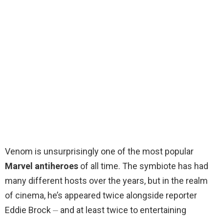
Venom is unsurprisingly one of the most popular
Marvel antiheroes
of all time. The symbiote has had
many different hosts over the years, but in the realm
of cinema, he’s appeared twice alongside reporter
Eddie Brock ⏤ and at least twice to entertaining