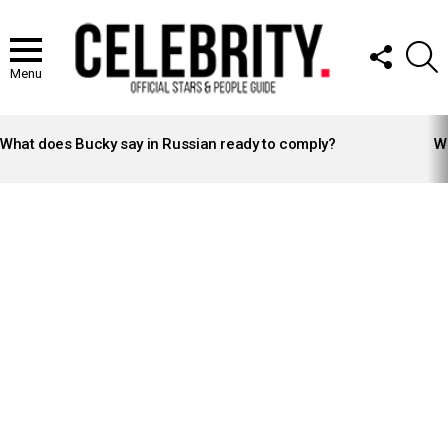
FOLLOW
S
US
Menu
LATEST
STORIES
What does Bucky say in Russian ready to comply?
Wh