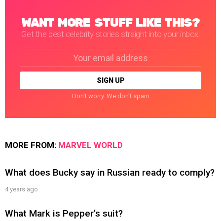
WANT MORE STUFF LIKE THIS?
Get the best celebrity stories straight into your inbox!
Email
address:
Don't worry. We don't spam
MORE FROM:
MARVEL WORLD
What does Bucky say in Russian ready to comply?
4 years ago
What Mark is Pepper’s suit?