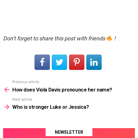
Don’t forget to share this post with friends
!
Previous article
See
more
How does Viola Davis pronounce her name?
Next article
Who is stronger Luke or Jessica?
NEWSLETTER