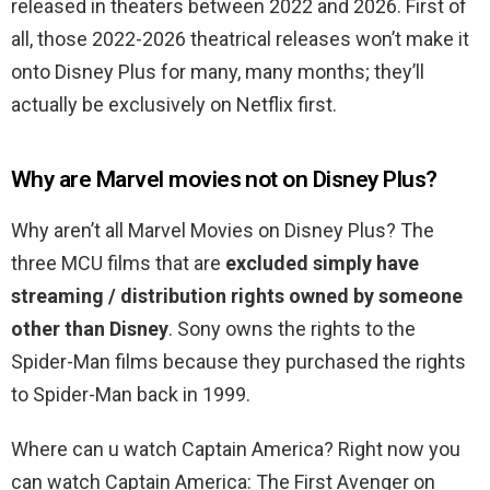
released in theaters between 2022 and 2026. First of
all, those 2022-2026 theatrical releases won’t make it
onto Disney Plus for many, many months; they’ll
actually be exclusively on Netflix first.
Why are Marvel movies not on Disney Plus?
Why aren’t all Marvel Movies on Disney Plus? The
three MCU films that are
excluded simply have
streaming / distribution rights owned by someone
other than Disney
. Sony owns the rights to the
Spider-Man films because they purchased the rights
to Spider-Man back in 1999.
Where can u watch Captain America? Right now you
can watch Captain America: The First Avenger on