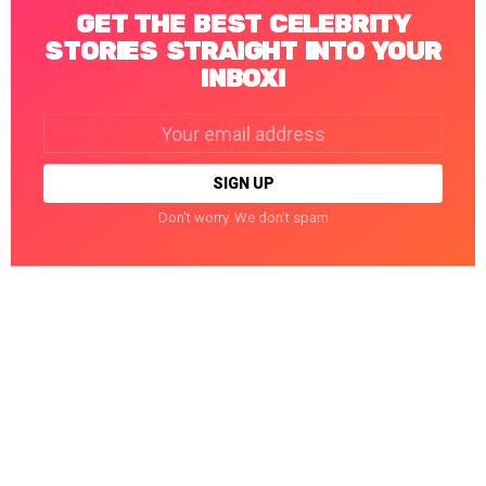
GET THE BEST CELEBRITY
STORIES STRAIGHT INTO YOUR
INBOX!
Email
address:
Don't worry. We don't spam