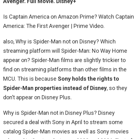
Avenger. Full Movie. Disney+
Is Captain America on Amazon Prime? Watch Captain
America: The First Avenger | Prime Video.
also, Why is Spider-Man not on Disney? Which
streaming platform will Spider-Man: No Way Home
appear on? Spider-Man films are slightly trickier to
find on streaming platforms than other films in the
MCU. This is because
Sony holds the rights to
Spider-Man properties instead of Disney
, so they
don’t appear on Disney Plus.
Why is Spider-Man not in Disney Plus? Disney
secured a deal with Sony in April to stream some
catalog Spider-Man movies as well as Sony movies