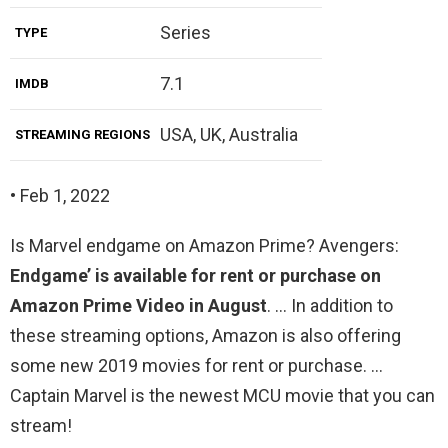
Series
TYPE
7.1
IMDB
USA, UK, Australia
STREAMING REGIONS
• Feb 1, 2022
Is Marvel endgame on Amazon Prime? Avengers:
Endgame’ is available for rent or purchase on
Amazon Prime Video in August
. … In addition to
these streaming options, Amazon is also offering
some new 2019 movies for rent or purchase. …
Captain Marvel is the newest MCU movie that you can
stream!