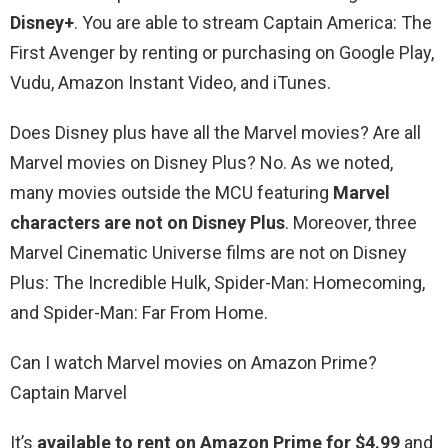
Disney+
. You are able to stream Captain America: The
First Avenger by renting or purchasing on Google Play,
Vudu, Amazon Instant Video, and iTunes.
Does Disney plus have all the Marvel movies? Are all
Marvel movies on Disney Plus? No. As we noted,
many movies outside the MCU featuring
Marvel
characters are not on Disney Plus
. Moreover, three
Marvel Cinematic Universe films are not on Disney
Plus: The Incredible Hulk, Spider-Man: Homecoming,
and Spider-Man: Far From Home.
Can I watch Marvel movies on Amazon Prime?
Captain Marvel
It’s
available to rent on Amazon Prime for $4.99
and