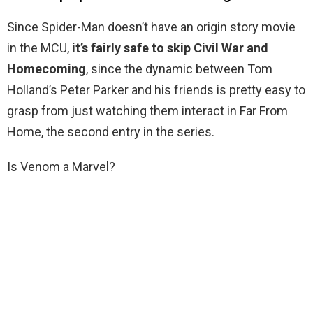
Since Spider-Man doesn’t have an origin story movie
in the MCU,
it’s fairly safe to skip Civil War and
Homecoming
, since the dynamic between Tom
Holland’s Peter Parker and his friends is pretty easy to
grasp from just watching them interact in Far From
Home, the second entry in the series.
Is Venom a Marvel?