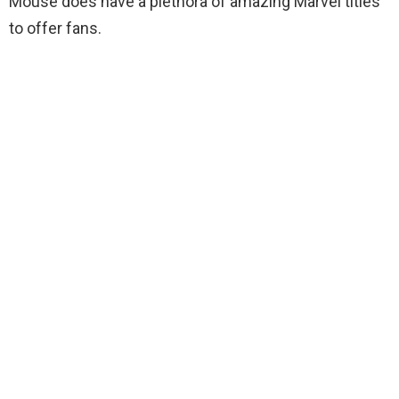
Mouse does have a plethora of amazing Marvel titles
to offer fans.