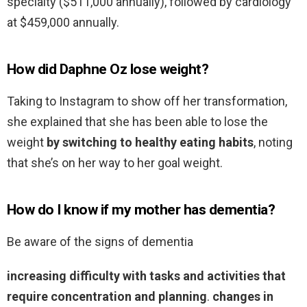
specialty ($511,000 annually), followed by cardiology
at $459,000 annually.
How did Daphne Oz lose weight?
Taking to Instagram to show off her transformation,
she explained that she has been able to lose the
weight
by switching to healthy eating habits
, noting
that she’s on her way to her goal weight.
How do I know if my mother has dementia?
Be aware of the signs of dementia
increasing difficulty with tasks and activities that
require concentration and planning
.
changes in