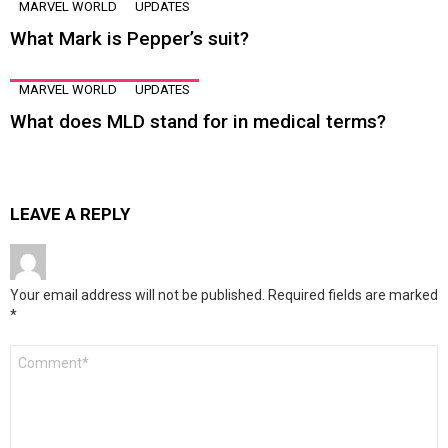
MARVEL WORLD
UPDATES
What Mark is Pepper’s suit?
MARVEL WORLD
UPDATES
What does MLD stand for in medical terms?
LEAVE A REPLY
Your email address will not be published.
Required fields are marked
*
Comment
*