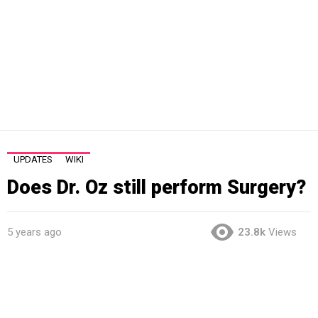
UPDATES
WIKI
Does Dr. Oz still perform Surgery?
5 years ago
23.8k
Views