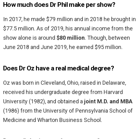
How much does Dr Phil make per show?
In 2017, he made $79 million and in 2018 he brought in
$77.5 million. As of 2019, his annual income from the
show alone is around
$80 million
. Though, between
June 2018 and June 2019, he earned $95 million.
Does Dr Oz have a real medical degree?
Oz was born in Cleveland, Ohio, raised in Delaware,
received his undergraduate degree from Harvard
University (1982), and obtained a
joint M.D. and MBA
(1986) from the University of Pennsylvania School of
Medicine and Wharton Business School.