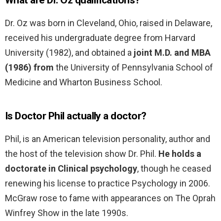
What are Dr. Oz qualifications?
Dr. Oz was born in Cleveland, Ohio, raised in Delaware,
received his undergraduate degree from Harvard
University (1982), and obtained a
joint M.D. and MBA
(1986) from
the University of Pennsylvania School of
Medicine and Wharton Business School.
Is Doctor Phil actually a doctor?
Phil, is an American television personality, author and
the host of the television show Dr. Phil.
He holds a
doctorate in Clinical psychology
, though he ceased
renewing his license to practice Psychology in 2006.
McGraw rose to fame with appearances on The Oprah
Winfrey Show in the late 1990s.