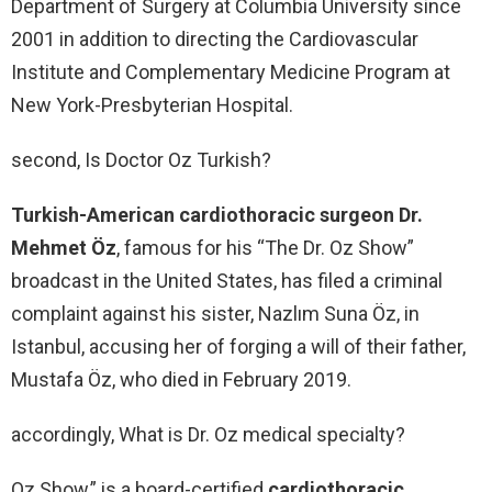
Department of Surgery at Columbia University since
2001 in addition to directing the Cardiovascular
Institute and Complementary Medicine Program at
New York-Presbyterian Hospital.
second, Is Doctor Oz Turkish?
Turkish-American cardiothoracic surgeon Dr.
Mehmet Öz
, famous for his “The Dr. Oz Show”
broadcast in the United States, has filed a criminal
complaint against his sister, Nazlım Suna Öz, in
Istanbul, accusing her of forging a will of their father,
Mustafa Öz, who died in February 2019.
accordingly, What is Dr. Oz medical specialty?
Oz Show,” is a board-certified
cardiothoracic