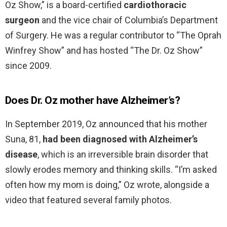
Oz Show,” is a board-certified
cardiothoracic
surgeon
and the vice chair of Columbia’s Department
of Surgery. He was a regular contributor to “The Oprah
Winfrey Show” and has hosted “The Dr. Oz Show”
since 2009.
Does Dr. Oz mother have Alzheimer’s?
In September 2019, Oz announced that his mother
Suna, 81,
had been diagnosed with Alzheimer’s
disease
, which is an irreversible brain disorder that
slowly erodes memory and thinking skills. “I’m asked
often how my mom is doing,” Oz wrote, alongside a
video that featured several family photos.