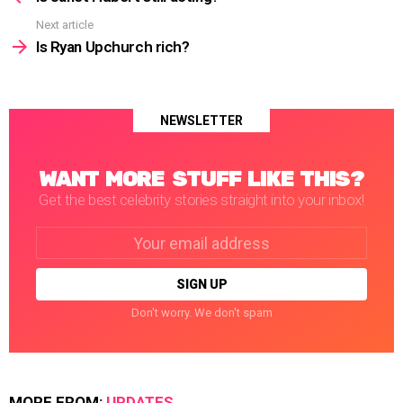
Next article
Is Ryan Upchurch rich?
NEWSLETTER
WANT MORE STUFF LIKE THIS?
Get the best celebrity stories straight into your inbox!
Email
address:
Don't worry. We don't spam
MORE FROM:
UPDATES