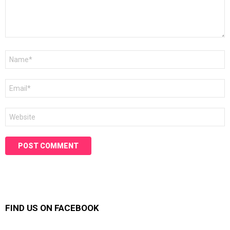
Name
*
Email
*
Website
FIND US ON FACEBOOK