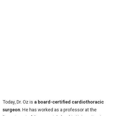
Today, Dr. Oz is
a board-certified cardiothoracic
surgeon
. He has worked as a professor at the