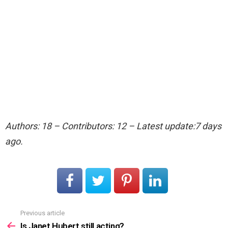
Authors: 18 – Contributors: 12 – Latest update:7 days
ago.
Previous article
See
more
Is Janet Hubert still acting?