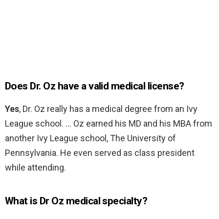
Does Dr. Oz have a valid medical license?
Yes
, Dr. Oz really has a medical degree from an Ivy
League school. … Oz earned his MD and his MBA from
another Ivy League school, The University of
Pennsylvania. He even served as class president
while attending.
What is Dr Oz medical specialty?