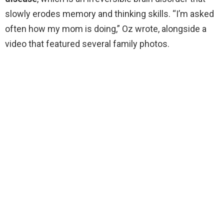
slowly erodes memory and thinking skills. “I’m asked
often how my mom is doing,” Oz wrote, alongside a
video that featured several family photos.