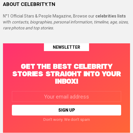
ABOUT CELEBRITY.TN
N°1 Official Stars & People Magazine, Browse our
celebrities lists
with
contacts, biographies, personal information, timeline, age, sizes,
rare photos and top stories.
NEWSLETTER
GET THE BEST CELEBRITY
STORIES STRAIGHT INTO YOUR
INBOX!
Email
address:
Don't worry. We don't spam