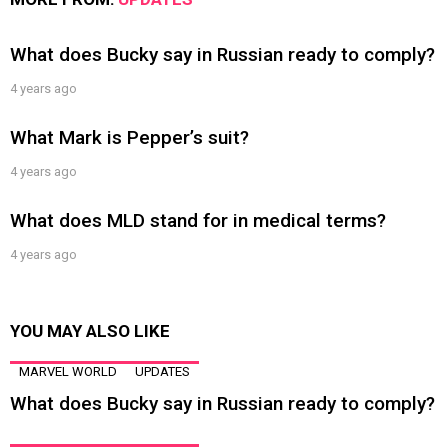
What does Bucky say in Russian ready to comply?
4 years ago
What Mark is Pepper’s suit?
4 years ago
What does MLD stand for in medical terms?
4 years ago
YOU MAY ALSO LIKE
MARVEL WORLD
UPDATES
What does Bucky say in Russian ready to comply?