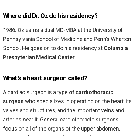
Where did Dr. Oz do his residency?
1986: Oz earns a dual MD-MBA at the University of
Pennsylvania School of Medicine and Penn’s Wharton
School. He goes on to do his residency at
Columbia
Presbyterian Medical Center
.
What’s a heart surgeon called?
A cardiac surgeon is a type
of cardiothoracic
surgeon
who specializes in operating on the heart, its
valves and structures, and the important veins and
arteries near it. General cardiothoracic surgeons
focus on all of the organs of the upper abdomen,