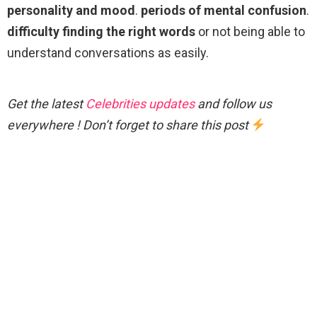
personality and mood
.
periods of mental confusion
.
difficulty finding the right words
or not being able to
understand conversations as easily.
Get the latest
Celebrities updates
and follow us
everywhere ! Don’t forget to share this post