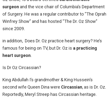
surgeon
and the vice chair of Columbia’s Department
of Surgery. He was a regular contributor to “The Oprah
Winfrey Show” and has hosted “The Dr. Oz Show”
since 2009.
in addition, Does Dr. Oz practice heart surgery? He’s
famous for being on TV, but Dr. Oz is
a practicing
heart surgeon
.
Is Dr Oz Circassian?
King Abdullah I’s grandmother & King Hussein’s
second wife Queen Dina were
Circassian
, as is Dr. Oz.
Reportedly, Meryl Streep has Circassian heritage.