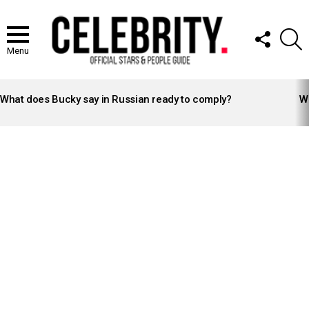
FOLLOW
S
US
Menu
LATEST
STORIES
What does Bucky say in Russian ready to comply?
Wh