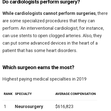
Do cardiologists perform surgery?
While cardiologists cannot perform surgeries
, there
are some specialized procedures that they can
perform. An interventional cardiologist, for instance,
can use stents to open clogged arteries. Also, they
can put some advanced devices in the heart of a
patient that has some heart disorders.
Which surgeon earns the most?
Highest paying medical specialties in 2019
RANK
SPECIALTY
AVERAGE COMPENSATION
1
Neurosurgery
$616,823