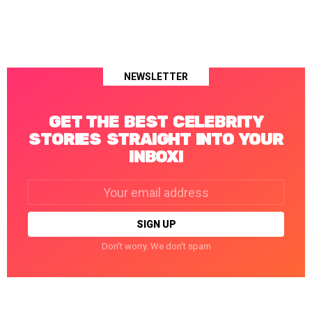
NEWSLETTER
GET THE BEST CELEBRITY
STORIES STRAIGHT INTO YOUR
INBOX!
Email
address:
Don't worry. We don't spam