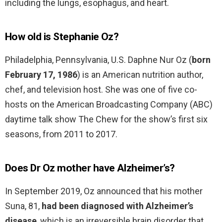
including the lungs, esophagus, and heart.
How old is Stephanie Oz?
Philadelphia, Pennsylvania, U.S. Daphne Nur Oz (
born
February 17, 1986
) is an American nutrition author,
chef, and television host. She was one of five co-
hosts on the American Broadcasting Company (ABC)
daytime talk show The Chew for the show’s first six
seasons, from 2011 to 2017.
Does Dr Oz mother have Alzheimer’s?
In September 2019, Oz announced that his mother
Suna, 81,
had been diagnosed with Alzheimer’s
disease
, which is an irreversible brain disorder that