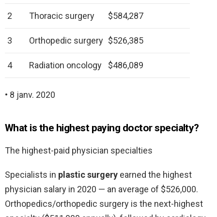
2
Thoracic surgery
$584,287
3
Orthopedic surgery
$526,385
4
Radiation oncology
$486,089
• 8 janv. 2020
What is the highest paying doctor specialty?
The highest-paid physician specialties
Specialists in
plastic surgery
earned the highest
physician salary in 2020 — an average of $526,000.
Orthopedics/orthopedic surgery is the next-highest