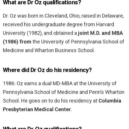
What are Dr Oz qualifications?
Dr. Oz was born in Cleveland, Ohio, raised in Delaware,
received his undergraduate degree from Harvard
University (1982), and obtained a
joint M.D. and MBA
(1986) from
the University of Pennsylvania School of
Medicine and Wharton Business School.
Where did Dr Oz do his residency?
1986: Oz earns a dual MD-MBA at the University of
Pennsylvania School of Medicine and Penn’s Wharton
School. He goes on to do his residency at
Columbia
Presbyterian Medical Center
.