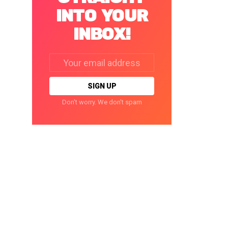
INTO YOUR
INBOX!
Email
address:
Don't worry. We don't spam