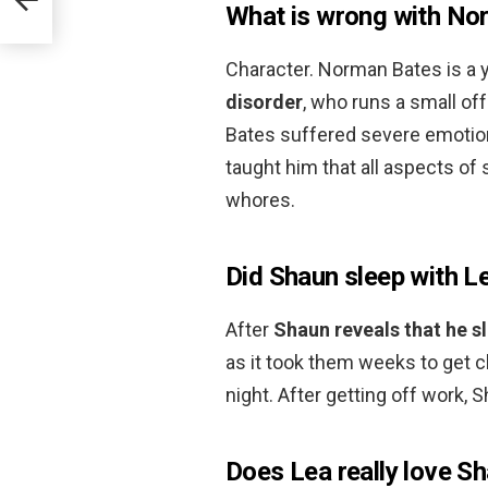
What is wrong with No
Character. Norman Bates is a
disorder
, who runs a small off
Bates suffered severe emotion
taught him that all aspects o
whores.
Did Shaun sleep with L
After
Shaun reveals that he sl
as it took them weeks to get cl
night. After getting off work, 
Does Lea really love S