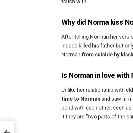
touch with.
Why did Norma kiss No
After telling Norman her versi
indeed killed his father but o
Norman
from suicide by kiss
Is Norman in love with
Unlike her relationship with el
time to Norman
and saw him as
bond with each other, seen as
it they are “two parts of the s