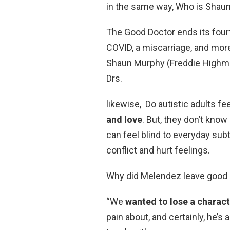
in the same way, Who is Shaun
The Good Doctor ends its fourt
COVID, a miscarriage, and more
Shaun Murphy (Freddie Highm
Drs.
likewise, Do autistic adults f
and love
. But, they don’t know
can feel blind to everyday sub
conflict and hurt feelings.
Why did Melendez leave good 
“We
wanted to lose a charac
pain about, and certainly, he’s