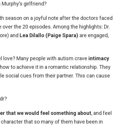
 Murphy’s girlfriend?
h season on a joyful note after the doctors faced
 over the 20 episodes. Among the highlights: Dr.
ore) and
Lea Dilallo (Paige Spara)
are engaged,
eel love? Many people with autism crave
intimacy
 how to achieve it in a romantic relationship. They
tle social cues from their partner. This can cause
dr?
ter that we would feel something about
, and feel
 a character that so many of them have been in