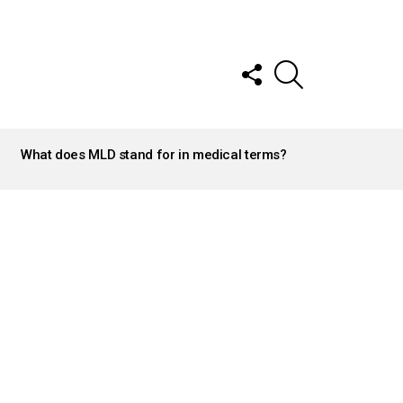
FOLLOW
SEARCH
US
What does MLD stand for in medical terms?