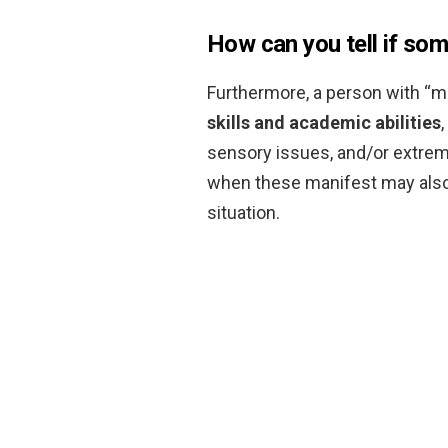
How can you tell if some
Furthermore, a person with “m
skills and academic abilities
sensory issues, and/or extreme 
when these manifest may also
situation.