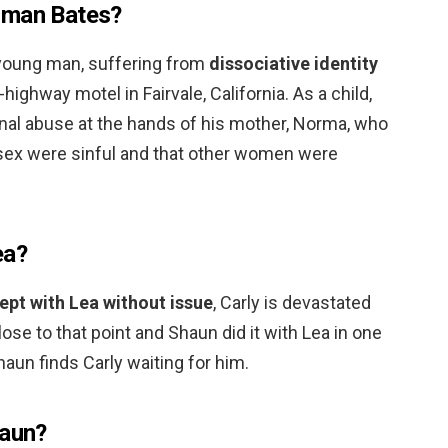
rman Bates?
 young man, suffering from
dissociative identity
-highway motel in Fairvale, California. As a child,
al abuse at the hands of his mother, Norma, who
f sex were sinful and that other women were
ea?
ept with Lea without issue
, Carly is devastated
ose to that point and Shaun did it with Lea in one
Shaun finds Carly waiting for him.
haun?