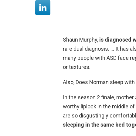
Shaun Murphy,
is diagnosed 
rare dual diagnosis. … It has a
many people with ASD face regar
or textures.
Also, Does Norman sleep with
In the season 2 finale, mothe
worthy liplock in the middle 
are so disgustingly comfortab
sleeping in the same bed tog