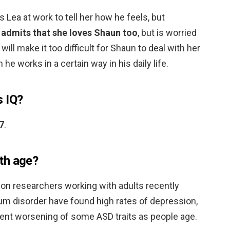
 Lea at work to tell her how he feels, but
 admits that she loves Shaun too
, but is worried
ill make it too difficult for Shaun to deal with her
he works in a certain way in his daily life.
s IQ?
7
.
th age?
don researchers working with adults recently
m disorder have found high rates of depression,
ent worsening of some ASD traits as people age.