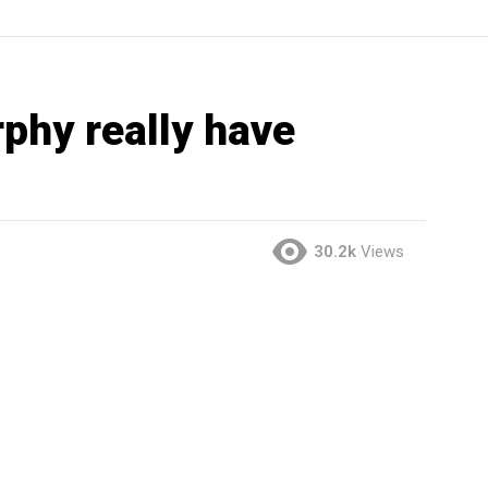
phy really have
30.2k
Views