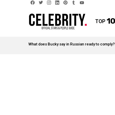
facebook
twitter
instagram
linkedin
pinterest
tumblr
youtube
10
TOP
LATEST
STORIES
What does Bucky say in Russian ready to comply?