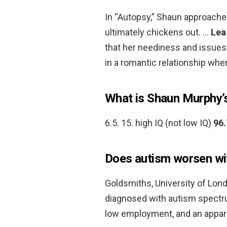
In “Autopsy,” Shaun approaches
ultimately chickens out. …
Lea
that her neediness and issues w
in a romantic relationship when 
What is Shaun Murphy’
6.5. 15. high IQ (not low IQ)
96.
Does autism worsen wi
Goldsmiths, University of Lon
diagnosed with autism spectru
low employment, and an appar