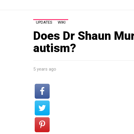
UPDATES
WIKI
Does Dr Shaun Mur
autism?
5 years ago