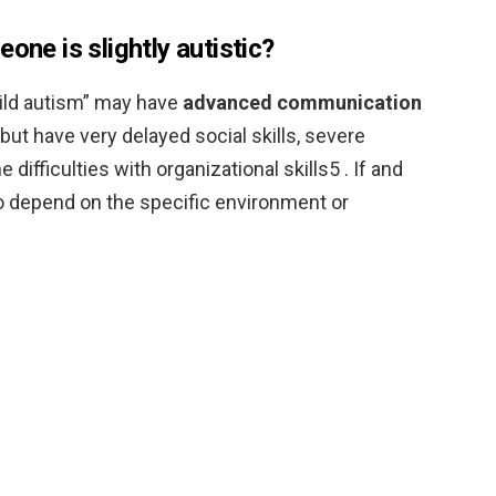
one is slightly autistic?
ild autism” may have
advanced communication
, but have very delayed social skills, severe
difficulties with organizational skills5 . If and
 depend on the specific environment or