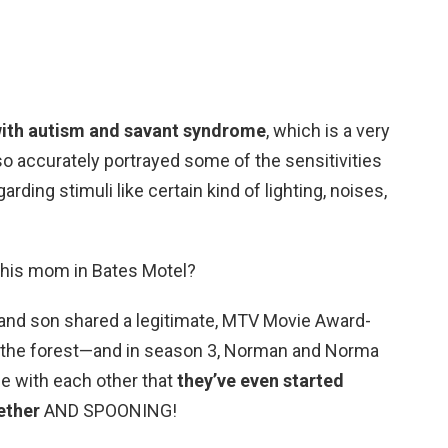
with autism and savant syndrome
, which is a very
lso accurately portrayed some of the sensitivities
ding stimuli like certain kind of lighting, noises,
 his mom in Bates Motel?
r and son shared a legitimate, MTV Movie Award-
of the forest—and in season 3, Norman and Norma
le with each other that
they’ve even started
ether
AND SPOONING!