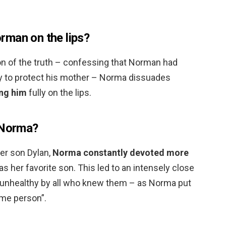
rman on the lips?
on of the truth – confessing that Norman had
nly to protect his mother – Norma dissuades
ing him
fully on the lips.
 Norma?
der son Dylan,
Norma constantly devoted more
 her favorite son. This led to an intensely close
 unhealthy by all who knew them – as Norma put
ame person”.