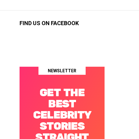
FIND US ON FACEBOOK
NEWSLETTER
GET THE
BEST
CELEBRITY
STORIES
STRAIGHT