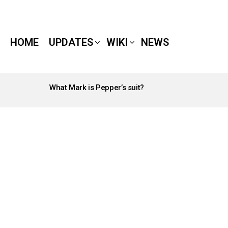
HOME
UPDATES
WIKI
NEWS
What Mark is Pepper’s suit?