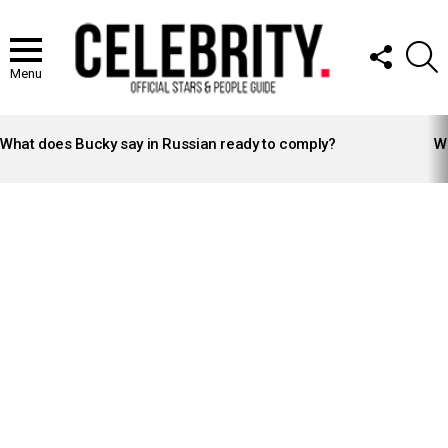
FOLLOW
S
US
Menu
LATEST
STORIES
What does Bucky say in Russian ready to comply?
Wh