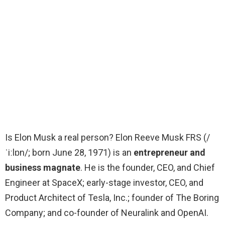
Is Elon Musk a real person? Elon Reeve Musk FRS (/
ˈiːlɒn/; born June 28, 1971) is an
entrepreneur and
business magnate
. He is the founder, CEO, and Chief
Engineer at SpaceX; early-stage investor, CEO, and
Product Architect of Tesla, Inc.; founder of The Boring
Company; and co-founder of Neuralink and OpenAI.