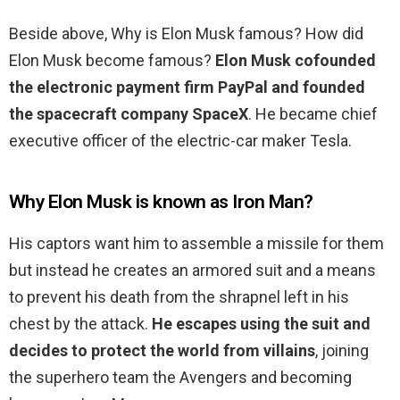
Beside above, Why is Elon Musk famous? How did
Elon Musk become famous?
Elon Musk cofounded
the electronic payment firm PayPal and founded
the spacecraft company SpaceX
. He became chief
executive officer of the electric-car maker Tesla.
Why Elon Musk is known as Iron Man?
His captors want him to assemble a missile for them
but instead he creates an armored suit and a means
to prevent his death from the shrapnel left in his
chest by the attack.
He escapes using the suit and
decides to protect the world from villains
, joining
the superhero team the Avengers and becoming