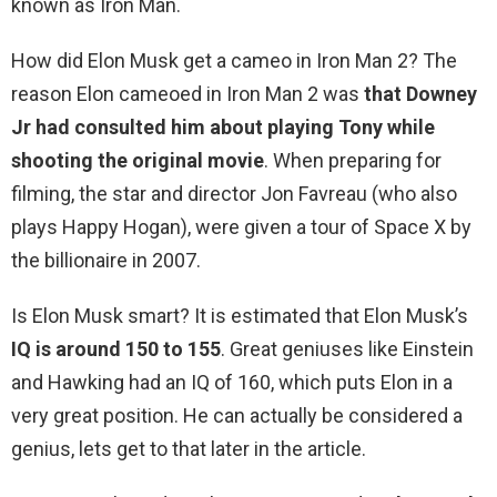
known as Iron Man.
How did Elon Musk get a cameo in Iron Man 2? The
reason Elon cameoed in Iron Man 2 was
that Downey
Jr had consulted him about playing Tony while
shooting the original movie
. When preparing for
filming, the star and director Jon Favreau (who also
plays Happy Hogan), were given a tour of Space X by
the billionaire in 2007.
Is Elon Musk smart? It is estimated that Elon Musk’s
IQ is around 150 to 155
. Great geniuses like Einstein
and Hawking had an IQ of 160, which puts Elon in a
very great position. He can actually be considered a
genius, lets get to that later in the article.