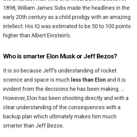
1898, William James Sidis made the headlines in the
early 20th century as a child prodigy with an amazing
intellect. His IQ was estimated to be 50 to 100 points
higher than Albert Einstein’s.
Who is smarter Elon Musk or Jeff Bezos?
It is so because Jeff’s understanding of rocket
science and space is much
less than Elon
and it is
evident from the decisions he has been making. …
However, Elon has been shooting directly and with a
clear understanding of the consequences with a
backup plan which ultimately makes him much
smarter than Jeff Bezos.