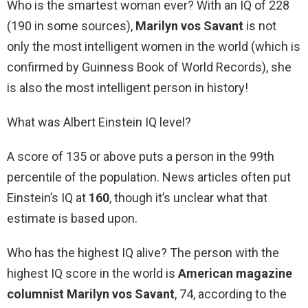
Who is the smartest woman ever? With an IQ of 228
(190 in some sources),
Marilyn vos Savant
is not
only the most intelligent women in the world (which is
confirmed by Guinness Book of World Records), she
is also the most intelligent person in history!
What was Albert Einstein IQ level?
A score of 135 or above puts a person in the 99th
percentile of the population. News articles often put
Einstein’s IQ at
160
, though it’s unclear what that
estimate is based upon.
Who has the highest IQ alive? The person with the
highest IQ score in the world is
American magazine
columnist Marilyn vos Savant
, 74, according to the