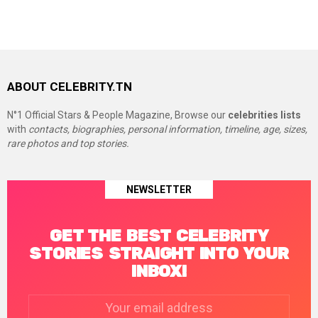
ABOUT CELEBRITY.TN
N°1 Official Stars & People Magazine, Browse our
celebrities lists
with
contacts, biographies, personal information, timeline, age, sizes,
rare photos and top stories.
NEWSLETTER
GET THE BEST CELEBRITY
STORIES STRAIGHT INTO YOUR
INBOX!
Email
address: