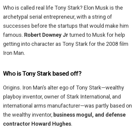
Who is called real life Tony Stark? Elon Musk is the
archetypal serial entrepreneur, with a string of
successes before the startups that would make him
famous.
Robert Downey Jr
turned to Musk for help
getting into character as Tony Stark for the 2008 film
Iron Man.
Who is Tony Stark based off?
Origins. Iron Man’s alter ego of Tony Stark—wealthy
playboy inventor, owner of Stark International, and
international arms manufacturer—was partly based on
the wealthy inventor,
business mogul, and defense
contractor Howard Hughes
.