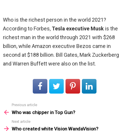
Who is the richest person in the world 2021?
According to Forbes,
Tesla executive Musk
is the
richest man in the world through 2021 with $268
billion, while Amazon executive Bezos came in
second at $188 billion. Bill Gates, Mark Zuckerberg
and Warren Buffett were also on the list.
Previous article
See
more
Who was chipper in Top Gun?
Next article
Who created white Vision WandaVision?