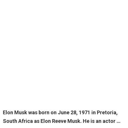
Elon Musk was born on June 28, 1971 in Pretoria,
South Africa as Elon Reeve Musk. He is an
actor
…