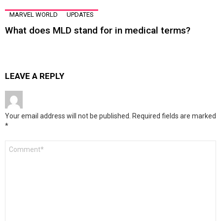
MARVEL WORLD
UPDATES
What does MLD stand for in medical terms?
LEAVE A REPLY
Your email address will not be published.
Required fields are marked
*
Comment
*