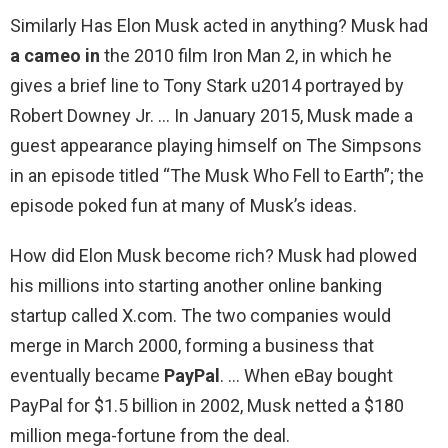
Similarly Has Elon Musk acted in anything? Musk had
a cameo in
the 2010 film Iron Man 2, in which he
gives a brief line to Tony Stark u2014 portrayed by
Robert Downey Jr. … In January 2015, Musk made a
guest appearance playing himself on The Simpsons
in an episode titled “The Musk Who Fell to Earth”; the
episode poked fun at many of Musk’s ideas.
How did Elon Musk become rich? Musk had plowed
his millions into starting another online banking
startup called X.com. The two companies would
merge in March 2000, forming a business that
eventually became
PayPal
. … When eBay bought
PayPal for $1.5 billion in 2002, Musk netted a $180
million mega-fortune from the deal.