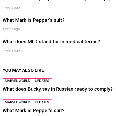
4 years ago
What Mark is Pepper’s suit?
4 years ago
What does MLD stand for in medical terms?
4 years ago
YOU MAY ALSO LIKE
MARVEL WORLD
UPDATES
What does Bucky say in Russian ready to comply?
MARVEL WORLD
UPDATES
What Mark is Pepper’s suit?