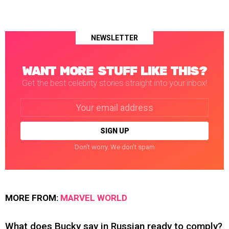
NEWSLETTER
WANT MORE STUFF LIKE THIS?
Get the best celebrity stories straight into your inbox!
Email
address:
Don't worry. We don't spam
MORE FROM:
MARVEL WORLD
What does Bucky say in Russian ready to comply?