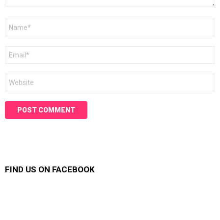
Name
*
Email
*
Website
FIND US ON FACEBOOK