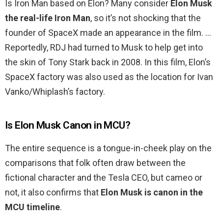
Is Iron Man based on Elon? Many consider
Elon Musk
the real-life Iron Man
, so it’s not shocking that the
founder of SpaceX made an appearance in the film. …
Reportedly, RDJ had turned to Musk to help get into
the skin of Tony Stark back in 2008. In this film, Elon’s
SpaceX factory was also used as the location for Ivan
Vanko/Whiplash’s factory.
Is Elon Musk Canon in MCU?
The entire sequence is a tongue-in-cheek play on the
comparisons that folk often draw between the
fictional character and the Tesla CEO, but cameo or
not, it also confirms that
Elon Musk is canon in the
MCU timeline
.