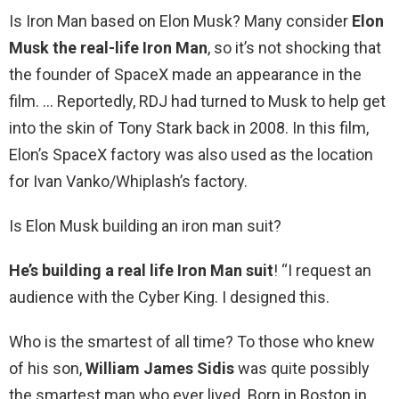
Is Iron Man based on Elon Musk? Many consider
Elon
Musk the real-life Iron Man
, so it’s not shocking that
the founder of SpaceX made an appearance in the
film. … Reportedly, RDJ had turned to Musk to help get
into the skin of Tony Stark back in 2008. In this film,
Elon’s SpaceX factory was also used as the location
for Ivan Vanko/Whiplash’s factory.
Is Elon Musk building an iron man suit?
He’s building a real life Iron Man suit
! “I request an
audience with the Cyber King. I designed this.
Who is the smartest of all time? To those who knew
of his son,
William James Sidis
was quite possibly
the smartest man who ever lived. Born in Boston in