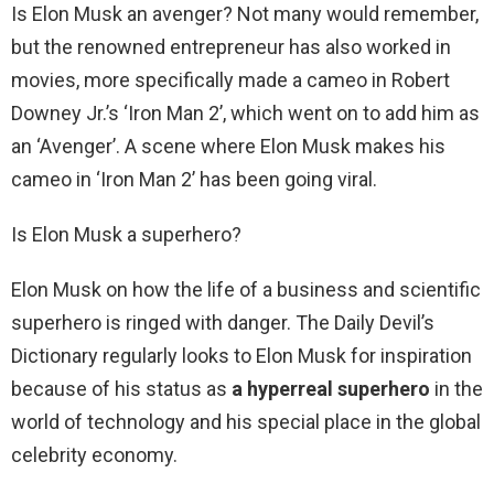
Is Elon Musk an avenger? Not many would remember,
but the renowned entrepreneur has also worked in
movies, more specifically made a cameo in Robert
Downey Jr.’s ‘Iron Man 2’, which went on to add him as
an ‘Avenger’. A scene where Elon Musk makes his
cameo in ‘Iron Man 2’ has been going viral.
Is Elon Musk a superhero?
Elon Musk on how the life of a business and scientific
superhero is ringed with danger. The Daily Devil’s
Dictionary regularly looks to Elon Musk for inspiration
because of his status as
a hyperreal superhero
in the
world of technology and his special place in the global
celebrity economy.