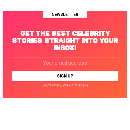
NEWSLETTER
GET THE BEST CELEBRITY
STORIES STRAIGHT INTO YOUR
INBOX!
Email
address:
Don't worry. We don't spam