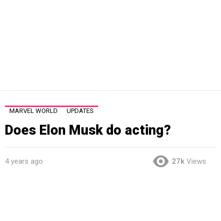
MARVEL WORLD
UPDATES
Does Elon Musk do acting?
4 years ago
27k
Views