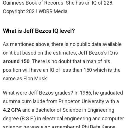
Guinness Book of Records. She has an IQ of 228.
Copyright 2021 WDRB Media.
What is Jeff Bezos IQ level?
As mentioned above, there is no public data available
on it but based on the estimates, Jeff Bezos’s IQ is
around 150
. There is no doubt that a man of his
position will have an IQ of less than 150 which is the
same as Elon Musk.
What were Jeff Bezos grades? In 1986, he graduated
summa cum laude from Princeton University with a
4.2 GPA
and a Bachelor of Science in Engineering
degree (B.S.E.) in electrical engineering and computer
science; he was also a member of Phi Beta Kappa.