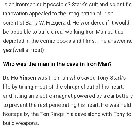
Is an ironman suit possible? Stark’s suit and scientific
innovation appealed to the imagination of Irish
scientist Barry W. Fitzgerald. He wondered if it would
be possible to build a real working Iron Man suit as
depicted in the comic books and films. The answer is:
yes
(well almost)!
Who was the man in the cave in Iron Man?
Dr.
Ho Yinsen
was the man who saved Tony Stark’s
life by taking most of the shrapnel out of his heart,
and fitting an electro-magnet powered by a car battery
to prevent the rest penetrating his heart. He was held
hostage by the Ten Rings in a cave along with Tony to
build weapons.