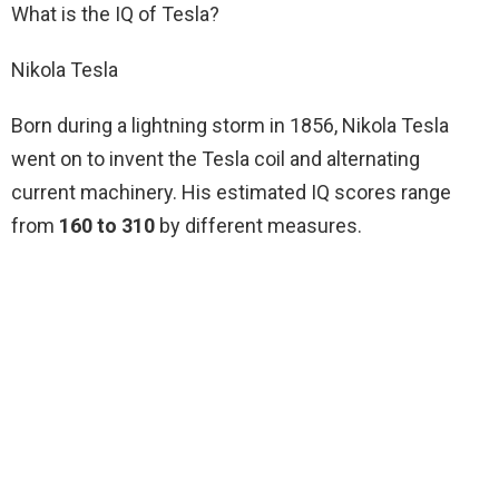
What is the IQ of Tesla?
Nikola Tesla
Born during a lightning storm in 1856, Nikola Tesla
went on to invent the Tesla coil and alternating
current machinery. His estimated IQ scores range
from
160 to 310
by different measures.