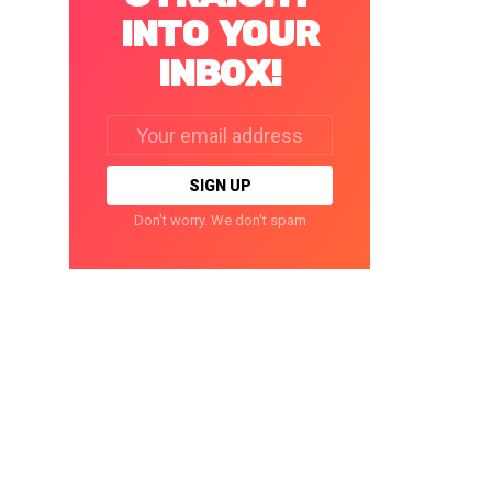
INTO YOUR
INBOX!
Email
address:
Don't worry. We don't spam