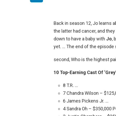
Back in season 12, Jo learns 
the latter had cancer, and they 
down to have a baby with
Jo
, 
yet. … The end of the episode
second, Who is the highest pa
10 Top-Earning Cast Of ‘Grey
8 T.R. …
7 Chandra Wilson – $125,
6 James Pickens Jr. …
4 Sandra Oh – $350,000 P