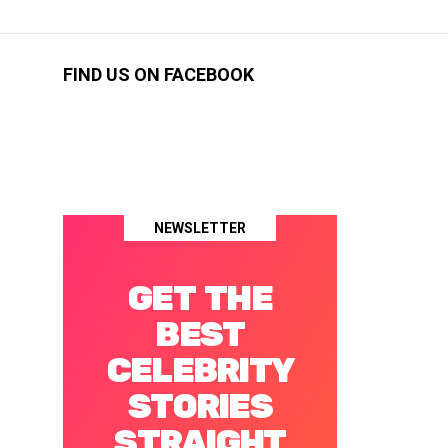
FIND US ON FACEBOOK
NEWSLETTER
GET THE
BEST
CELEBRITY
STORIES
STRAIGHT