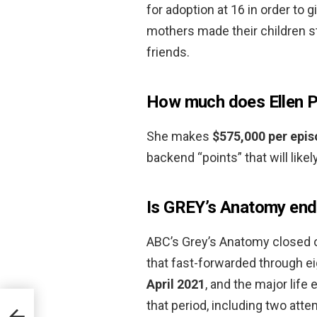
for adoption at 16 in order to 
mothers made their children s
friends.
How much does Ellen 
She makes
$575,000 per epi
backend “points” that will likel
Is GREY’s Anatomy end
ABC’s Grey’s Anatomy closed ou
that fast-forwarded through e
April 2021
, and the major life
that period, including two at