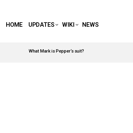
HOME
UPDATES
WIKI
NEWS
What Mark is Pepper’s suit?