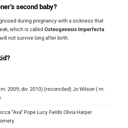
pner’s second baby?
iagnosed during pregnancy with a sickness that
eak, which is called
Osteogenesis Imperfecta
will not survive long after birth.
kid?
 m. 2009; div. 2010) (reconciled) Jo Wilson ( m.
)
cca “Ava” Pope Lucy Fields Olivia Harper
gomery