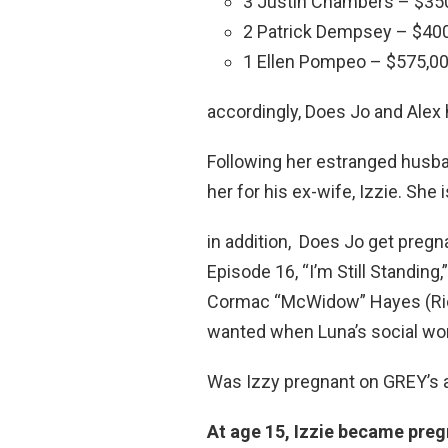
3 Justin Chambers – $350
2 Patrick Dempsey – $400
1 Ellen Pompeo – $575,00
accordingly, Does Jo and Alex 
Following her estranged husban
her for his ex-wife, Izzie. Sh
in addition, Does Jo get preg
Episode 16, “I’m Still Standing
Cormac “McWidow” Hayes (Rich
wanted when Luna’s social wo
Was Izzy pregnant on GREY’s
At age 15, Izzie became pre