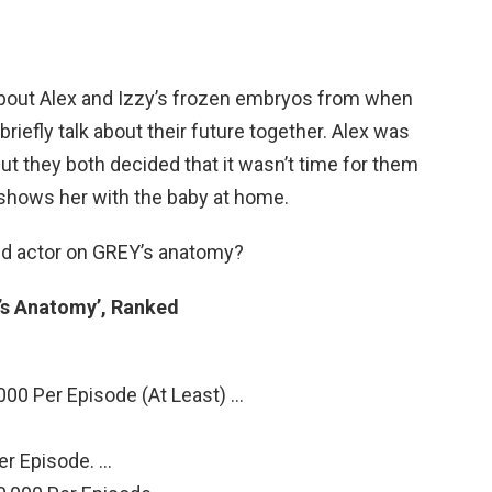
about Alex and Izzy’s frozen embryos from when
briefly talk about their future together. Alex was
but they both decided that it wasn’t time for them
 shows her with the baby at home.
id actor on GREY’s anatomy?
’s Anatomy’, Ranked
000 Per Episode (At Least) …
er Episode. …