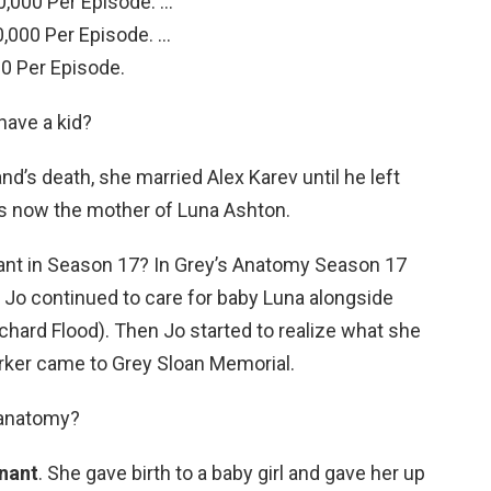
,000 Per Episode. …
,000 Per Episode. …
0 Per Episode.
have a kid?
d’s death, she married Alex Karev until he left
e is now the mother of Luna Ashton.
nant in Season 17? In Grey’s Anatomy Season 17
,” Jo continued to care for baby Luna alongside
ard Flood). Then Jo started to realize what she
rker came to Grey Sloan Memorial.
 anatomy?
gnant
. She gave birth to a baby girl and gave her up