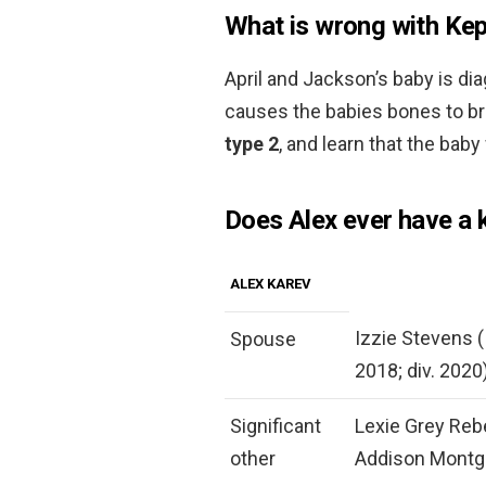
What is wrong with Ke
April and Jackson’s baby is d
causes the babies bones to br
type 2
, and learn that the baby 
Does Alex ever have a 
ALEX KAREV
Izzie Stevens (
Spouse
2018; div. 2020
Significant
Lexie Grey Rebe
other
Addison Mont