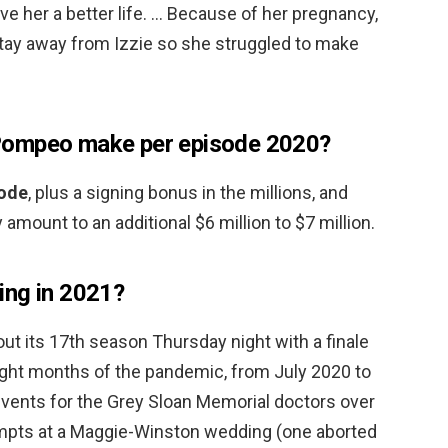
give her a better life. … Because of her pregnancy,
tay away from Izzie so she struggled to make
Pompeo make per episode 2020?
sode
, plus a signing bonus in the millions, and
y amount to an additional $6 million to $7 million.
ing in 2021?
t its 17th season Thursday night with a finale
ight months of the pandemic, from July 2020 to
 events for the Grey Sloan Memorial doctors over
tempts at a Maggie-Winston wedding (one aborted