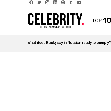
facebook
twitter
instagram
linkedin
pinterest
tumblr
youtube
10
TOP
LATEST
STORIES
What does Bucky say in Russian ready to comply?