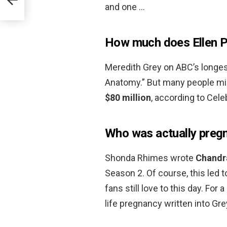
and one …
How much does Ellen 
Meredith Grey on ABC’s longes
Anatomy.” But many people mig
$80 million
, according to Cele
Who was actually preg
Shonda Rhimes wrote
Chandra
Season 2. Of course, this led t
fans still love to this day. For
life pregnancy written into Gr