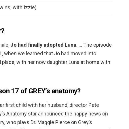
twins; with Izzie)
y?
nale,
Jo had finally adopted Luna
. … The episode
21, when we learned that Jo had moved into
d place, with her now daughter Luna at home with
ason 17 of GREY’s anatomy?
r first child with her husband, director Pete
y’s Anatomy star announced the happy news on
, who plays Dr. Maggie Pierce on Grey’s