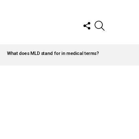
FOLLOW
SEARCH
US
What does MLD stand for in medical terms?