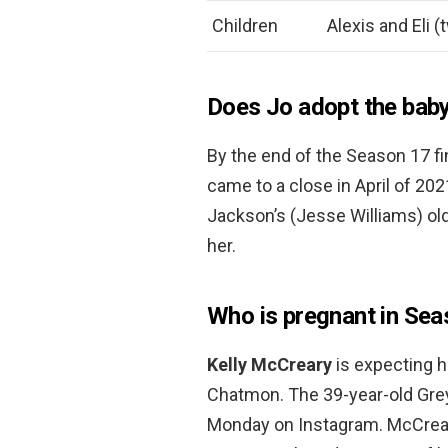
Children
Alexis and Eli (
Does Jo adopt the bab
By the end of the Season 17 fi
came to a close in April of 20
Jackson’s (Jesse Williams) ol
her.
Who is pregnant in Se
Kelly McCreary
is expecting he
Chatmon. The 39-year-old Gre
Monday on Instagram. McCreary