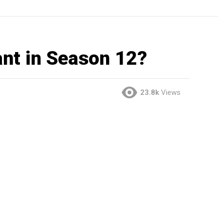
ant in Season 12?
23.8k
Views