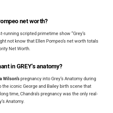
Pompeo net worth?
t-running scripted primetime show “Grey’s
ht not know that Ellen Pompeo’s net worth totals
brity Net Worth.
nant in GREY’s anatomy?
 Wilson’s
pregnancy into Grey’s Anatomy during
o the iconic George and Bailey birth scene that
 a long time, Chandra’s pregnancy was the only real-
ey’s Anatomy.