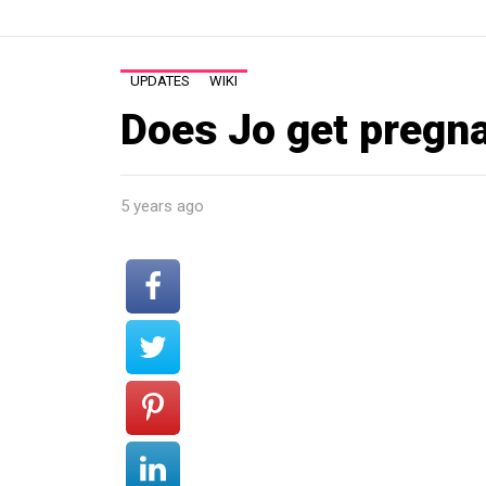
UPDATES
WIKI
Does Jo get pregn
5 years ago