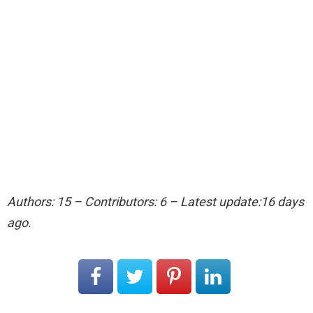
Authors: 15 – Contributors: 6 – Latest update:16 days
ago.