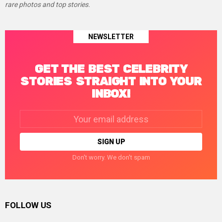
rare photos and top stories.
NEWSLETTER
GET THE BEST CELEBRITY
STORIES STRAIGHT INTO YOUR
INBOX!
Email
address:
Don't worry. We don't spam
FOLLOW US
facebook
twitter
instagram
linkedin
pinterest
tumblr
youtube