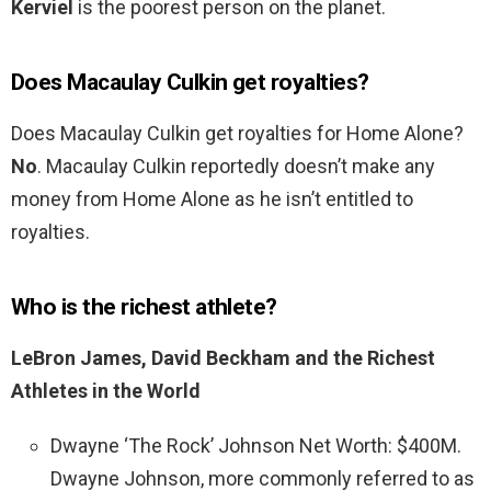
Kerviel
is the poorest person on the planet.
Does Macaulay Culkin get royalties?
Does Macaulay Culkin get royalties for Home Alone?
No
. Macaulay Culkin reportedly doesn’t make any
money from Home Alone as he isn’t entitled to
royalties.
Who is the richest athlete?
LeBron James, David Beckham and the Richest
Athletes in the World
Dwayne ‘The Rock’ Johnson Net Worth: $400M.
Dwayne Johnson, more commonly referred to as