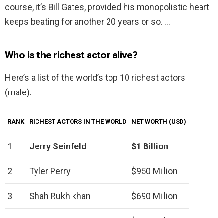
course, it’s Bill Gates, provided his monopolistic heart
keeps beating for another 20 years or so. …
Who is the richest actor alive?
Here’s a list of the world’s top 10 richest actors
(male):
RANK
RICHEST ACTORS IN THE WORLD
NET WORTH (USD)
1
Jerry Seinfeld
$1 Billion
2
Tyler Perry
$950 Million
3
Shah Rukh khan
$690 Million