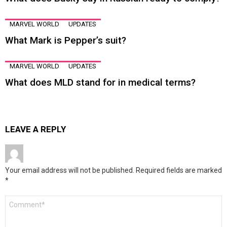
MARVEL WORLD
UPDATES
What Mark is Pepper’s suit?
MARVEL WORLD
UPDATES
What does MLD stand for in medical terms?
LEAVE A REPLY
Your email address will not be published.
Required fields are marked
*
Comment
*