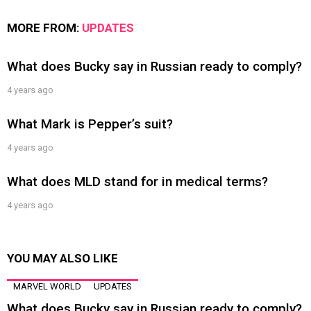
MORE FROM:
UPDATES
What does Bucky say in Russian ready to comply?
4 years ago
What Mark is Pepper’s suit?
4 years ago
What does MLD stand for in medical terms?
4 years ago
YOU MAY ALSO LIKE
MARVEL WORLD
UPDATES
What does Bucky say in Russian ready to comply?