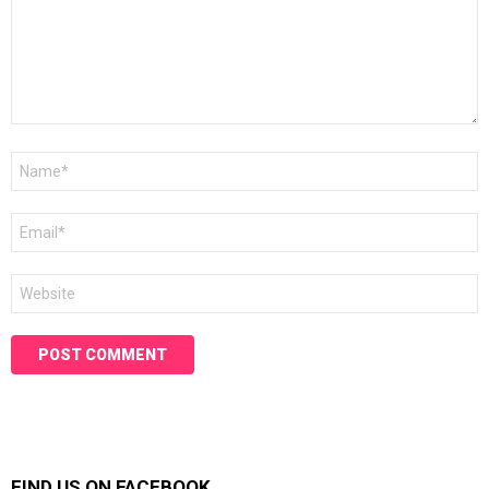
Name
*
Email
*
Website
FIND US ON FACEBOOK