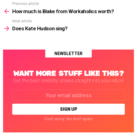
Previous article
See
more
How much is Blake from Workaholics worth?
Next article
Does Kate Hudson sing?
NEWSLETTER
WANT MORE STUFF LIKE THIS?
Get the best celebrity stories straight into your inbox!
Email
address:
Don't worry. We don't spam