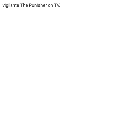
vigilante The Punisher on TV.