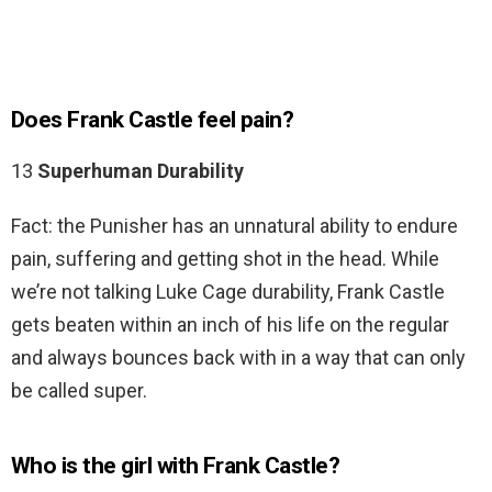
Does Frank Castle feel pain?
13
Superhuman Durability
Fact: the Punisher has an unnatural ability to endure
pain, suffering and getting shot in the head. While
we’re not talking Luke Cage durability, Frank Castle
gets beaten within an inch of his life on the regular
and always bounces back with in a way that can only
be called super.
Who is the girl with Frank Castle?