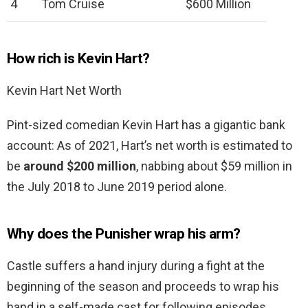
4
Tom Cruise
$600 Million
How rich is Kevin Hart?
Kevin Hart Net Worth
Pint-sized comedian Kevin Hart has a gigantic bank
account: As of 2021, Hart’s net worth is estimated to
be
around $200 million
, nabbing about $59 million in
the July 2018 to June 2019 period alone.
Why does the Punisher wrap his arm?
Castle suffers a hand injury during a fight at the
beginning of the season and proceeds to wrap his
hand in a self-made cast for following episodes.