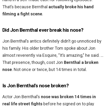
That’s because Bernthal
actually broke his hand
filming a fight scene
.
Did Jon Bernthal ever break his nose?
Jon Bernthal’s antics definitely didn’t go unnoticed by
his family. His older brother Tom spoke about Jon
almost reverently via Esquire, “It’s amazing,” he said. …
That presence, though, cost Jon
Bernthal a broken
nose
. Not once or twice, but 14 times in total.
Is Jon Bernthal’s nose broken?
Actor Jon Bernthal’s
nose was broken 14 times in
real life street fights
before he signed on to play