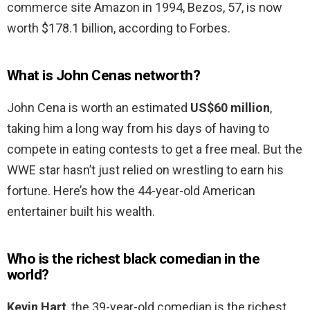
commerce site Amazon in 1994, Bezos, 57, is now
worth $178.1 billion, according to Forbes.
What is John Cenas networth?
John Cena is worth an estimated
US$60 million
,
taking him a long way from his days of having to
compete in eating contests to get a free meal. But the
WWE star hasn’t just relied on wrestling to earn his
fortune. Here’s how the 44-year-old American
entertainer built his wealth.
Who is the richest black comedian in the
world?
Kevin Hart
, the 39-year-old comedian is the richest