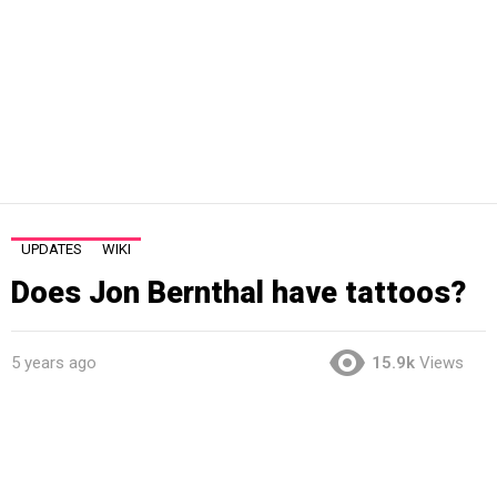
UPDATES
WIKI
Does Jon Bernthal have tattoos?
5 years ago
15.9k
Views