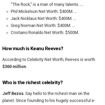
“The Rock,” is a man of many talents. …
Phil Mickelson Net Worth: $400M. …
Jack Nicklaus Net Worth: $400M. …
Greg Norman Net Worth: $400M. …
Cristiano Ronaldo Net Worth: $500M.
How much is Keanu Reeves?
According to Celebrity Net Worth, Reeves is worth
$360 million
.
Who is the richest celebrity?
Jeff Bezos
. Say hello to the richest man on the
planet. Since founding to his hugely successful e-