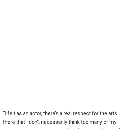
“I felt as an actor, there’s a real respect for the arts
there that I don’t necessarily think too many of my