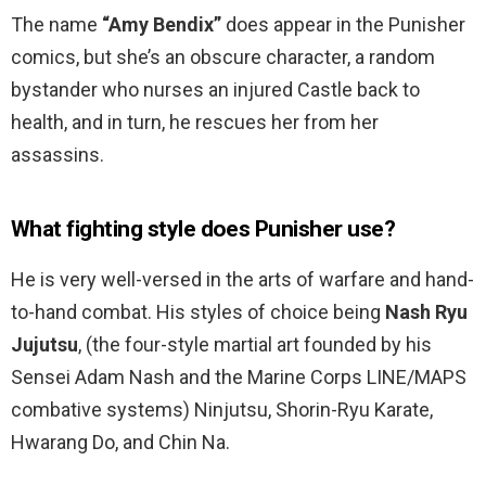
The name
“Amy Bendix”
does appear in the Punisher
comics, but she’s an obscure character, a random
bystander who nurses an injured Castle back to
health, and in turn, he rescues her from her
assassins.
What fighting style does Punisher use?
He is very well-versed in the arts of warfare and hand-
to-hand combat. His styles of choice being
Nash Ryu
Jujutsu
, (the four-style martial art founded by his
Sensei Adam Nash and the Marine Corps LINE/MAPS
combative systems) Ninjutsu, Shorin-Ryu Karate,
Hwarang Do, and Chin Na.