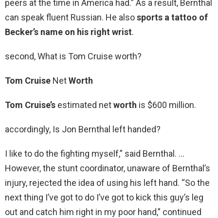
peers at the time in America had.” As a result, Bernthal
can speak fluent Russian. He also
sports a tattoo of
Becker’s name on his right wrist
.
second, What is Tom Cruise worth?
Tom Cruise
Net
Worth
Tom Cruise’s
estimated net
worth
is $600 million.
accordingly, Is Jon Bernthal left handed?
I like to do the fighting myself,” said Bernthal. …
However, the stunt coordinator, unaware of Bernthal’s
injury, rejected the idea of using his left hand. “So the
next thing I’ve got to do I’ve got to kick this guy’s leg
out and catch him right in my poor hand,” continued