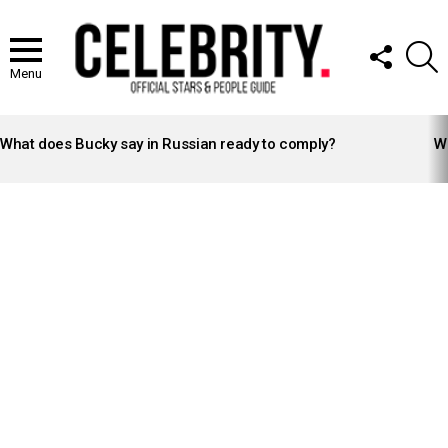
FOLLOW
S
US
Menu
LATEST
STORIES
What does Bucky say in Russian ready to comply?
Wh