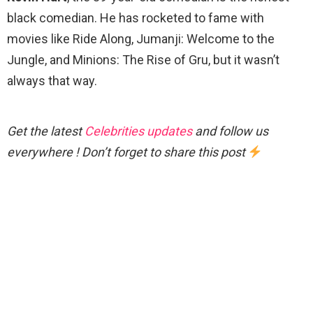
black comedian. He has rocketed to fame with
movies like Ride Along, Jumanji: Welcome to the
Jungle, and Minions: The Rise of Gru, but it wasn’t
always that way.
Get the latest
Celebrities updates
and follow us
everywhere ! Don’t forget to share this post