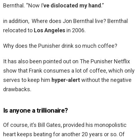
Bernthal. “Now I’
ve dislocated my hand
.”
in addition, Where does Jon Bernthal live? Bernthal
relocated to
Los Angeles
in 2006.
Why does the Punisher drink so much coffee?
It has also been pointed out on The Punisher Netflix
show that Frank consumes a lot of coffee, which only
serves to keep him
hyper-alert
without the negative
drawbacks.
Is anyone a trillionaire?
Of course, it’s Bill Gates, provided his monopolistic
heart keeps beating for another 20 years or so. Of