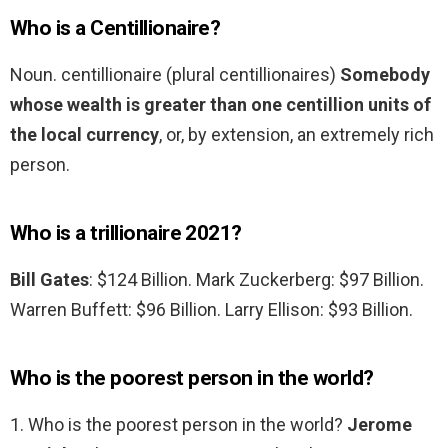
Who is a Centillionaire?
Noun. centillionaire (plural centillionaires)
Somebody
whose wealth is greater than one centillion units of
the local currency
, or, by extension, an extremely rich
person.
Who is a trillionaire 2021?
Bill Gates
: $124 Billion. Mark Zuckerberg: $97 Billion.
Warren Buffett: $96 Billion. Larry Ellison: $93 Billion.
Who is the poorest person in the world?
1. Who is the poorest person in the world?
Jerome