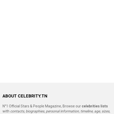
ABOUT CELEBRITY.TN
N°1 Official Stars & People Magazine, Browse our
celebrities lists
with
contacts, biographies, personal information, timeline, age, sizes,