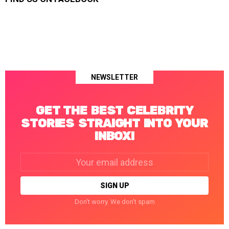
NEWSLETTER
GET THE BEST CELEBRITY
STORIES STRAIGHT INTO YOUR
INBOX!
Email
address:
Don't worry. We don't spam