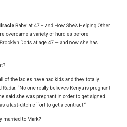
iracle
Baby’ at 47 – and How She’s Helping Other
e overcame a variety of hurdles before
Brooklyn Doris at age 47 — and now she has
nt?
 all of the ladies have had kids and they totally
old Radar. “No one really believes Kenya is pregnant
he said she was pregnant in order to get signed
s a last-ditch effort to get a contract.”
ly married to Mark?