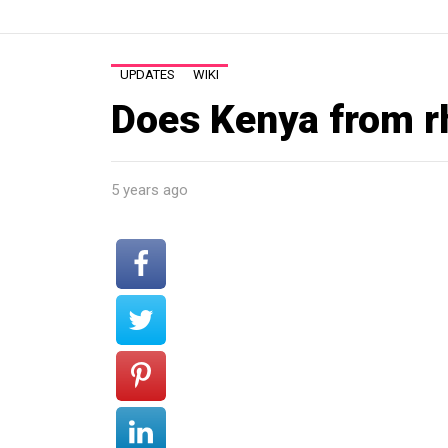
UPDATES
WIKI
Does Kenya from r
5 years ago