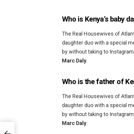
Who is Kenya’s baby d
The Real Housewives of Atlan
daughter duo with a special m
by without taking to Instagram
Marc Daly
.
Who is the father of K
The Real Housewives of Atlan
daughter duo with a special m
by without taking to Instagram
Marc Daly
.