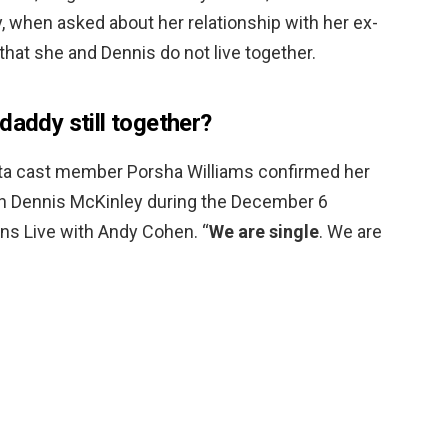
 when asked about her relationship with her ex-
that she and Dennis do not live together.
daddy still together?
ta cast member Porsha Williams confirmed her
ith Dennis McKinley during the December 6
s Live with Andy Cohen. “
We are single
. We are