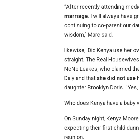
“After recently attending medi
marriage
. I will always have 
continuing to co-parent our d
wisdom,” Marc said.
likewise, Did Kenya use her o
straight. The Real Housewives 
NeNe Leakes, who claimed that
Daly and that
she did not use 
daughter Brooklyn Doris. “Yes, 
Who does Kenya have a baby 
On Sunday night, Kenya Moor
expecting their first child dur
reunion.