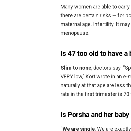
Many women are able to carry
there are certain risks — for 
maternal age. Infertility. It ma
menopause.
Is 47 too old to have a
Slim to none
, doctors say. “
VERY low,” Kort wrote in an e-
naturally at that age are less
rate in the first trimester is 70
Is Porsha and her baby 
“
We are single
. We are exactly