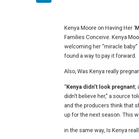
Kenya Moore on Having Her ‘
M
Families Conceive. Kenya Moor
welcoming her “miracle baby” 
found a way to pay it forward.
Also, Was Kenya really pregna
“
Kenya didn’t look pregnant
;
didn’t believe her,” a source t
and the producers think that s
up for the next season. This wa
in the same way, Is Kenya real