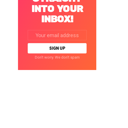
INTO YOUR
INBOX!
Email
address:
Don't worry. We don't spam