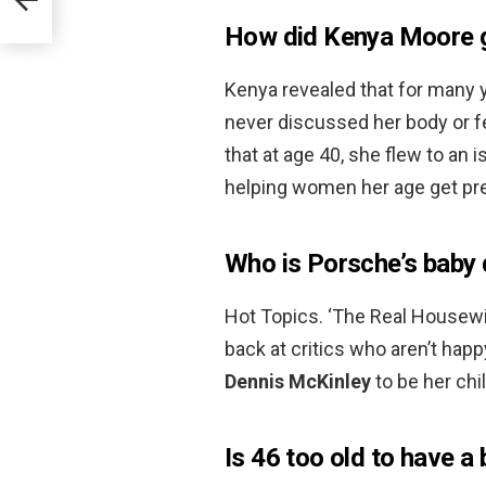
How did Kenya Moore g
Kenya revealed that for many y
never discussed her body or fer
that at age 40, she flew to an 
helping women her age get p
Who is Porsche’s baby
Hot Topics. ‘The Real Housewiv
back at critics who aren’t hap
Dennis McKinley
to be her chil
Is 46 too old to have a