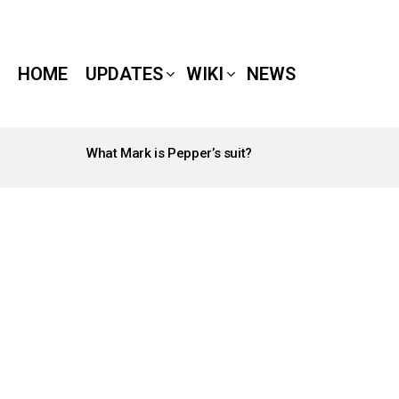
HOME
UPDATES
WIKI
NEWS
What Mark is Pepper’s suit?