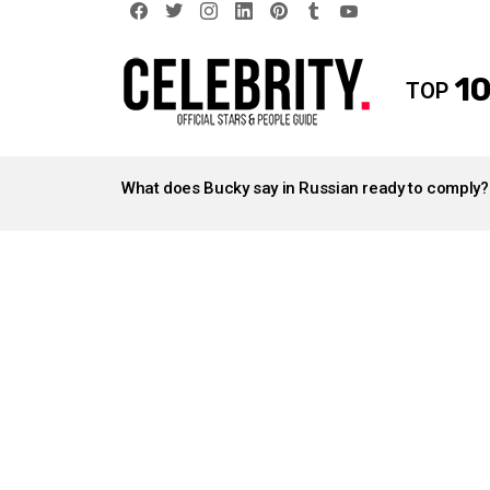
facebook
twitter
instagram
linkedin
pinterest
tumblr
youtube
10
TOP
LATEST
STORIES
What does Bucky say in Russian ready to comply?