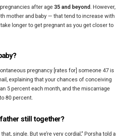
 pregnancies after age
35 and beyond
. However,
both mother and baby — that tend to increase with
y take longer to get pregnant as you get closer to
 baby?
Spontaneous pregnancy [rates for] someone 47 is
mail, explaining that your chances of conceiving
 than 5 percent each month, and the miscarriage
 to 80 percent.
father still together?
 that, single. But we’re very cordial,” Porsha told a