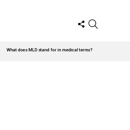
FOLLOW
SEARCH
US
What does MLD stand for in medical terms?