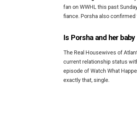
fan on WWHL this past Sunday,
fiance. Porsha also confirmed 
Is Porsha and her baby 
The Real Housewives of Atlan
current relationship status w
episode of Watch What Happen
exactly that, single.