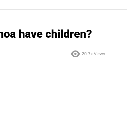
hoa have children?
20.7k
Views