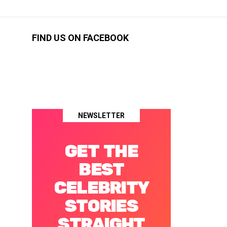
FIND US ON FACEBOOK
NEWSLETTER
GET THE
BEST
CELEBRITY
STORIES
STRAIGHT