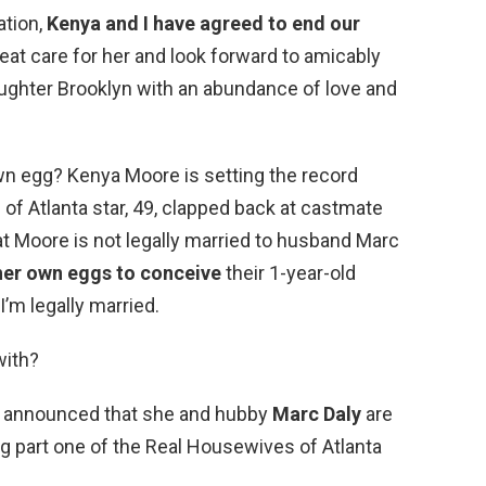
ation,
Kenya and I have agreed to end our
great care for her and look forward to amicably
aughter Brooklyn with an abundance of love and
wn egg? Kenya Moore is setting the record
of Atlanta star, 49, clapped back at castmate
 Moore is not legally married to husband Marc
her own eggs to conceive
their 1-year-old
I’m legally married.
with?
e announced that she and hubby
Marc Daly
are
ing part one of the Real Housewives of Atlanta