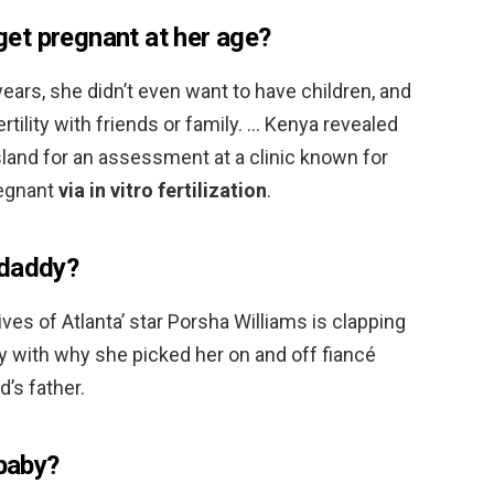
et pregnant at her age?
ears, she didn’t even want to have children, and
tility with friends or family. … Kenya revealed
island for an assessment at a clinic known for
regnant
via in vitro fertilization
.
 daddy?
es of Atlanta’ star Porsha Williams is clapping
py with why she picked her on and off fiancé
d’s father.
 baby?