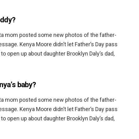
addy?
ta mom posted some new photos of the father-
essage. Kenya Moore didn’t let Father’s Day pass
 to open up about daughter Brooklyn Daly’s dad,
enya’s baby?
ta mom posted some new photos of the father-
essage. Kenya Moore didn’t let Father’s Day pass
 to open up about daughter Brooklyn Daly’s dad,