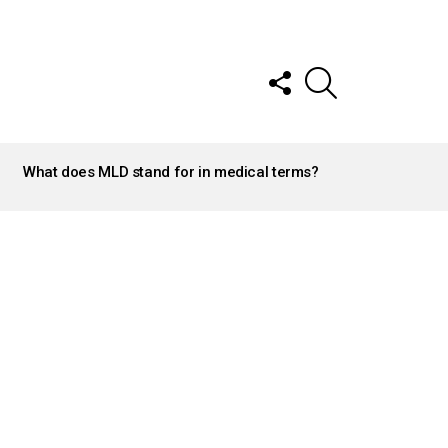
FOLLOW
SEARCH
US
What does MLD stand for in medical terms?