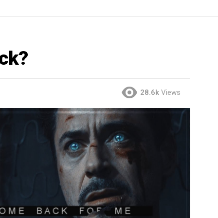
ck?
28.6k
Views