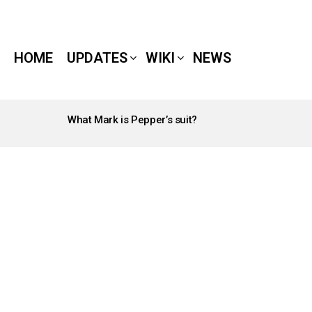
HOME
UPDATES
WIKI
NEWS
What Mark is Pepper’s suit?