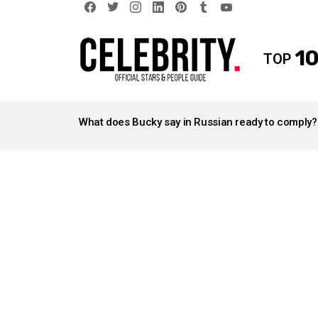
facebook
twitter
instagram
linkedin
pinterest
tumblr
youtube
10
TOP
LATEST
STORIES
What does Bucky say in Russian ready to comply?