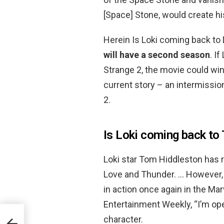
[Space] Stone, would create hi
Herein Is Loki coming back to
will have a second season
. I
Strange 2, the movie could win
current story – an intermissi
2.
Is Loki coming back to
Loki star Tom Hiddleston has 
Love and Thunder. … However, f
in action once again in the Mar
Entertainment Weekly, “I’m ope
character.