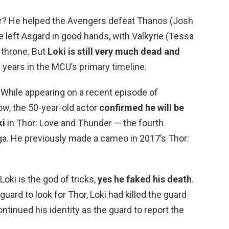
nder? He helped the Avengers defeat Thanos (Josh
 he left Asgard in good hands, with Valkyrie (Tessa
 throne. But
Loki is still very much dead and
e years in the MCU’s primary timeline.
 While appearing on a recent episode of
w, the 50-year-old actor
confirmed he will be
ki
in Thor: Love and Thunder — the fourth
aga. He previously made a cameo in 2017’s Thor:
Loki is the god of tricks,
yes he faked his death
.
ard to look for Thor, Loki had killed the guard
ntinued his identity as the guard to report the