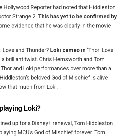
 The Hollywood Reporter had noted that Hiddleston
octor Strange 2.
This has yet to be confirmed by
some evidence that he was clearly in the movie
r: Love and Thunder?
Loki cameo in
‘Thor: Love
 a brilliant twist. Chris Hemsworth and Tom
c Thor and Loki performances over more than a
iddleston’s beloved God of Mischief is alive
w that much from Loki.
 playing Loki?
lined up for a Disney+ renewal, Tom Hiddleston
 playing MCU’s God of Mischief forever. Tom