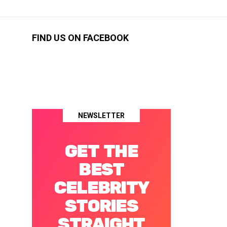
FIND US ON FACEBOOK
NEWSLETTER
GET THE
BEST
CELEBRITY
STORIES
STRAIGHT