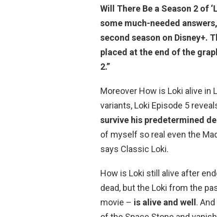
Will There Be a Season 2 of ‘
some much-needed answers, 
second season on
Disney+. T
placed at the end of the graph
2.”
Moreover How is Loki alive in L
variants, Loki Episode 5 reveal
survive his predetermined de
of myself so real even the Mad 
says Classic Loki.
How is Loki still alive after en
dead, but the Loki from the pa
movie –
is alive and well
. And
of the Space Stone and vanishi