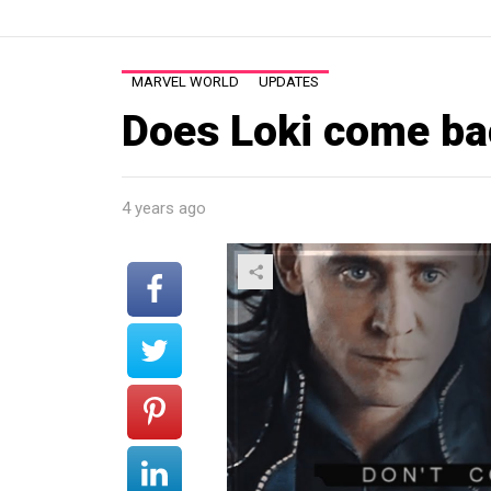
MARVEL WORLD
UPDATES
Does Loki come ba
4 years ago