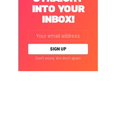
INTO YOUR
INBOX!
Email
address:
Don't worry. We don't spam