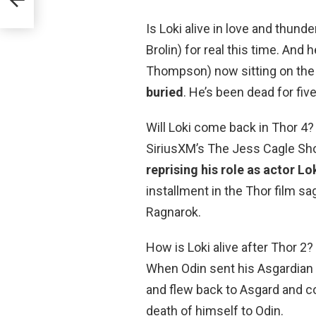
Is Loki alive in love and thu
Brolin) for real this time. And
Thompson) now sitting on the
buried
. He’s been dead for fiv
Will Loki come back in Thor 4?
SiriusXM’s The Jess Cagle Sho
reprising his role as actor Lo
installment in the Thor film s
Ragnarok.
How is Loki alive after Thor 2? 
When Odin sent his Asgardian gu
and flew back to Asgard and co
death of himself to Odin.