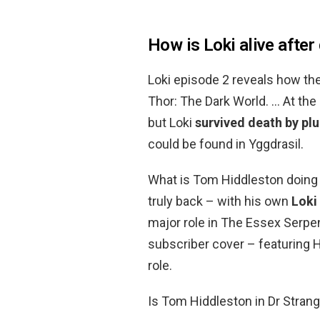
How is Loki alive after
Loki episode 2 reveals how the
Thor: The Dark World. … At the
but Loki
survived death by plu
could be found in Yggdrasil.
What is Tom Hiddleston doing 
truly back – with his own
Loki
major role in The Essex Serpen
subscriber cover – featuring H
role.
Is Tom Hiddleston in Dr Stran