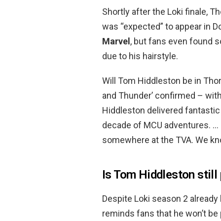
Shortly after the Loki finale,
was “expected” to appear in D
Marvel
, but fans even found 
due to his hairstyle.
Will Tom Hiddleston be in Tho
and Thunder’ confirmed – with
Hiddleston delivered fantasti
decade of MCU adventures. … H
somewhere at the TVA. We kno
Is Tom Hiddleston still
Despite Loki season 2 already 
reminds fans that he won’t be