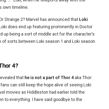
s own timeline.
 Dr Strange 2? Marvel has announced that
Loki
f Loki does end up featuring prominently in Doctor
d up being a sort of middle act for the character’s
on of sorts between Loki season 1 and Loki season
 Thor 4?
revealed that
he is not a part of Thor 4
aka Thor:
ans can still keep the hope alive of seeing Loki
vel movies as Hiddleston had earlier told the
n to everything. I have said goodbye to the