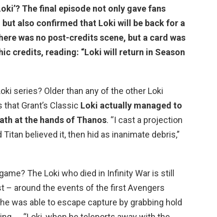
Loki’? The final episode not only gave fans
but also confirmed that
Loki will be back for a
here was no post-credits scene, but a card was
ic credits, reading: “Loki will return in Season
oki series? Older than any of the other Loki
s that Grant’s Classic
Loki actually managed to
ath at the hands of Thanos
. “I cast a projection
Titan believed it, then hid as inanimate debris,”
dgame? The Loki who died in Infinity War is still
st – around the events of the first Avengers
 he was able to escape capture by grabbing hold
ng. … “Loki, when he teleports away with the