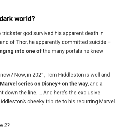
 dark world?
 trickster god survived his apparent death in
 end of Thor, he apparently committed suicide –
nging into one of
the many portals he knew
now? Now, in 2021, Tom Hiddleston is well and
 Marvel series on Disney+ on the way
, and a
t down the line. … And here’s the exclusive
iddleston’s cheeky tribute to his recurring Marvel
ge 2?