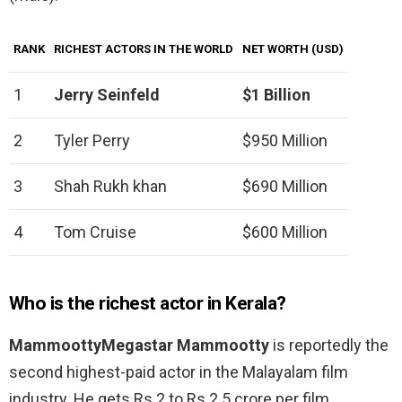
RANK
RICHEST ACTORS IN THE WORLD
NET WORTH (USD)
1
Jerry Seinfeld
$1 Billion
2
Tyler Perry
$950 Million
3
Shah Rukh khan
$690 Million
4
Tom Cruise
$600 Million
Who is the richest actor in Kerala?
MammoottyMegastar Mammootty
is reportedly the
second highest-paid actor in the Malayalam film
industry. He gets Rs 2 to Rs 2.5 crore per film.