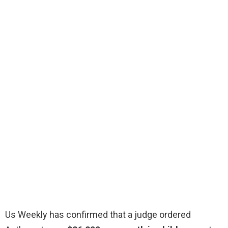
Us Weekly has confirmed that a judge ordered