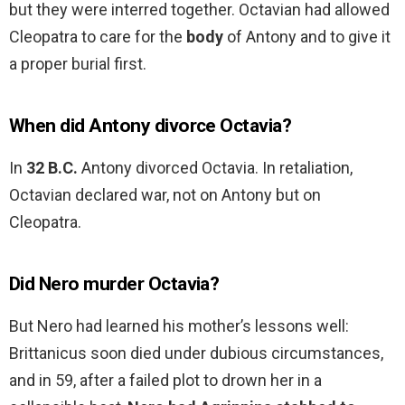
but they were interred together. Octavian had allowed
Cleopatra to care for the
body
of Antony and to give it
a proper burial first.
When did Antony divorce Octavia?
In
32 B.C.
Antony divorced Octavia. In retaliation,
Octavian declared war, not on Antony but on
Cleopatra.
Did Nero murder Octavia?
But Nero had learned his mother’s lessons well:
Brittanicus soon died under dubious circumstances,
and in 59, after a failed plot to drown her in a