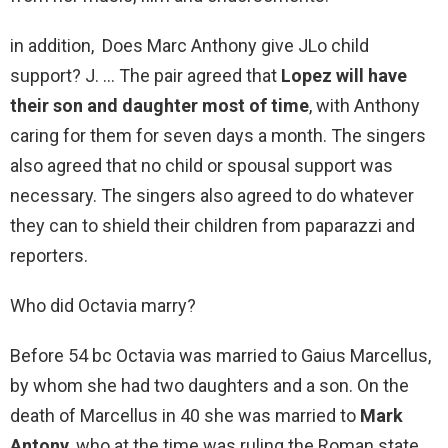
in addition, Does Marc Anthony give JLo child
support? J. … The pair agreed that
Lopez will have
their son and daughter most of time
, with Anthony
caring for them for seven days a month. The singers
also agreed that no child or spousal support was
necessary. The singers also agreed to do whatever
they can to shield their children from paparazzi and
reporters.
Who did Octavia marry?
Before 54 bc Octavia was married to Gaius Marcellus,
by whom she had two daughters and a son. On the
death of Marcellus in 40 she was married to
Mark
Antony
, who at the time was ruling the Roman state