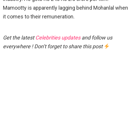
Mamootty is apparently lagging behind Mohanlal when
it comes to their remuneration.
Get the latest
Celebrities updates
and follow us
everywhere ! Don’t forget to share this post