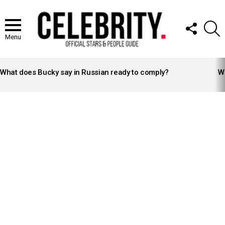
FOLLOW
S
US
Menu
LATEST
STORIES
What does Bucky say in Russian ready to comply?
Wh