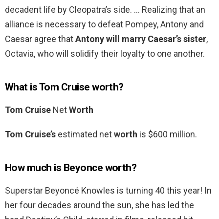
decadent life by Cleopatra’s side. … Realizing that an
alliance is necessary to defeat Pompey, Antony and
Caesar agree that
Antony will marry Caesar’s sister
,
Octavia, who will solidify their loyalty to one another.
What is Tom Cruise worth?
Tom Cruise
Net
Worth
Tom Cruise’s
estimated net
worth
is $600 million.
How much is Beyonce worth?
Superstar Beyoncé Knowles is turning 40 this year! In
her four decades around the sun, she has led the