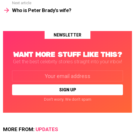
Next article
Who is Peter Brady’s wife?
NEWSLETTER
WANT MORE STUFF LIKE THIS?
Get the best celebrity stories straight into your inbox!
Email
address:
Don't worry. We don't spam
MORE FROM:
UPDATES