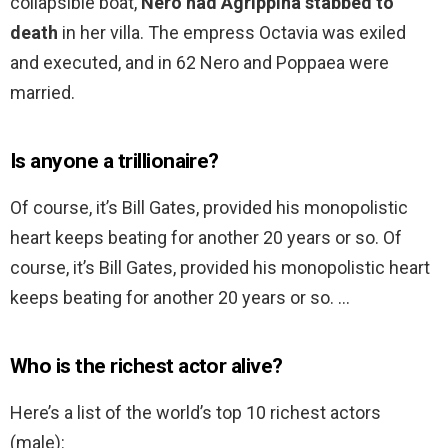
collapsible boat,
Nero had Agrippina stabbed to
death
in her villa. The empress Octavia was exiled
and executed, and in 62 Nero and Poppaea were
married.
Is anyone a trillionaire?
Of course, it’s Bill Gates, provided his monopolistic
heart keeps beating for another 20 years or so. Of
course, it’s Bill Gates, provided his monopolistic heart
keeps beating for another 20 years or so. …
Who is the richest actor alive?
Here’s a list of the world’s top 10 richest actors
(male):