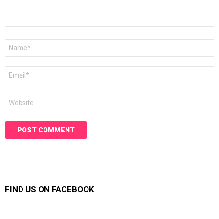
Name
*
Email
*
Website
FIND US ON FACEBOOK