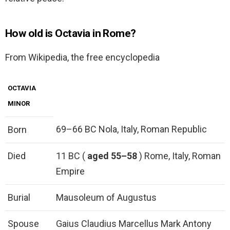
How old is Octavia in Rome?
From Wikipedia, the free encyclopedia
OCTAVIA
MINOR
69–66 BC Nola, Italy, Roman Republic
Born
Died
11 BC (
aged 55–58
) Rome, Italy, Roman
Empire
Burial
Mausoleum of Augustus
Spouse
Gaius Claudius Marcellus Mark Antony