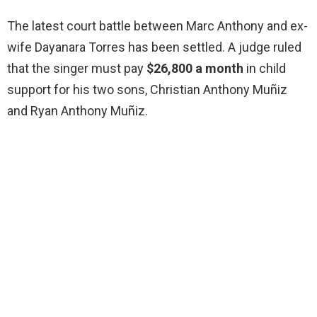
The latest court battle between Marc Anthony and ex-
wife Dayanara Torres has been settled. A judge ruled
that the singer must pay
$26,800 a month
in child
support for his two sons, Christian Anthony Muñiz
and Ryan Anthony Muñiz.