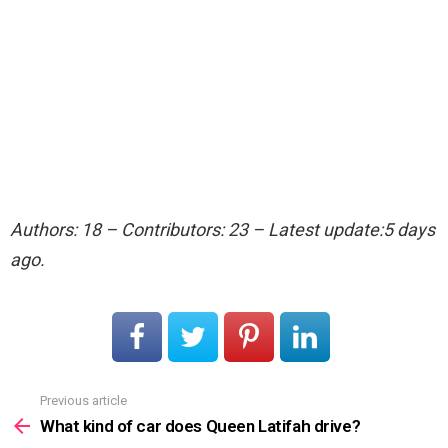
Authors: 18 – Contributors: 23 – Latest update:5 days
ago.
Previous article
See
more
What kind of car does Queen Latifah drive?