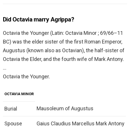
Did Octavia marry Agrippa?
Octavia the Younger (Latin: Octavia Minor ; 69/66–11
BC) was the elder sister of the first Roman Emperor,
Augustus (known also as Octavian), the half-sister of
Octavia the Elder, and the fourth wife of Mark Antony.
…
Octavia the Younger.
OCTAVIA MINOR
Mausoleum of Augustus
Burial
Spouse
Gaius Claudius Marcellus Mark Antony