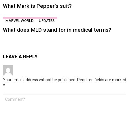
What Mark is Pepper’s suit?
MARVEL WORLD
UPDATES
What does MLD stand for in medical terms?
LEAVE A REPLY
Your email address will not be published.
Required fields are marked
*
Comment
*