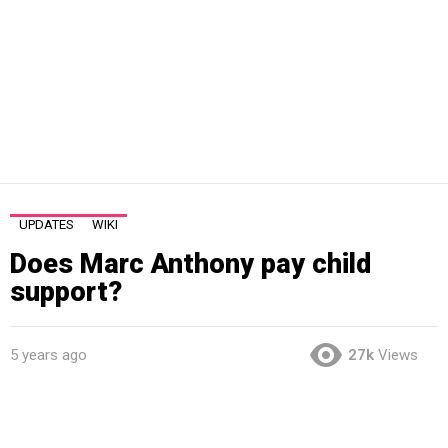
UPDATES
WIKI
Does Marc Anthony pay child
support?
5 years ago
27k
Views