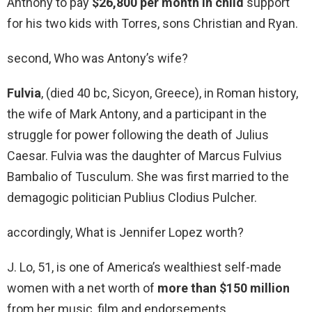
Anthony to pay
$26,800 per month in child
support
for his two kids with Torres, sons Christian and Ryan.
second, Who was Antony’s wife?
Fulvia
, (died 40 bc, Sicyon, Greece), in Roman history,
the wife of Mark Antony, and a participant in the
struggle for power following the death of Julius
Caesar. Fulvia was the daughter of Marcus Fulvius
Bambalio of Tusculum. She was first married to the
demagogic politician Publius Clodius Pulcher.
accordingly, What is Jennifer Lopez worth?
J. Lo, 51, is one of America’s wealthiest self-made
women with a net worth of
more than $150 million
from her music, film and endorsements.