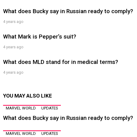
What does Bucky say in Russian ready to comply?
4 years ago
What Mark is Pepper’s suit?
4 years ago
What does MLD stand for in medical terms?
4 years ago
YOU MAY ALSO LIKE
MARVEL WORLD
UPDATES
What does Bucky say in Russian ready to comply?
MARVEL WORLD
UPDATES