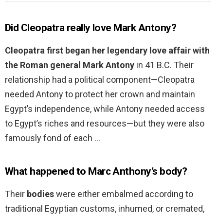
Did Cleopatra really love Mark Antony?
Cleopatra first began her legendary love affair with
the Roman general Mark Antony
in 41 B.C. Their
relationship had a political component—Cleopatra
needed Antony to protect her crown and maintain
Egypt’s independence, while Antony needed access
to Egypt’s riches and resources—but they were also
famously fond of each …
What happened to Marc Anthony’s body?
Their
bodies
were either embalmed according to
traditional Egyptian customs, inhumed, or cremated,