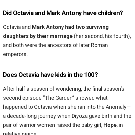
Did Octavia and Mark Antony have children?
Octavia and
Mark Antony had two surviving
daughters by their marriage
(her second, his fourth),
and both were the ancestors of later Roman
emperors.
Does Octavia have kids in the 100?
After half a season of wondering, the final season’s
second episode “The Garden” showed what
happened to Octavia when she ran into the Anomaly—
a decade-long journey when Diyoza gave birth and the
pair of warrior women raised the baby girl,
Hope
, in
relative peace.