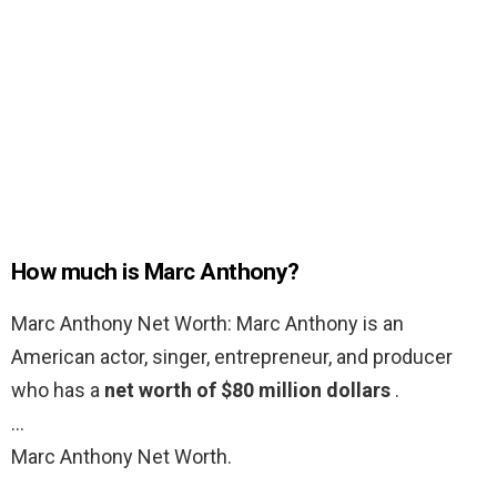
How much is Marc Anthony?
Marc Anthony Net Worth: Marc Anthony is an
American actor, singer, entrepreneur, and producer
who has a
net worth of $80 million dollars
.
…
Marc Anthony Net Worth.