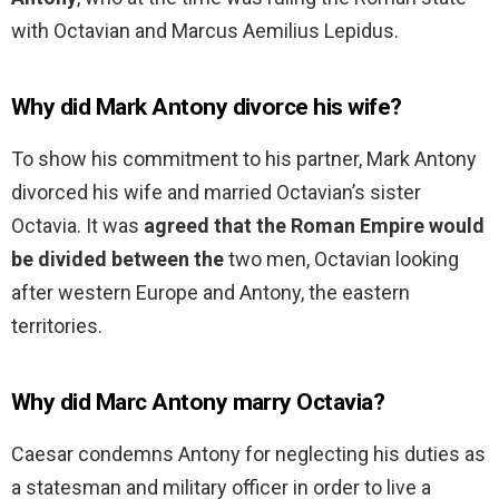
with Octavian and Marcus Aemilius Lepidus.
Why did Mark Antony divorce his wife?
To show his commitment to his partner, Mark Antony
divorced his wife and married Octavian’s sister
Octavia. It was
agreed that the Roman Empire would
be divided between the
two men, Octavian looking
after western Europe and Antony, the eastern
territories.
Why did Marc Antony marry Octavia?
Caesar condemns Antony for neglecting his duties as
a statesman and military officer in order to live a