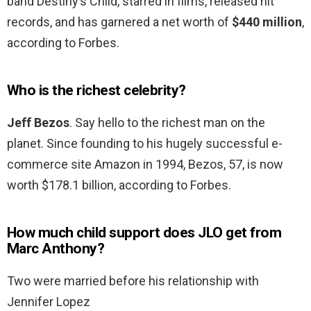
band Destiny’s Child, starred in films, released hit
records, and has garnered a net worth of
$440 million
,
according to Forbes.
Who is the richest celebrity?
Jeff Bezos
. Say hello to the richest man on the
planet. Since founding to his hugely successful e-
commerce site Amazon in 1994, Bezos, 57, is now
worth $178.1 billion, according to Forbes.
How much child support does JLO get from
Marc Anthony?
Two were married before his relationship with
Jennifer Lopez