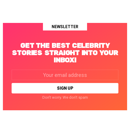
NEWSLETTER
GET THE BEST CELEBRITY
STORIES STRAIGHT INTO YOUR
INBOX!
Email
address:
Don't worry. We don't spam