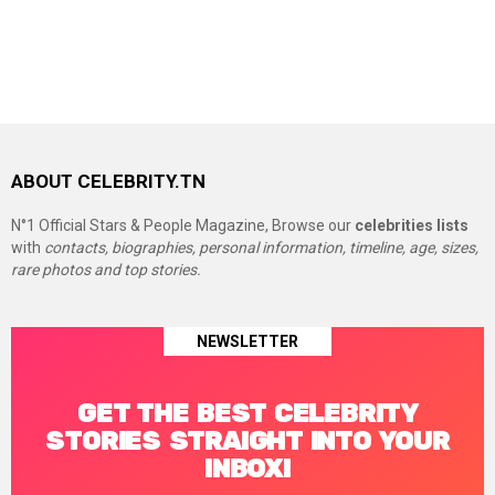
ABOUT CELEBRITY.TN
N°1 Official Stars & People Magazine, Browse our
celebrities lists
with
contacts, biographies, personal information, timeline, age, sizes,
rare photos and top stories.
NEWSLETTER
GET THE BEST CELEBRITY
STORIES STRAIGHT INTO YOUR
INBOX!