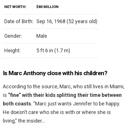
NET WORTH:
$80 MILLION
Date of Birth:
Sep 16, 1968 (52 years old)
Gender:
Male
Height:
5 ft 6 in (1.7 m)
Is Marc Anthony close with his children?
According to the source, Marc, who still lives in Miami,
is
“fine” with their kids splitting their time between
both coasts
. “Marc just wants Jennifer to be happy.
He doesn’t care who she is with or where she is
living,” the insider…