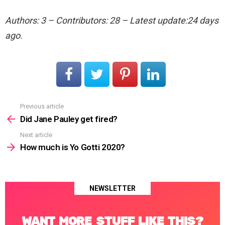
Authors: 3 – Contributors: 28 – Latest update:24 days
ago.
Previous article
See
more
Did Jane Pauley get fired?
Next article
How much is Yo Gotti 2020?
NEWSLETTER
WANT MORE STUFF LIKE THIS?