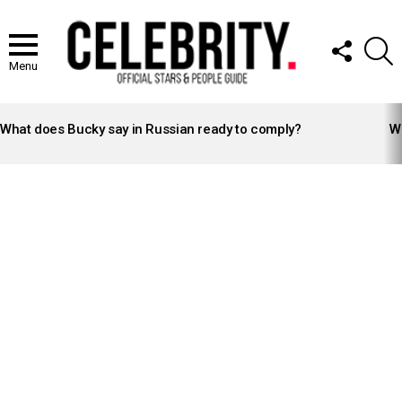
FOLLOW
S
US
Menu
LATEST
STORIES
What does Bucky say in Russian ready to comply?
Wh