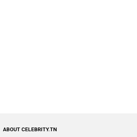
ABOUT CELEBRITY.TN