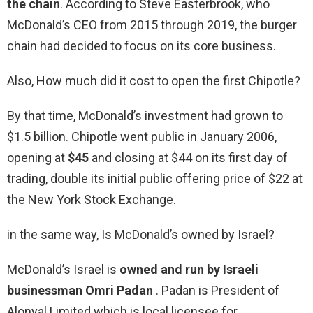
the chain
. According to Steve Easterbrook, who
McDonald’s CEO from 2015 through 2019, the burger
chain had decided to focus on its core business.
Also, How much did it cost to open the first Chipotle?
By that time, McDonald’s investment had grown to
$1.5 billion. Chipotle went public in January 2006,
opening at
$45
and closing at $44 on its first day of
trading, double its initial public offering price of $22 at
the New York Stock Exchange.
in the same way, Is McDonald’s owned by Israel?
McDonald’s Israel is
owned and run by Israeli
businessman Omri Padan
. Padan is President of
Alonyal Limited which is local licensee for