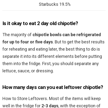
Starbucks 19.5%
Is it okay to eat 2 day old chipotle?
The majority of
chipotle bowls can be refrigerated
for up to four or five days
. But to get the best results
for reheating and eating later, the best thing to do is
separate it into its different elements before putting
them into the fridge. First, you should separate any
lettuce, sauce, or dressing.
How many days can you eat leftover chipotle?
How to Store Leftovers. Most of the items will keep
well in the fridge for
2-3 days
, with the exception of