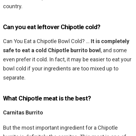
country.
Can you eat leftover Chipotle cold?
Can You Eat a Chipotle Bowl Cold? …
It is completely
safe to eat a cold Chipotle burrito bowl
, and some
even prefer it cold. In fact, it may be easier to eat your
bowl cold if your ingredients are too mixed up to
separate.
What Chipotle meat is the best?
Carnitas Burrito
But the most important ingredient for a Chipotle