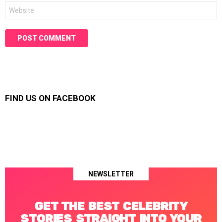
Website
FIND US ON FACEBOOK
NEWSLETTER
GET THE BEST CELEBRITY
STORIES STRAIGHT INTO YOUR