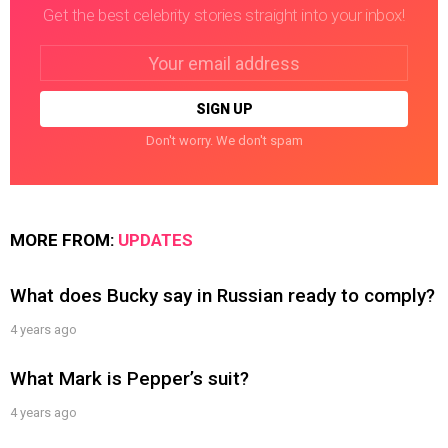
Get the best celebrity stories straight into your inbox!
Email
address:
Don't worry. We don't spam
MORE FROM:
UPDATES
What does Bucky say in Russian ready to comply?
4 years ago
What Mark is Pepper’s suit?
4 years ago