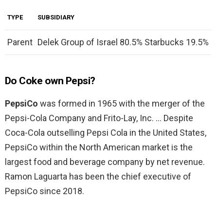
TYPE
SUBSIDIARY
Parent
Delek Group of Israel 80.5% Starbucks 19.5%
Do Coke own Pepsi?
PepsiCo
was formed in 1965 with the merger of the
Pepsi-Cola Company and Frito-Lay, Inc. … Despite
Coca-Cola outselling Pepsi Cola in the United States,
PepsiCo within the North American market is the
largest food and beverage company by net revenue.
Ramon Laguarta has been the chief executive of
PepsiCo since 2018.