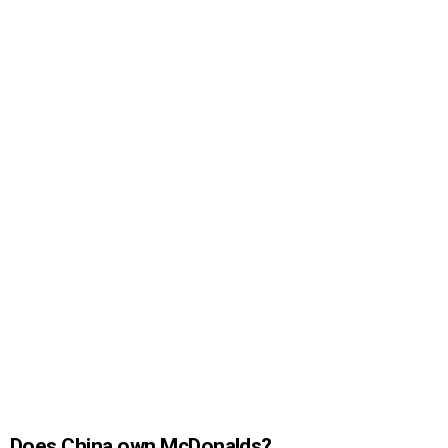
Does China own McDonalds?