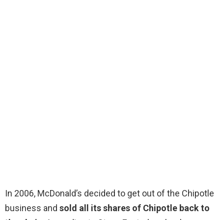
In 2006, McDonald’s decided to get out of the Chipotle
business and
sold all its shares of Chipotle back to