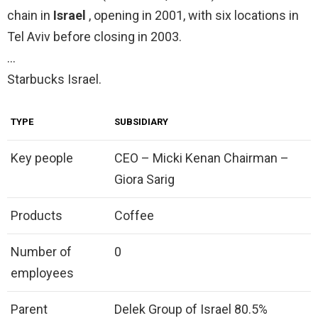
chain in
Israel
, opening in 2001, with six locations in
Tel Aviv before closing in 2003.
…
Starbucks Israel.
TYPE
SUBSIDIARY
Key people
CEO – Micki Kenan Chairman –
Giora Sarig
Products
Coffee
Number of
0
employees
Parent
Delek Group of Israel 80.5%