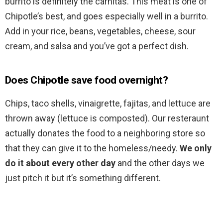
burrito is definitely the carnitas. This meat is one of
Chipotle’s best, and goes especially well in a burrito.
Add in your rice, beans, vegetables, cheese, sour
cream, and salsa and you’ve got a perfect dish.
Does Chipotle save food overnight?
Chips, taco shells, vinaigrette, fajitas, and lettuce are
thrown away (lettuce is composted). Our resteraunt
actually donates the food to a neighboring store so
that they can give it to the homeless/needy.
We only
do it about every other day
and the other days we
just pitch it but it’s something different.