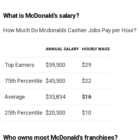
What is McDonald’s salary?
How Much Do Mcdonalds Cashier Jobs Pay per Hour?
ANNUAL SALARY
HOURLY WAGE
Top Earners
$59,500
$29
75th Percentile
$45,500
$22
Average
$33,834
$16
25th Percentile
$20,500
$10
Who owns most McDonald’s franchises?