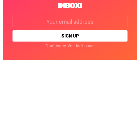
INBOX!
Email
address:
Don't worry. We don't spam