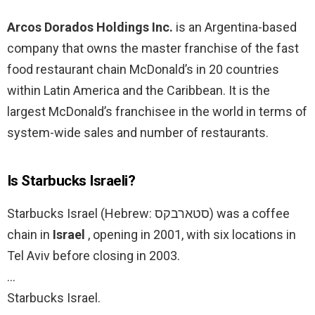
Arcos Dorados Holdings Inc.
is an Argentina-based
company that owns the master franchise of the fast
food restaurant chain McDonald’s in 20 countries
within Latin America and the Caribbean. It is the
largest McDonald’s franchisee in the world in terms of
system-wide sales and number of restaurants.
Is Starbucks Israeli?
Starbucks Israel (Hebrew: סטארבקס‎) was a coffee
chain in
Israel
, opening in 2001, with six locations in
Tel Aviv before closing in 2003.
…
Starbucks Israel.