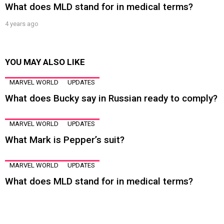
What does MLD stand for in medical terms?
4 years ago
YOU MAY ALSO LIKE
MARVEL WORLD
UPDATES
What does Bucky say in Russian ready to comply?
MARVEL WORLD
UPDATES
What Mark is Pepper’s suit?
MARVEL WORLD
UPDATES
What does MLD stand for in medical terms?