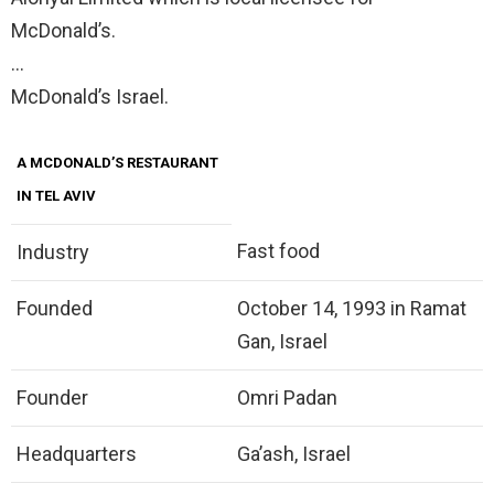
McDonald’s.
…
McDonald’s Israel.
A MCDONALD’S RESTAURANT
IN TEL AVIV
Fast food
Industry
Founded
October 14, 1993 in Ramat
Gan, Israel
Founder
Omri Padan
Headquarters
Ga’ash, Israel