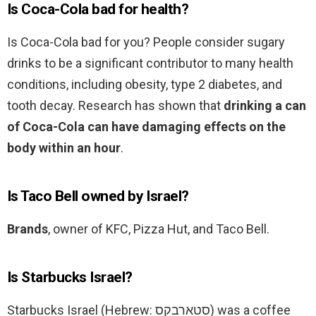
Is Coca-Cola bad for health?
Is Coca-Cola bad for you? People consider sugary
drinks to be a significant contributor to many health
conditions, including obesity, type 2 diabetes, and
tooth decay. Research has shown that
drinking a can
of Coca-Cola can have damaging effects on the
body within an hour
.
Is Taco Bell owned by Israel?
Brands
, owner of KFC, Pizza Hut, and Taco Bell.
Is Starbucks Israel?
Starbucks Israel (Hebrew: סטארבקס‎) was a coffee