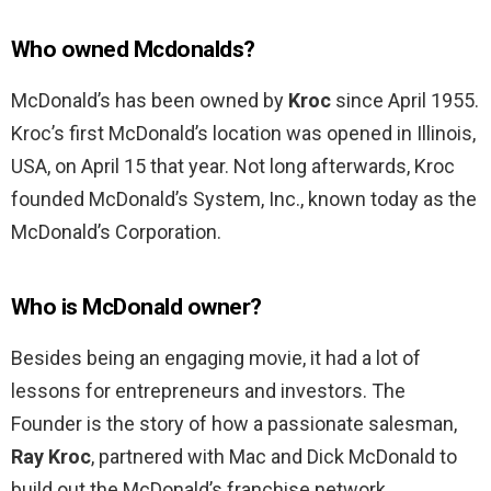
Who owned Mcdonalds?
McDonald’s has been owned by
Kroc
since April 1955.
Kroc’s first McDonald’s location was opened in Illinois,
USA, on April 15 that year. Not long afterwards, Kroc
founded McDonald’s System, Inc., known today as the
McDonald’s Corporation.
Who is McDonald owner?
Besides being an engaging movie, it had a lot of
lessons for entrepreneurs and investors. The
Founder is the story of how a passionate salesman,
Ray Kroc
, partnered with Mac and Dick McDonald to
build out the McDonald’s franchise network.