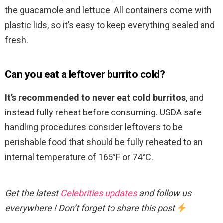
the guacamole and lettuce. All containers come with
plastic lids, so it’s easy to keep everything sealed and
fresh.
Can you eat a leftover burrito cold?
It’s recommended to never eat cold burritos
, and
instead fully reheat before consuming. USDA safe
handling procedures consider leftovers to be
perishable food that should be fully reheated to an
internal temperature of 165°F or 74°C.
Get the latest
Celebrities updates
and follow us
everywhere ! Don’t forget to share this post