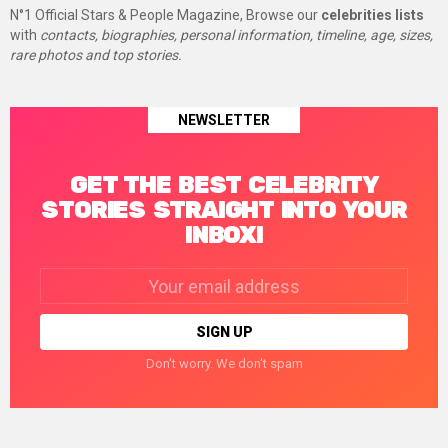
N°1 Official Stars & People Magazine, Browse our
celebrities lists
with
contacts, biographies, personal information, timeline, age, sizes,
rare photos and top stories.
NEWSLETTER
GET THE BEST CELEBRITY
STORIES STRAIGHT INTO YOUR
INBOX!
Email
address:
Don't worry. We don't spam