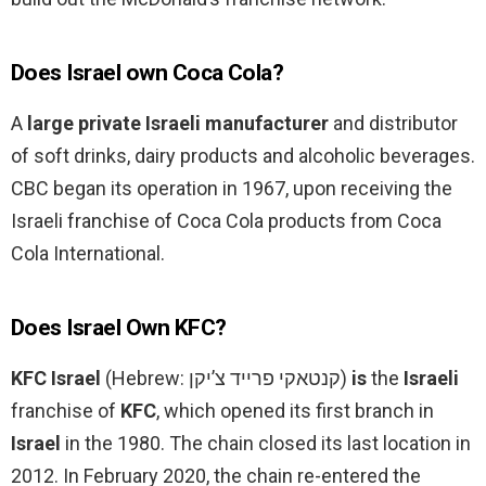
Does Israel own Coca Cola?
A
large private Israeli manufacturer
and distributor
of soft drinks, dairy products and alcoholic beverages.
CBC began its operation in 1967, upon receiving the
Israeli franchise of Coca Cola products from Coca
Cola International.
Does Israel Own KFC?
KFC Israel
(Hebrew: קנטאקי פרייד צ’יקן‎)
is
the
Israeli
franchise of
KFC
, which opened its first branch in
Israel
in the 1980. The chain closed its last location in
2012. In February 2020, the chain re-entered the