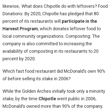
likewise, What does Chipotle do with leftovers? Food
Donations: By 2020, Chipotle has pledged that 80
percent of its restaurants will
participate in the
Harvest Program
, which donates leftover food to
local community organizations. Composting: The
company is also committed to increasing the
availability of composting in its restaurants to 20
percent by 2020.
Which fast food restaurant did McDonald’s own 90%
of before selling its stake in 2006?
While the Golden Arches initially took only a minority
stake, by the time
Chipotle
went public in 2006,
McDonald’s owned more than 90% of the company.