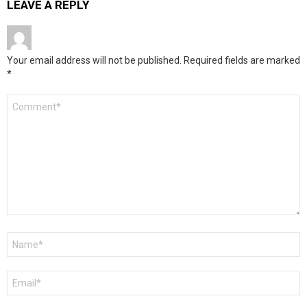
LEAVE A REPLY
Your email address will not be published.
Required fields are marked
*
Comment
*
Name
*
Email
*