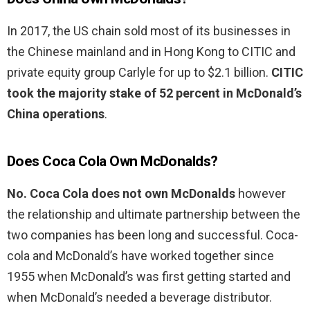
In 2017, the US chain sold most of its businesses in
the Chinese mainland and in Hong Kong to CITIC and
private equity group Carlyle for up to $2.1 billion.
CITIC
took the majority stake of 52 percent in McDonald’s
China operations
.
Does Coca Cola Own McDonalds?
No.
Coca Cola does not own McDonalds
however
the relationship and ultimate partnership between the
two companies has been long and successful. Coca-
cola and McDonald’s have worked together since
1955 when McDonald’s was first getting started and
when McDonald’s needed a beverage distributor.