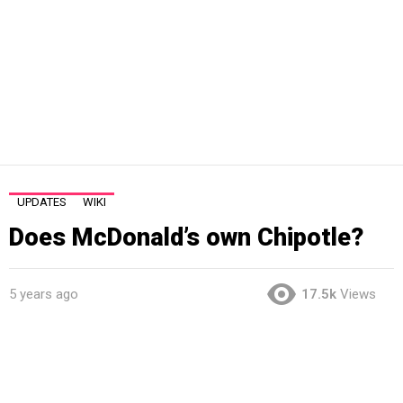
UPDATES
WIKI
Does McDonald’s own Chipotle?
5 years ago
17.5k
Views