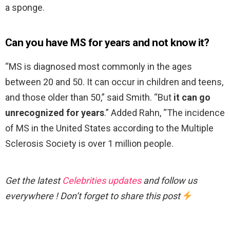
a sponge.
Can you have MS for years and not know it?
“MS is diagnosed most commonly in the ages
between 20 and 50. It can occur in children and teens,
and those older than 50,” said Smith. “But
it can go
unrecognized for years
.” Added Rahn, “The incidence
of MS in the United States according to the Multiple
Sclerosis Society is over 1 million people.
Get the latest
Celebrities updates
and follow us
everywhere ! Don’t forget to share this post