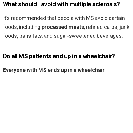
What should I avoid with multiple sclerosis?
It’s recommended that people with MS avoid certain
foods, including
processed meats
, refined carbs, junk
foods, trans fats, and sugar-sweetened beverages.
Do all MS patients end up in a wheelchair?
Everyone with MS ends up in a wheelchair