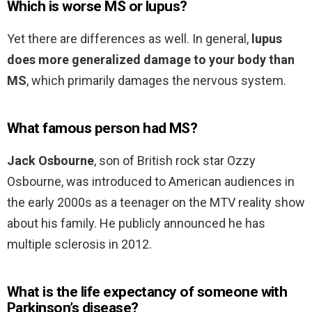
Which is worse MS or lupus?
Yet there are differences as well. In general,
lupus
does more generalized damage to your body than
MS
, which primarily damages the nervous system.
What famous person had MS?
Jack Osbourne
, son of British rock star Ozzy
Osbourne, was introduced to American audiences in
the early 2000s as a teenager on the MTV reality show
about his family. He publicly announced he has
multiple sclerosis in 2012.
What is the life expectancy of someone with
Parkinson’s disease?