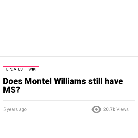
UPDATES
WIKI
Does Montel Williams still have
MS?
5 years ago
20.7k
Views