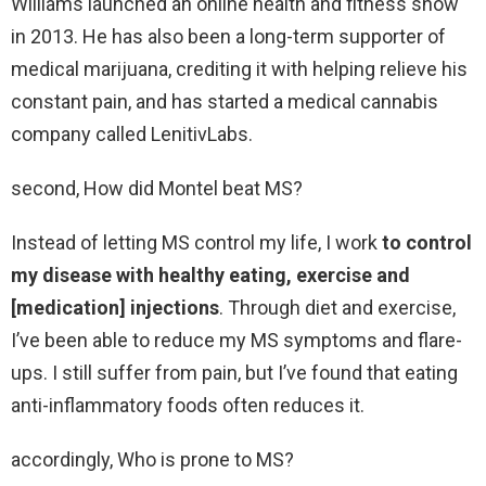
Williams launched an online health and fitness show
in 2013. He has also been a long-term supporter of
medical marijuana, crediting it with helping relieve his
constant pain, and has started a medical cannabis
company called LenitivLabs.
second, How did Montel beat MS?
Instead of letting MS control my life, I work
to control
my disease with healthy eating, exercise and
[medication] injections
. Through diet and exercise,
I’ve been able to reduce my MS symptoms and flare-
ups. I still suffer from pain, but I’ve found that eating
anti-inflammatory foods often reduces it.
accordingly, Who is prone to MS?