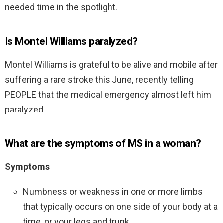
needed time in the spotlight.
Is Montel Williams paralyzed?
Montel Williams is grateful to be alive and mobile after
suffering a rare stroke this June, recently telling
PEOPLE that the medical emergency almost left him
paralyzed.
What are the symptoms of MS in a woman?
Symptoms
Numbness or weakness in one or more limbs
that typically occurs on one side of your body at a
time, or your legs and trunk.