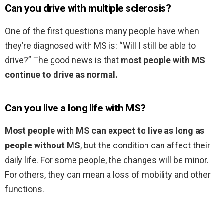
Can you drive with multiple sclerosis?
One of the first questions many people have when
they’re diagnosed with MS is: “Will I still be able to
drive?” The good news is that
most people with MS
continue to drive as normal.
Can you live a long life with MS?
Most people with MS can expect to live as long as
people without MS
, but the condition can affect their
daily life. For some people, the changes will be minor.
For others, they can mean a loss of mobility and other
functions.