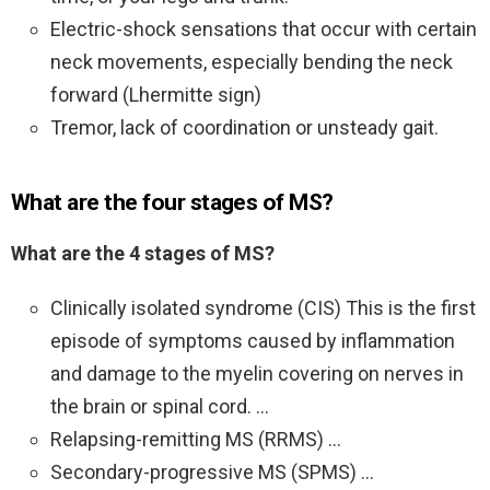
Electric-shock sensations that occur with certain
neck movements, especially bending the neck
forward (Lhermitte sign)
Tremor, lack of coordination or unsteady gait.
What are the four stages of MS?
What are the 4 stages of MS?
Clinically isolated syndrome (CIS) This is the first
episode of symptoms caused by inflammation
and damage to the myelin covering on nerves in
the brain or spinal cord. …
Relapsing-remitting MS (RRMS) …
Secondary-progressive MS (SPMS) …