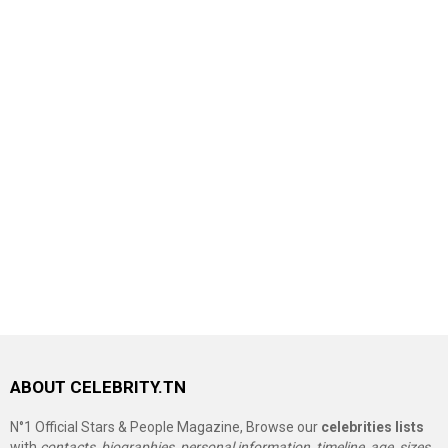
ABOUT CELEBRITY.TN
N°1 Official Stars & People Magazine, Browse our
celebrities lists
with
contacts, biographies, personal information, timeline, age, sizes,