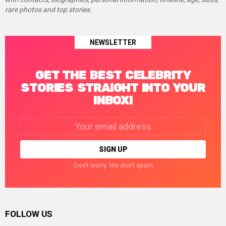
rare photos and top stories.
NEWSLETTER
GET THE BEST CELEBRITY
STORIES STRAIGHT INTO YOUR
INBOX!
Email
address:
Don't worry. We don't spam
FOLLOW US