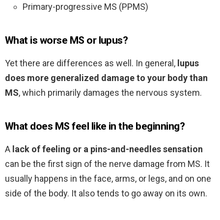
Primary-progressive MS (PPMS)
What is worse MS or lupus?
Yet there are differences as well. In general,
lupus
does more generalized damage to your body than
MS
, which primarily damages the nervous system.
What does MS feel like in the beginning?
A
lack of feeling or a pins-and-needles sensation
can be the first sign of the nerve damage from MS. It
usually happens in the face, arms, or legs, and on one
side of the body. It also tends to go away on its own.