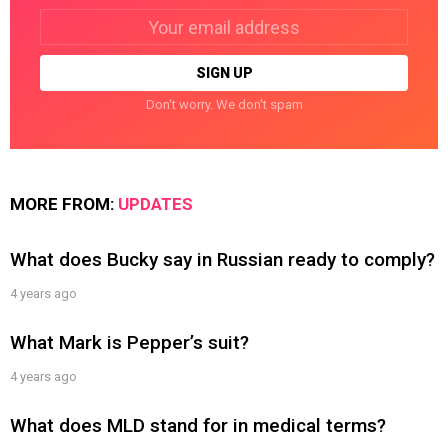
Email
address:
Don't worry. We don't spam
MORE FROM:
UPDATES
What does Bucky say in Russian ready to comply?
4 years ago
What Mark is Pepper’s suit?
4 years ago
What does MLD stand for in medical terms?