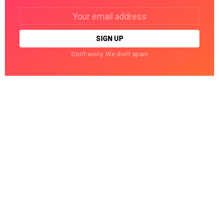
Email
address:
Don't worry. We don't spam