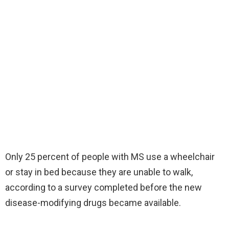
Only 25 percent of people with MS use a wheelchair
or stay in bed because they are unable to walk,
according to a survey completed before the new
disease-modifying drugs became available.