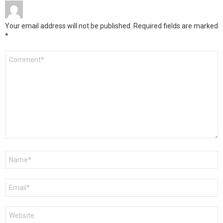
Your email address will not be published.
Required fields are marked
*
Comment
*
Name
*
Email
*
Website