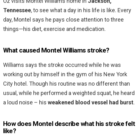
Oz visits Montel Williams home in
Jackson,
Tennessee
, to see what a day in his life is like. Every
day, Montel says he pays close attention to three
things—his diet, exercise and medication.
What caused Montel Williams stroke?
Williams says the stroke occurred while he was
working out by himself in the gym of his New York
City hotel. Though his routine was no different than
usual, while he performed a weighted squat, he heard
a loud noise – his
weakened blood vessel had burst
.
How does Montel describe what his stroke felt
like?