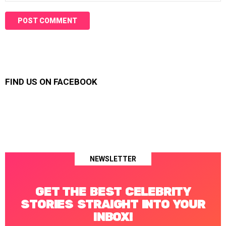
FIND US ON FACEBOOK
NEWSLETTER
GET THE BEST CELEBRITY
STORIES STRAIGHT INTO YOUR
INBOX!