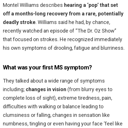
Montel Williams describes
hearing a ‘pop’ that set
off a months-long recovery from a rare, potentially
deadly stroke
. Williams said he had, by chance,
recently watched an episode of “The Dr. Oz Show”
that focused on strokes. He recognized immediately
his own symptoms of drooling, fatigue and blurriness.
What was your first MS symptom?
They talked about a wide range of symptoms
including;
changes in vision
(from blurry eyes to
complete loss of sight), extreme tiredness, pain,
difficulties with walking or balance leading to
clumsiness or falling, changes in sensation like
numbness, tingling or even having your face ‘feel like