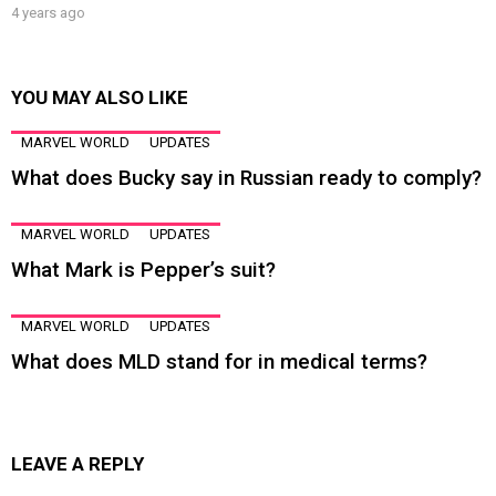
4 years ago
YOU MAY ALSO LIKE
MARVEL WORLD
UPDATES
What does Bucky say in Russian ready to comply?
MARVEL WORLD
UPDATES
What Mark is Pepper’s suit?
MARVEL WORLD
UPDATES
What does MLD stand for in medical terms?
LEAVE A REPLY