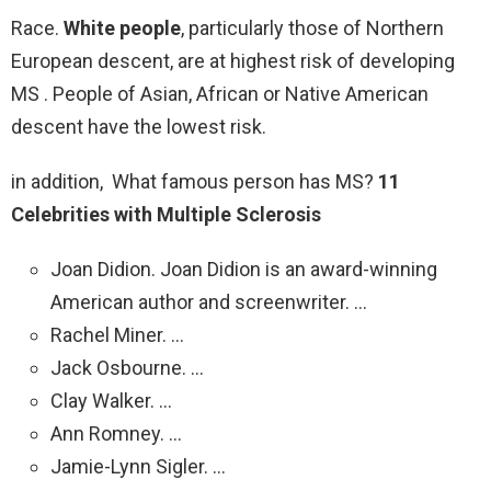
Race.
White people
, particularly those of Northern
European descent, are at highest risk of developing
MS . People of Asian, African or Native American
descent have the lowest risk.
in addition, What famous person has MS?
11
Celebrities with Multiple Sclerosis
Joan Didion. Joan Didion is an award-winning
American author and screenwriter. …
Rachel Miner. …
Jack Osbourne. …
Clay Walker. …
Ann Romney. …
Jamie-Lynn Sigler. …