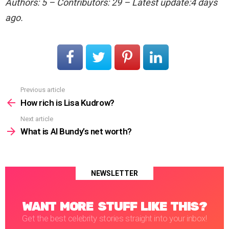
Authors: 5 – Contributors: 29 – Latest update:4 days
ago.
Previous article
See
more
How rich is Lisa Kudrow?
Next article
What is Al Bundy’s net worth?
NEWSLETTER
WANT MORE STUFF LIKE THIS?
Get the best celebrity stories straight into your inbox!