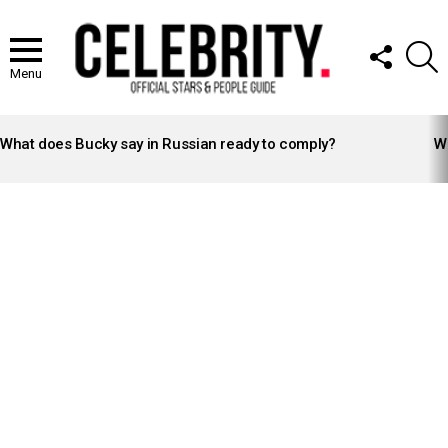
FOLLOW
S
US
Menu
LATEST
STORIES
What does Bucky say in Russian ready to comply?
Wh