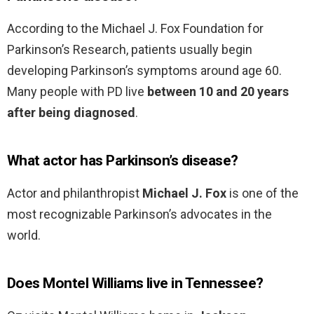
According to the Michael J. Fox Foundation for
Parkinson’s Research, patients usually begin
developing Parkinson’s symptoms around age 60.
Many people with PD live
between 10 and 20 years
after being diagnosed
.
What actor has Parkinson’s disease?
Actor and philanthropist
Michael J.
Fox
is one of the
most recognizable Parkinson’s advocates in the
world.
Does Montel Williams live in Tennessee?