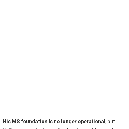
His MS foundation is no longer operational
, but