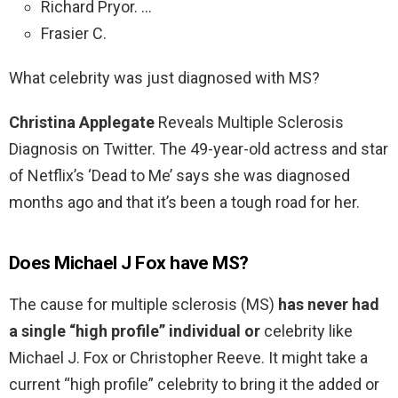
Richard Pryor. …
Frasier C.
What celebrity was just diagnosed with MS?
Christina Applegate
Reveals Multiple Sclerosis
Diagnosis on Twitter. The 49-year-old actress and star
of Netflix’s ‘Dead to Me’ says she was diagnosed
months ago and that it’s been a tough road for her.
Does Michael J Fox have MS?
The cause for multiple sclerosis (MS)
has never had
a single “high profile” individual or
celebrity like
Michael J. Fox or Christopher Reeve. It might take a
current “high profile” celebrity to bring it the added or