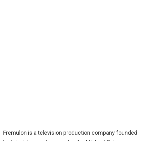
Fremulon is a television production company founded