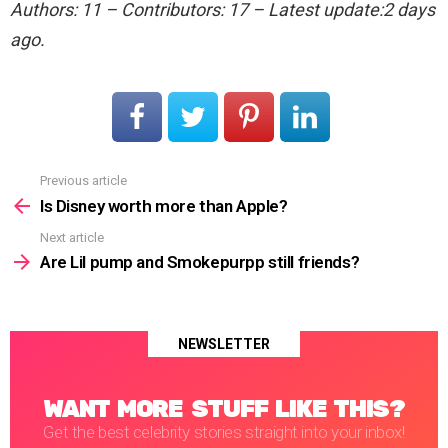
Authors: 11 – Contributors: 17 – Latest update:2 days
ago.
Previous article
See
more
Is Disney worth more than Apple?
Next article
Are Lil pump and Smokepurpp still friends?
NEWSLETTER
WANT MORE STUFF LIKE THIS?
Get the best celebrity stories straight into your inbox!