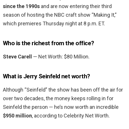
since the 1990s
and are now entering their third
season of hosting the NBC craft show “Making It,”
which premieres Thursday night at 8 p.m. ET.
Who is the richest from the office?
Steve Carell
— Net Worth: $80 Million.
What is Jerry Seinfeld net worth?
Although “Seinfeld” the show has been off the air for
over two decades, the money keeps rolling in for
Seinfeld the person — he’s now worth an incredible
$950 million
, according to Celebrity Net Worth.