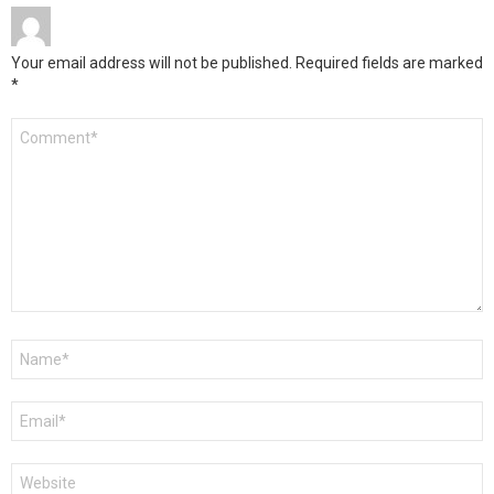
Your email address will not be published.
Required fields are marked
*
Comment
*
Name
*
Email
*
Website