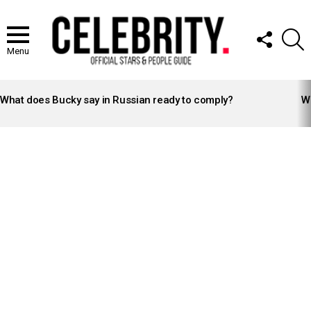
FOLLOW
S
US
Menu
LATEST
STORIES
What does Bucky say in Russian ready to comply?
Wh