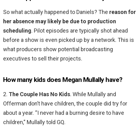
So what actually happened to Daniels? The
reason for
her absence may likely be due to production
scheduling
. Pilot episodes are typically shot ahead
before a show is even picked up by a network. This is
what producers show potential broadcasting
executives to sell their projects.
How many kids does Megan Mullally have?
2.
The Couple Has No Kids
. While Mullally and
Offerman don’t have children, the couple did try for
about a year. “I never had a burning desire to have
children,” Mullally told GQ.