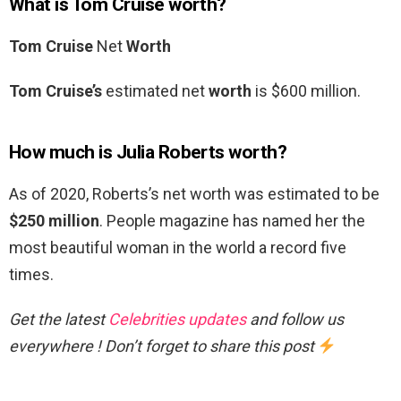
What is Tom Cruise worth?
Tom Cruise
Net
Worth
Tom Cruise’s
estimated net
worth
is $600 million.
How much is Julia Roberts worth?
As of 2020, Roberts’s net worth was estimated to be
$250 million
. People magazine has named her the
most beautiful woman in the world a record five
times.
Get the latest
Celebrities updates
and follow us
everywhere ! Don’t forget to share this post