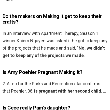
Do the makers on Making It get to keep their
crafts?
In an interview with Apartment Therapy, Season 1
winner Khiem Nguyen was asked if he got to keep any
of the projects that he made and said, “
No, we didn’t
get to keep any of the projects we made
.
Is Amy Poehler Pregnant Making It?
2. A rep for the Parks and Recreation star confirms
that Poehler, 38,
is pregnant with her second child
. …
Is Cece really Pam’s daughter?