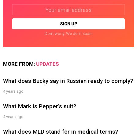
Email
address:
Don't worry. We don't spam
MORE FROM:
UPDATES
What does Bucky say in Russian ready to comply?
4 years ago
What Mark is Pepper’s suit?
4 years ago
What does MLD stand for in medical terms?