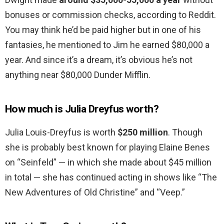
bonuses or commission checks, according to Reddit.
You may think he’d be paid higher but in one of his
fantasies, he mentioned to Jim he earned $80,000 a
year. And since it’s a dream, it’s obvious he’s not
anything near $80,000 Dunder Mifflin.
How much is Julia Dreyfus worth?
Julia Louis-Dreyfus is worth
$250 million
. Though
she is probably best known for playing Elaine Benes
on “Seinfeld” — in which she made about $45 million
in total — she has continued acting in shows like “The
New Adventures of Old Christine” and “Veep.”