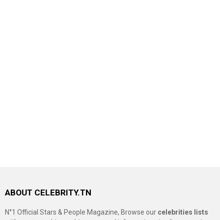
ABOUT CELEBRITY.TN
N°1 Official Stars & People Magazine, Browse our
celebrities lists