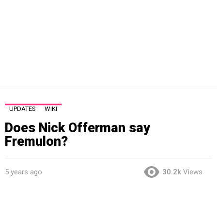
UPDATES
WIKI
Does Nick Offerman say
Fremulon?
5 years ago
30.2k
Views