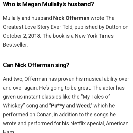
Who is Megan Mullally’s husband?
Mullally and husband
Nick Offerman
wrote The
Greatest Love Story Ever Told, published by Dutton on
October 2, 2018. The book is a New York Times
Bestseller.
Can Nick Offerman sing?
And two, Offerman has proven his musical ability over
and over again. He’s going to be great. The actor has
given us instant classics like the “My Tales of
Whiskey” song and
“Pu**y and Weed
,” which he
performed on Conan, in addition to the songs he
wrote and performed for his Netflix special, American
Ham.