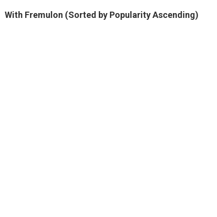
With Fremulon (Sorted by Popularity Ascending)