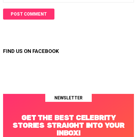
FIND US ON FACEBOOK
NEWSLETTER
GET THE BEST CELEBRITY
STORIES STRAIGHT INTO YOUR
INBOX!