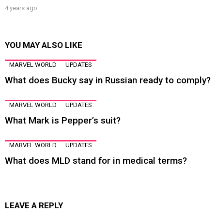
4 years ago
YOU MAY ALSO LIKE
MARVEL WORLD
UPDATES
What does Bucky say in Russian ready to comply?
MARVEL WORLD
UPDATES
What Mark is Pepper’s suit?
MARVEL WORLD
UPDATES
What does MLD stand for in medical terms?
LEAVE A REPLY