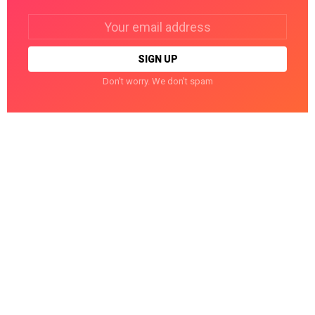
Email
address:
Don't worry. We don't spam