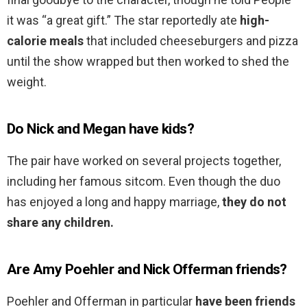
it was “a great gift.” The star reportedly ate
high-
calorie meals
that included cheeseburgers and pizza
until the show wrapped but then worked to shed the
weight.
Do Nick and Megan have kids?
The pair have worked on several projects together,
including her famous sitcom. Even though the duo
has enjoyed a long and happy marriage,
they do not
share any children.
Are Amy Poehler and Nick Offerman friends?
Poehler and Offerman in particular
have been friends