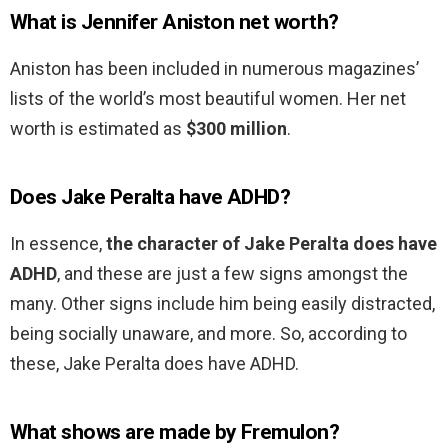
What is Jennifer Aniston net worth?
Aniston has been included in numerous magazines’
lists of the world’s most beautiful women. Her net
worth is estimated as
$300 million
.
Does Jake Peralta have ADHD?
In essence,
the character of Jake Peralta does have
ADHD
, and these are just a few signs amongst the
many. Other signs include him being easily distracted,
being socially unaware, and more. So, according to
these, Jake Peralta does have ADHD.
What shows are made by Fremulon?