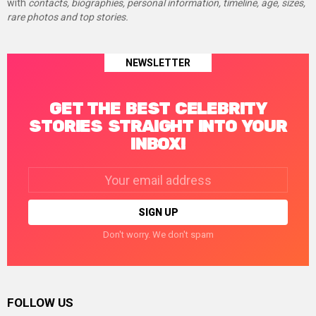
with
contacts, biographies, personal information, timeline, age, sizes,
rare photos and top stories.
NEWSLETTER
GET THE BEST CELEBRITY
STORIES STRAIGHT INTO YOUR
INBOX!
Email
address:
Don't worry. We don't spam
FOLLOW US