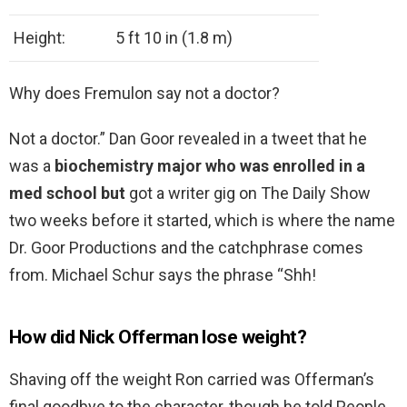
Height:
5 ft 10 in (1.8 m)
Why does Fremulon say not a doctor?
Not a doctor.” Dan Goor revealed in a tweet that he
was a
biochemistry major who was enrolled in a
med school but
got a writer gig on The Daily Show
two weeks before it started, which is where the name
Dr. Goor Productions and the catchphrase comes
from. Michael Schur says the phrase “Shh!
How did Nick Offerman lose weight?
Shaving off the weight Ron carried was Offerman’s
final goodbye to the character, though he told People