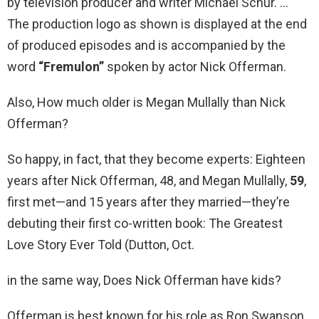
by television producer and writer Michael Schur. …
The production logo as shown is displayed at the end
of produced episodes and is accompanied by the
word
“Fremulon”
spoken by actor Nick Offerman.
Also, How much older is Megan Mullally than Nick
Offerman?
So happy, in fact, that they become experts: Eighteen
years after Nick Offerman, 48, and Megan Mullally,
59
,
first met—and 15 years after they married—they’re
debuting their first co-written book: The Greatest
Love Story Ever Told (Dutton, Oct.
in the same way, Does Nick Offerman have kids?
Offerman is best known for his role as Ron Swanson