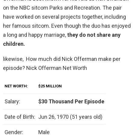
on the NBC sitcom Parks and Recreation. The pair
have worked on several projects together, including
her famous sitcom. Even though the duo has enjoyed
a long and happy marriage,
they do not share any
children.
likewise, How much did Nick Offerman make per
episode? Nick Offerman Net Worth
NET WORTH:
$25 MILLION
Salary:
$30 Thousand Per Episode
Date of Birth:
Jun 26, 1970 (51 years old)
Gender:
Male