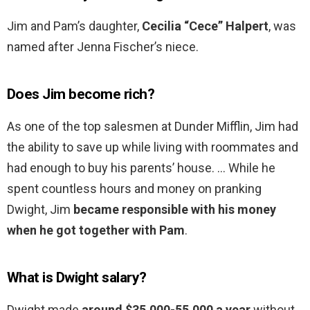
Jim and Pam’s daughter,
Cecilia “Cece” Halpert
, was
named after Jenna Fischer’s niece.
Does Jim become rich?
As one of the top salesmen at Dunder Mifflin, Jim had
the ability to save up while living with roommates and
had enough to buy his parents’ house. … While he
spent countless hours and money on pranking
Dwight, Jim
became responsible with his money
when he got together with Pam
.
What is Dwight salary?
Dwight made
around $35,000-55,000 a year
without