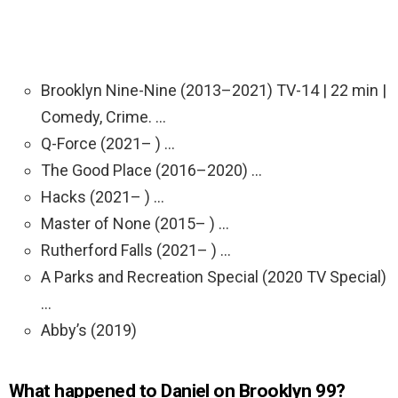
Brooklyn Nine-Nine (2013–2021) TV-14 | 22 min |
Comedy, Crime. …
Q-Force (2021– ) …
The Good Place (2016–2020) …
Hacks (2021– ) …
Master of None (2015– ) …
Rutherford Falls (2021– ) …
A Parks and Recreation Special (2020 TV Special)
…
Abby’s (2019)
What happened to Daniel on Brooklyn 99?