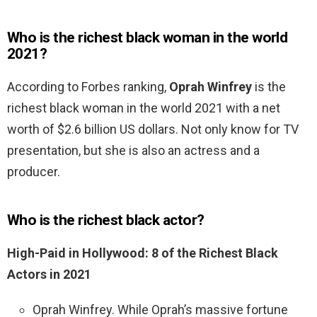
Who is the richest black woman in the world
2021?
According to Forbes ranking,
Oprah Winfrey
is the
richest black woman in the world 2021 with a net
worth of $2.6 billion US dollars. Not only know for TV
presentation, but she is also an actress and a
producer.
Who is the richest black actor?
High-Paid in Hollywood: 8 of the Richest Black
Actors in 2021
Oprah Winfrey. While Oprah’s massive fortune