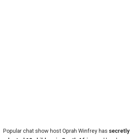
Popular chat show host Oprah Winfrey has
secretly