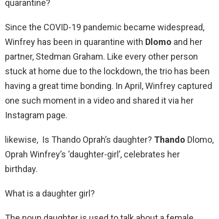
quarantine?
Since the COVID-19 pandemic became widespread,
Winfrey has been in quarantine with
Dlomo
and her
partner, Stedman Graham. Like every other person
stuck at home due to the lockdown, the trio has been
having a great time bonding. In April, Winfrey captured
one such moment in a video and shared it via her
Instagram page.
likewise, Is Thando Oprah’s daughter?
Thando
Dlomo,
Oprah Winfrey’s ‘daughter-girl’, celebrates her
birthday.
What is a daughter girl?
The noun daughter is used to talk about a female