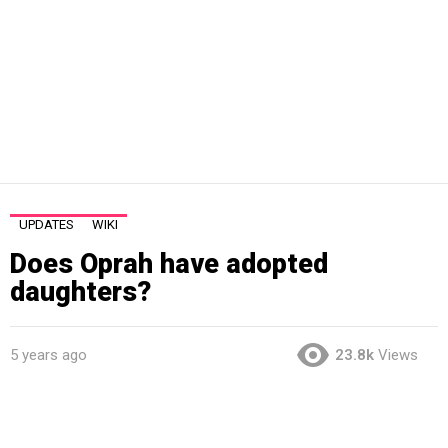
UPDATES
WIKI
Does Oprah have adopted
daughters?
5 years ago
23.8k
Views