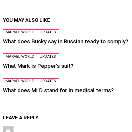
YOU MAY ALSO LIKE
MARVEL WORLD
UPDATES
What does Bucky say in Russian ready to comply?
MARVEL WORLD
UPDATES
What Mark is Pepper’s suit?
MARVEL WORLD
UPDATES
What does MLD stand for in medical terms?
LEAVE A REPLY