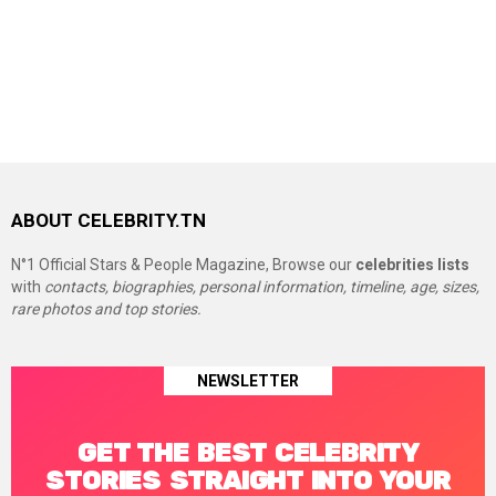
ABOUT CELEBRITY.TN
N°1 Official Stars & People Magazine, Browse our
celebrities lists
with
contacts, biographies, personal information, timeline, age, sizes,
rare photos and top stories.
NEWSLETTER
GET THE BEST CELEBRITY
STORIES STRAIGHT INTO YOUR