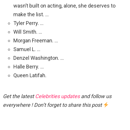
wasn’t built on acting, alone, she deserves to
make the list. …
Tyler Perry. …
Will Smith. …
Morgan Freeman. …
Samuel L. …
Denzel Washington. …
Halle Berry. …
Queen Latifah.
Get the latest
Celebrities updates
and follow us
everywhere ! Don’t forget to share this post