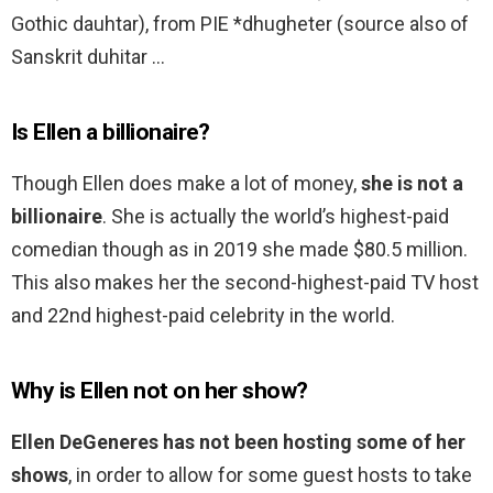
Gothic dauhtar), from PIE *dhugheter (source also of
Sanskrit duhitar …
Is Ellen a billionaire?
Though Ellen does make a lot of money,
she is not a
billionaire
. She is actually the world’s highest-paid
comedian though as in 2019 she made $80.5 million.
This also makes her the second-highest-paid TV host
and 22nd highest-paid celebrity in the world.
Why is Ellen not on her show?
Ellen DeGeneres has not been hosting some of her
shows
, in order to allow for some guest hosts to take