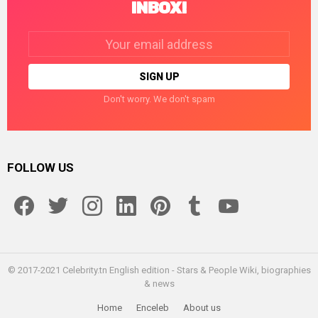
INBOX!
Email
address:
Don't worry. We don't spam
FOLLOW US
facebook
twitter
instagram
linkedin
pinterest
tumblr
youtube
© 2017-2021 Celebrity.tn English edition - Stars & People Wiki, biographies
& news
Home
Enceleb
About us