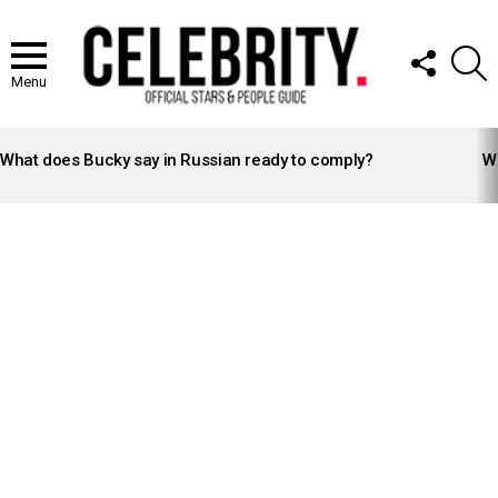
FOLLOW
S
US
Menu
LATEST
STORIES
What does Bucky say in Russian ready to comply?
Wh