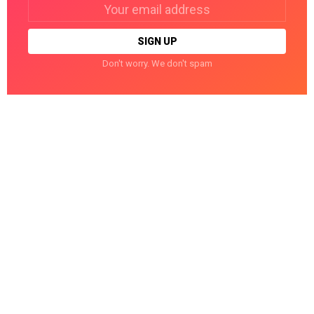
Email
address:
Don't worry. We don't spam