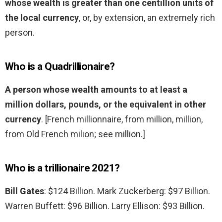
whose wealth is greater than one centillion units of
the local currency
, or, by extension, an extremely rich
person.
Who is a Quadrillionaire?
A person whose wealth amounts to at least a
million dollars, pounds, or the equivalent in other
currency
. [French millionnaire, from million, million,
from Old French milion; see million.]
Who is a trillionaire 2021?
Bill Gates
: $124 Billion. Mark Zuckerberg: $97 Billion.
Warren Buffett: $96 Billion. Larry Ellison: $93 Billion.