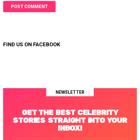
FIND US ON FACEBOOK
NEWSLETTER
GET THE BEST CELEBRITY
STORIES STRAIGHT INTO YOUR
INBOX!