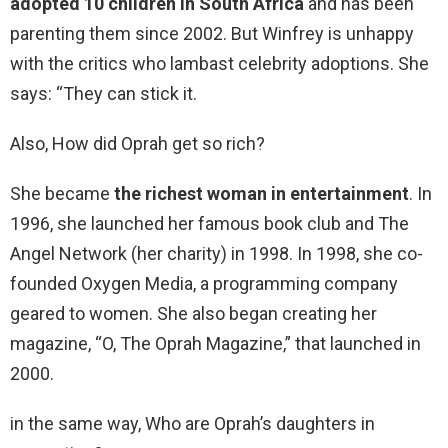
adopted 10 children in South Africa
and has been
parenting them since 2002. But Winfrey is unhappy
with the critics who lambast celebrity adoptions. She
says: “They can stick it.
Also, How did Oprah get so rich?
She became
the richest woman in entertainment
. In
1996, she launched her famous book club and The
Angel Network (her charity) in 1998. In 1998, she co-
founded Oxygen Media, a programming company
geared to women. She also began creating her
magazine, “O, The Oprah Magazine,” that launched in
2000.
in the same way, Who are Oprah’s daughters in