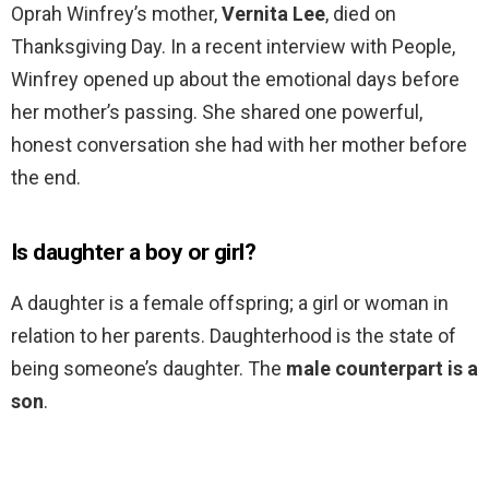
Oprah Winfrey’s mother,
Vernita Lee
, died on
Thanksgiving Day. In a recent interview with People,
Winfrey opened up about the emotional days before
her mother’s passing. She shared one powerful,
honest conversation she had with her mother before
the end.
Is daughter a boy or girl?
A daughter is a female offspring; a girl or woman in
relation to her parents. Daughterhood is the state of
being someone’s daughter. The
male counterpart is a
son
.