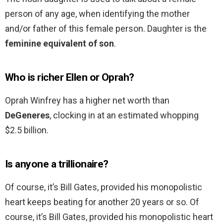
person of any age, when identifying the mother
and/or father of this female person. Daughter is the
feminine equivalent of son
.
Who is richer Ellen or Oprah?
Oprah Winfrey has a higher net worth than
DeGeneres
, clocking in at an estimated whopping
$2.5 billion.
Is anyone a trillionaire?
Of course, it’s Bill Gates, provided his monopolistic
heart keeps beating for another 20 years or so. Of
course, it’s Bill Gates, provided his monopolistic heart