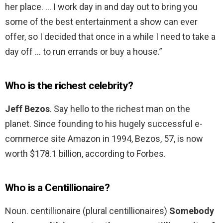
her place. … I work day in and day out to bring you
some of the best entertainment a show can ever
offer, so I decided that once in a while I need to take a
day off … to run errands or buy a house.”
Who is the richest celebrity?
Jeff Bezos
. Say hello to the richest man on the
planet. Since founding to his hugely successful e-
commerce site Amazon in 1994, Bezos, 57, is now
worth $178.1 billion, according to Forbes.
Who is a Centillionaire?
Noun. centillionaire (plural centillionaires)
Somebody