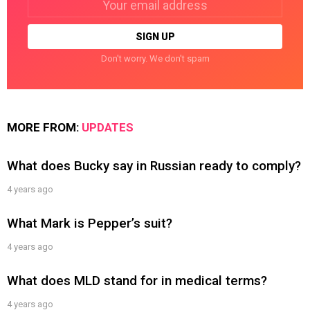
address:
Don't worry. We don't spam
MORE FROM:
UPDATES
What does Bucky say in Russian ready to comply?
4 years ago
What Mark is Pepper’s suit?
4 years ago
What does MLD stand for in medical terms?
4 years ago