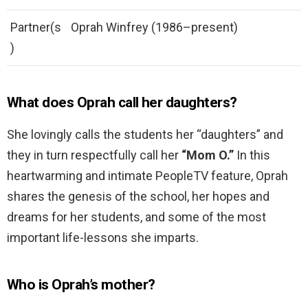
Partner(s
Oprah Winfrey (1986–present)
)
What does Oprah call her daughters?
She lovingly calls the students her “daughters” and
they in turn respectfully call her
“Mom O.”
In this
heartwarming and intimate PeopleTV feature, Oprah
shares the genesis of the school, her hopes and
dreams for her students, and some of the most
important life-lessons she imparts.
Who is Oprah’s mother?