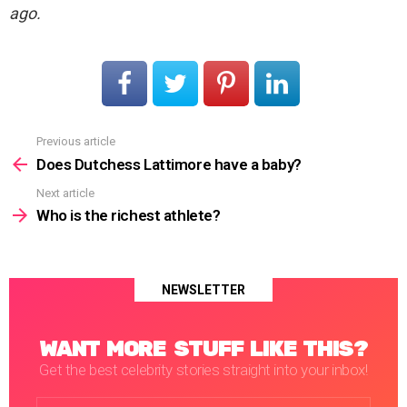
ago.
Previous article
See
more
Does Dutchess Lattimore have a baby?
Next article
Who is the richest athlete?
NEWSLETTER
WANT MORE STUFF LIKE THIS?
Get the best celebrity stories straight into your inbox!
Email