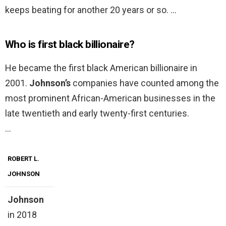
keeps beating for another 20 years or so. …
Who is first black billionaire?
He became the first black American billionaire in
2001.
Johnson’s
companies have counted among the
most prominent African-American businesses in the
late twentieth and early twenty-first centuries.
…
ROBERT L.
JOHNSON
Johnson
in 2018