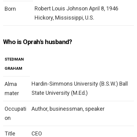
Robert Louis Johnson April 8, 1946
Born
Hickory, Mississippi, U.S.
Who is Oprah’s husband?
STEDMAN
GRAHAM
Hardin-Simmons University (B.S.W.) Ball
Alma
State University (M.Ed.)
mater
Occupati
Author, businessman, speaker
on
Title
CEO