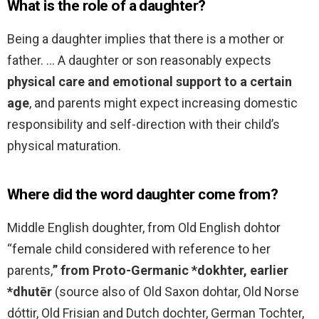
What is the role of a daughter?
Being a daughter implies that there is a mother or
father. … A daughter or son reasonably expects
physical care and emotional support to a certain
age
, and parents might expect increasing domestic
responsibility and self-direction with their child’s
physical maturation.
Where did the word daughter come from?
Middle English doughter, from Old English dohtor
“female child considered with reference to her
parents,
” from Proto-Germanic *dokhter, earlier
*dhutēr
(source also of Old Saxon dohtar, Old Norse
dóttir, Old Frisian and Dutch dochter, German Tochter,