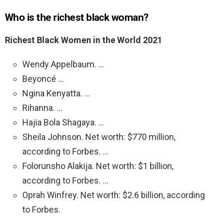
Who is the richest black woman?
Richest Black Women in the World 2021
Wendy Appelbaum. …
Beyoncé …
Ngina Kenyatta. …
Rihanna. …
Hajia Bola Shagaya. …
Sheila Johnson. Net worth: $770 million,
according to Forbes. …
Folorunsho Alakija. Net worth: $1 billion,
according to Forbes. …
Oprah Winfrey. Net worth: $2.6 billion, according
to Forbes.