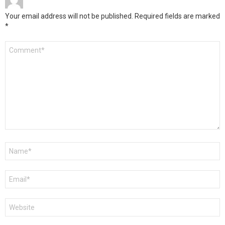
Your email address will not be published.
Required fields are marked
*
Comment
*
Name
*
Email
*
Website