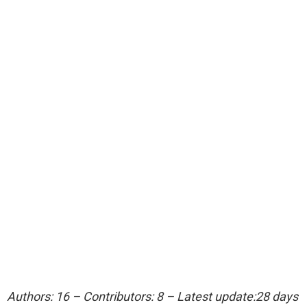
Authors: 16 – Contributors: 8 – Latest update:28 days