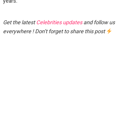
years.
Get the latest
Celebrities updates
and follow us
everywhere ! Don’t forget to share this post