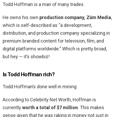
Todd Hoffman is a man of many trades
He owns his own
production company, Züm Media
,
which is self-described as “a development,
distribution, and production company specializing in
premium branded content for television, film, and
digital platforms worldwide.” Which is pretty broad,
but hey — it’s showbiz!
Is Todd Hoffman rich?
Todd Hoffman’s done well in mining
According to Celebrity Net Worth, Hoffman is
currently
worth a total of $7 million
. This makes
sense given that he was raking in money not just in