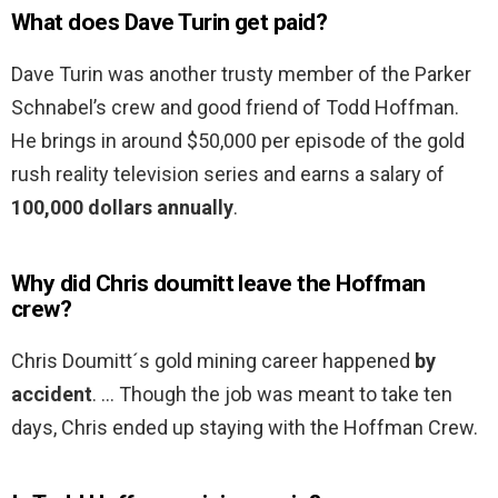
What does Dave Turin get paid?
Dave Turin was another trusty member of the Parker
Schnabel’s crew and good friend of Todd Hoffman.
He brings in around $50,000 per episode of the gold
rush reality television series and earns a salary of
100,000 dollars annually
.
Why did Chris doumitt leave the Hoffman
crew?
Chris Doumitt´s gold mining career happened
by
accident
. … Though the job was meant to take ten
days, Chris ended up staying with the Hoffman Crew.