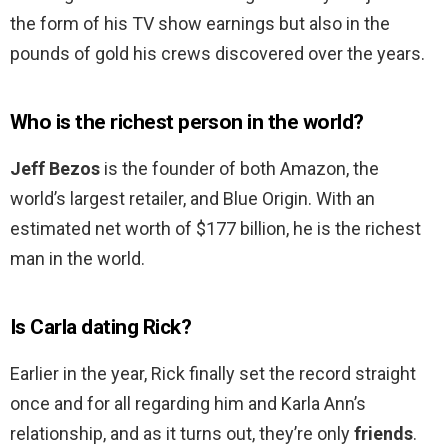
the form of his TV show earnings but also in the
pounds of gold his crews discovered over the years.
Who is the richest person in the world?
Jeff Bezos
is the founder of both Amazon, the
world’s largest retailer, and Blue Origin. With an
estimated net worth of $177 billion, he is the richest
man in the world.
Is Carla dating Rick?
Earlier in the year, Rick finally set the record straight
once and for all regarding him and Karla Ann’s
relationship, and as it turns out, they’re only
friends
.