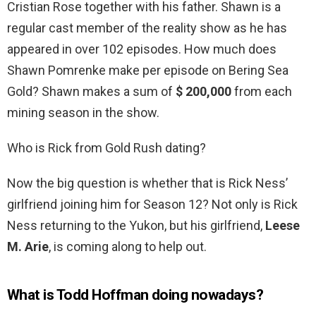
Cristian Rose together with his father. Shawn is a
regular cast member of the reality show as he has
appeared in over 102 episodes. How much does
Shawn Pomrenke make per episode on Bering Sea
Gold? Shawn makes a sum of
$ 200,000
from each
mining season in the show.
Who is Rick from Gold Rush dating?
Now the big question is whether that is Rick Ness’
girlfriend joining him for Season 12? Not only is Rick
Ness returning to the Yukon, but his girlfriend,
Leese
M.
Arie
, is coming along to help out.
What is Todd Hoffman doing nowadays?