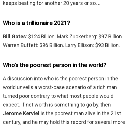
keeps beating for another 20 years or so. …
Who is a trillionaire 2021?
Bill Gates
: $124 Billion. Mark Zuckerberg: $97 Billion.
Warren Buffett: $96 Billion. Larry Ellison: $93 Billion.
Who’s the poorest person in the world?
A discussion into who is the poorest person in the
world unveils a worst-case scenario of a rich man
turned poor contrary to what most people would
expect. If net worth is something to go by, then
Jerome Kerviel
is the poorest man alive in the 21st
century, and he may hold this record for several more