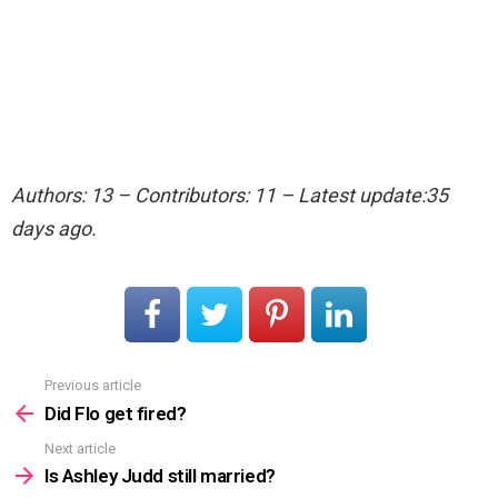
Authors: 13 – Contributors: 11 – Latest update:35
days ago.
Previous article
See
more
Did Flo get fired?
Next article
Is Ashley Judd still married?