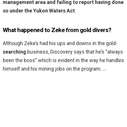
management area and failing to report having done
so under the Yukon Waters Act
.
What happened to Zeke from gold divers?
Although Zeke’s had his ups and downs in the gold-
searching
business, Discovery says that he’s “always
been the boss” which is evident in the way he handles
himself and his mining jobs on the program. …