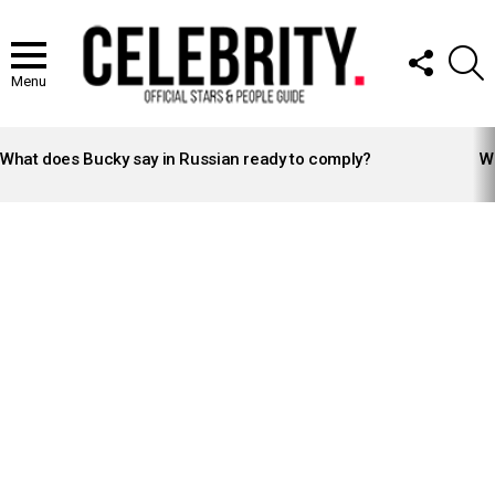
FOLLOW
S
US
Menu
LATEST
STORIES
What does Bucky say in Russian ready to comply?
Wh