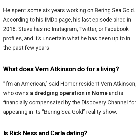
He spent some six years working on Bering Sea Gold.
According to his IMDb page, his last episode aired in
2018. Steve has no Instagram, Twitter, or Facebook
profiles, and it’s uncertain what he has been up to in
the past few years.
What does Vern Atkinson do for a living?
“I’m an American,” said Homer resident Vern Atkinson,
who owns
a dredging operation in Nome
and is
financially compensated by the Discovery Channel for
appearing in its “Bering Sea Gold” reality show.
Is Rick Ness and Carla dating?