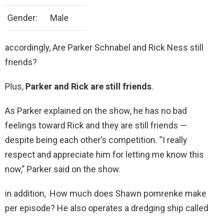
Gender:
Male
accordingly, Are Parker Schnabel and Rick Ness still
friends?
Plus,
Parker and Rick are still friends
.
As Parker explained on the show, he has no bad
feelings toward Rick and they are still friends —
despite being each other’s competition. “I really
respect and appreciate him for letting me know this
now,” Parker said on the show.
in addition, How much does Shawn pomrenke make
per episode? He also operates a dredging ship called