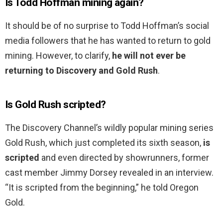
Is Todd Hoffman mining again?
It should be of no surprise to Todd Hoffman’s social
media followers that he has wanted to return to gold
mining. However, to clarify,
he will not ever be
returning to Discovery and Gold Rush
.
Is Gold Rush scripted?
The Discovery Channel’s wildly popular mining series
Gold Rush, which just completed its sixth season,
is
scripted
and even directed by showrunners, former
cast member Jimmy Dorsey revealed in an interview.
“It is scripted from the beginning,” he told Oregon
Gold.