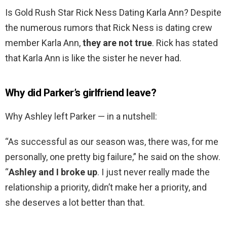
Is Gold Rush Star Rick Ness Dating Karla Ann? Despite
the numerous rumors that Rick Ness is dating crew
member Karla Ann,
they are not true
. Rick has stated
that Karla Ann is like the sister he never had.
Why did Parker’s girlfriend leave?
Why Ashley left Parker — in a nutshell:
“As successful as our season was, there was, for me
personally, one pretty big failure,” he said on the show.
“
Ashley and I broke up
. I just never really made the
relationship a priority, didn’t make her a priority, and
she deserves a lot better than that.