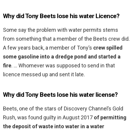
Why did Tony Beets lose his water Licence?
Some say the problem with water permits stems
from something that a member of the Beets crew did.
A few years back, a member of Tony’s
crew spilled
some gasoline into a dredge pond and started a
fire
. … Whomever was supposed to send in that
licence messed up and sent it late.
Why did Tony Beets lose his water license?
Beets, one of the stars of Discovery Channel’s Gold
Rush, was found guilty in August 2017
of permitting
the deposit of waste into water in a water