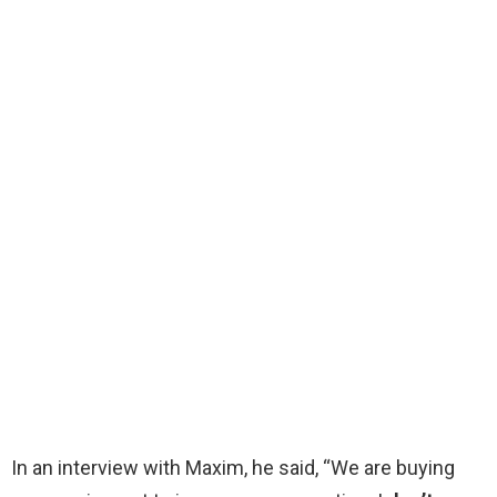
In an interview with Maxim, he said, “We are buying