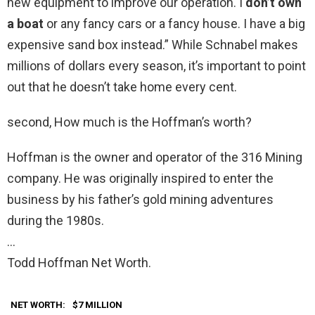
new equipment to improve our operation. I
don’t own
a boat
or any fancy cars or a fancy house. I have a big
expensive sand box instead.” While Schnabel makes
millions of dollars every season, it’s important to point
out that he doesn’t take home every cent.
second, How much is the Hoffman’s worth?
Hoffman is the owner and operator of the 316 Mining
company. He was originally inspired to enter the
business by his father’s gold mining adventures
during the 1980s.
…
Todd Hoffman Net Worth.
NET WORTH:
$7 MILLION