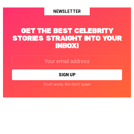
NEWSLETTER
GET THE BEST CELEBRITY
STORIES STRAIGHT INTO YOUR
INBOX!
Email
address:
Don't worry. We don't spam