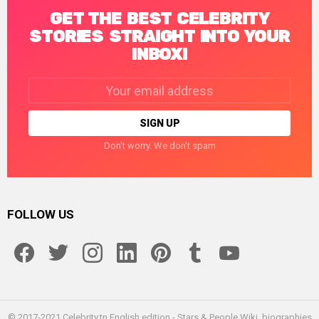
GET THE BEST CELEBRITY
STORIES STRAIGHT INTO YOUR
INBOX!
Email
address:
Don't worry. We don't spam
FOLLOW US
facebook
twitter
instagram
linkedin
pinterest
tumblr
youtube
© 2017-2021 Celebrity.tn English edition - Stars & People Wiki, biographies