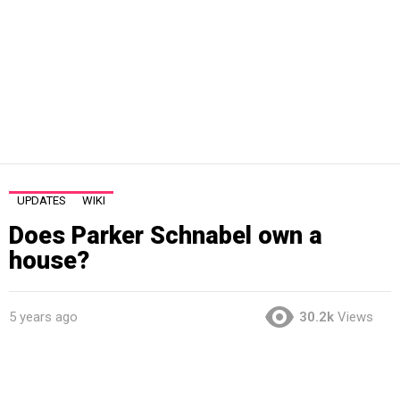
UPDATES
WIKI
Does Parker Schnabel own a
house?
5 years ago
30.2k
Views