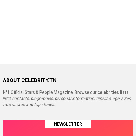
ABOUT CELEBRITY.TN
N°1 Official Stars & People Magazine, Browse our
celebrities lists
with
contacts, biographies, personal information, timeline, age, sizes,
rare photos and top stories.
NEWSLETTER