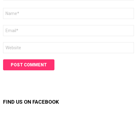
Name
*
Email
*
Website
FIND US ON FACEBOOK