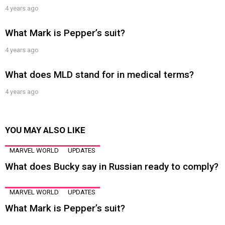
4 years ago
What Mark is Pepper’s suit?
4 years ago
What does MLD stand for in medical terms?
4 years ago
YOU MAY ALSO LIKE
MARVEL WORLD
UPDATES
What does Bucky say in Russian ready to comply?
MARVEL WORLD
UPDATES
What Mark is Pepper’s suit?