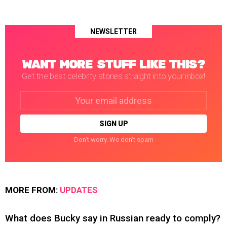
NEWSLETTER
WANT MORE STUFF LIKE THIS?
Get the best celebrity stories straight into your inbox!
Email
address:
Don't worry. We don't spam
MORE FROM:
UPDATES
What does Bucky say in Russian ready to comply?