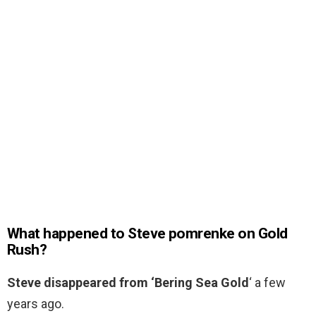
What happened to Steve pomrenke on Gold
Rush?
Steve disappeared from ‘Bering Sea Gold
‘ a few
years ago.