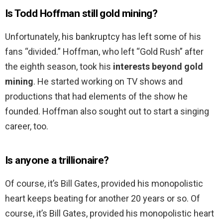
Is Todd Hoffman still gold mining?
Unfortunately, his bankruptcy has left some of his
fans “divided.” Hoffman, who left “Gold Rush” after
the eighth season, took his
interests beyond gold
mining
. He started working on TV shows and
productions that had elements of the show he
founded. Hoffman also sought out to start a singing
career, too.
Is anyone a trillionaire?
Of course, it’s Bill Gates, provided his monopolistic
heart keeps beating for another 20 years or so. Of
course, it’s Bill Gates, provided his monopolistic heart