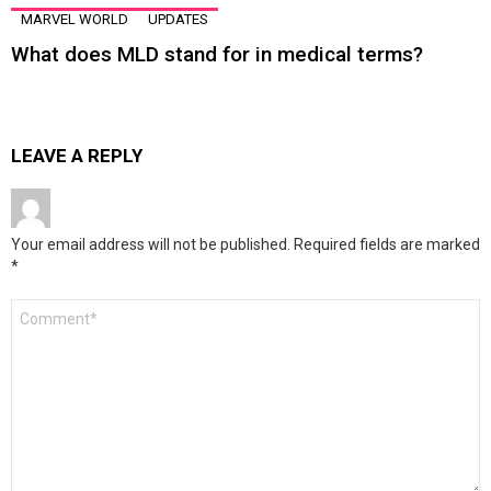
MARVEL WORLD
UPDATES
What does MLD stand for in medical terms?
LEAVE A REPLY
Your email address will not be published.
Required fields are marked
*
Comment
*