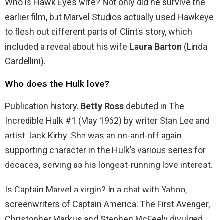
Who is Hawk Eyes wife? Not only did he survive the
earlier film, but Marvel Studios actually used Hawkeye
to flesh out different parts of Clint’s story, which
included a reveal about his wife
Laura Barton
(Linda
Cardellini).
Who does the Hulk love?
Publication history.
Betty Ross
debuted in The
Incredible Hulk #1 (May 1962) by writer Stan Lee and
artist Jack Kirby. She was an on-and-off again
supporting character in the Hulk’s various series for
decades, serving as his longest-running love interest.
Is Captain Marvel a virgin? In a chat with Yahoo,
screenwriters of Captain America: The First Avenger,
Christopher Markus and Stephen McFeely divulged