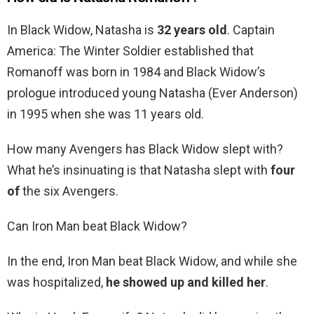
In Black Widow, Natasha is
32 years old
. Captain
America: The Winter Soldier established that
Romanoff was born in 1984 and Black Widow’s
prologue introduced young Natasha (Ever Anderson)
in 1995 when she was 11 years old.
How many Avengers has Black Widow slept with?
What he’s insinuating is that Natasha slept with
four
of
the six Avengers.
Can Iron Man beat Black Widow?
In the end, Iron Man beat Black Widow, and while she
was hospitalized,
he showed up and killed her
.