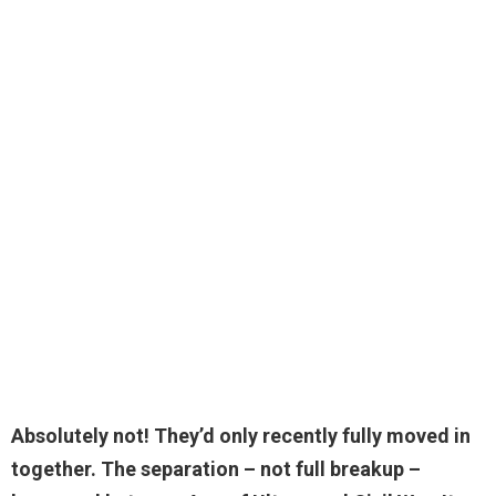
Absolutely not
! They’d only recently fully moved in
together. The separation – not full breakup –