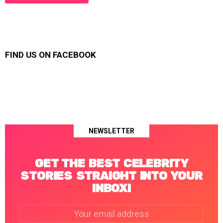
FIND US ON FACEBOOK
NEWSLETTER
GET THE BEST CELEBRITY
STORIES STRAIGHT INTO YOUR
INBOX!
Email
address: