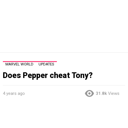
MARVEL WORLD
UPDATES
Does Pepper cheat Tony?
4 years ago
31.8k
Views