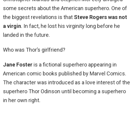
some secrets about the American superhero. One of
the biggest revelations is that
Steve Rogers was not
a virgin
. In fact, he lost his virginity long before he
landed in the future.
Who was Thor’s girlfriend?
Jane Foster
is a fictional superhero appearing in
American comic books published by Marvel Comics.
The character was introduced as a love interest of the
superhero Thor Odinson until becoming a superhero
in her own right.