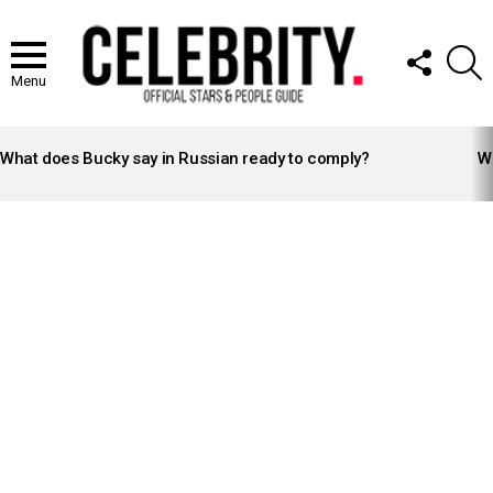
FOLLOW
S
US
Menu
LATEST
STORIES
What does Bucky say in Russian ready to comply?
Wh