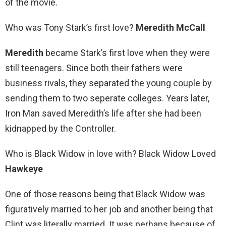
of the movie.
Who was Tony Stark’s first love?
Meredith McCall
Meredith
became Stark’s first love when they were
still teenagers. Since both their fathers were
business rivals, they separated the young couple by
sending them to two seperate colleges. Years later,
Iron Man saved Meredith’s life after she had been
kidnapped by the Controller.
Who is Black Widow in love with? Black Widow Loved
Hawkeye
One of those reasons being that Black Widow was
figuratively married to her job and another being that
Clint was literally married. It was perhaps because of