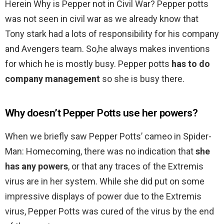
Herein Why is Pepper not in Civil War? Pepper potts
was not seen in civil war as we already know that
Tony stark had a lots of responsibility for his company
and Avengers team. So,he always makes inventions
for which he is mostly busy. Pepper potts
has to do
company management
so she is busy there.
Why doesn’t Pepper Potts use her powers?
When we briefly saw Pepper Potts’ cameo in Spider-
Man: Homecoming, there was no indication that
she
has any powers
, or that any traces of the Extremis
virus are in her system. While she did put on some
impressive displays of power due to the Extremis
virus, Pepper Potts was cured of the virus by the end