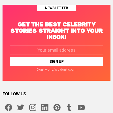
NEWSLETTER
GET THE BEST CELEBRITY
STORIES STRAIGHT INTO YOUR
INBOX!
Email
address:
Don't worry. We don't spam
FOLLOW US
facebook
twitter
instagram
linkedin
pinterest
tumblr
youtube