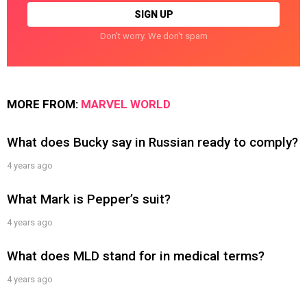
Don't worry. We don't spam
MORE FROM:
MARVEL WORLD
What does Bucky say in Russian ready to comply?
4 years ago
What Mark is Pepper’s suit?
4 years ago
What does MLD stand for in medical terms?
4 years ago