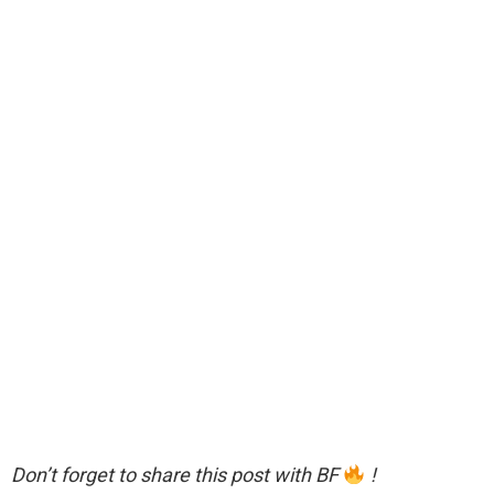
Don’t forget to share this post with BF
!