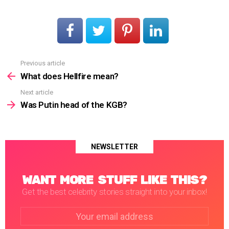
Previous article
See
more
What does Hellfire mean?
Next article
Was Putin head of the KGB?
NEWSLETTER
WANT MORE STUFF LIKE THIS?
Get the best celebrity stories straight into your inbox!
Email
address: