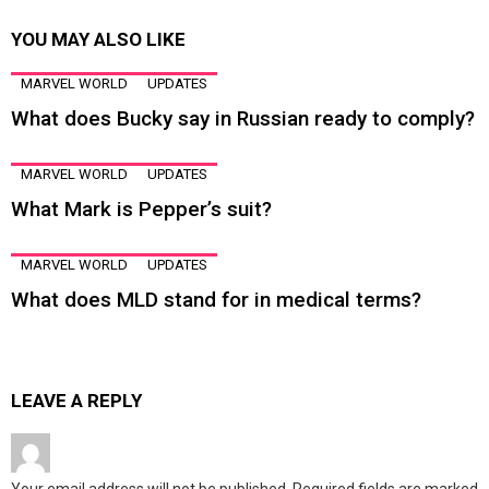
YOU MAY ALSO LIKE
MARVEL WORLD
UPDATES
What does Bucky say in Russian ready to comply?
MARVEL WORLD
UPDATES
What Mark is Pepper’s suit?
MARVEL WORLD
UPDATES
What does MLD stand for in medical terms?
LEAVE A REPLY