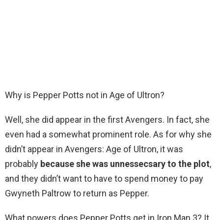
Why is Pepper Potts not in Age of Ultron?
Well, she did appear in the first Avengers. In fact, she
even had a somewhat prominent role. As for why she
didn’t appear in Avengers: Age of Ultron, it was
probably
because she was unnessecsary to the plot
,
and they didn’t want to have to spend money to pay
Gwyneth Paltrow to return as Pepper.
What powers does Pepper Potts get in Iron Man 3? It