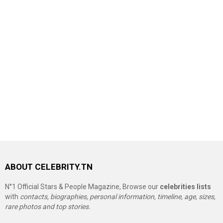
ABOUT CELEBRITY.TN
N°1 Official Stars & People Magazine, Browse our
celebrities lists
with
contacts, biographies, personal information, timeline, age, sizes,
rare photos and top stories.