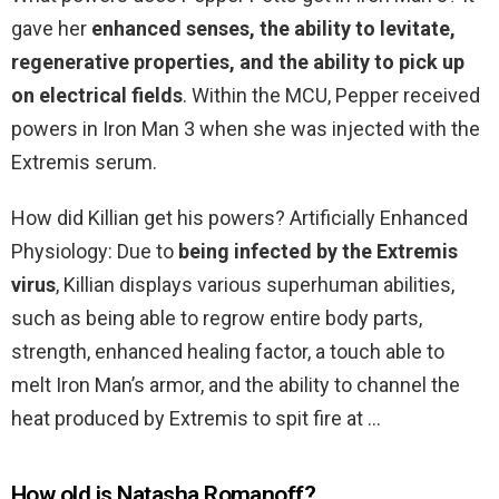
gave her
enhanced senses, the ability to levitate,
regenerative properties, and the ability to pick up
on electrical fields
. Within the MCU, Pepper received
powers in Iron Man 3 when she was injected with the
Extremis serum.
How did Killian get his powers? Artificially Enhanced
Physiology: Due to
being infected by the Extremis
virus
, Killian displays various superhuman abilities,
such as being able to regrow entire body parts,
strength, enhanced healing factor, a touch able to
melt Iron Man’s armor, and the ability to channel the
heat produced by Extremis to spit fire at …
How old is Natasha Romanoff?