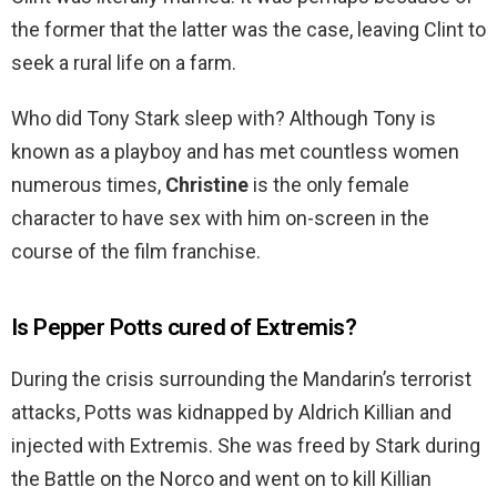
the former that the latter was the case, leaving Clint to
seek a rural life on a farm.
Who did Tony Stark sleep with? Although Tony is
known as a playboy and has met countless women
numerous times,
Christine
is the only female
character to have sex with him on-screen in the
course of the film franchise.
Is Pepper Potts cured of Extremis?
During the crisis surrounding the Mandarin’s terrorist
attacks, Potts was kidnapped by Aldrich Killian and
injected with Extremis. She was freed by Stark during
the Battle on the Norco and went on to kill Killian