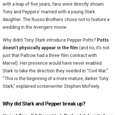
with a leap of five years, fans were directly shown
Tony and Peppers’ married with a young Stark
daughter. The Russo Brothers chose not to feature a
wedding in the Avengers movie.
Why didnt Tony Stark introduce Pepper Potts?
Potts
doesn’t physically appear in the film
(and no, it’s not
just that Paltrow had a three-film contract with
Marvel). Her presence would have never enabled
Stark to take the direction they needed in “Civil War.”
“This is the beginning of a more mature, darker Tony
Stark,” explained screenwriter Stephen McFeely.
Why did Stark and Pepper break up?