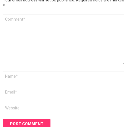
Your email address will not be published.
Required fields are marked
*
Comment
*
Name
*
Email
*
Website