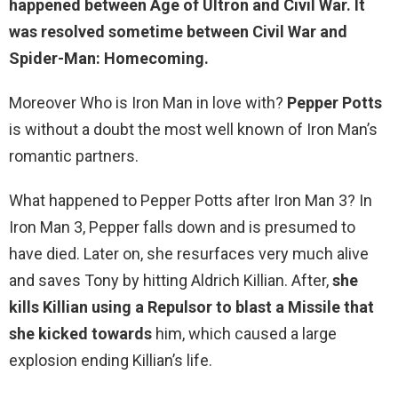
happened between Age of Ultron and Civil War. It
was resolved sometime between Civil War and
Spider-Man: Homecoming.
Moreover Who is Iron Man in love with?
Pepper Potts
is without a doubt the most well known of Iron Man’s
romantic partners.
What happened to Pepper Potts after Iron Man 3? In
Iron Man 3, Pepper falls down and is presumed to
have died. Later on, she resurfaces very much alive
and saves Tony by hitting Aldrich Killian. After,
she
kills Killian using a Repulsor to blast a Missile that
she kicked towards
him, which caused a large
explosion ending Killian’s life.