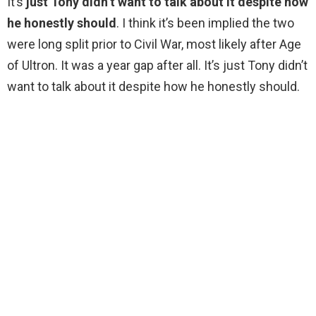
It’s
just Tony didn’t want to talk about it despite how
he honestly should
. I think it’s been implied the two
were long split prior to Civil War, most likely after Age
of Ultron. It was a year gap after all. It’s just Tony didn’t
want to talk about it despite how he honestly should.