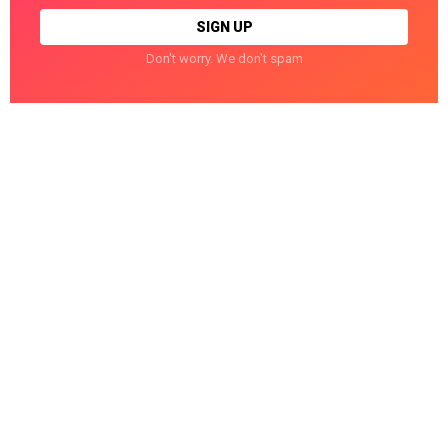
Don't worry. We don't spam