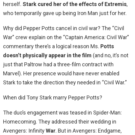
herself.
Stark cured her of the effects of Extremis
,
who temporarily gave up being Iron Man just for her.
Why did Pepper Potts cancel in civil war? The “Civil
War” crew explain on the “Captain America: Civil War”
commentary there’s a logical reason Ms.
Potts
doesn’t physically appear in the film
(and no, it’s not
just that Paltrow had a three-film contract with
Marvel). Her presence would have never enabled
Stark to take the direction they needed in “Civil War.”
When did Tony Stark marry Pepper Potts?
The duo’s engagement was teased in Spider-Man:
Homecoming. They addressed their wedding in
Avengers: Infinity
War
. But in Avengers: Endgame,