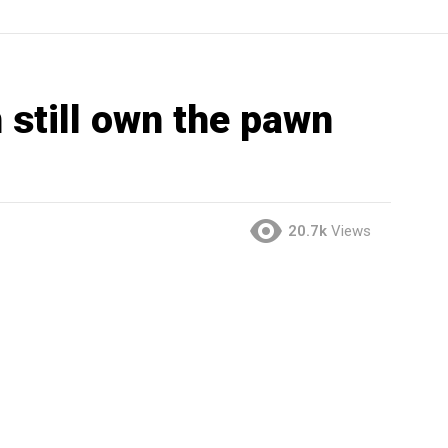
 still own the pawn
20.7k
Views