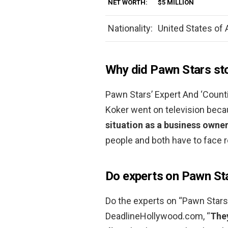
NET WORTH:
$5 MILLION
Nationality:
United States of
Why did Pawn Stars st
Pawn Stars’ Expert And ‘Count
Koker went on television bec
situation as a business owne
people and both have to face r
Do experts on Pawn Sta
Do the experts on “Pawn Stars
DeadlineHollywood.com, “
They