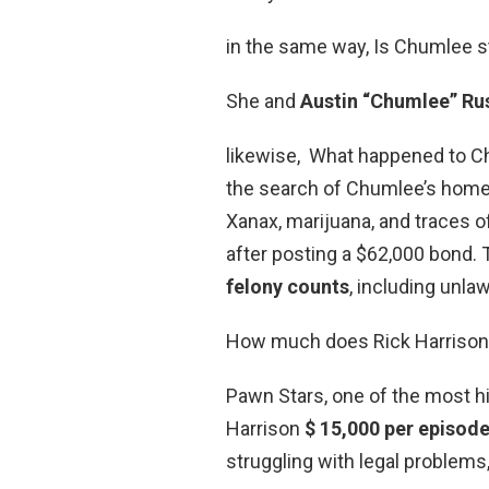
in the same way, Is Chumlee sti
She and
Austin “Chumlee” Russ
likewise, What happened to 
the search of Chumlee’s home, 
Xanax, marijuana, and traces o
after posting a $62,000 bond.
felony counts
, including unla
How much does Rick Harrison
Pawn Stars, one of the most hi
Harrison
$ 15,000 per episod
struggling with legal problems