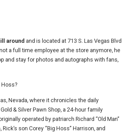
ill around
and is located at 713 S. Las Vegas Blvd
 not a full time employee at the store anymore, he
op and stay for photos and autographs with fans,
g Hoss?
as, Nevada, where it chronicles the daily
 Gold & Silver Pawn Shop, a 24-hour family
iginally operated by patriarch Richard “Old Man”
n, Rick’s son Corey “Big Hoss” Harrison, and