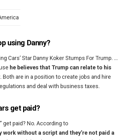
 America
op using Danny?
ing Cars’ Star Danny Koker Stumps For Trump. …
ause
he believes that Trump can relate to his
r
. Both are in a position to create jobs and hire
egulations and deal with business taxes.
rs get paid?
” get paid? No. According to
 work without a script and they’re not paid a