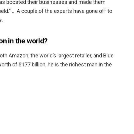
 has boosted their businesses and made them
ield.” … A couple of the experts have gone off to
s.
on in the world?
oth Amazon, the world’s largest retailer, and Blue
orth of $177 billion, he is the richest man in the