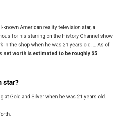
l-known American reality television star, a
us for his starring on the History Channel show
rk in the shop when he was 21 years old. … As of
’s
net worth is estimated to be roughly $5
n star?
 at Gold and Silver when he was 21 years old.
orth.