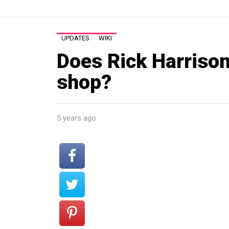
UPDATES
WIKI
Does Rick Harrison
shop?
5 years ago