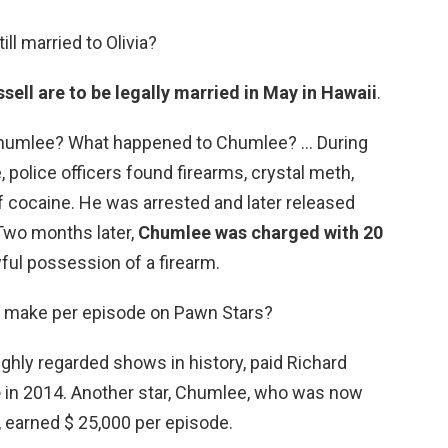
ll married to Olivia?
ell are to be legally married in May in Hawaii
.
Chumlee? What happened to Chumlee? … During
police officers found firearms, crystal meth,
f cocaine. He was arrested and later released
 Two months later,
Chumlee was charged with 20
wful possession of a firearm.
 make per episode on Pawn Stars?
ghly regarded shows in history, paid Richard
e
in 2014. Another star, Chumlee, who was now
, earned $ 25,000 per episode.