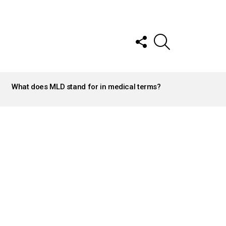
FOLLOW
SEARCH
US
What does MLD stand for in medical terms?