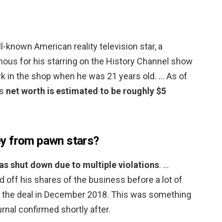
l-known American reality television star, a
us for his starring on the History Channel show
rk in the shop when he was 21 years old. … As of
’s
net worth is estimated to be roughly $5
y from pawn stars?
as shut down due to multiple violations
. …
off his shares of the business before a lot of
g the deal in December 2018. This was something
nal confirmed shortly after.