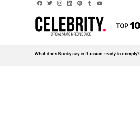
facebook
twitter
instagram
linkedin
pinterest
tumblr
youtube
10
TOP
LATEST
STORIES
What does Bucky say in Russian ready to comply?