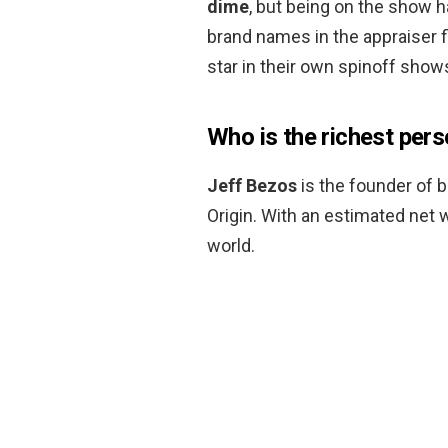
dime
, but being on the show
brand names in the appraiser f
star in their own spinoff show
Who is the richest pers
Jeff Bezos
is the founder of b
Origin. With an estimated net w
world.