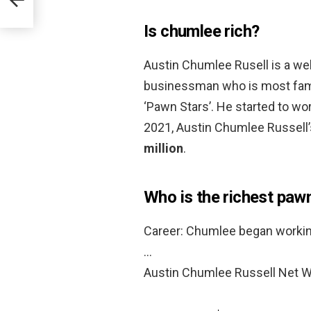
Is chumlee rich?
Austin Chumlee Rusell is a wel
businessman who is most famo
‘Pawn Stars’. He started to wo
2021, Austin Chumlee Russell
million
.
Who is the richest paw
Career: Chumlee began working
…
Austin Chumlee Russell Net W