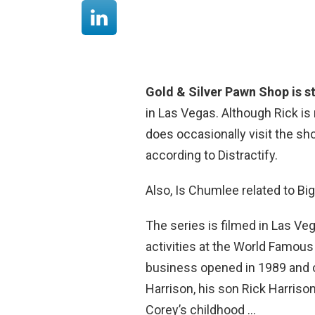
Gold & Silver Pawn Shop is st
in Las Vegas. Although Rick is
does occasionally visit the sh
according to Distractify.
Also, Is Chumlee related to Bi
The series is filmed in Las Veg
activities at the World Famous
business opened in 1989 and or
Harrison, his son Rick Harriso
Corey’s childhood …