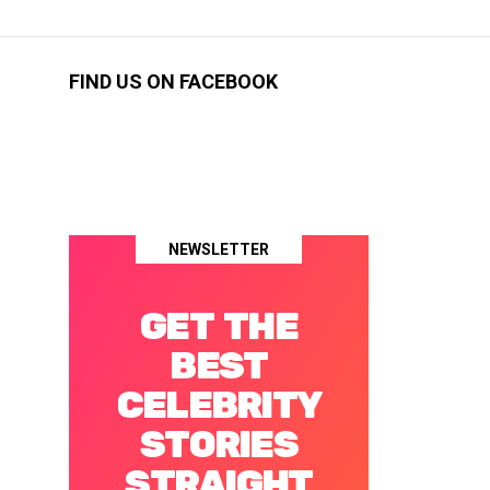
FIND US ON FACEBOOK
NEWSLETTER
GET THE
BEST
CELEBRITY
STORIES
STRAIGHT