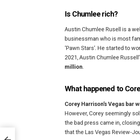
Is Chumlee rich?
Austin Chumlee Rusell is a wel
businessman who is most famo
‘Pawn Stars’. He started to wo
2021, Austin Chumlee Russell
million
.
What happened to Core
Corey Harrison’s Vegas bar w
However, Corey seemingly sold 
the bad press came in, closin
that the Las Vegas Review-Jour