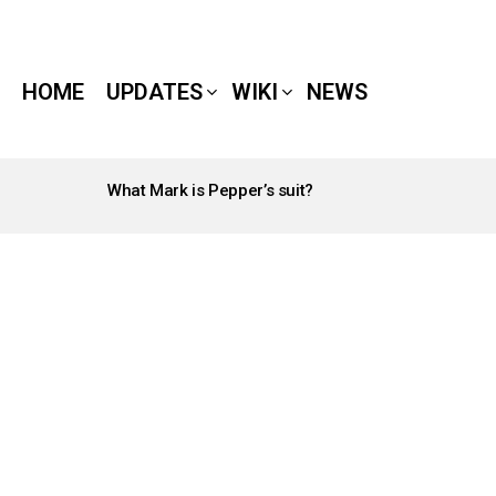
HOME
UPDATES
WIKI
NEWS
What Mark is Pepper’s suit?