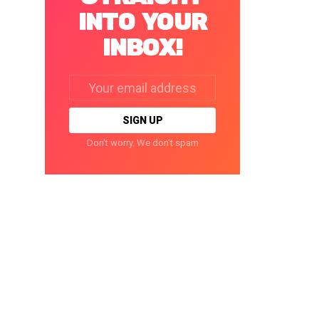
INTO YOUR
INBOX!
Email
address:
Don't worry. We don't spam