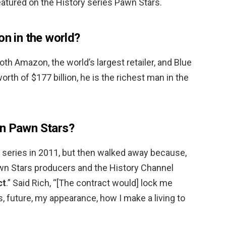
atured on the History series Pawn Stars.
on in the world?
oth Amazon, the world’s largest retailer, and Blue
orth of $177 billion, he is the richest man in the
on Pawn Stars?
series in 2011, but then walked away because,
awn Stars producers and the History Channel
ct
.” Said Rich, “[The contract would] lock me
 future, my appearance, how I make a living to