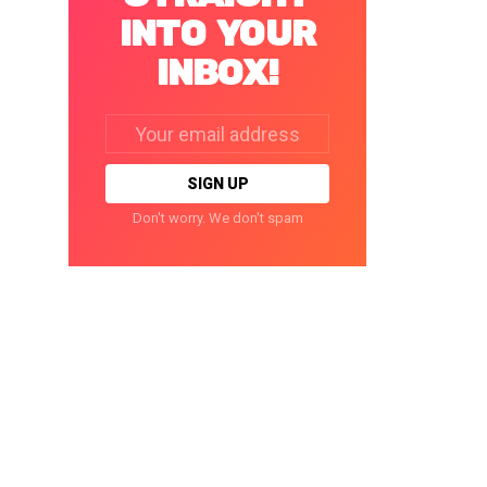
INTO YOUR
INBOX!
Email
address:
Don't worry. We don't spam