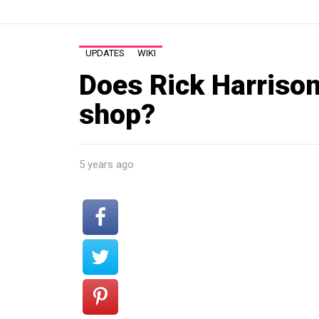
UPDATES
WIKI
Does Rick Harrison
shop?
5 years ago