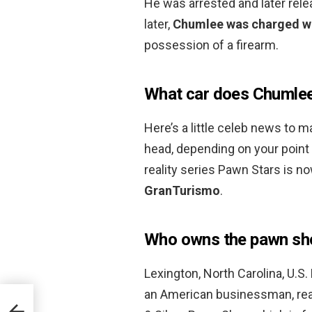
He was arrested and later rel
later,
Chumlee was charged wi
possession of a firearm.
What car does Chumlee
Here’s a little celeb news to 
head, depending on your point
reality series Pawn Stars is 
GranTurismo
.
Who owns the pawn sh
Lexington, North Carolina, U.S.
an American businessman, reali