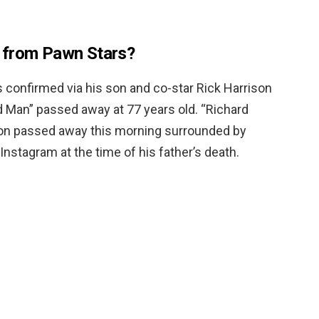
 from Pawn Stars?
as confirmed via his son and co-star Rick Harrison
d Man” passed away at 77 years old. “Richard
son passed away this morning surrounded by
Instagram at the time of his father’s death.