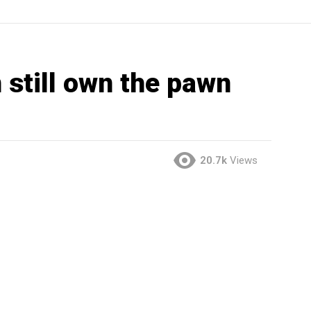
 still own the pawn
20.7k
Views