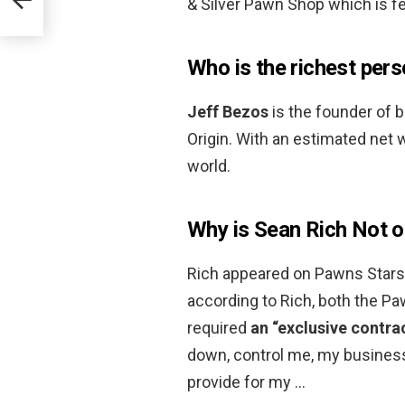
& Silver Pawn Shop which is fe
Who is the richest pers
Jeff Bezos
is the founder of b
Origin. With an estimated net w
world.
Why is Sean Rich Not 
Rich appeared on Pawns Stars 
according to Rich, both the P
required
an “exclusive contra
down, control me, my business,
provide for my …