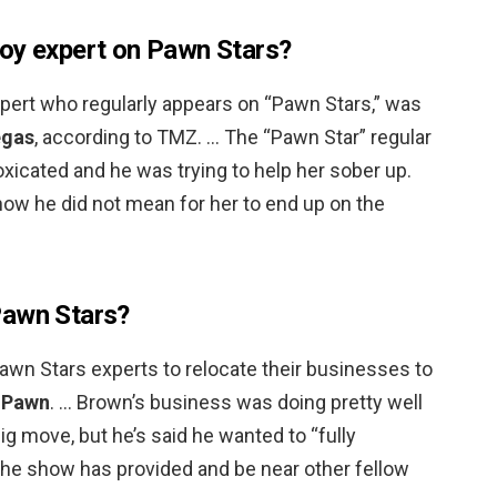
oy expert on Pawn Stars?
xpert who regularly appears on “Pawn Stars,” was
egas
, according to TMZ. … The “Pawn Star” regular
oxicated and he was trying to help her sober up.
how he did not mean for her to end up on the
Pawn Stars?
wn Stars experts to relocate their businesses to
r Pawn
. … Brown’s business was doing pretty well
ig move, but he’s said he wanted to “fully
the show has provided and be near other fellow