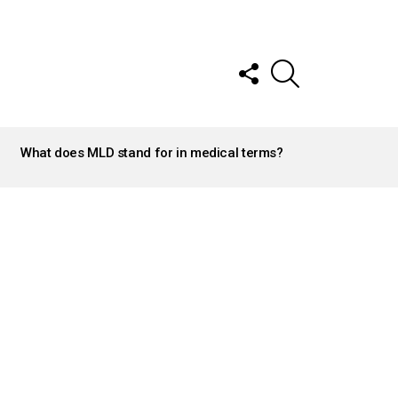
FOLLOW
SEARCH
US
What does MLD stand for in medical terms?