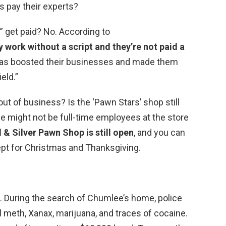
s pay their experts?
” get paid? No. According to
 work without a script and they’re not paid a
 has boosted their businesses and made them
eld.”
ut of business? Is the ‘Pawn Stars’ shop still
e might not be full-time employees at the store
 & Silver Pawn Shop is still open
, and you can
cept for Christmas and Thanksgiving.
During the search of Chumlee’s home, police
l meth, Xanax, marijuana, and traces of cocaine.