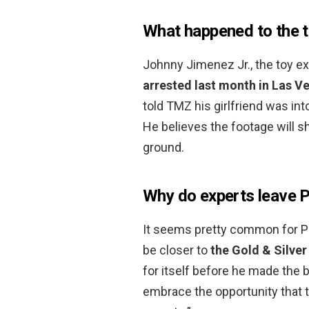
What happened to the t
Johnny Jimenez Jr., the toy e
arrested last month in Las V
told TMZ his girlfriend was int
He believes the footage will s
ground.
Why do experts leave 
It seems pretty common for Pa
be closer to
the Gold & Silve
for itself before he made the b
embrace the opportunity that 