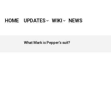
HOME
UPDATES
WIKI
NEWS
What Mark is Pepper’s suit?