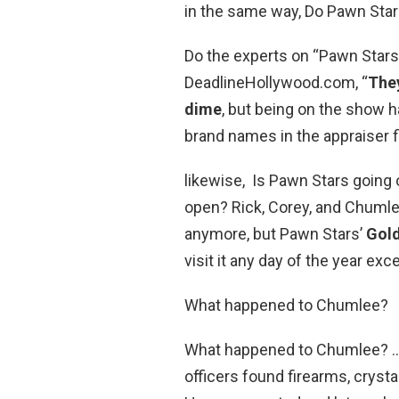
in the same way, Do Pawn Star
Do the experts on “Pawn Stars
DeadlineHollywood.com, “
They
dime
, but being on the show
brand names in the appraiser fi
likewise, Is Pawn Stars going o
open? Rick, Corey, and Chumle
anymore, but Pawn Stars’
Gold
visit it any day of the year ex
What happened to Chumlee?
What happened to Chumlee? … 
officers found firearms, crysta