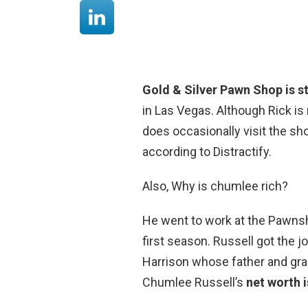
Gold & Silver Pawn Shop is st
in Las Vegas. Although Rick is
does occasionally visit the sh
according to Distractify.
Also, Why is chumlee rich?
He went to work at the Pawnsho
first season. Russell got the 
Harrison whose father and gra
Chumlee Russell’s
net worth i