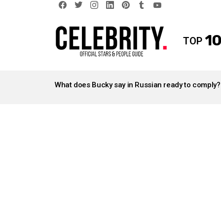
facebook
twitter
instagram
linkedin
pinterest
tumblr
youtube
10
TOP
LATEST
STORIES
What does Bucky say in Russian ready to comply?