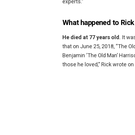
experts.”
What happened to Rick
He died at 77 years old
. It w
that on June 25, 2018, “The Ol
Benjamin ‘The Old Man’ Harri
those he loved,” Rick wrote on 