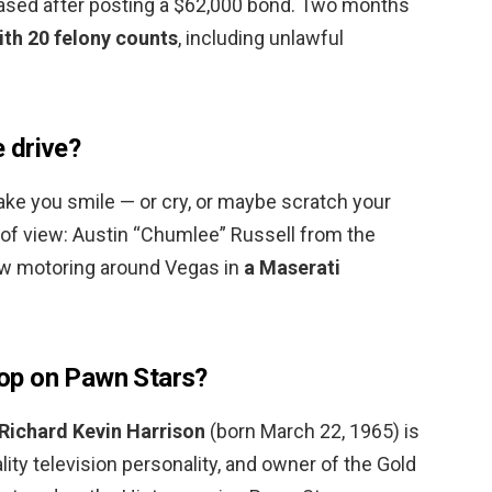
eased after posting a $62,000 bond. Two months
th 20 felony counts
, including unlawful
 drive?
make you smile — or cry, or maybe scratch your
 of view: Austin “Chumlee” Russell from the
now motoring around Vegas in
a Maserati
op on Pawn Stars?
Richard Kevin Harrison
(born March 22, 1965) is
ty television personality, and owner of the Gold