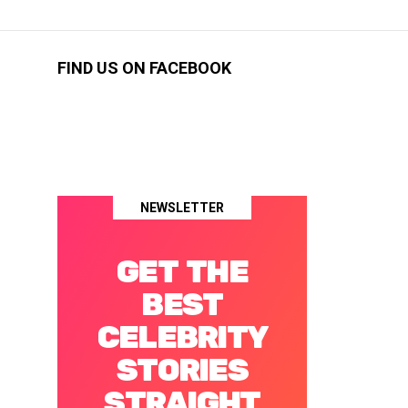
FIND US ON FACEBOOK
NEWSLETTER
GET THE
BEST
CELEBRITY
STORIES
STRAIGHT