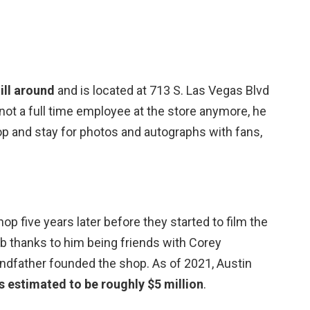
ill around
and is located at 713 S. Las Vegas Blvd
 not a full time employee at the store anymore, he
op and stay for photos and autographs with fans,
p five years later before they started to film the
job thanks to him being friends with Corey
ndfather founded the shop. As of 2021, Austin
s estimated to be roughly $5 million
.