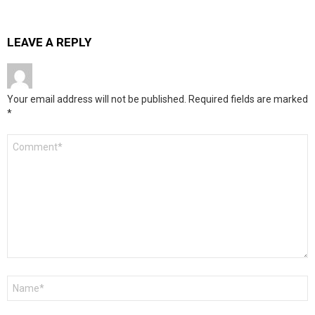
LEAVE A REPLY
Your email address will not be published.
Required fields are marked
*
Comment
*
Name
*