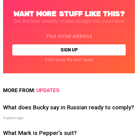
WANT MORE STUFF LIKE THIS?
Get the best celebrity stories straight into your inbox!
Email
address:
Don't worry. We don't spam
MORE FROM:
UPDATES
What does Bucky say in Russian ready to comply?
4 years ago
What Mark is Pepper’s suit?