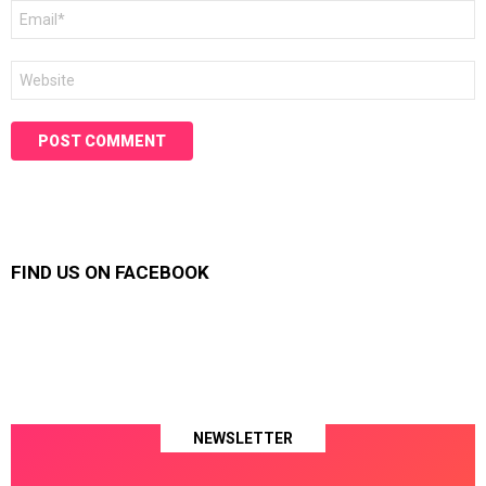
Email
*
Website
FIND US ON FACEBOOK
NEWSLETTER