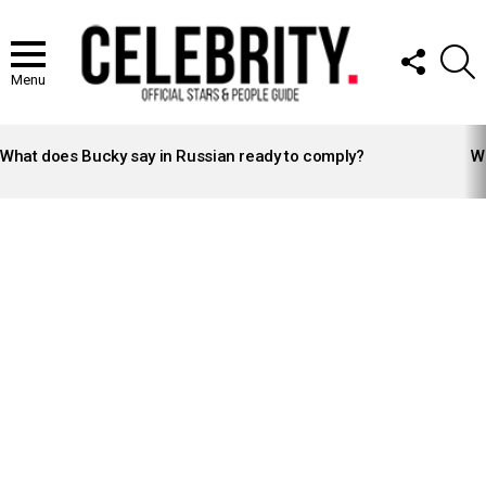
FOLLOW
S
US
Menu
LATEST
STORIES
What does Bucky say in Russian ready to comply?
Wh