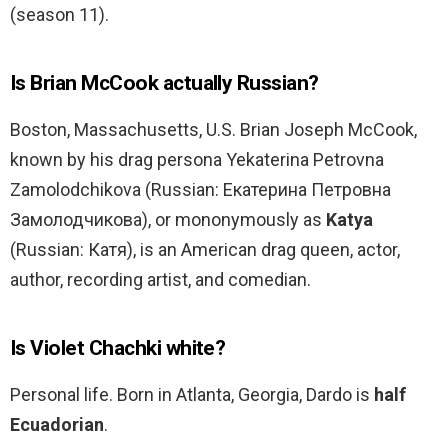
(season 11).
Is Brian McCook actually Russian?
Boston, Massachusetts, U.S. Brian Joseph McCook,
known by his drag persona Yekaterina Petrovna
Zamolodchikova (Russian: Екатерина Петровна
Замолодчикова), or mononymously as
Katya
(Russian: Катя), is an American drag queen, actor,
author, recording artist, and comedian.
Is Violet Chachki white?
Personal life. Born in Atlanta, Georgia, Dardo is
half
Ecuadorian
.