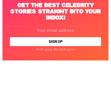
GET THE BEST CELEBRITY
STORIES STRAIGHT INTO YOUR
INBOX!
Email
address:
Don't worry. We don't spam