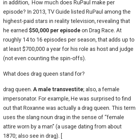
in addition, How much does RuPaul make per
episode? In 2013, TV Guide listed RuPaul among the
highest-paid stars in reality television, revealing that
he earned
$50,000 per episode
on Drag Race. At
roughly 14 to 16 episodes per season, that adds up to
at least $700,000 a year for his role as host and judge
(not even counting the spin-offs).
What does drag queen stand for?
drag queen.
A male transvestite
; also, a female
impersonator. For example, He was surprised to find
out that Roxanne was actually a drag queen. This term
uses the slang noun drag in the sense of “female
attire worn by a man” (a usage dating from about
1870; also see in drag). [