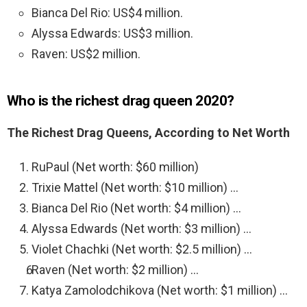
Bianca Del Rio: US$4 million.
Alyssa Edwards: US$3 million.
Raven: US$2 million.
Who is the richest drag queen 2020?
The Richest Drag Queens, According to Net Worth
RuPaul (Net worth: $60 million)
Trixie Mattel (Net worth: $10 million) …
Bianca Del Rio (Net worth: $4 million) …
Alyssa Edwards (Net worth: $3 million) …
Violet Chachki (Net worth: $2.5 million) …
Raven (Net worth: $2 million) …
Katya Zamolodchikova (Net worth: $1 million) …