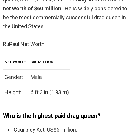
net worth of $60 million
. He is widely considered to
be the most commercially successful drag queen in
the United States.
…
RuPaul Net Worth.
NET WORTH:
$60 MILLION
Gender:
Male
Height:
6 ft 3 in (1.93 m)
Who is the highest paid drag queen?
Courtney Act: US$5 million.