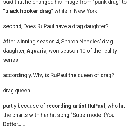
said that he changed his image from “punk drag” to
“
black hooker drag
” while in New York.
second, Does RuPaul have a drag daughter?
After winning season 4, Sharon Needles’ drag
daughter,
Aquaria
, won season 10 of the reality
series.
accordingly, Why is RuPaul the queen of drag?
drag queen
partly because of
recording artist RuPaul
, who hit
the charts with her hit song “Supermodel (You
Better……