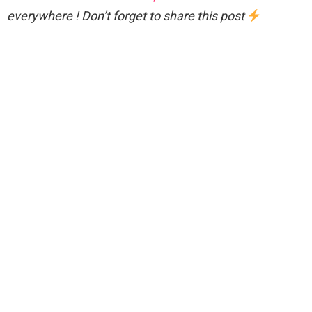
everywhere ! Don’t forget to share this post