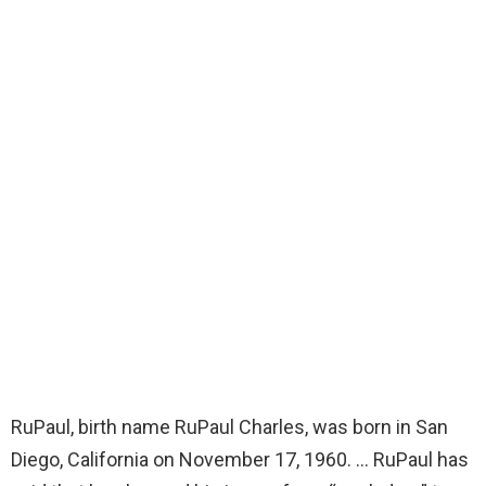
RuPaul, birth name RuPaul Charles, was born in San
Diego, California on November 17, 1960. … RuPaul has