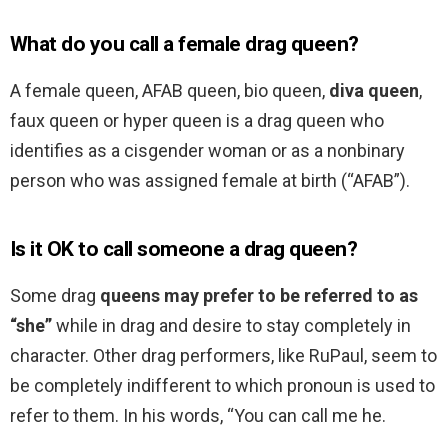
What do you call a female drag queen?
A female queen, AFAB queen, bio queen,
diva queen
,
faux queen or hyper queen is a drag queen who
identifies as a cisgender woman or as a nonbinary
person who was assigned female at birth (“AFAB”).
Is it OK to call someone a drag queen?
Some drag
queens may prefer to be referred to as
“she”
while in drag and desire to stay completely in
character. Other drag performers, like RuPaul, seem to
be completely indifferent to which pronoun is used to
refer to them. In his words, “You can call me he.