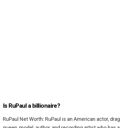
Is RuPaul a billionaire?
RuPaul Net Worth: RuPaul is an American actor, drag
queen, model, author, and recording artist who has a