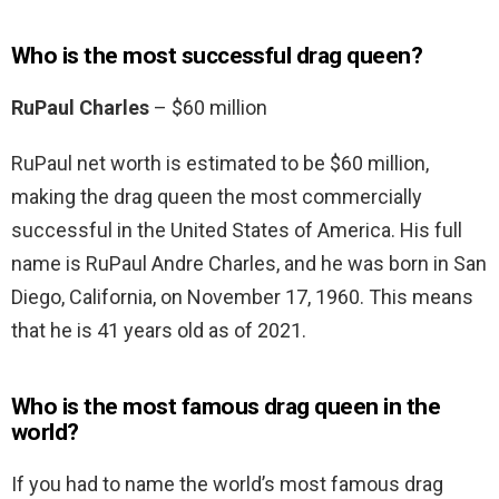
Who is the most successful drag queen?
RuPaul Charles
– $60 million
RuPaul net worth is estimated to be $60 million,
making the drag queen the most commercially
successful in the United States of America. His full
name is RuPaul Andre Charles, and he was born in San
Diego, California, on November 17, 1960. This means
that he is 41 years old as of 2021.
Who is the most famous drag queen in the
world?
If you had to name the world’s most famous drag