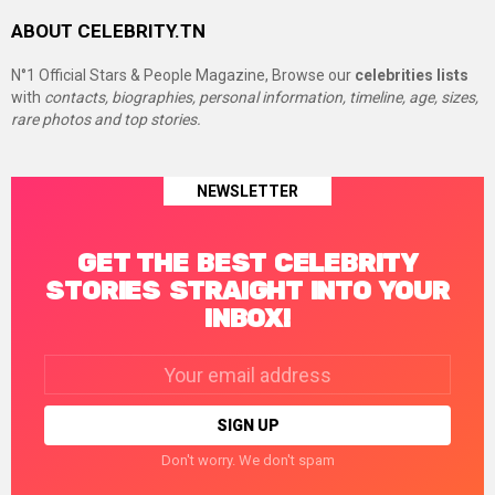
ABOUT CELEBRITY.TN
N°1 Official Stars & People Magazine, Browse our
celebrities lists
with
contacts, biographies, personal information, timeline, age, sizes,
rare photos and top stories.
NEWSLETTER
GET THE BEST CELEBRITY
STORIES STRAIGHT INTO YOUR
INBOX!
Email
address:
Don't worry. We don't spam