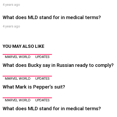
4 years ago
What does MLD stand for in medical terms?
4 years ago
YOU MAY ALSO LIKE
MARVEL WORLD
UPDATES
What does Bucky say in Russian ready to comply?
MARVEL WORLD
UPDATES
What Mark is Pepper’s suit?
MARVEL WORLD
UPDATES
What does MLD stand for in medical terms?