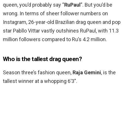
queen, you’d probably say “
RuPaul
”. But you’d be
wrong. In terms of sheer follower numbers on
Instagram, 26-year-old Brazilian drag queen and pop
star Pabllo Vittar vastly outshines RuPaul, with 11.3
million followers compared to Ru’s 4.2 million.
Who is the tallest drag queen?
Season three’s fashion queen,
Raja Gemini
, is the
tallest winner at a whopping 6’3″.