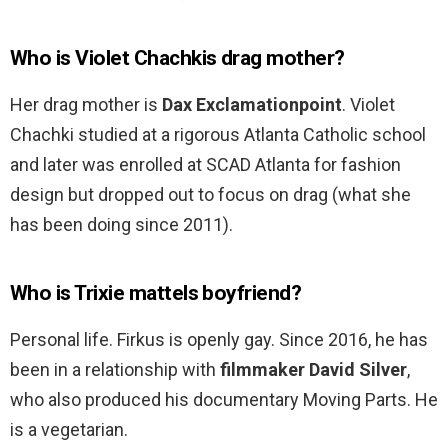
Who is Violet Chachkis drag mother?
Her drag mother is
Dax Exclamationpoint
. Violet
Chachki studied at a rigorous Atlanta Catholic school
and later was enrolled at SCAD Atlanta for fashion
design but dropped out to focus on drag (what she
has been doing since 2011).
Who is Trixie mattels boyfriend?
Personal life. Firkus is openly gay. Since 2016, he has
been in a relationship with
filmmaker David Silver
,
who also produced his documentary Moving Parts. He
is a vegetarian.