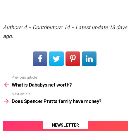
Authors: 4 – Contributors: 14 – Latest update:13 days
ago.
Previous article
See
more
What is Dababys net worth?
Next article
Does Spencer Pratts family have money?
NEWSLETTER