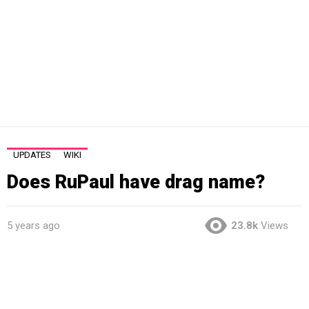
UPDATES
WIKI
Does RuPaul have drag name?
5 years ago
23.8k
Views