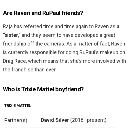
Are Raven and RuPaul friends?
Raja has referred time and time again to Raven as
a
“sister
,” and they seem to have developed a great
friendship off the cameras. As a matter of fact, Raven
is currently responsible for doing RuPaul’s makeup on
Drag Race, which means that she’s more involved with
the franchise than ever.
Who is Trixie Mattel boyfriend?
TRIXIE MATTEL
David Silver
(2016–present)
Partner(s)