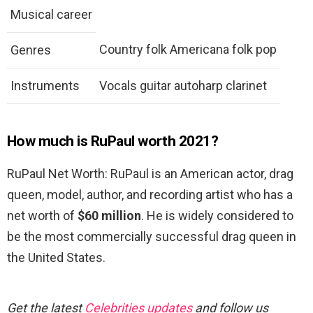
Musical career
Country folk Americana folk pop
Genres
Instruments
Vocals guitar autoharp clarinet
How much is RuPaul worth 2021?
RuPaul Net Worth: RuPaul is an American actor, drag
queen, model, author, and recording artist who has a
net worth of
$60 million
. He is widely considered to
be the most commercially successful drag queen in
the United States.
Get the latest
Celebrities updates
and follow us