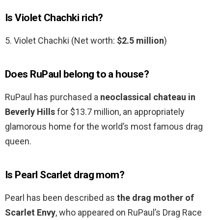
Is Violet Chachki rich?
5. Violet Chachki (Net worth:
$2.5 million
)
Does RuPaul belong to a house?
RuPaul has purchased a
neoclassical chateau in
Beverly Hills
for $13.7 million, an appropriately
glamorous home for the world’s most famous drag
queen.
Is Pearl Scarlet drag mom?
Pearl has been described as
the drag mother of
Scarlet Envy
, who appeared on RuPaul’s Drag Race