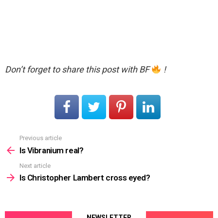
Don’t forget to share this post with BF
!
Previous article
See
more
Is Vibranium real?
Next article
Is Christopher Lambert cross eyed?
NEWSLETTER