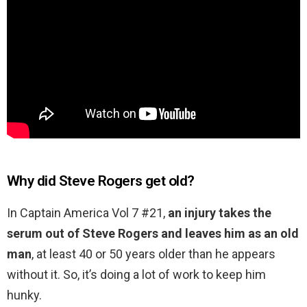
Why did Steve Rogers get old?
In Captain America Vol 7 #21,
an injury takes the
serum out of Steve Rogers and leaves him as an old
man
, at least 40 or 50 years older than he appears
without it. So, it’s doing a lot of work to keep him
hunky.