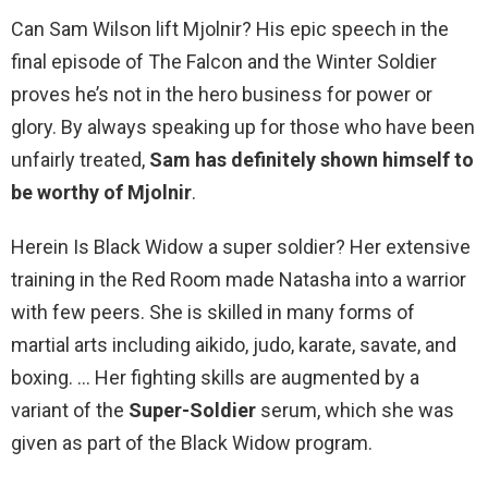
Can Sam Wilson lift Mjolnir? His epic speech in the
final episode of The Falcon and the Winter Soldier
proves he’s not in the hero business for power or
glory. By always speaking up for those who have been
unfairly treated,
Sam has definitely shown himself to
be worthy of Mjolnir
.
Herein Is Black Widow a super soldier? Her extensive
training in the Red Room made Natasha into a warrior
with few peers. She is skilled in many forms of
martial arts including aikido, judo, karate, savate, and
boxing. … Her fighting skills are augmented by a
variant of the
Super-Soldier
serum, which she was
given as part of the Black Widow program.