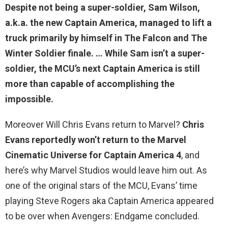
Despite not being a super-soldier, Sam Wilson,
a.k.a. the new Captain America, managed to lift a
truck primarily by himself in The Falcon and The
Winter Soldier finale. … While
Sam isn’t a super-
soldier
, the MCU’s next Captain America is still
more than capable of accomplishing the
impossible.
Moreover Will Chris Evans return to Marvel?
Chris
Evans reportedly won’t return to the Marvel
Cinematic Universe for Captain America 4
, and
here’s why Marvel Studios would leave him out. As
one of the original stars of the MCU, Evans’ time
playing Steve Rogers aka Captain America appeared
to be over when Avengers: Endgame concluded.