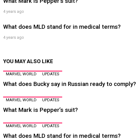
What Mark is Pepper’s suit?
4 years ago
What does MLD stand for in medical terms?
4 years ago
YOU MAY ALSO LIKE
MARVEL WORLD
UPDATES
What does Bucky say in Russian ready to comply?
MARVEL WORLD
UPDATES
What Mark is Pepper’s suit?
MARVEL WORLD
UPDATES
What does MLD stand for in medical terms?