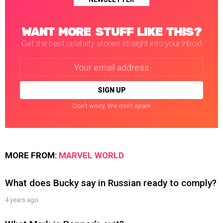
WANT MORE STUFF LIKE THIS?
Get the best celebrity stories straight into your inbox!
Email
address:
Don't worry. We don't spam
MORE FROM:
MARVEL WORLD
What does Bucky say in Russian ready to comply?
4 years ago