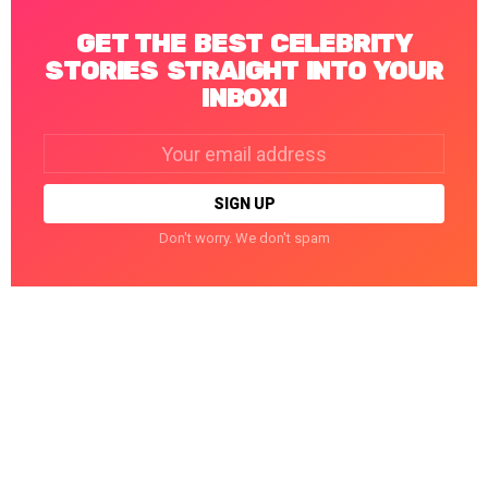
GET THE BEST CELEBRITY
STORIES STRAIGHT INTO YOUR
INBOX!
Email
address:
Don't worry. We don't spam