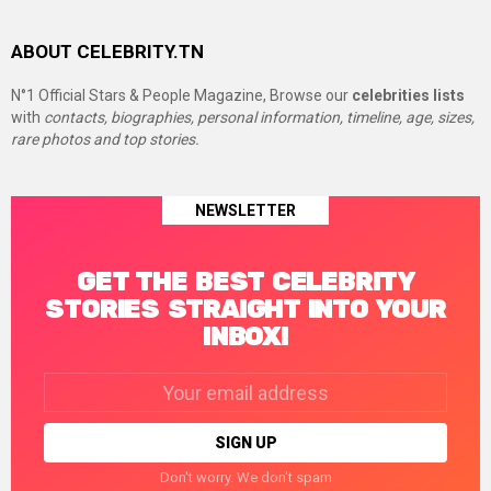
ABOUT CELEBRITY.TN
N°1 Official Stars & People Magazine, Browse our
celebrities lists
with
contacts, biographies, personal information, timeline, age, sizes,
rare photos and top stories.
NEWSLETTER
GET THE BEST CELEBRITY
STORIES STRAIGHT INTO YOUR
INBOX!
Email
address:
Don't worry. We don't spam