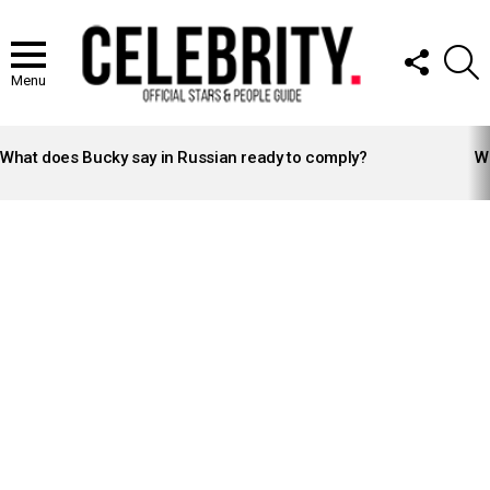
FOLLOW
S
US
Menu
LATEST
STORIES
What does Bucky say in Russian ready to comply?
Wh