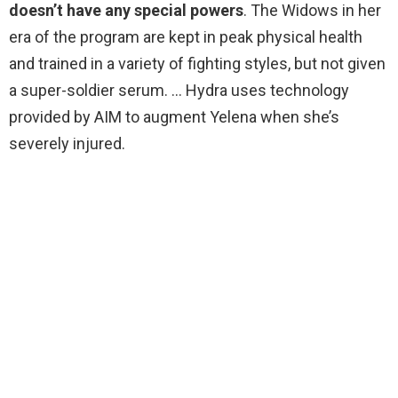
doesn’t have any special powers
. The Widows in her
era of the program are kept in peak physical health
and trained in a variety of fighting styles, but not given
a super-soldier serum. … Hydra uses technology
provided by AIM to augment Yelena when she’s
severely injured.