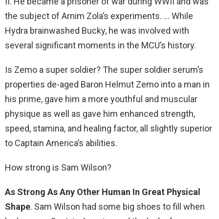
II. He became a prisoner of war during WWII and was
the subject of Arnim Zola’s experiments. … While
Hydra brainwashed Bucky, he was involved with
several significant moments in the MCU’s history.
Is Zemo a super soldier? The super soldier serum’s
properties de-aged Baron Helmut Zemo into a man in
his prime, gave him a more youthful and muscular
physique as well as gave him enhanced strength,
speed, stamina, and healing factor, all slightly superior
to Captain America’s abilities.
How strong is Sam Wilson?
As Strong As Any Other Human In Great Physical
Shape
. Sam Wilson had some big shoes to fill when