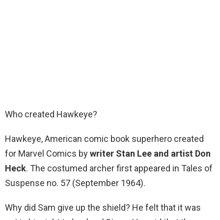
Who created Hawkeye?
Hawkeye, American comic book superhero created
for Marvel Comics by
writer Stan Lee and artist Don
Heck
. The costumed archer first appeared in Tales of
Suspense no. 57 (September 1964).
Why did Sam give up the shield? He felt that it was