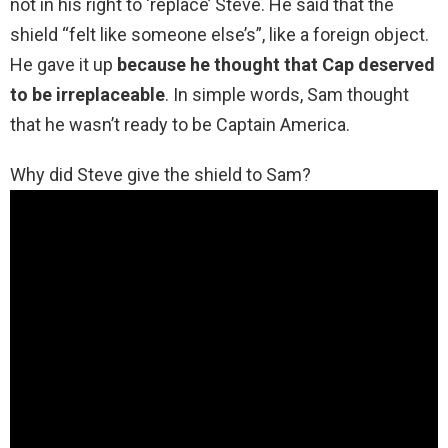
not in his right to ‘replace’ Steve. He said that the
shield “felt like someone else’s”, like a foreign object.
He gave it up
because he thought that Cap deserved
to be irreplaceable
. In simple words, Sam thought
that he wasn’t ready to be Captain America.
Why did Steve give the shield to Sam?