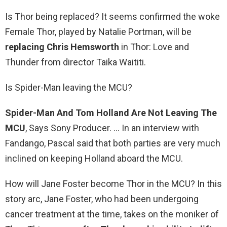
Is Thor being replaced? It seems confirmed the woke
Female Thor, played by Natalie Portman, will be
replacing Chris Hemsworth
in Thor: Love and
Thunder from director Taika Waititi.
Is Spider-Man leaving the MCU?
Spider-Man And Tom Holland Are Not Leaving The
MCU
, Says Sony Producer. … In an interview with
Fandango, Pascal said that both parties are very much
inclined on keeping Holland aboard the MCU.
How will Jane Foster become Thor in the MCU? In this
story arc, Jane Foster, who had been undergoing
cancer treatment at the time, takes on the moniker of