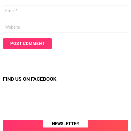
Email
*
Website
FIND US ON FACEBOOK
NEWSLETTER