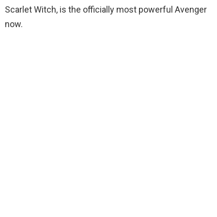
Scarlet Witch, is the officially most powerful Avenger
now.