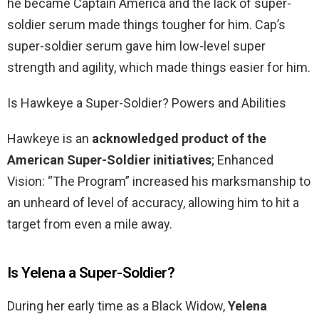
he became Captain America and the lack of super-
soldier serum made things tougher for him. Cap’s
super-soldier serum gave him low-level super
strength and agility, which made things easier for him.
Is Hawkeye a Super-Soldier? Powers and Abilities
Hawkeye is an
acknowledged product of the
American Super-Soldier initiatives
; Enhanced
Vision: “The Program” increased his marksmanship to
an unheard of level of accuracy, allowing him to hit a
target from even a mile away.
Is Yelena a Super-Soldier?
During her early time as a Black Widow,
Yelena