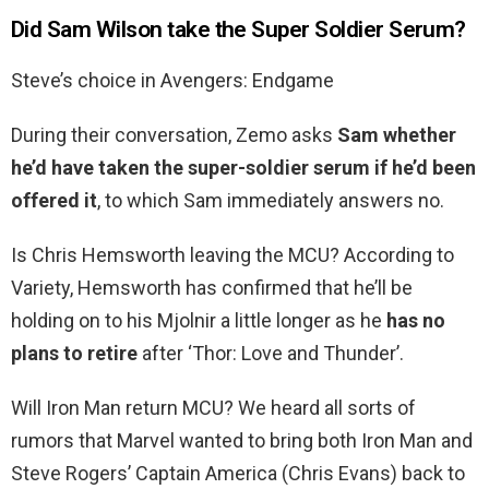
Did Sam Wilson take the Super Soldier Serum?
Steve’s choice in Avengers: Endgame
During their conversation, Zemo asks
Sam whether
he’d have taken the super-soldier serum if he’d been
offered it
, to which Sam immediately answers no.
Is Chris Hemsworth leaving the MCU? According to
Variety, Hemsworth has confirmed that he’ll be
holding on to his Mjolnir a little longer as he
has no
plans to retire
after ‘Thor: Love and Thunder’.
Will Iron Man return MCU? We heard all sorts of
rumors that Marvel wanted to bring both Iron Man and
Steve Rogers’ Captain America (Chris Evans) back to