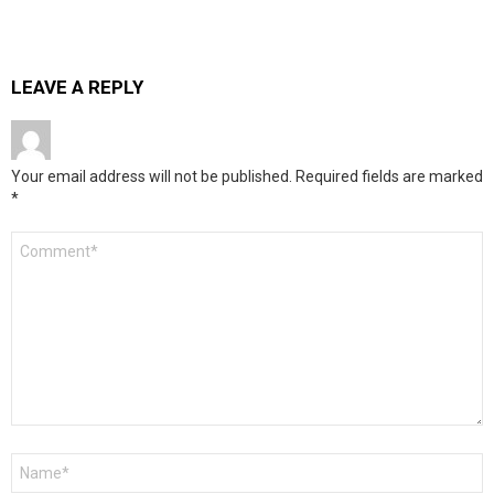
LEAVE A REPLY
Your email address will not be published.
Required fields are marked
*
Comment
*
Name
*