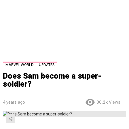
MARVEL WORLD
UPDATES
Does Sam become a super-
soldier?
4 years ago
30.2k
Views