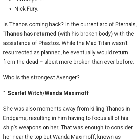
Nick Fury.
Is Thanos coming back? In the current arc of Eternals,
Thanos has returned
(with his broken body) with the
assistance of Phastos. While the Mad Titan wasn’t
resurrected as planned, he eventually would return
from the dead – albeit more broken than ever before.
Who is the strongest Avenger?
1
Scarlet Witch/Wanda Maximoff
She was also moments away from killing Thanos in
Endgame, resulting in him having to focus all of his
ship’s weapons on her. That was enough to consider
her near the top but Wanda Maximoff, known as