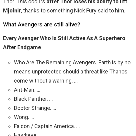
Thor. This occurs
after Thor loses his ability to lift
Mjolnir
, thanks to something Nick Fury said to him.
What Avengers are still alive?
Every Avenger Who Is Still Active As A Superhero
After Endgame
Who Are The Remaining Avengers. Earth is by no
means unprotected should a threat like Thanos
come without a warning. …
Ant-Man. …
Black Panther. …
Doctor Strange. …
Wong. …
Falcon / Captain America. …
Hawkeye. …