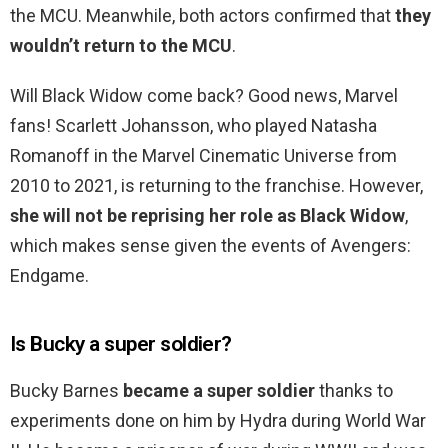
the MCU. Meanwhile, both actors confirmed that
they
wouldn’t return to the MCU
.
Will Black Widow come back? Good news, Marvel
fans! Scarlett Johansson, who played Natasha
Romanoff in the Marvel Cinematic Universe from
2010 to 2021, is returning to the franchise. However,
she will not be reprising her role as Black Widow
,
which makes sense given the events of Avengers:
Endgame.
Is Bucky a super soldier?
Bucky Barnes
became a super soldier
thanks to
experiments done on him by Hydra during World War